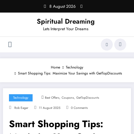
Skip
8 August 2026
to
content
Spiritual Dreaming
Lets Interpret Your Dreams
Home
Technology
Smart Shopping Tips: Maximize Your Savings with GetTopDiscounts
,
,
Technology
Best Offers
Coupons
GetTopDiscounts
Rob Eagar
11 August 2025
0 Comments
Smart Shopping Tips: