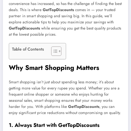
convenience has increased, so has the challenge of finding the best
deals. This is where
GetTopDiscounts
comes in — your trusted
partner in smart shopping and saving big. In this guide, we’ll
explore actionable tips to help you maximize your savings with
GetTopDiscounts
while ensuring you get the best quality products
at the lowest possible prices.
Table of Contents
Why Smart Shopping Matters
Smart shopping isn’t just about spending less money; it’s about
getting more value for every rupee you spend. Whether you are a
frequent online shopper or someone who enjoys hunting for
seasonal sales, smart shopping ensures that your money works
harder for you. With platforms like
GetTopDiscounts
, you can
enjoy significant price reductions without compromising on quality.
1. Always Start with GetTopDiscounts