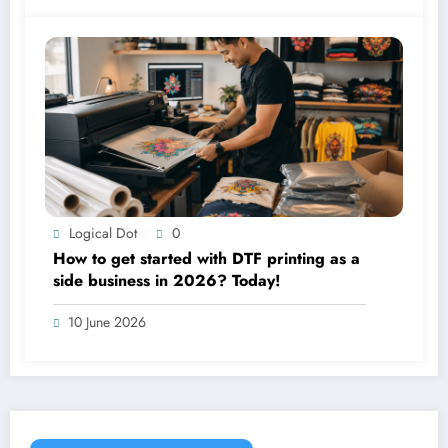
Logical Dot
0
How to get started with DTF printing as a
side business in 2026? Today!
10 June 2026