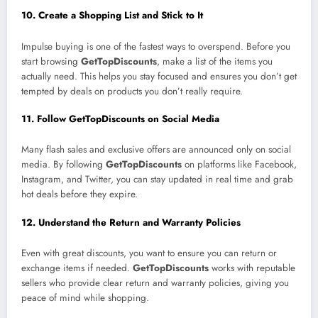
10. Create a Shopping List and Stick to It
Impulse buying is one of the fastest ways to overspend. Before you
start browsing
GetTopDiscounts
, make a list of the items you
actually need. This helps you stay focused and ensures you don’t get
tempted by deals on products you don’t really require.
11. Follow GetTopDiscounts on Social Media
Many flash sales and exclusive offers are announced only on social
media. By following
GetTopDiscounts
on platforms like Facebook,
Instagram, and Twitter, you can stay updated in real time and grab
hot deals before they expire.
12. Understand the Return and Warranty Policies
Even with great discounts, you want to ensure you can return or
exchange items if needed.
GetTopDiscounts
works with reputable
sellers who provide clear return and warranty policies, giving you
peace of mind while shopping.