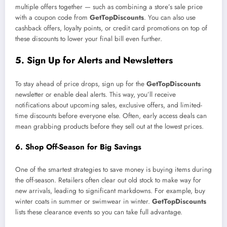
multiple offers together — such as combining a store’s sale price
with a coupon code from
GetTopDiscounts
. You can also use
cashback offers, loyalty points, or credit card promotions on top of
these discounts to lower your final bill even further.
5. Sign Up for Alerts and Newsletters
To stay ahead of price drops, sign up for the
GetTopDiscounts
newsletter or enable deal alerts. This way, you’ll receive
notifications about upcoming sales, exclusive offers, and limited-
time discounts before everyone else. Often, early access deals can
mean grabbing products before they sell out at the lowest prices.
6. Shop Off-Season for Big Savings
One of the smartest strategies to save money is buying items during
the off-season. Retailers often clear out old stock to make way for
new arrivals, leading to significant markdowns. For example, buy
winter coats in summer or swimwear in winter.
GetTopDiscounts
lists these clearance events so you can take full advantage.