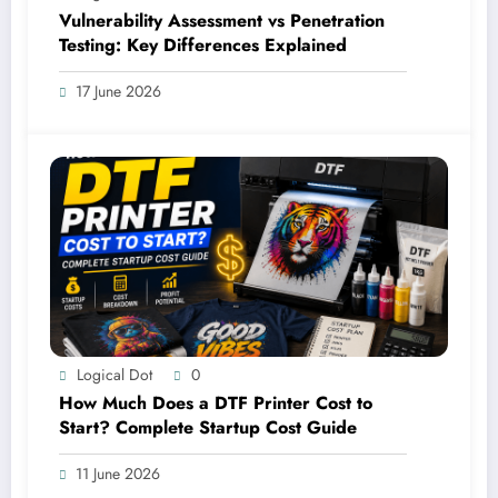
Vulnerability Assessment vs Penetration
Testing: Key Differences Explained
17 June 2026
Logical Dot
0
How Much Does a DTF Printer Cost to
Start? Complete Startup Cost Guide
11 June 2026