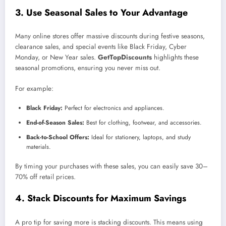
3. Use Seasonal Sales to Your Advantage
Many online stores offer massive discounts during festive seasons,
clearance sales, and special events like Black Friday, Cyber
Monday, or New Year sales.
GetTopDiscounts
highlights these
seasonal promotions, ensuring you never miss out.
For example:
Black Friday:
Perfect for electronics and appliances.
End-of-Season Sales:
Best for clothing, footwear, and accessories.
Back-to-School Offers:
Ideal for stationery, laptops, and study
materials.
By timing your purchases with these sales, you can easily save 30–
70% off retail prices.
4. Stack Discounts for Maximum Savings
A pro tip for saving more is stacking discounts. This means using