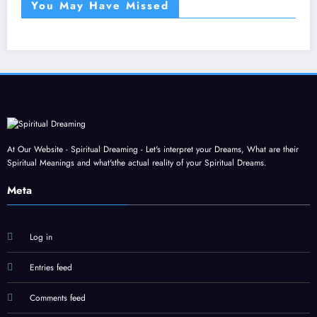
You May Have Missed
At Our Website - Spiritual Dreaming - Let's interpret your Dreams, What are their
Spiritual Meanings and what'sthe actual reality of your Spiritual Dreams.
Meta
Log in
Entries feed
Comments feed