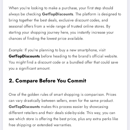
When you’re looking to make a purchase, your first step should
always be checking
GetTopDiscounts
. The platform is designed to
bring together the best deals, exclusive discount codes, and
seasonal offers from a wide range of trusted online stores. By
starting your shopping journey here, you instantly increase your
chances of finding the lowest price available.
Example:
If you’re planning to buy a new smartphone, visit
GetTopDiscounts
before heading to the brand’s official website.
You might find a discount code or a bundled offer that could save
you a significant amount.
2. Compare Before You Commit
One of the golden rules of smart shopping is comparison. Prices
can vary drastically between sellers, even for the same product.
GetTopDiscounts
makes this process easier by showcasing
different retailers and their deals side-by-side. This way, you can
see which store is offering the best price, plus any extra perks like
free shipping or extended warranties.