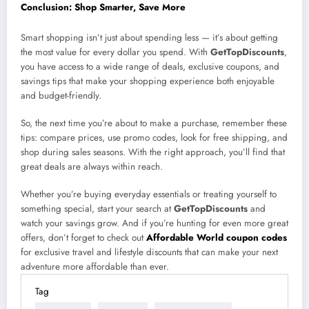
Conclusion: Shop Smarter, Save More
Smart shopping isn’t just about spending less — it’s about getting
the most value for every dollar you spend. With
GetTopDiscounts
,
you have access to a wide range of deals, exclusive coupons, and
savings tips that make your shopping experience both enjoyable
and budget-friendly.
So, the next time you’re about to make a purchase, remember these
tips: compare prices, use promo codes, look for free shipping, and
shop during sales seasons. With the right approach, you’ll find that
great deals are always within reach.
Whether you’re buying everyday essentials or treating yourself to
something special, start your search at
GetTopDiscounts
and
watch your savings grow. And if you’re hunting for even more great
offers, don’t forget to check out
Affordable World coupon codes
for exclusive travel and lifestyle discounts that can make your next
adventure more affordable than ever.
Tag