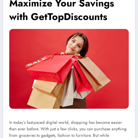
Maximize Your Savings
with GetTopDiscounts
In today’s fast-paced digital world, shopping has become easier
than ever before. With just a few clicks, you can purchase anything
from groceries to gadgets, fashion to furniture. But while