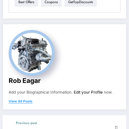
Best Offers
Coupons
GetTopDiscounts
Rob Eagar
Add your Biographical Information.
Edit your Profile
now.
View All Posts
Previous post