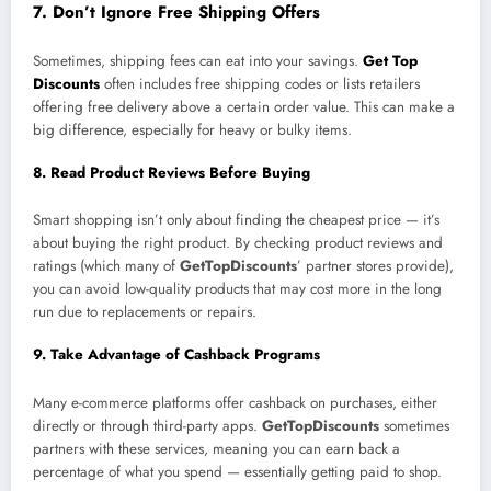
7. Don’t Ignore Free Shipping Offers
Sometimes, shipping fees can eat into your savings.
Get Top
Discounts
often includes free shipping codes or lists retailers
offering free delivery above a certain order value. This can make a
big difference, especially for heavy or bulky items.
8. Read Product Reviews Before Buying
Smart shopping isn’t only about finding the cheapest price — it’s
about buying the right product. By checking product reviews and
ratings (which many of
GetTopDiscounts
’ partner stores provide),
you can avoid low-quality products that may cost more in the long
run due to replacements or repairs.
9. Take Advantage of Cashback Programs
Many e-commerce platforms offer cashback on purchases, either
directly or through third-party apps.
GetTopDiscounts
sometimes
partners with these services, meaning you can earn back a
percentage of what you spend — essentially getting paid to shop.