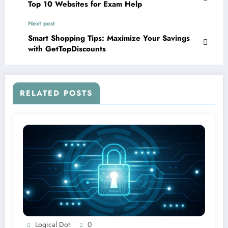
Top 10 Websites for Exam Help
Next post
Smart Shopping Tips: Maximize Your Savings
with GetTopDiscounts
RELATED POSTS
Logical Dot
0