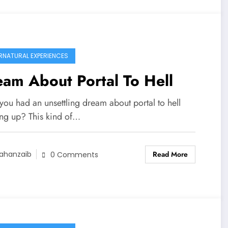
RNATURAL EXPERIENCES
am About Portal To Hell
you had an unsettling dream about portal to hell
ng up? This kind of…
Read More
ahanzaib
0 Comments