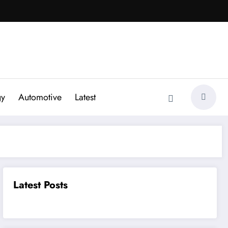
gy
Automotive
Latest
Latest Posts