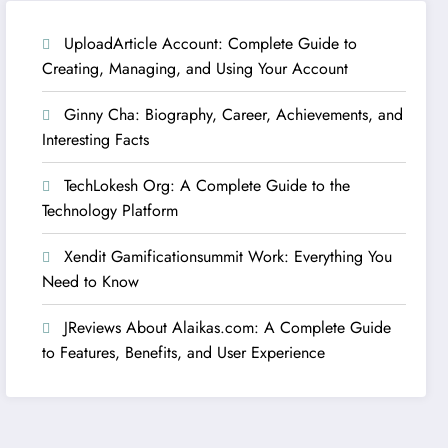
UploadArticle Account: Complete Guide to
Creating, Managing, and Using Your Account
Ginny Cha: Biography, Career, Achievements, and
Interesting Facts
TechLokesh Org: A Complete Guide to the
Technology Platform
Xendit Gamificationsummit Work: Everything You
Need to Know
JReviews About Alaikas.com: A Complete Guide
to Features, Benefits, and User Experience