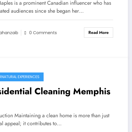
aples is a prominent Canadian influencer who has
vated audiences since she began her…
Read More
ahanzaib
0 Comments
RNATURAL EXPERIENCES
idential Cleaning Memphis
uction Maintaining a clean ​home is ​more than just ​
al ​appeal; it contributes ​to…