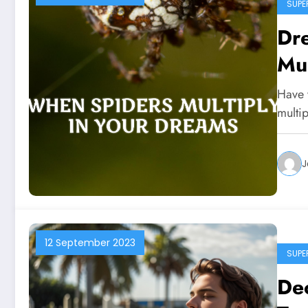
SUPE
Dr
Mul
Have 
multi
J
12 September 2023
SUPE
De