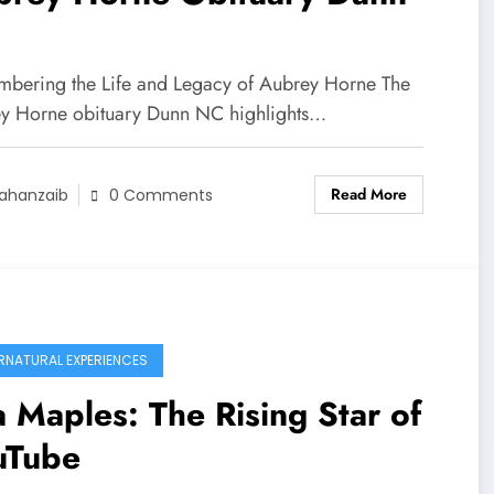
bering the Life and Legacy of Aubrey Horne The
y Horne obituary Dunn NC highlights…
Read More
ahanzaib
0 Comments
RNATURAL EXPERIENCES
 Maples: The Rising Star of
uTube