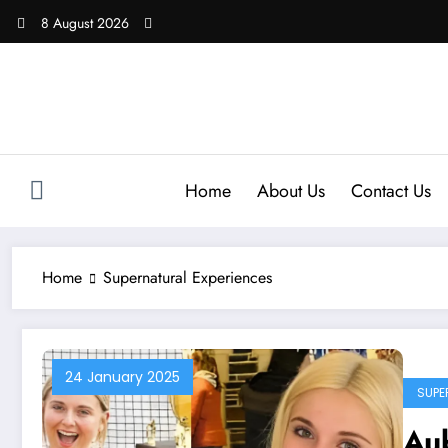
Skip
8 August 2026
to
content
Home
About Us
Contact Us
Home
Supernatural Experiences
24 January 2025
SUPE
Au