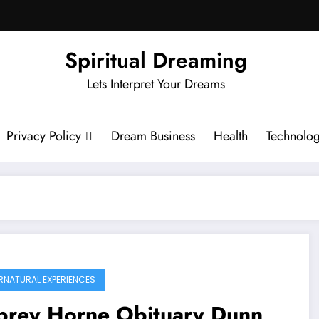
Spiritual Dreaming
Lets Interpret Your Dreams
Privacy Policy
Dream Business
Health
Technolo
RNATURAL EXPERIENCES
brey Horne Obituary Dunn