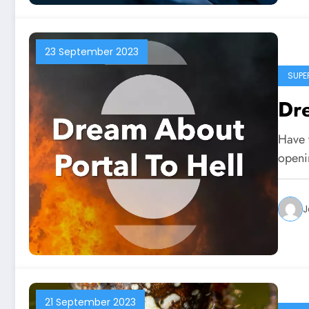
23 September 2023
SUPE
Dre
Have 
openi
J
21 September 2023