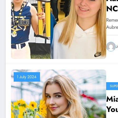
NC
Remem
Aubre
J
1 July 2024
SUPE
Mia
Yo