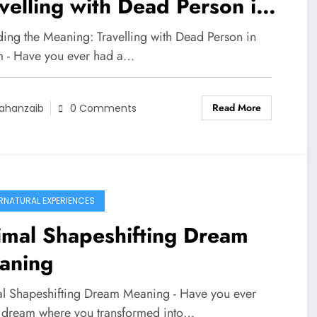
velling with Dead Person in
eam
ing the Meaning: Travelling with Dead Person in
 - Have you ever had a…
Read More
ahanzaib
0 Comments
RNATURAL EXPERIENCES
imal Shapeshifting Dream
aning
l Shapeshifting Dream Meaning - Have you ever
 dream where you transformed into…