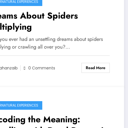
RNATURAL EXPERIENCES
eams About Spiders
tiplying
you ever had an unsettling dreams about spiders
plying or crawling all over you?…
Read More
ahanzaib
0 Comments
RNATURAL EXPERIENCES
coding the Meaning: