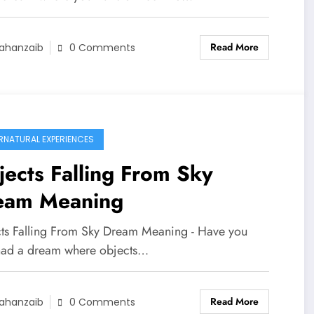
Read More
ahanzaib
0 Comments
RNATURAL EXPERIENCES
ects Falling From Sky
eam Meaning
ts Falling From Sky Dream Meaning - Have you
had a dream where objects…
Read More
ahanzaib
0 Comments