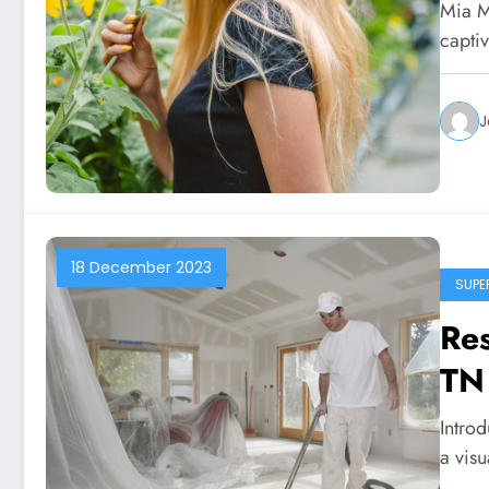
Mia M
capti
J
18 December 2023
SUPE
Res
TN
Introd
a visu