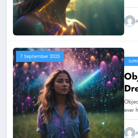
J
7 September 2023
SUPE
Obj
Dr
Objec
ever 
J