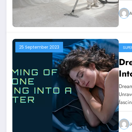
A
25 September 2023
SUPE
Dr
Int
Dream
Unrav
fasci
J