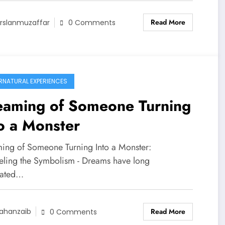
Read More
rslanmuzaffar
0 Comments
RNATURAL EXPERIENCES
eaming of Someone Turning
o a Monster
ing of Someone Turning Into a Monster:
eling the Symbolism - Dreams have long
nated…
Read More
ahanzaib
0 Comments