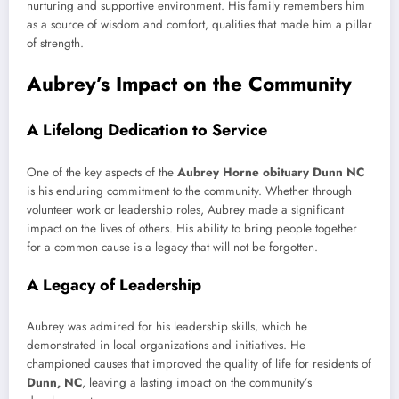
nurturing and supportive environment. His family remembers him
as a source of wisdom and comfort, qualities that made him a pillar
of strength.
Aubrey’s Impact on the Community
A Lifelong Dedication to Service
One of the key aspects of the
Aubrey Horne obituary Dunn NC
is his enduring commitment to the community. Whether through
volunteer work or leadership roles, Aubrey made a significant
impact on the lives of others. His ability to bring people together
for a common cause is a legacy that will not be forgotten.
A Legacy of Leadership
Aubrey was admired for his leadership skills, which he
demonstrated in local organizations and initiatives. He
championed causes that improved the quality of life for residents of
Dunn, NC
, leaving a lasting impact on the community’s