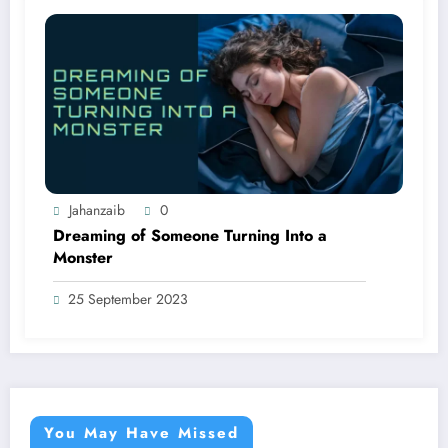
Jahanzaib
0
Dreaming of Someone Turning Into a
Monster
25 September 2023
You May Have Missed