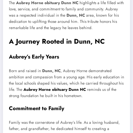
The
Aubrey Horne obituary Dunn NC
highlights a life filled with
love, service, and commitment to family and community. Aubrey
was a respected individual in the
Dunn, NC
area, known for his
dedication to uplifting those around him. This tribute honors his
remarkable life and the legacy he leaves behind.
A Journey Rooted in Dunn, NC
Aubrey’s Early Years
Born and raised in
Dunn, NC
, Aubrey Horne demonstrated
ambition and compassion from a young age. His early education in
the local schools shaped his values, which he carried throughout his
life. The
Aubrey Horne obituary Dunn NC
reminds us of the
strong foundation he built in his hometown.
Commitment to Family
Family was the cornerstone of Aubrey’s life. As a loving husband,
father, and grandfather, he dedicated himself to creating a