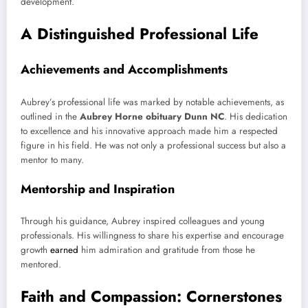
development.
A Distinguished Professional Life
Achievements and Accomplishments
Aubrey’s professional life was marked by notable achievements, as
outlined in the
Aubrey Horne obituary Dunn NC
. His dedication
to excellence and his innovative approach made him a respected
figure in his field. He was not only a professional success but also a
mentor to many.
Mentorship and Inspiration
Through his guidance, Aubrey inspired colleagues and young
professionals. His willingness to share his expertise and encourage
growth
earned
him admiration and gratitude from those he
mentored.
Faith and Compassion: Cornerstones