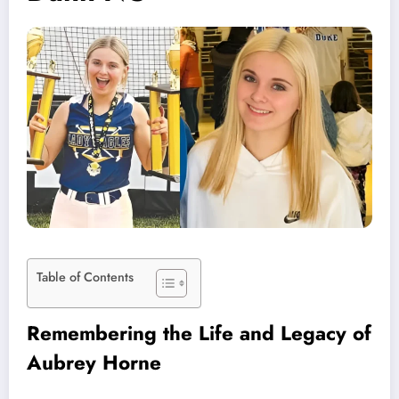
Table of Contents
Remembering the Life and Legacy of
Aubrey Horne