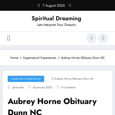
Skip
7 August 2026
to
content
Spiritual Dreaming
Lets Interpret Your Dreams
Home
Supernatural Experiences
Aubrey Horne Obituary Dunn NC
Supernatural Experiences
Aubrey Horne Obituary Dunn Nc
Jahanzaib
24 January 2025
0 Comments
Aubrey Horne Obituary
Dunn NC