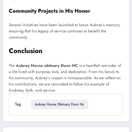
Community Projects in His Honor
Several initiatives have been launched to honor Aubrey’s memory,
ensuring that his legacy of service continues to benefit the
community.
Conclusion
The
Aubrey Horne obituary Dunn NC
is a heartfelt reminder of
a life lived with purpose, love, and dedication. From his family to
his community, Aubrey’s impact is immeasurable. As we reflect on
his contributions, we are reminded to follow his example of
kindness, faith, and service.
Tag
Aubrey Horne Obituary Dunn Nc