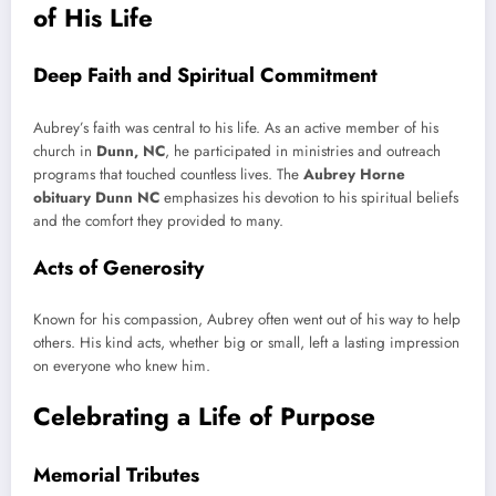
of His Life
Deep Faith and Spiritual Commitment
Aubrey’s faith was central to his life. As an active member of his
church in
Dunn, NC
, he participated in ministries and outreach
programs that touched countless lives. The
Aubrey Horne
obituary Dunn NC
emphasizes his devotion to his spiritual beliefs
and the comfort they provided to many.
Acts of Generosity
Known for his compassion, Aubrey often went out of his way to help
others. His kind acts, whether big or small, left a lasting impression
on everyone who knew him.
Celebrating a Life of Purpose
Memorial Tributes