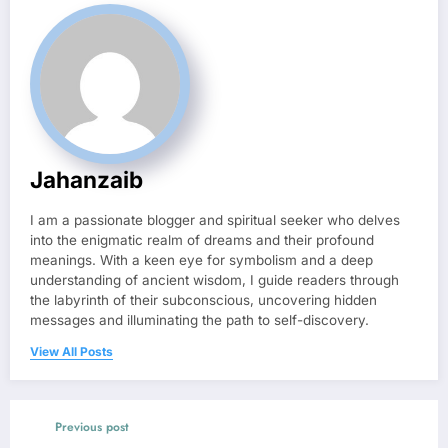
Jahanzaib
I am a passionate blogger and spiritual seeker who delves
into the enigmatic realm of dreams and their profound
meanings. With a keen eye for symbolism and a deep
understanding of ancient wisdom, I guide readers through
the labyrinth of their subconscious, uncovering hidden
messages and illuminating the path to self-discovery.
View All Posts
Previous post