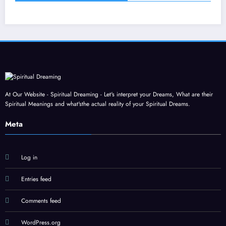
At Our Website - Spiritual Dreaming - Let's interpret your Dreams, What are their
Spiritual Meanings and what'sthe actual reality of your Spiritual Dreams.
Meta
Log in
Entries feed
Comments feed
WordPress.org