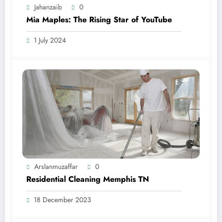
Jahanzaib
0
Mia Maples: The Rising Star of YouTube
1 July 2024
Arslanmuzaffar
0
Residential Cleaning Memphis TN
18 December 2023