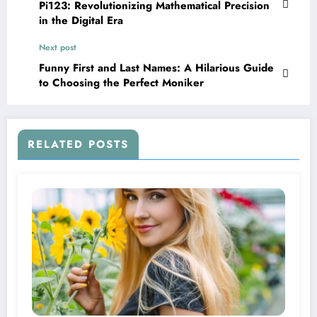
Pi123: Revolutionizing Mathematical Precision
in the Digital Era
Next post
Funny First and Last Names: A Hilarious Guide
to Choosing the Perfect Moniker
RELATED POSTS