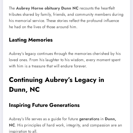
The
Aubrey Horne obituary Dunn NC
recounts the heartfelt
tributes shared by family, friends, and community members during
his memorial service. These stories reflect the profound influence
he had on the lives of those around him.
Lasting Memories
Aubrey’s legacy continues through the memories cherished by his
loved ones. From his laughter to his wisdom, every moment spent
with him is a treasure that will endure forever.
Continuing Aubrey’s Legacy in
Dunn, NC
Inspiring Future Generations
Aubrey’s life serves as a guide for future
generations
in
Dunn,
NC
. His principles of hard work, integrity, and compassion are an
inspiration to all.