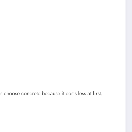
 choose concrete because it costs less at first.