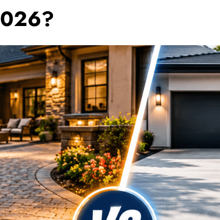
2026?