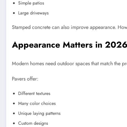
Simple patios
Large driveways
Stamped concrete can also improve appearance. Howeve
Appearance Matters in 202
Modern homes need outdoor spaces that match the prope
Pavers offer:
Different textures
Many color choices
Unique laying patterns
Custom designs