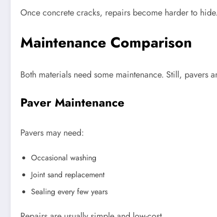
Once concrete cracks, repairs become harder to hide.
Maintenance Comparison
Both materials need some maintenance. Still, pavers a
Paver Maintenance
Pavers may need:
Occasional washing
Joint sand replacement
Sealing every few years
Repairs are usually simple and low-cost.