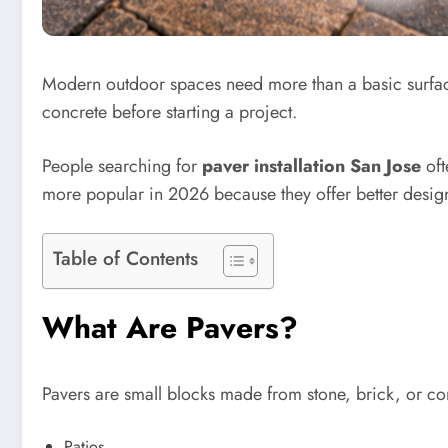
Modern outdoor spaces need more than a basic surfa
concrete before starting a project.
People searching for
paver installation San Jose
oft
more popular in 2026 because they offer better design
Table of Contents
What Are Pavers?
Pavers are small blocks made from stone, brick, or co
Patios