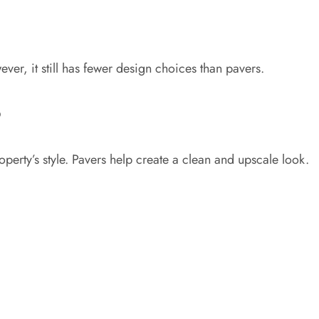
r, it still has fewer design choices than pavers.
6
rty’s style. Pavers help create a clean and upscale look.