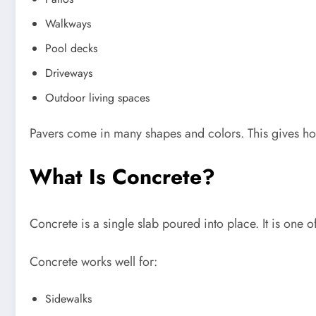
Walkways
Pool decks
Driveways
Outdoor living spaces
Pavers come in many shapes and colors. This gives 
What Is Concrete?
Concrete is a single slab poured into place. It is one 
Concrete works well for:
Sidewalks