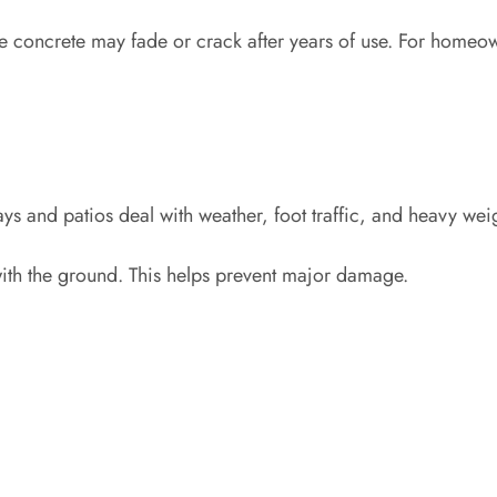
ve concrete may fade or crack after years of use. For home
ys and patios deal with weather, foot traffic, and heavy wei
with the ground. This helps prevent major damage.