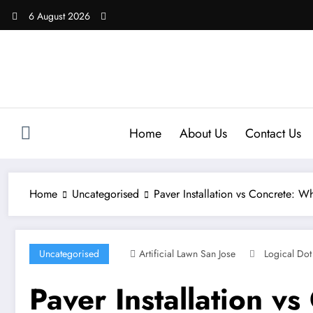
Skip
6 August 2026
to
content
Home
About Us
Contact Us
Home
Uncategorised
Paver Installation vs Concrete: 
Uncategorised
Artificial Lawn San Jose
Logical Dot
Paver Installation v