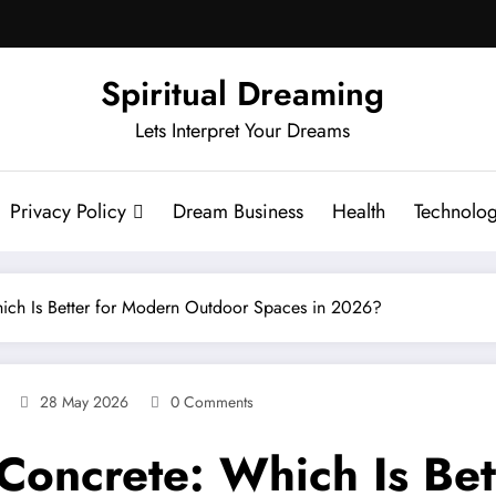
Spiritual Dreaming
Lets Interpret Your Dreams
Privacy Policy
Dream Business
Health
Technolo
Which Is Better for Modern Outdoor Spaces in 2026?
28 May 2026
0 Comments
s Concrete: Which Is Be