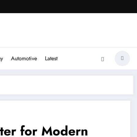
gy
Automotive
Latest
tter for Modern