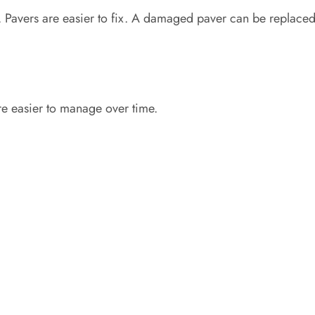
 Pavers are easier to fix. A damaged paver can be replaced
re easier to manage over time.