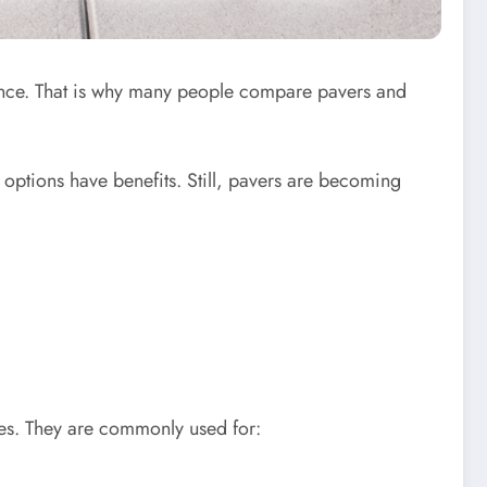
nce. That is why many people compare pavers and
 options have benefits. Still, pavers are becoming
ces. They are commonly used for: