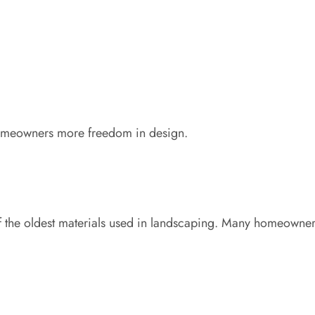
homeowners more freedom in design.
of the oldest materials used in landscaping. Many homeowners