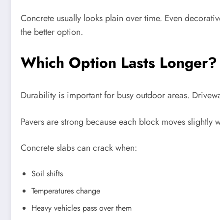
Concrete usually looks plain over time. Even decorati
the better option.
Which Option Lasts Longer?
Durability is important for busy outdoor areas. Drivewa
Pavers are strong because each block moves slightly 
Concrete slabs can crack when:
Soil shifts
Temperatures change
Heavy vehicles pass over them