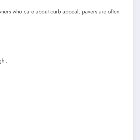
owners who care about curb appeal, pavers are often
ght.