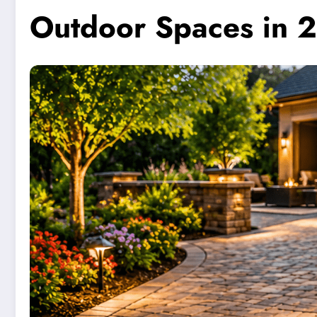
Outdoor Spaces in 