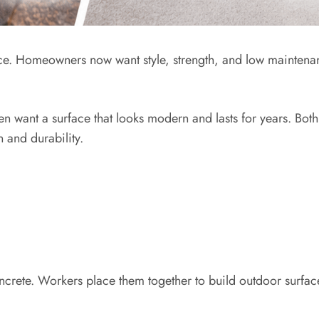
ce. Homeowners now want style, strength, and low maintena
en want a surface that looks modern and lasts for years. Both
 and durability.
ncrete. Workers place them together to build outdoor surfa