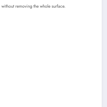
 without removing the whole surface.