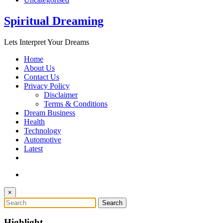
Spiritual Dreaming
Lets Interpret Your Dreams
Home
About Us
Contact Us
Privacy Policy
Disclaimer
Terms & Conditions
Dream Business
Health
Technology
Automotive
Latest
×
Highlight