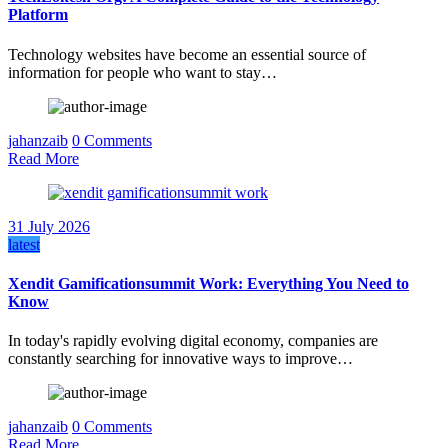
Platform
Technology websites have become an essential source of
information for people who want to stay…
jahanzaib
0 Comments
Read More
31 July 2026
latest
Xendit Gamificationsummit Work: Everything You Need to
Know
In today's rapidly evolving digital economy, companies are
constantly searching for innovative ways to improve…
jahanzaib
0 Comments
Read More