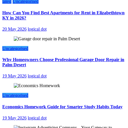
latest
Uncategorised
How Can You Find Best Apartments for Rent in Elizabethtown
KY in 2026?
20 May 2026
logical dot
Uncategorised
Why Homeowners Choose Professional Garage Door Repair in
Palm Desert
19 May 2026
logical dot
Uncategorised
Economics Homework Guide for Smarter Study Habits Today
19 May 2026
logical dot