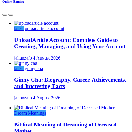
Online Gaming
latest
uploadarticle account
UploadArticle Account: Complete Guide to
Creating, Managing, and Using Your Account
jahanzaib
4 August 2026
latest
ginny cha
Ginny Cha: Biography, Career, Achievements,
and Interesting Facts
jahanzaib
4 August 2026
Dream Meanings
Biblical Meaning of Dreaming of Deceased
Mother