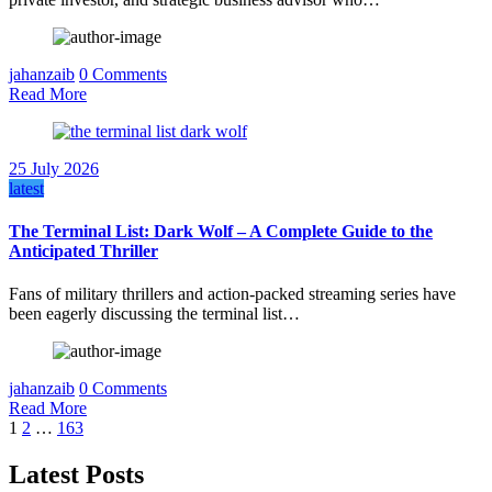
jahanzaib
0 Comments
Read More
25 July 2026
latest
The Terminal List: Dark Wolf – A Complete Guide to the
Anticipated Thriller
Fans of military thrillers and action-packed streaming series have
been eagerly discussing the terminal list…
jahanzaib
0 Comments
Read More
Posts
1
2
…
163
pagination
Latest Posts