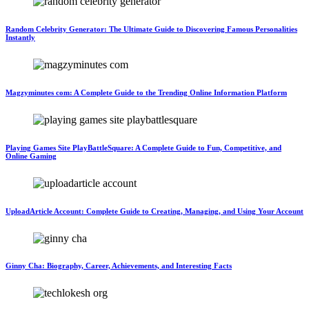
Random Celebrity Generator: The Ultimate Guide to Discovering Famous Personalities
Instantly
Magzyminutes com: A Complete Guide to the Trending Online Information Platform
Playing Games Site PlayBattleSquare: A Complete Guide to Fun, Competitive, and
Online Gaming
UploadArticle Account: Complete Guide to Creating, Managing, and Using Your Account
Ginny Cha: Biography, Career, Achievements, and Interesting Facts