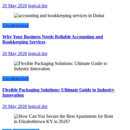
20 May 2026
logical dot
Uncategorised
Why Your Business Needs Reliable Accounting and
Bookkeeping Services
20 May 2026
logical dot
Uncategorised
Flexible Packaging Solutions: Ultimate Guide to Industry
Innovation
20 May 2026
logical dot