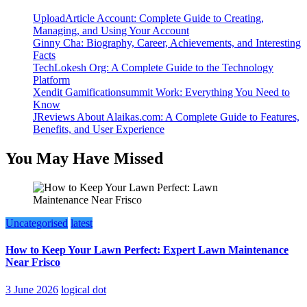
UploadArticle Account: Complete Guide to Creating,
Managing, and Using Your Account
Ginny Cha: Biography, Career, Achievements, and Interesting
Facts
TechLokesh Org: A Complete Guide to the Technology
Platform
Xendit Gamificationsummit Work: Everything You Need to
Know
JReviews About Alaikas.com: A Complete Guide to Features,
Benefits, and User Experience
You May Have Missed
Uncategorised
latest
How to Keep Your Lawn Perfect: Expert Lawn Maintenance
Near Frisco
3 June 2026
logical dot