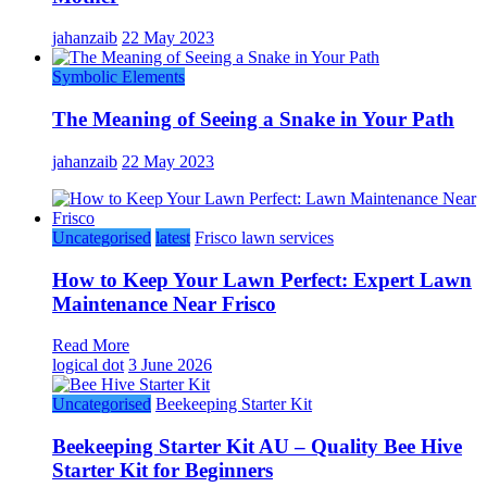
jahanzaib
22 May 2023
Symbolic Elements
The Meaning of Seeing a Snake in Your Path
jahanzaib
22 May 2023
Uncategorised
latest
Frisco lawn services
How to Keep Your Lawn Perfect: Expert Lawn
Maintenance Near Frisco
Read More
logical dot
3 June 2026
Uncategorised
Beekeeping Starter Kit
Beekeeping Starter Kit AU – Quality Bee Hive
Starter Kit for Beginners