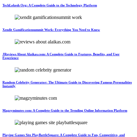
TechLokesh Org: A Complete Guide to the Technology Platform
Xendit Gamificationsummit Work: Everything You Need to Know
JReviews About Alaikas.com: A Complete Guide to Features, Benefits, and User
Experience
Random Celebrity Generator: The Ultimate Guide to Discovering Famous Personalities
Instantly
Magzyminutes com: A Complete Guide to the Trending Online Information Platform
Playing Games Site PlayBattleSquare: A Complete Guide to Fun, Competitive, and