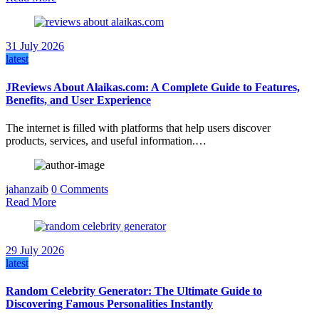
31 July 2026
latest
JReviews About Alaikas.com: A Complete Guide to Features,
Benefits, and User Experience
The internet is filled with platforms that help users discover
products, services, and useful information.…
jahanzaib
0 Comments
Read More
29 July 2026
latest
Random Celebrity Generator: The Ultimate Guide to
Discovering Famous Personalities Instantly