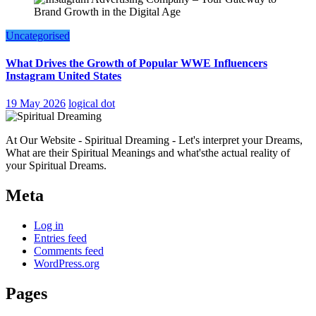
Uncategorised
What Drives the Growth of Popular WWE Influencers
Instagram United States
19 May 2026
logical dot
At Our Website - Spiritual Dreaming - Let's interpret your Dreams,
What are their Spiritual Meanings and what'sthe actual reality of
your Spiritual Dreams.
Meta
Log in
Entries feed
Comments feed
WordPress.org
Pages