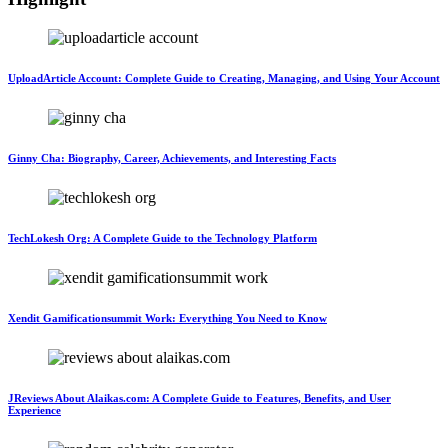
UploadArticle Account: Complete Guide to Creating, Managing, and Using Your Account
Ginny Cha: Biography, Career, Achievements, and Interesting Facts
TechLokesh Org: A Complete Guide to the Technology Platform
Xendit Gamificationsummit Work: Everything You Need to Know
JReviews About Alaikas.com: A Complete Guide to Features, Benefits, and User
Experience