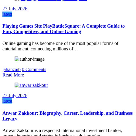
27 July 2026
latest
Playing Games Site PlayBattleSquare: A Complete Guide to
Fun, Competitive, and Online Gaming
Online gaming has become one of the most popular forms of
entertainment, connecting millions of…
jahanzaib
0 Comments
Read More
27 July 2026
latest
Anwar Zakkour: Biography, Career, Leadership, and Business
Legacy
Anwar Zakkour is a respected international investment banker,
private investor, and strategic business advisor who…