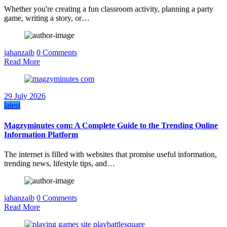
Whether you're creating a fun classroom activity, planning a party
game, writing a story, or…
jahanzaib
0 Comments
Read More
29 July 2026
latest
Magzyminutes com: A Complete Guide to the Trending Online
Information Platform
The internet is filled with websites that promise useful information,
trending news, lifestyle tips, and…
jahanzaib
0 Comments
Read More