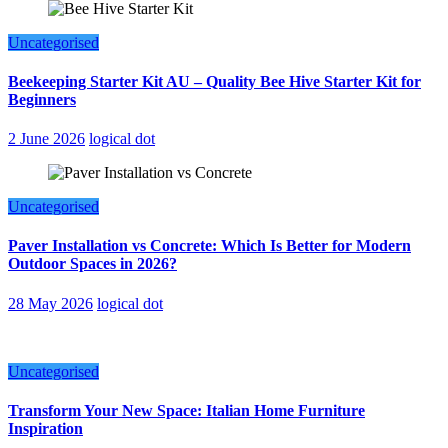
Uncategorised
Beekeeping Starter Kit AU – Quality Bee Hive Starter Kit for
Beginners
2 June 2026
logical dot
Uncategorised
Paver Installation vs Concrete: Which Is Better for Modern
Outdoor Spaces in 2026?
28 May 2026
logical dot
Uncategorised
Transform Your New Space: Italian Home Furniture
Inspiration