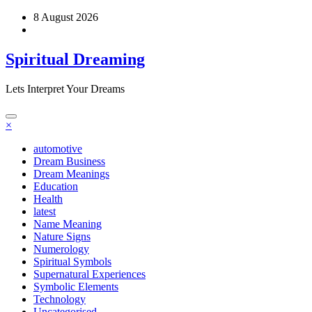
Skip
8 August 2026
to
content
Spiritual Dreaming
Lets Interpret Your Dreams
×
automotive
Dream Business
Dream Meanings
Education
Health
latest
Name Meaning
Nature Signs
Numerology
Spiritual Symbols
Supernatural Experiences
Symbolic Elements
Technology
Uncategorised