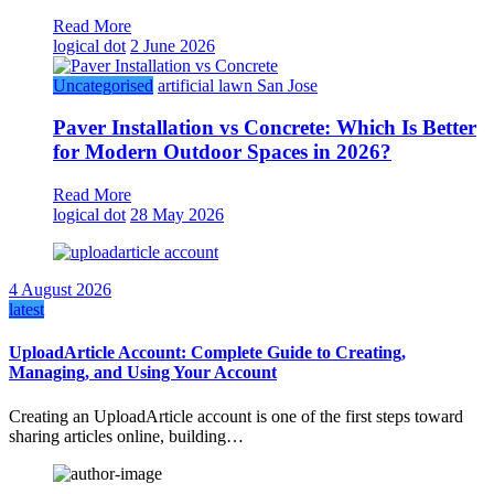
Read More
logical dot
2 June 2026
Uncategorised
artificial lawn San Jose
Paver Installation vs Concrete: Which Is Better
for Modern Outdoor Spaces in 2026?
Read More
logical dot
28 May 2026
4 August 2026
latest
UploadArticle Account: Complete Guide to Creating,
Managing, and Using Your Account
Creating an UploadArticle account is one of the first steps toward
sharing articles online, building…