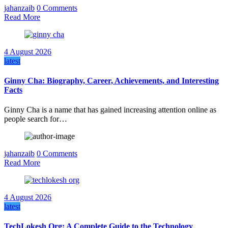
jahanzaib
0 Comments
Read More
4 August 2026
latest
Ginny Cha: Biography, Career, Achievements, and Interesting
Facts
Ginny Cha is a name that has gained increasing attention online as
people search for…
jahanzaib
0 Comments
Read More
4 August 2026
latest
TechLokesh Org: A Complete Guide to the Technology