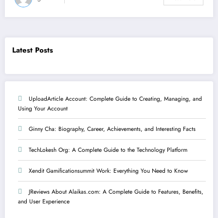
Latest Posts
UploadArticle Account: Complete Guide to Creating, Managing, and
Using Your Account
Ginny Cha: Biography, Career, Achievements, and Interesting Facts
TechLokesh Org: A Complete Guide to the Technology Platform
Xendit Gamificationsummit Work: Everything You Need to Know
JReviews About Alaikas.com: A Complete Guide to Features, Benefits,
and User Experience