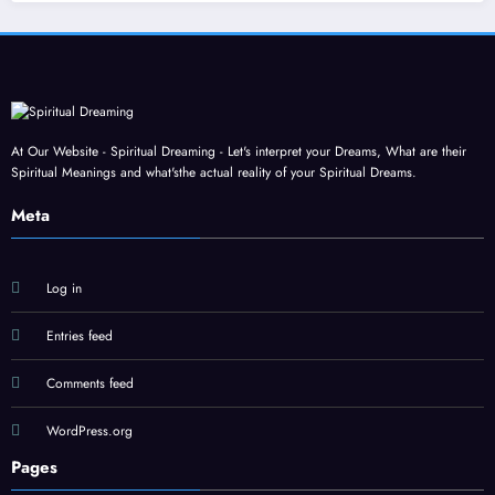
At Our Website - Spiritual Dreaming - Let's interpret your Dreams, What are their
Spiritual Meanings and what'sthe actual reality of your Spiritual Dreams.
Meta
Log in
Entries feed
Comments feed
WordPress.org
Pages