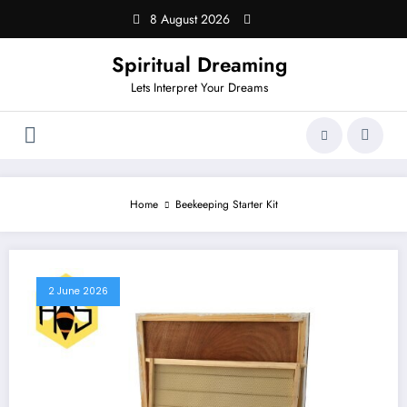
Skip
8 August 2026
to
content
Spiritual Dreaming
Lets Interpret Your Dreams
Home
Beekeeping Starter Kit
2 June 2026