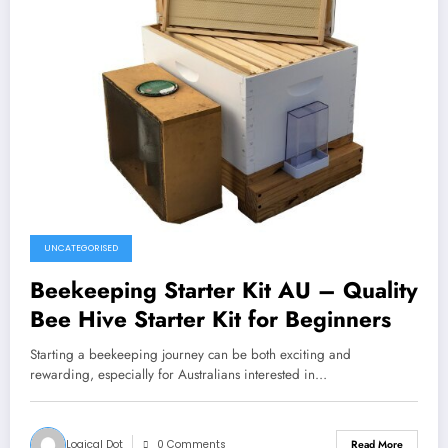
UNCATEGORISED
Beekeeping Starter Kit AU – Quality
Bee Hive Starter Kit for Beginners
Starting a beekeeping journey can be both exciting and
rewarding, especially for Australians interested in…
Logical Dot
0 Comments
Read More