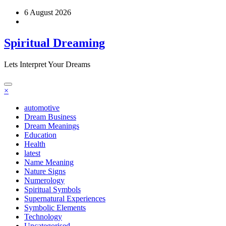
Skip
6 August 2026
to
content
Spiritual Dreaming
Lets Interpret Your Dreams
×
automotive
Dream Business
Dream Meanings
Education
Health
latest
Name Meaning
Nature Signs
Numerology
Spiritual Symbols
Supernatural Experiences
Symbolic Elements
Technology
Uncategorised