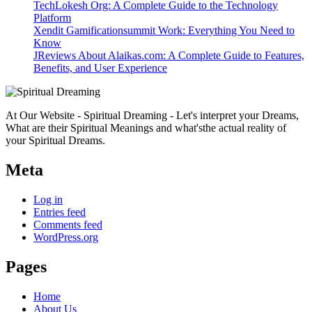
TechLokesh Org: A Complete Guide to the Technology
Platform
Xendit Gamificationsummit Work: Everything You Need to
Know
JReviews About Alaikas.com: A Complete Guide to Features,
Benefits, and User Experience
At Our Website - Spiritual Dreaming - Let's interpret your Dreams,
What are their Spiritual Meanings and what'sthe actual reality of
your Spiritual Dreams.
Meta
Log in
Entries feed
Comments feed
WordPress.org
Pages
Home
About Us