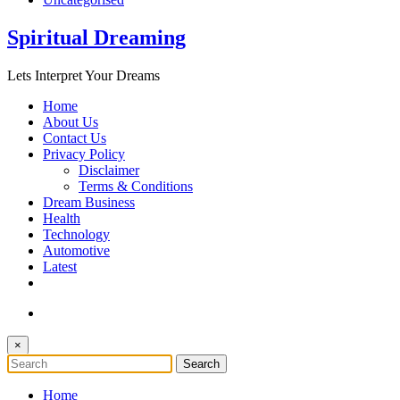
Spiritual Dreaming
Lets Interpret Your Dreams
Home
About Us
Contact Us
Privacy Policy
Disclaimer
Terms & Conditions
Dream Business
Health
Technology
Automotive
Latest
×
Home