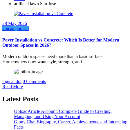
artificial lawn San Jose
28 May 2026
Uncategorised
Paver Installation vs Concrete: Which Is Better for Modern
Outdoor Spaces in 2026?
Modern outdoor spaces need more than a basic surface.
Homeowners now want style, strength, and…
logical dot
0 Comments
Read More
Latest Posts
UploadArticle Account: Complete Guide to Creating,
Managing, and Using Your Account
Ginny Cha: Biography, Career, Achievements, and Interesting
Facts