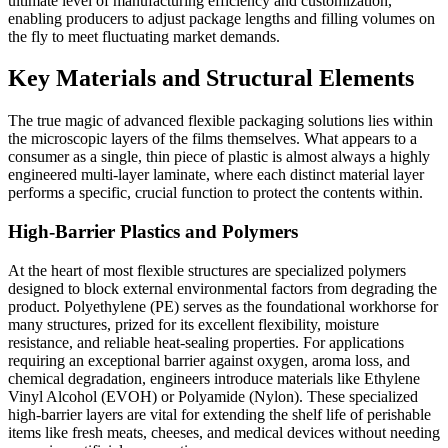
ultimate level of manufacturing efficiency and customization,
enabling producers to adjust package lengths and filling volumes on
the fly to meet fluctuating market demands.
Key Materials and Structural Elements
The true magic of advanced flexible packaging solutions lies within
the microscopic layers of the films themselves. What appears to a
consumer as a single, thin piece of plastic is almost always a highly
engineered multi-layer laminate, where each distinct material layer
performs a specific, crucial function to protect the contents within.
High-Barrier Plastics and Polymers
At the heart of most flexible structures are specialized polymers
designed to block external environmental factors from degrading the
product. Polyethylene (PE) serves as the foundational workhorse for
many structures, prized for its excellent flexibility, moisture
resistance, and reliable heat-sealing properties. For applications
requiring an exceptional barrier against oxygen, aroma loss, and
chemical degradation, engineers introduce materials like Ethylene
Vinyl Alcohol (EVOH) or Polyamide (Nylon). These specialized
high-barrier layers are vital for extending the shelf life of perishable
items like fresh meats, cheeses, and medical devices without needing