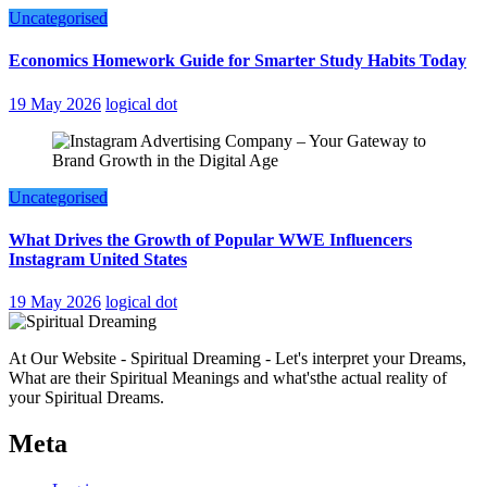
Uncategorised
Economics Homework Guide for Smarter Study Habits Today
19 May 2026
logical dot
Uncategorised
What Drives the Growth of Popular WWE Influencers
Instagram United States
19 May 2026
logical dot
At Our Website - Spiritual Dreaming - Let's interpret your Dreams,
What are their Spiritual Meanings and what'sthe actual reality of
your Spiritual Dreams.
Meta