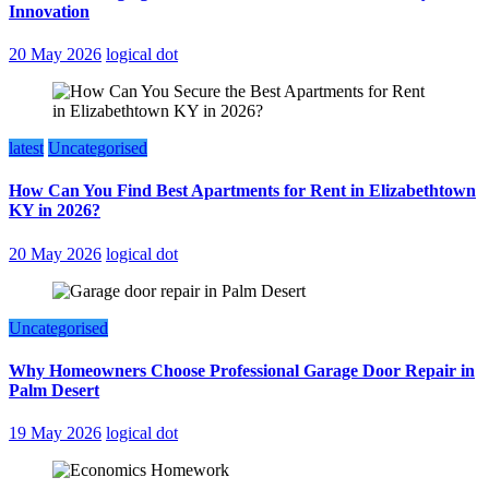
Innovation
20 May 2026
logical dot
latest
Uncategorised
How Can You Find Best Apartments for Rent in Elizabethtown
KY in 2026?
20 May 2026
logical dot
Uncategorised
Why Homeowners Choose Professional Garage Door Repair in
Palm Desert
19 May 2026
logical dot