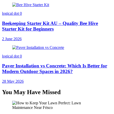
logical dot
0
Beekeeping Starter Kit AU – Quality Bee Hive
Starter Kit for Beginners
2 June 2026
logical dot
0
Paver Installation vs Concrete: Which Is Better for
Modern Outdoor Spaces in 2026?
28 May 2026
You May Have Missed