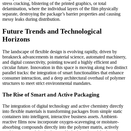
stress cracking, blistering of the printed graphics, or total
delamination, where the individual layers of the film physically
separate, destroying the package’s barrier properties and causing
messy leaks during distribution.
Future Trends and Technological
Horizons
The landscape of flexible design is evolving rapidly, driven by
breakneck advancements in material science, automated machinery,
and digital connectivity, pointing toward a highly efficient and
circular future. Innovation in this space is moving along two distinct
parallel tracks: the integration of smart functionalities that enhance
consumer interaction, and a deep architectural overhaul of polymer
structures to meet strict environmental mandates.
The Rise of Smart and Active Packaging
The integration of digital technology and active chemistry directly
into flexible materials is transforming packages from simple static
containers into intelligent, interactive business assets. Ambient-
reactive films now incorporate oxygen-scavenging or moisture-
absorbing compounds directly into the polymer matrix, actively