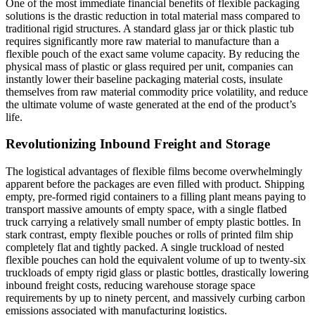
One of the most immediate financial benefits of flexible packaging
solutions is the drastic reduction in total material mass compared to
traditional rigid structures. A standard glass jar or thick plastic tub
requires significantly more raw material to manufacture than a
flexible pouch of the exact same volume capacity. By reducing the
physical mass of plastic or glass required per unit, companies can
instantly lower their baseline packaging material costs, insulate
themselves from raw material commodity price volatility, and reduce
the ultimate volume of waste generated at the end of the product’s
life.
Revolutionizing Inbound Freight and Storage
The logistical advantages of flexible films become overwhelmingly
apparent before the packages are even filled with product. Shipping
empty, pre-formed rigid containers to a filling plant means paying to
transport massive amounts of empty space, with a single flatbed
truck carrying a relatively small number of empty plastic bottles. In
stark contrast, empty flexible pouches or rolls of printed film ship
completely flat and tightly packed. A single truckload of nested
flexible pouches can hold the equivalent volume of up to twenty-six
truckloads of empty rigid glass or plastic bottles, drastically lowering
inbound freight costs, reducing warehouse storage space
requirements by up to ninety percent, and massively curbing carbon
emissions associated with manufacturing logistics.