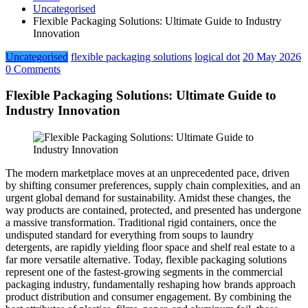
Uncategorised
Flexible Packaging Solutions: Ultimate Guide to Industry
Innovation
Uncategorised
flexible packaging solutions
logical dot
20 May 2026
0 Comments
Flexible Packaging Solutions: Ultimate Guide to
Industry Innovation
The modern marketplace moves at an unprecedented pace, driven
by shifting consumer preferences, supply chain complexities, and an
urgent global demand for sustainability. Amidst these changes, the
way products are contained, protected, and presented has undergone
a massive transformation. Traditional rigid containers, once the
undisputed standard for everything from soups to laundry
detergents, are rapidly yielding floor space and shelf real estate to a
far more versatile alternative. Today, flexible packaging solutions
represent one of the fastest-growing segments in the commercial
packaging industry, fundamentally reshaping how brands approach
product distribution and consumer engagement. By combining the