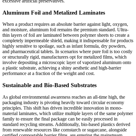
excessive artificial preservatives.
Aluminum Foil and Metalized Laminates
When a product requires an absolute barrier against light, oxygen,
and moisture, aluminum foil remains the premium standard. Ultra-
thin layers of foil are laminated between polymer sheets to create a
completely impermeable shield, making it indispensable for products
highly sensitive to spoilage, such as infant formula, dry powders,
and pharmaceutical tablets. In scenarios where pure foil is too costly
or structurally rigid, manufacturers opt for metalized films, which
involve depositing a microscopic layer of vaporized aluminum onto
a plastic substrate, achieving a shiny aesthetic and high-barrier
performance at a fraction of the weight and cost.
Sustainable and Bio-Based Substrates
As global environmental awareness reaches an all-time high, the
packaging industry is pivoting heavily toward circular economy
principles. This shift has driven incredible innovation in mono-
material laminates, which utilize multiple layers of the same polymer
family to ensure the final package can be easily processed in
standard recycling streams. Additionally, bio-based plastics derived
from renewable resources like cornstarch or sugarcane, alongside
certified compostable barrier films, are entering the mainstream,