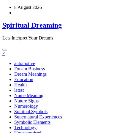
Skip
8 August 2026
to
content
Spiritual Dreaming
Lets Interpret Your Dreams
×
automotive
Dream Business
Dream Meanings
Education
Health
latest
Name Meaning
Nature Signs
Numerology
Spiritual Symbols
Supernatural Experiences
Symbolic Elements
Technology
Uncategorised