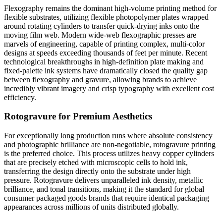
Flexography remains the dominant high-volume printing method for
flexible substrates, utilizing flexible photopolymer plates wrapped
around rotating cylinders to transfer quick-drying inks onto the
moving film web. Modern wide-web flexographic presses are
marvels of engineering, capable of printing complex, multi-color
designs at speeds exceeding thousands of feet per minute. Recent
technological breakthroughs in high-definition plate making and
fixed-palette ink systems have dramatically closed the quality gap
between flexography and gravure, allowing brands to achieve
incredibly vibrant imagery and crisp typography with excellent cost
efficiency.
Rotogravure for Premium Aesthetics
For exceptionally long production runs where absolute consistency
and photographic brilliance are non-negotiable, rotogravure printing
is the preferred choice. This process utilizes heavy copper cylinders
that are precisely etched with microscopic cells to hold ink,
transferring the design directly onto the substrate under high
pressure. Rotogravure delivers unparalleled ink density, metallic
brilliance, and tonal transitions, making it the standard for global
consumer packaged goods brands that require identical packaging
appearances across millions of units distributed globally.