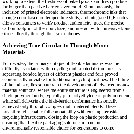
working to extend the freshness of baked goods and fresh produce
far longer than passive barriers ever could. Simultaneously, the
inclusion of printed electronic indicators, thermochromic inks that
change color based on temperature shifts, and integrated QR codes
allows consumers to verify product authenticity, track the precise
carbon footprint of their purchase, and interact with immersive brand
stories directly through their smartphones.
Achieving True Circularity Through Mono-
Materials
For decades, the primary critique of flexible laminates was the
difficulty associated with recycling multi-material structures, as
separating bonded layers of different plastics and foils proved
economically unviable for traditional recycling facilities. The future
of the industry lies squarely in the development of advanced mono-
material solutions, where the entire structure is engineered from a
single polymer family, typically pure polyethylene or polypropylene,
while still delivering the high-barrier performance historically
achieved only through complex multi-material blends. These
breakthroughs enable full compatibility with existing kerbside
recycling infrastructure, closing the loop on plastic production and
ensuring that flexible packaging solutions remain an
environmentally responsible choice for generations to come.