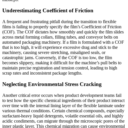
Underestimating Coefficient of Friction
A frequent and frustrating pitfall during the transition to flexible
films is failing to properly specify the film’s Coefficient of Friction
(COF). The COF dictates how smoothly and quickly the film slides
across metal forming collars, filling tubes, and conveyor belts on
automated packaging machinery. If a film is formulated with a COF
that is too high, it will experience excessive drag and stick to the
machinery, causing severe stretching, misaligned seals, or
catastrophic jams. Conversely, if the COF is too low, the film
becomes slippery, making it difficult for the machine’s pull belts to
maintain precise registration and tension control, leading to high
scrap rates and inconsistent package lengths.
Neglecting Environmental Stress Cracking
Another critical error occurs when product development teams fail
to test how the specific chemical ingredients of their product interact
over time with the internal lining layer of the flexible laminate under
various thermal conditions. Certain chemical compounds, especially
surfactant-heavy liquid detergents, volatile essential oils, and highly
acidic condiments, can migrate through the microscopic pores of the
inner plastic layer. This chemical migration can cause environmental