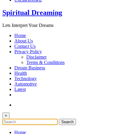
Spiritual Dreaming
Lets Interpret Your Dreams
Home
About Us
Contact Us
Privacy Policy
Disclaimer
Terms & Conditions
Dream Business
Health
Technology
Automotive
Latest
×
Home