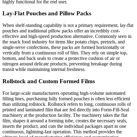
highly functional for the end user.
Lay-Flat Pouches and Pillow Packs
When shelf-standing capability is not a primary requirement, lay-flat
pouches and traditional pillow packs offer an incredibly cost-
effective and high-speed production alternative. Commonly seen in
the snack food industry for items like potato chips, pretzels, and
single-serve confections, these packs are formed horizontally or
vertically from a continuous roll of film. They rely on simple top,
bottom, and back seals to create a protective cushion of air or
nitrogen around delicate products, preventing breakage during
transit while maintaining internal freshness.
Rollstock and Custom Formed Films
For large-scale manufacturers operating high-volume automated
filling lines, purchasing fully formed pouches is often less efficient
than utilizing rollstock. Rollstock refers to long, continuous rolls of
printed and laminated film that are fed directly into Form-Fill-Seal
machinery at the production facility. The machinery takes the flat
film, shapes it around a forming tube, creates the necessary seals,
inserts the product, and cuts the individual packages apart in one
continuous, lightning-fast operation. This method provides the