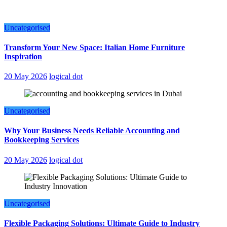
Uncategorised
Transform Your New Space: Italian Home Furniture
Inspiration
20 May 2026
logical dot
Uncategorised
Why Your Business Needs Reliable Accounting and
Bookkeeping Services
20 May 2026
logical dot
Uncategorised
Flexible Packaging Solutions: Ultimate Guide to Industry