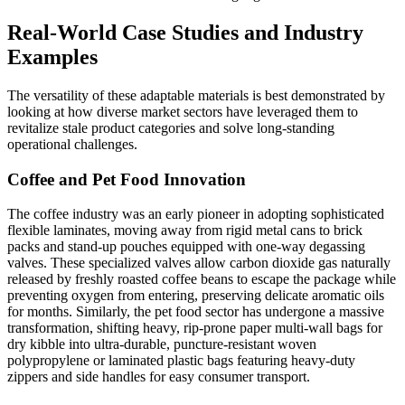
Real-World Case Studies and Industry
Examples
The versatility of these adaptable materials is best demonstrated by
looking at how diverse market sectors have leveraged them to
revitalize stale product categories and solve long-standing
operational challenges.
Coffee and Pet Food Innovation
The coffee industry was an early pioneer in adopting sophisticated
flexible laminates, moving away from rigid metal cans to brick
packs and stand-up pouches equipped with one-way degassing
valves. These specialized valves allow carbon dioxide gas naturally
released by freshly roasted coffee beans to escape the package while
preventing oxygen from entering, preserving delicate aromatic oils
for months. Similarly, the pet food sector has undergone a massive
transformation, shifting heavy, rip-prone paper multi-wall bags for
dry kibble into ultra-durable, puncture-resistant woven
polypropylene or laminated plastic bags featuring heavy-duty
zippers and side handles for easy consumer transport.