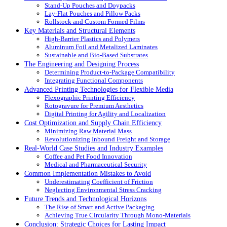
Stand-Up Pouches and Doypacks
Lay-Flat Pouches and Pillow Packs
Rollstock and Custom Formed Films
Key Materials and Structural Elements
High-Barrier Plastics and Polymers
Aluminum Foil and Metalized Laminates
Sustainable and Bio-Based Substrates
The Engineering and Designing Process
Determining Product-to-Package Compatibility
Integrating Functional Components
Advanced Printing Technologies for Flexible Media
Flexographic Printing Efficiency
Rotogravure for Premium Aesthetics
Digital Printing for Agility and Localization
Cost Optimization and Supply Chain Efficiency
Minimizing Raw Material Mass
Revolutionizing Inbound Freight and Storage
Real-World Case Studies and Industry Examples
Coffee and Pet Food Innovation
Medical and Pharmaceutical Security
Common Implementation Mistakes to Avoid
Underestimating Coefficient of Friction
Neglecting Environmental Stress Cracking
Future Trends and Technological Horizons
The Rise of Smart and Active Packaging
Achieving True Circularity Through Mono-Materials
Conclusion: Strategic Choices for Lasting Impact