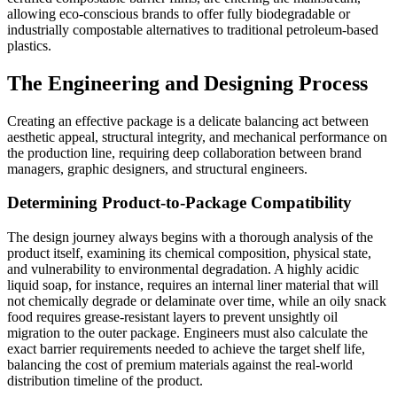
allowing eco-conscious brands to offer fully biodegradable or
industrially compostable alternatives to traditional petroleum-based
plastics.
The Engineering and Designing Process
Creating an effective package is a delicate balancing act between
aesthetic appeal, structural integrity, and mechanical performance on
the production line, requiring deep collaboration between brand
managers, graphic designers, and structural engineers.
Determining Product-to-Package Compatibility
The design journey always begins with a thorough analysis of the
product itself, examining its chemical composition, physical state,
and vulnerability to environmental degradation. A highly acidic
liquid soap, for instance, requires an internal liner material that will
not chemically degrade or delaminate over time, while an oily snack
food requires grease-resistant layers to prevent unsightly oil
migration to the outer package. Engineers must also calculate the
exact barrier requirements needed to achieve the target shelf life,
balancing the cost of premium materials against the real-world
distribution timeline of the product.