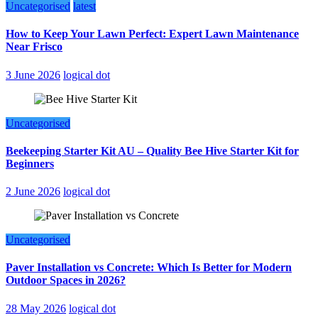
Uncategorised
latest
How to Keep Your Lawn Perfect: Expert Lawn Maintenance
Near Frisco
3 June 2026
logical dot
Uncategorised
Beekeeping Starter Kit AU – Quality Bee Hive Starter Kit for
Beginners
2 June 2026
logical dot
Uncategorised
Paver Installation vs Concrete: Which Is Better for Modern
Outdoor Spaces in 2026?
28 May 2026
logical dot