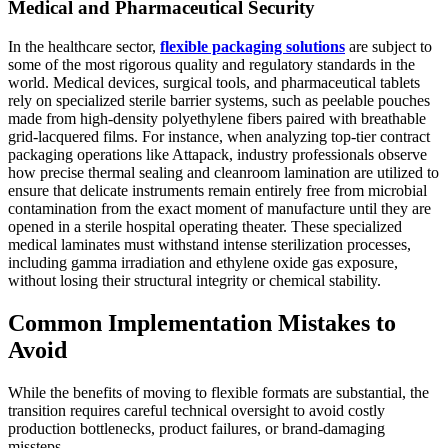
Medical and Pharmaceutical Security
In the healthcare sector,
flexible packaging solutions
are subject to
some of the most rigorous quality and regulatory standards in the
world. Medical devices, surgical tools, and pharmaceutical tablets
rely on specialized sterile barrier systems, such as peelable pouches
made from high-density polyethylene fibers paired with breathable
grid-lacquered films. For instance, when analyzing top-tier contract
packaging operations like Attapack, industry professionals observe
how precise thermal sealing and cleanroom lamination are utilized to
ensure that delicate instruments remain entirely free from microbial
contamination from the exact moment of manufacture until they are
opened in a sterile hospital operating theater. These specialized
medical laminates must withstand intense sterilization processes,
including gamma irradiation and ethylene oxide gas exposure,
without losing their structural integrity or chemical stability.
Common Implementation Mistakes to
Avoid
While the benefits of moving to flexible formats are substantial, the
transition requires careful technical oversight to avoid costly
production bottlenecks, product failures, or brand-damaging
missteps.