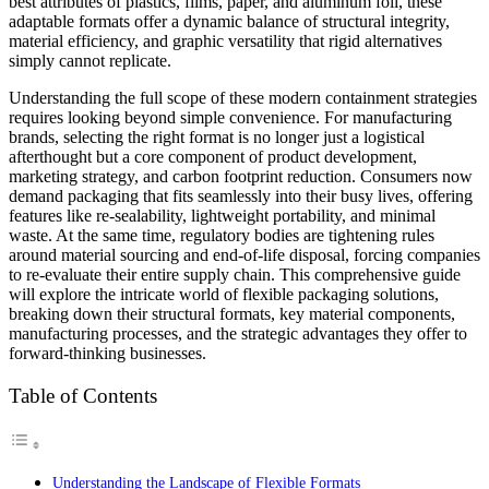
best attributes of plastics, films, paper, and aluminum foil, these
adaptable formats offer a dynamic balance of structural integrity,
material efficiency, and graphic versatility that rigid alternatives
simply cannot replicate.
Understanding the full scope of these modern containment strategies
requires looking beyond simple convenience. For manufacturing
brands, selecting the right format is no longer just a logistical
afterthought but a core component of product development,
marketing strategy, and carbon footprint reduction. Consumers now
demand packaging that fits seamlessly into their busy lives, offering
features like re-sealability, lightweight portability, and minimal
waste. At the same time, regulatory bodies are tightening rules
around material sourcing and end-of-life disposal, forcing companies
to re-evaluate their entire supply chain. This comprehensive guide
will explore the intricate world of flexible packaging solutions,
breaking down their structural formats, key material components,
manufacturing processes, and the strategic advantages they offer to
forward-thinking businesses.
Table of Contents
Understanding the Landscape of Flexible Formats