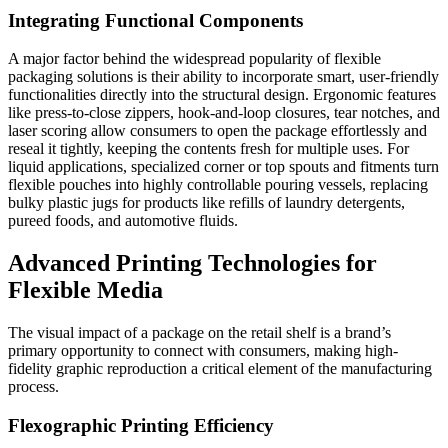
Integrating Functional Components
A major factor behind the widespread popularity of flexible
packaging solutions is their ability to incorporate smart, user-friendly
functionalities directly into the structural design. Ergonomic features
like press-to-close zippers, hook-and-loop closures, tear notches, and
laser scoring allow consumers to open the package effortlessly and
reseal it tightly, keeping the contents fresh for multiple uses. For
liquid applications, specialized corner or top spouts and fitments turn
flexible pouches into highly controllable pouring vessels, replacing
bulky plastic jugs for products like refills of laundry detergents,
pureed foods, and automotive fluids.
Advanced Printing Technologies for
Flexible Media
The visual impact of a package on the retail shelf is a brand’s
primary opportunity to connect with consumers, making high-
fidelity graphic reproduction a critical element of the manufacturing
process.
Flexographic Printing Efficiency