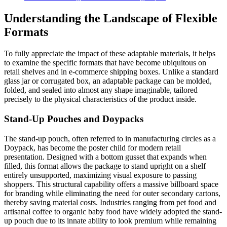
Understanding the Landscape of Flexible
Formats
To fully appreciate the impact of these adaptable materials, it helps
to examine the specific formats that have become ubiquitous on
retail shelves and in e-commerce shipping boxes. Unlike a standard
glass jar or corrugated box, an adaptable package can be molded,
folded, and sealed into almost any shape imaginable, tailored
precisely to the physical characteristics of the product inside.
Stand-Up Pouches and Doypacks
The stand-up pouch, often referred to in manufacturing circles as a
Doypack, has become the poster child for modern retail
presentation. Designed with a bottom gusset that expands when
filled, this format allows the package to stand upright on a shelf
entirely unsupported, maximizing visual exposure to passing
shoppers. This structural capability offers a massive billboard space
for branding while eliminating the need for outer secondary cartons,
thereby saving material costs. Industries ranging from pet food and
artisanal coffee to organic baby food have widely adopted the stand-
up pouch due to its innate ability to look premium while remaining