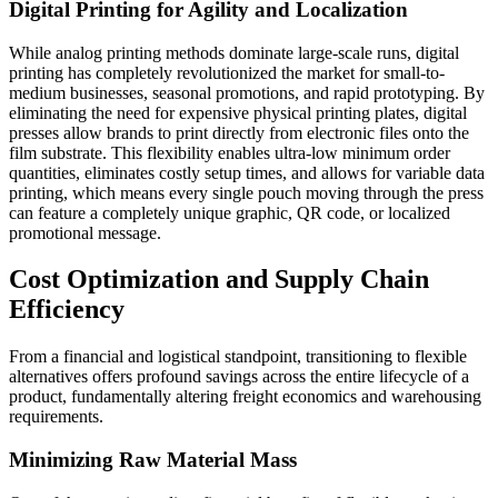
Digital Printing for Agility and Localization
While analog printing methods dominate large-scale runs, digital
printing has completely revolutionized the market for small-to-
medium businesses, seasonal promotions, and rapid prototyping. By
eliminating the need for expensive physical printing plates, digital
presses allow brands to print directly from electronic files onto the
film substrate. This flexibility enables ultra-low minimum order
quantities, eliminates costly setup times, and allows for variable data
printing, which means every single pouch moving through the press
can feature a completely unique graphic, QR code, or localized
promotional message.
Cost Optimization and Supply Chain
Efficiency
From a financial and logistical standpoint, transitioning to flexible
alternatives offers profound savings across the entire lifecycle of a
product, fundamentally altering freight economics and warehousing
requirements.
Minimizing Raw Material Mass