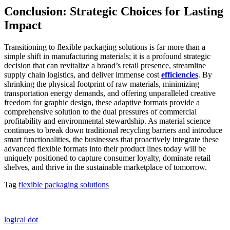
Conclusion: Strategic Choices for Lasting
Impact
Transitioning to flexible packaging solutions is far more than a
simple shift in manufacturing materials; it is a profound strategic
decision that can revitalize a brand’s retail presence, streamline
supply chain logistics, and deliver immense cost
efficiencies
. By
shrinking the physical footprint of raw materials, minimizing
transportation energy demands, and offering unparalleled creative
freedom for graphic design, these adaptive formats provide a
comprehensive solution to the dual pressures of commercial
profitability and environmental stewardship. As material science
continues to break down traditional recycling barriers and introduce
smart functionalities, the businesses that proactively integrate these
advanced flexible formats into their product lines today will be
uniquely positioned to capture consumer loyalty, dominate retail
shelves, and thrive in the sustainable marketplace of tomorrow.
Tag
flexible packaging solutions
logical dot