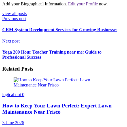
Add your Biographical Information.
Edit your Profile
now.
view all posts
Previous post
CRM System Development Services for Growing Businesses
Next post
Yoga 200 Hour Teacher Training near me: Guide to
Professional Success
Related Posts
logical dot
0
How to Keep Your Lawn Perfect: Expert Lawn
Maintenance Near Frisco
3 June 2026