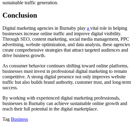
sustainable traffic generation.
Conclusion
Digital marketing agencies in Burnaby play
a
vital role in helping
businesses increase online traffic and improve digital visibility.
Through SEO, content marketing, social media management, PPC
advertising, website optimization, and data analysis, these agencies
create comprehensive strategies that attract targeted audiences and
drive business growth.
As consumer behavior continues shifting toward online platforms,
businesses must invest in professional digital marketing to remain
competitive. A strong digital presence not only improves website
traffic but also builds brand authority, customer trust, and long-term
success.
By working with experienced digital marketing professionals,
businesses in Burnaby can achieve sustainable online growth and
reach their full potential in the digital marketplace.
Tag
Business