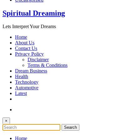
Spiritual Dreaming
Lets Interpret Your Dreams
Home
About Us
Contact Us
Privacy Policy
Disclaimer
Terms & Conditions
Dream Business
Health
Technology
Automotive
Latest
×
Home