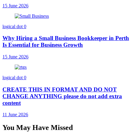
15 June 2026
logical dot
0
Why Hiring a Small Business Bookkeeper in Perth
Is Essential for Business Growth
15 June 2026
logical dot
0
CREATE THIS IN FORMAT AND DO NOT
CHANGE ANYTHING please do not add extra
content
11 June 2026
You May Have Missed