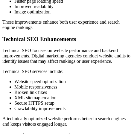
Faster page loading speed
Improved readability
Image optimization
These improvements enhance both user experience and search
engine rankings.
Technical SEO Enhancements
Technical SEO focuses on website performance and backend
improvements. Digital marketing agencies conduct website audits to
identify issues that may affect rankings or user experience.
Technical SEO services include:
Website speed optimization
Mobile responsiveness
Broken link fixes
XML sitemap creation
Secure HTTPS setup
Crawlability improvements
A technically optimized website performs better in search engines
and keeps visitors engaged longer.