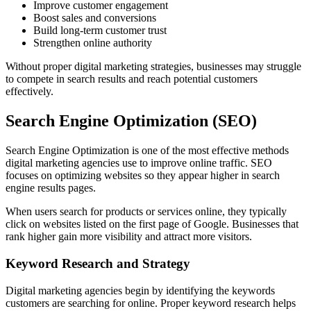
Improve customer engagement
Boost sales and conversions
Build long-term customer trust
Strengthen online authority
Without proper digital marketing strategies, businesses may struggle
to compete in search results and reach potential customers
effectively.
Search Engine Optimization (SEO)
Search Engine Optimization is one of the most effective methods
digital marketing agencies use to improve online traffic. SEO
focuses on optimizing websites so they appear higher in search
engine results pages.
When users search for products or services online, they typically
click on websites listed on the first page of Google. Businesses that
rank higher gain more visibility and attract more visitors.
Keyword Research and Strategy
Digital marketing agencies begin by identifying the keywords
customers are searching for online. Proper keyword research helps