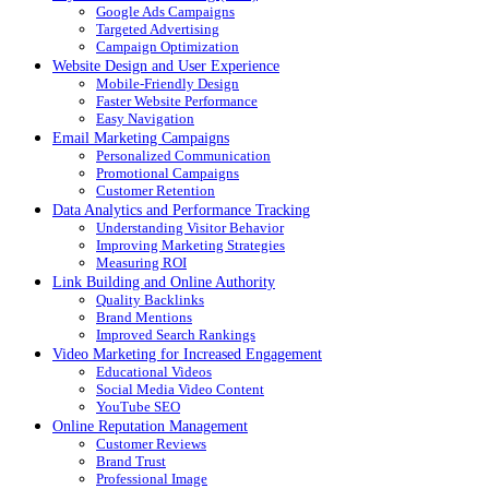
Google Ads Campaigns
Targeted Advertising
Campaign Optimization
Website Design and User Experience
Mobile-Friendly Design
Faster Website Performance
Easy Navigation
Email Marketing Campaigns
Personalized Communication
Promotional Campaigns
Customer Retention
Data Analytics and Performance Tracking
Understanding Visitor Behavior
Improving Marketing Strategies
Measuring ROI
Link Building and Online Authority
Quality Backlinks
Brand Mentions
Improved Search Rankings
Video Marketing for Increased Engagement
Educational Videos
Social Media Video Content
YouTube SEO
Online Reputation Management
Customer Reviews
Brand Trust
Professional Image