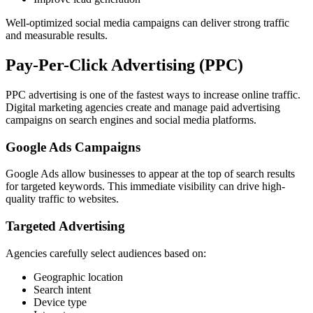
Well-optimized social media campaigns can deliver strong traffic
and measurable results.
Pay-Per-Click Advertising (PPC)
PPC advertising is one of the fastest ways to increase online traffic.
Digital marketing agencies create and manage paid advertising
campaigns on search engines and social media platforms.
Google Ads Campaigns
Google Ads allow businesses to appear at the top of search results
for targeted keywords. This immediate visibility can drive high-
quality traffic to websites.
Targeted Advertising
Agencies carefully select audiences based on:
Geographic location
Search intent
Device type