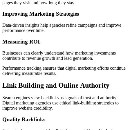
pages they visit and how long they stay.
Improving Marketing Strategies
Data-driven insights help agencies refine campaigns and improve
performance over time.
Measuring ROI
Businesses can clearly understand how marketing investments
contribute to revenue growth and lead generation.
Performance tracking ensures that digital marketing efforts continue
delivering measurable results.
Link Building and Online Authority
Search engines view backlinks as signals of trust and authority.
Digital marketing agencies use ethical link-building strategies to
improve website credibility.
Quality Backlinks