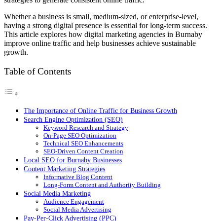
Whether a business is small, medium-sized, or enterprise-level,
having a strong digital presence is essential for long-term success.
This article explores how digital marketing agencies in Burnaby
improve online traffic and help businesses achieve sustainable
growth.
Table of Contents
The Importance of Online Traffic for Business Growth
Search Engine Optimization (SEO)
Keyword Research and Strategy
On-Page SEO Optimization
Technical SEO Enhancements
SEO-Driven Content Creation
Local SEO for Burnaby Businesses
Content Marketing Strategies
Informative Blog Content
Long-Form Content and Authority Building
Social Media Marketing
Audience Engagement
Social Media Advertising
Pay-Per-Click Advertising (PPC)