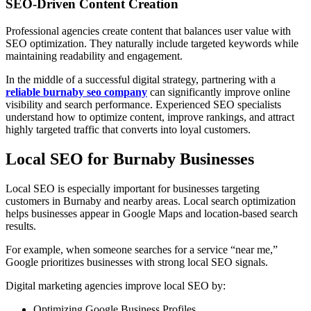
SEO-Driven Content Creation
Professional agencies create content that balances user value with
SEO optimization. They naturally include targeted keywords while
maintaining readability and engagement.
In the middle of a successful digital strategy, partnering with a
reliable burnaby seo company
can significantly improve online
visibility and search performance. Experienced SEO specialists
understand how to optimize content, improve rankings, and attract
highly targeted traffic that converts into loyal customers.
Local SEO for Burnaby Businesses
Local SEO is especially important for businesses targeting
customers in Burnaby and nearby areas. Local search optimization
helps businesses appear in Google Maps and location-based search
results.
For example, when someone searches for a service “near me,”
Google prioritizes businesses with strong local SEO signals.
Digital marketing agencies improve local SEO by:
Optimizing Google Business Profiles