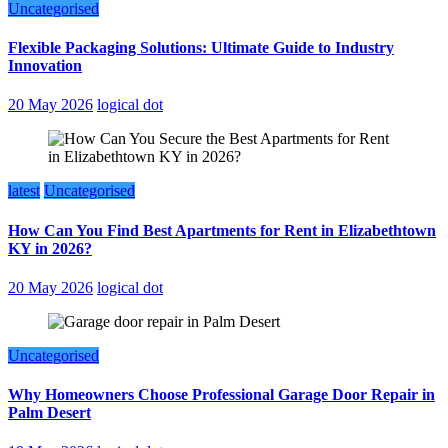
Uncategorised
Flexible Packaging Solutions: Ultimate Guide to Industry
Innovation
20 May 2026
logical dot
latest
Uncategorised
How Can You Find Best Apartments for Rent in Elizabethtown
KY in 2026?
20 May 2026
logical dot
Uncategorised
Why Homeowners Choose Professional Garage Door Repair in
Palm Desert