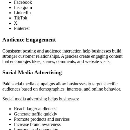
Facebook
Instagram
LinkedIn
TikTok
X
Pinterest
Audience Engagement
Consistent posting and audience interaction help businesses build
stronger customer relationships. Agencies create engaging content
that encourages likes, shares, comments, and website visits.
Social Media Advertising
Paid social media campaigns allow businesses to target specific
audiences based on demographics, interests, and online behavior.
Social media advertising helps businesses:
Reach larger audiences
Generate traffic quickly
Promote products and services
Increase brand awareness
Improve lead generation