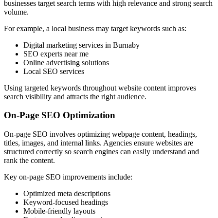
businesses target search terms with high relevance and strong search
volume.
For example, a local business may target keywords such as:
Digital marketing services in Burnaby
SEO experts near me
Online advertising solutions
Local SEO services
Using targeted keywords throughout website content improves
search visibility and attracts the right audience.
On-Page SEO Optimization
On-page SEO involves optimizing webpage content, headings,
titles, images, and internal links. Agencies ensure websites are
structured correctly so search engines can easily understand and
rank the content.
Key on-page SEO improvements include:
Optimized meta descriptions
Keyword-focused headings
Mobile-friendly layouts