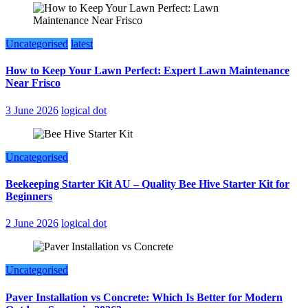
Uncategorised
latest
How to Keep Your Lawn Perfect: Expert Lawn Maintenance
Near Frisco
3 June 2026
logical dot
Uncategorised
Beekeeping Starter Kit AU – Quality Bee Hive Starter Kit for
Beginners
2 June 2026
logical dot
Uncategorised
Paver Installation vs Concrete: Which Is Better for Modern