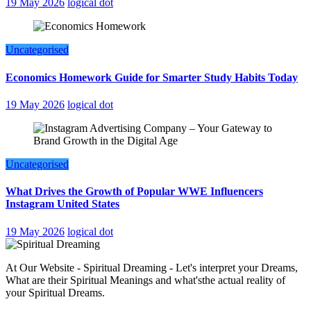
19 May 2026
logical dot
Uncategorised
Economics Homework Guide for Smarter Study Habits Today
19 May 2026
logical dot
Uncategorised
What Drives the Growth of Popular WWE Influencers
Instagram United States
19 May 2026
logical dot
At Our Website - Spiritual Dreaming - Let's interpret your Dreams,
What are their Spiritual Meanings and what'sthe actual reality of
your Spiritual Dreams.