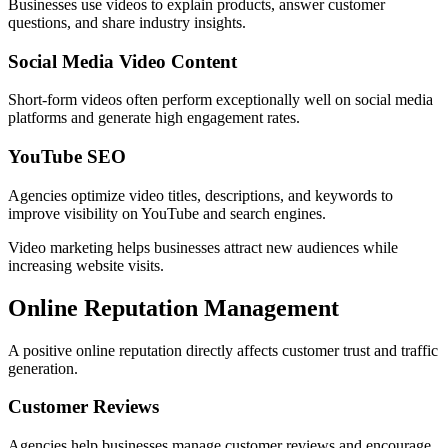
Businesses use videos to explain products, answer customer
questions, and share industry insights.
Social Media Video Content
Short-form videos often perform exceptionally well on social media
platforms and generate high engagement rates.
YouTube SEO
Agencies optimize video titles, descriptions, and keywords to
improve visibility on YouTube and search engines.
Video marketing helps businesses attract new audiences while
increasing website visits.
Online Reputation Management
A positive online reputation directly affects customer trust and traffic
generation.
Customer Reviews
Agencies help businesses manage customer reviews and encourage