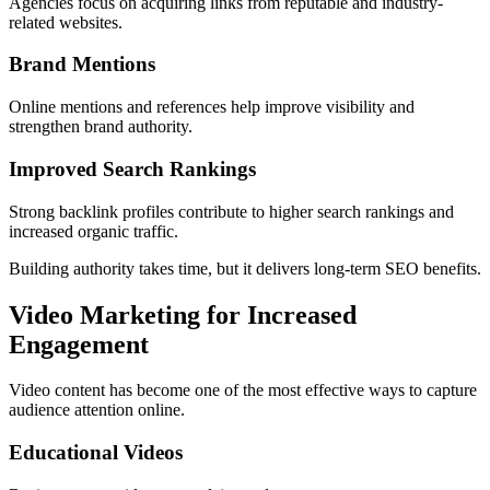
Agencies focus on acquiring links from reputable and industry-
related websites.
Brand Mentions
Online mentions and references help improve visibility and
strengthen brand authority.
Improved Search Rankings
Strong backlink profiles contribute to higher search rankings and
increased organic traffic.
Building authority takes time, but it delivers long-term SEO benefits.
Video Marketing for Increased
Engagement
Video content has become one of the most effective ways to capture
audience attention online.
Educational Videos