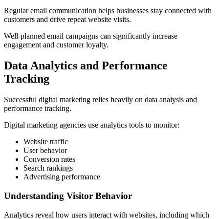
Regular email communication helps businesses stay connected with
customers and drive repeat website visits.
Well-planned email campaigns can significantly increase
engagement and customer loyalty.
Data Analytics and Performance
Tracking
Successful digital marketing relies heavily on data analysis and
performance tracking.
Digital marketing agencies use analytics tools to monitor:
Website traffic
User behavior
Conversion rates
Search rankings
Advertising performance
Understanding Visitor Behavior
Analytics reveal how users interact with websites, including which