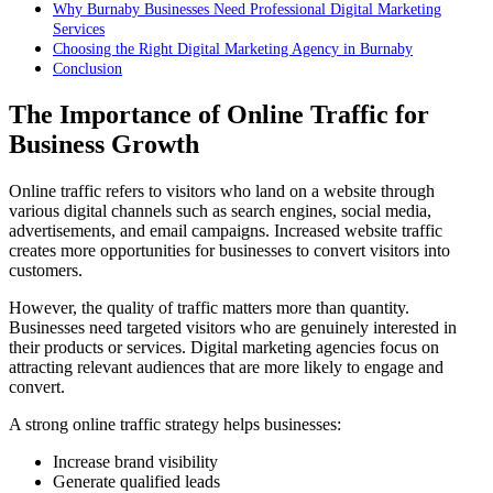
Why Burnaby Businesses Need Professional Digital Marketing
Services
Choosing the Right Digital Marketing Agency in Burnaby
Conclusion
The Importance of Online Traffic for
Business Growth
Online traffic refers to visitors who land on a website through
various digital channels such as search engines, social media,
advertisements, and email campaigns. Increased website traffic
creates more opportunities for businesses to convert visitors into
customers.
However, the quality of traffic matters more than quantity.
Businesses need targeted visitors who are genuinely interested in
their products or services. Digital marketing agencies focus on
attracting relevant audiences that are more likely to engage and
convert.
A strong online traffic strategy helps businesses:
Increase brand visibility
Generate qualified leads