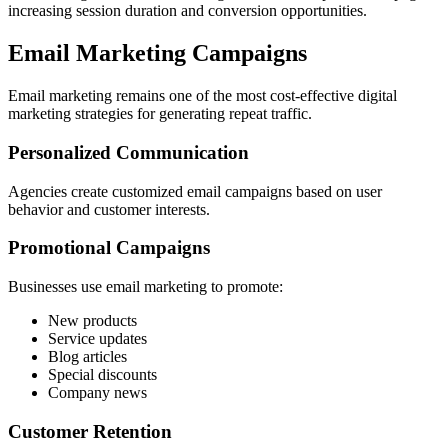
increasing session duration and conversion opportunities.
Email Marketing Campaigns
Email marketing remains one of the most cost-effective digital
marketing strategies for generating repeat traffic.
Personalized Communication
Agencies create customized email campaigns based on user
behavior and customer interests.
Promotional Campaigns
Businesses use email marketing to promote:
New products
Service updates
Blog articles
Special discounts
Company news
Customer Retention