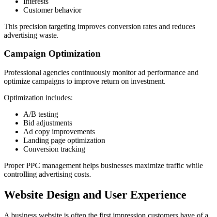
Interests
Customer behavior
This precision targeting improves conversion rates and reduces
advertising waste.
Campaign Optimization
Professional agencies continuously monitor ad performance and
optimize campaigns to improve return on investment.
Optimization includes:
A/B testing
Bid adjustments
Ad copy improvements
Landing page optimization
Conversion tracking
Proper PPC management helps businesses maximize traffic while
controlling advertising costs.
Website Design and User Experience
A business website is often the first impression customers have of a