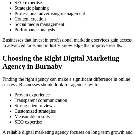
SEO expertise
Strategic planning
Professional advertising management
Content creation
Social media management
Performance analysis
Businesses that invest in professional marketing services gain access
to advanced tools and industry knowledge that improve results.
Choosing the Right Digital Marketing
Agency in Burnaby
Finding the right agency can make a significant difference in online
success. Businesses should look for agencies with:
Proven experience
Transparent communication
Strong client reviews
Customized strategies
Measurable results
SEO expertise
A reliable digital marketing agency focuses on long-term growth and