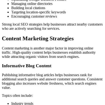
Managing online directories
Building local citations
Targeting location-specific keywords
Encouraging customer reviews
Strong local SEO strategies help businesses attract nearby customers
who are actively searching for services.
Content Marketing Strategies
Content marketing is another major factor in improving online
traffic. High-quality content helps businesses establish authority
while attracting organic visitors from search engines.
Informative Blog Content
Publishing informative blog articles helps businesses rank for
additional search queries and answer customer questions. Consistent
blogging also increases website freshness, which search engines
value.
Topics often include:
Industry trends