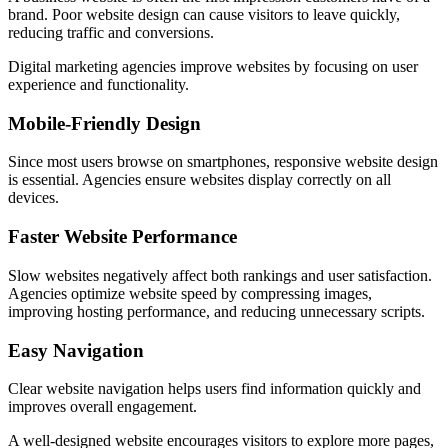
brand. Poor website design can cause visitors to leave quickly,
reducing traffic and conversions.
Digital marketing agencies improve websites by focusing on user
experience and functionality.
Mobile-Friendly Design
Since most users browse on smartphones, responsive website design
is essential. Agencies ensure websites display correctly on all
devices.
Faster Website Performance
Slow websites negatively affect both rankings and user satisfaction.
Agencies optimize website speed by compressing images,
improving hosting performance, and reducing unnecessary scripts.
Easy Navigation
Clear website navigation helps users find information quickly and
improves overall engagement.
A well-designed website encourages visitors to explore more pages,