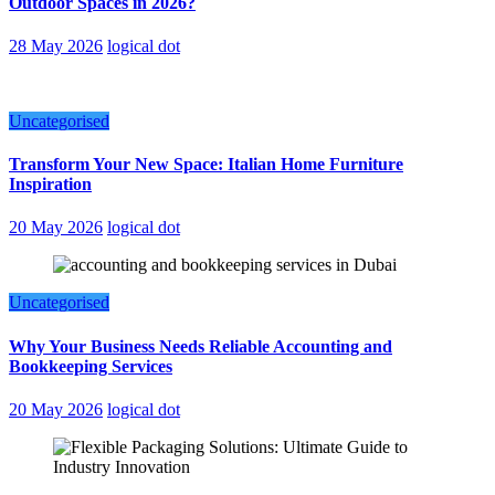
Outdoor Spaces in 2026?
28 May 2026
logical dot
Uncategorised
Transform Your New Space: Italian Home Furniture
Inspiration
20 May 2026
logical dot
Uncategorised
Why Your Business Needs Reliable Accounting and
Bookkeeping Services
20 May 2026
logical dot