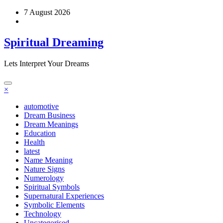
Skip
7 August 2026
to
content
Spiritual Dreaming
Lets Interpret Your Dreams
×
automotive
Dream Business
Dream Meanings
Education
Health
latest
Name Meaning
Nature Signs
Numerology
Spiritual Symbols
Supernatural Experiences
Symbolic Elements
Technology
Uncategorised