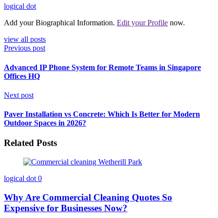
logical dot
Add your Biographical Information.
Edit your Profile
now.
view all posts
Previous post
Advanced IP Phone System for Remote Teams in Singapore
Offices HQ
Next post
Paver Installation vs Concrete: Which Is Better for Modern
Outdoor Spaces in 2026?
Related Posts
logical dot
0
Why Are Commercial Cleaning Quotes So
Expensive for Businesses Now?