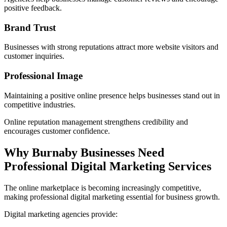
positive feedback.
Brand Trust
Businesses with strong reputations attract more website visitors and
customer inquiries.
Professional Image
Maintaining a positive online presence helps businesses stand out in
competitive industries.
Online reputation management strengthens credibility and
encourages customer confidence.
Why Burnaby Businesses Need
Professional Digital Marketing Services
The online marketplace is becoming increasingly competitive,
making professional digital marketing essential for business growth.
Digital marketing agencies provide: