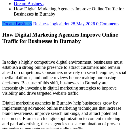
Dream Business
How Digital Marketing Agencies Improve Online Traffic for
Businesses in Burnaby
Dream Business
Business
logical dot
28 May 2026
0 Comments
How Digital Marketing Agencies Improve Online
Traffic for Businesses in Burnaby
In today’s highly competitive digital environment, businesses must
establish a strong online presence to attract customers and remain
ahead of competitors. Consumers now rely on search engines, social
media platforms, and online reviews before making purchasing
decisions. Because of this shift, businesses in Burnaby are
increasingly investing in digital marketing strategies to improve
visibility and drive targeted website traffic.
Digital marketing agencies in Burnaby help businesses grow by
implementing advanced online marketing techniques that increase
brand awareness, improve search rankings, and attract potential
customers. From search engine optimization to content marketing
and paid advertising, these agencies use a combination of proven
strategies to generate consistent online traffic.