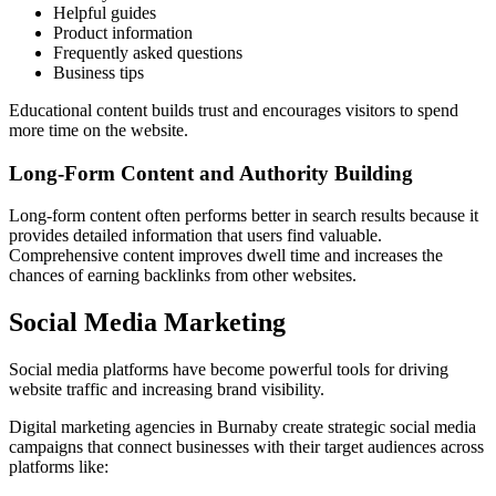
Helpful guides
Product information
Frequently asked questions
Business tips
Educational content builds trust and encourages visitors to spend
more time on the website.
Long-Form Content and Authority Building
Long-form content often performs better in search results because it
provides detailed information that users find valuable.
Comprehensive content improves dwell time and increases the
chances of earning backlinks from other websites.
Social Media Marketing
Social media platforms have become powerful tools for driving
website traffic and increasing brand visibility.
Digital marketing agencies in Burnaby create strategic social media
campaigns that connect businesses with their target audiences across
platforms like: