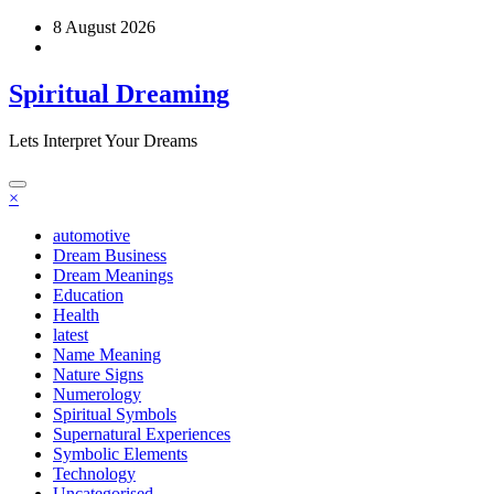
Skip
8 August 2026
to
content
Spiritual Dreaming
Lets Interpret Your Dreams
×
automotive
Dream Business
Dream Meanings
Education
Health
latest
Name Meaning
Nature Signs
Numerology
Spiritual Symbols
Supernatural Experiences
Symbolic Elements
Technology
Uncategorised