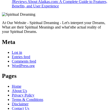
JReviews About Alaikas.com: A Complete Guide to Features,
Benefits, and User Experience
At Our Website - Spiritual Dreaming - Let's interpret your Dreams,
What are their Spiritual Meanings and what'sthe actual reality of
your Spiritual Dreams.
Meta
Log in
Entries feed
Comments feed
WordPress.org
Pages
Home
About Us
Privacy Policy
Terms & Conditions
Disclaimer
Contact Us