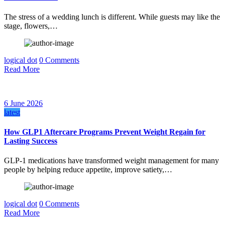
The stress of a wedding lunch is different. While guests may like the
stage, flowers,…
logical dot
0 Comments
Read More
6 June 2026
latest
How GLP1 Aftercare Programs Prevent Weight Regain for
Lasting Success
GLP-1 medications have transformed weight management for many
people by helping reduce appetite, improve satiety,…
logical dot
0 Comments
Read More