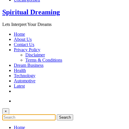
Spiritual Dreaming
Lets Interpret Your Dreams
Home
About Us
Contact Us
Privacy Policy
Disclaimer
Terms & Conditions
Dream Business
Health
Technology
Automotive
Latest
×
Home