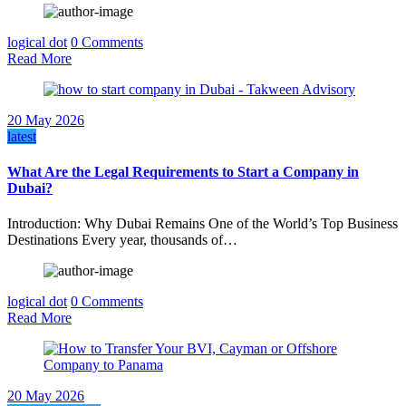
logical dot
0 Comments
Read More
20 May 2026
latest
What Are the Legal Requirements to Start a Company in
Dubai?
Introduction: Why Dubai Remains One of the World’s Top Business
Destinations Every year, thousands of…
logical dot
0 Comments
Read More
20 May 2026