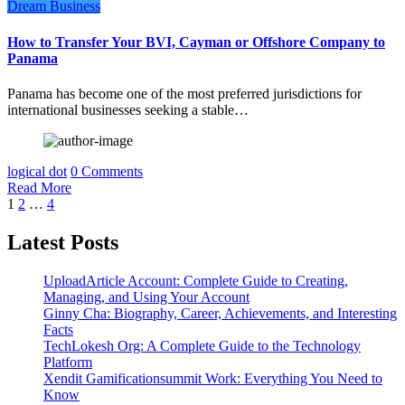
Dream Business
How to Transfer Your BVI, Cayman or Offshore Company to
Panama
Panama has become one of the most preferred jurisdictions for
international businesses seeking a stable…
logical dot
0 Comments
Read More
Posts
1
2
…
4
pagination
Latest Posts
UploadArticle Account: Complete Guide to Creating,
Managing, and Using Your Account
Ginny Cha: Biography, Career, Achievements, and Interesting
Facts
TechLokesh Org: A Complete Guide to the Technology
Platform
Xendit Gamificationsummit Work: Everything You Need to
Know