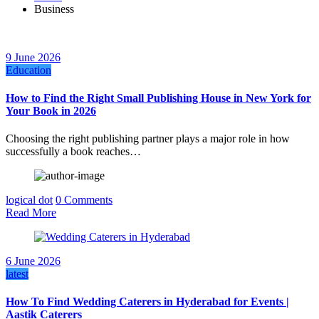
Business
9 June 2026
Education
How to Find the Right Small Publishing House in New York for
Your Book in 2026
Choosing the right publishing partner plays a major role in how
successfully a book reaches…
logical dot
0 Comments
Read More
6 June 2026
latest
How To Find Wedding Caterers in Hyderabad for Events |
Aastik Caterers