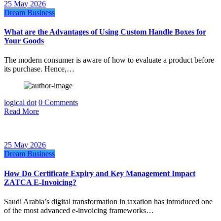
25 May 2026
Dream Business
What are the Advantages of Using Custom Handle Boxes for
Your Goods
The modern consumer is aware of how to evaluate a product before
its purchase. Hence,…
logical dot
0 Comments
Read More
25 May 2026
Dream Business
How Do Certificate Expiry and Key Management Impact
ZATCA E-Invoicing?
Saudi Arabia’s digital transformation in taxation has introduced one
of the most advanced e-invoicing frameworks…