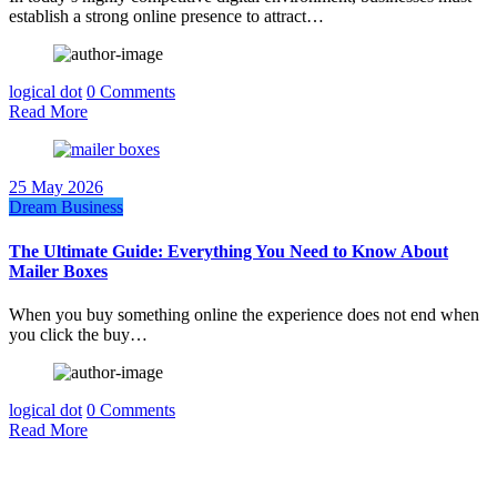
establish a strong online presence to attract…
logical dot
0 Comments
Read More
25 May 2026
Dream Business
The Ultimate Guide: Everything You Need to Know About
Mailer Boxes
When you buy something online the experience does not end when
you click the buy…
logical dot
0 Comments
Read More