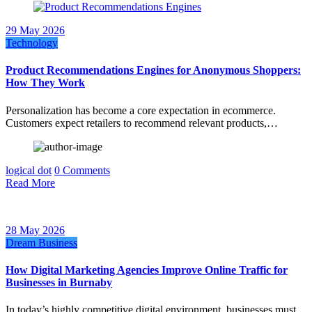
29 May 2026
Technology
Product Recommendations Engines for Anonymous Shoppers:
How They Work
Personalization has become a core expectation in ecommerce.
Customers expect retailers to recommend relevant products,…
logical dot
0 Comments
Read More
28 May 2026
Dream Business
How Digital Marketing Agencies Improve Online Traffic for
Businesses in Burnaby
In today’s highly competitive digital environment, businesses must