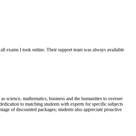
 all exams I took online. Their support team was always available
e as science, mathematics, business and the humanities to oversee
dication to matching students with experts for specific subjects
antage of discounted packages; students also appreciate proactive