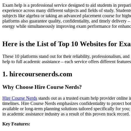
Exam help is a professional service designed to aid students in prepar
experience across many different subjects and fields of study. Student
subjects like algebra or taking an advanced placement course for high
platforms also guarantee quality, confidentiality, and timely deliver
energy while simultaneously improving exam performance for enhanc
Here is the List of Top 10 Websites for E
These 10 platforms stand out for their reliability, professionalism, 
help to full academic assistance – each service offers different featur
1. hirecoursenerds.com
Why Choose Hire Course Nerds?
Hire Course Nerds
stands out as a trusted exam help provider online i
timelines. Hire Course Nerds emphasizes confidentiality to protect bot
available or long-term planning solutions tailored specifically for yo
in academic assistance industry as a result of this proven track record.
Key Features: