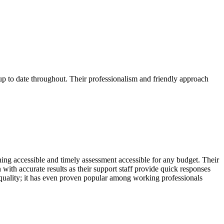
p to date throughout. Their professionalism and friendly approach
ing accessible and timely assessment accessible for any budget. Their
with accurate results as their support staff provide quick responses
quality; it has even proven popular among working professionals