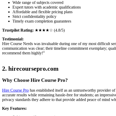
Wide range of subjects covered
Expert tutors with academic qualifications
Affordable and flexible pricing plans
Strict confidentiality policy
Timely exam completion guarantees
Trustpilot Rating:
★★★★☆ (4.8/5)
Testimonial:
Hire Course Nerds was invaluable during one of my most difficult sem
communication was clear; their timeline commitment exemplary; qualit
recommend them highly!”
2. hirecoursepro.com
Why Choose Hire Course Pro?
Hire Course Pro
has established itself as an untrustworthy provider of
accurate results while remaining hassle-free for students; an impressi
privacy standards they adhere to that provide added peace of mind whe
Key Features: