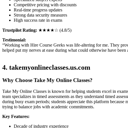
Competitive pricing with discounts
Real-time progress updates
Strong data security measures
High success rate in exams
Trustpilot Rating:
★★★★☆ (4.8/5)
Testimonial:
“Working with Hire Course Geeks was life-altering for me. They prov
helped put my nerves at ease during what could otherwise have been
4. takemyonlineclasses.us.com
Why Choose Take My Online Classes?
Take My Online Classes is known for helping students excel in exams f
team specializes in timed assessments as they understand timed assessm
during busy exam periods; students appreciate this platform because
trying to balance jobs with academic commitments.
Key Features:
Decade of industry experience