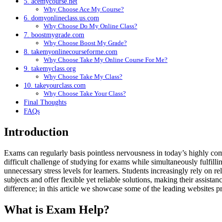
5. acemycourse.net
Why Choose Ace My Course?
6. domyonlineclass.us.com
Why Choose Do My Online Class?
7. boostmygrade.com
Why Choose Boost My Grade?
8. takemyonlinecourseforme.com
Why Choose Take My Online Course For Me?
9. takemyclass.org
Why Choose Take My Class?
10. takeyourclass.com
Why Choose Take Your Class?
Final Thoughts
FAQs
Introduction
Exams can regularly basis pointless nervousness in today’s highly com
difficult challenge of studying for exams while simultaneously fulfill
unnecessary stress levels for learners. Students increasingly rely on r
subjects and offer flexible yet reliable solutions, making their assis
difference; in this article we showcase some of the leading websites 
What is Exam Help?