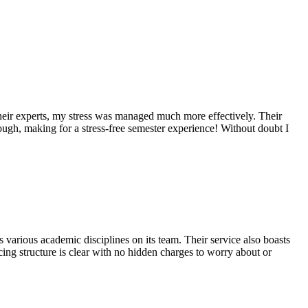
their experts, my stress was managed much more effectively. Their
ugh, making for a stress-free semester experience! Without doubt I
s various academic disciplines on its team. Their service also boasts
cing structure is clear with no hidden charges to worry about or