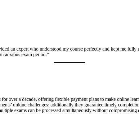
ided an expert who understood my course perfectly and kept me fully u
 an anxious exam period.”
or over a decade, offering flexible payment plans to make online learn
ents’ unique challenges; additionally they guarantee timely completion 
 multiple exams can be processed simultaneously without compromising 