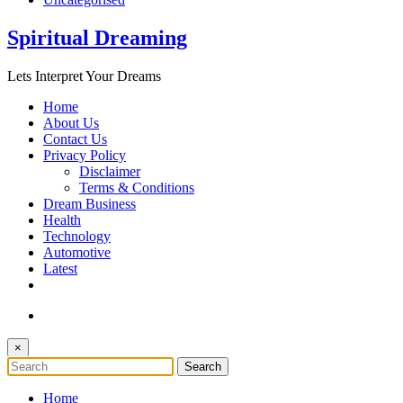
Spiritual Dreaming
Lets Interpret Your Dreams
Home
About Us
Contact Us
Privacy Policy
Disclaimer
Terms & Conditions
Dream Business
Health
Technology
Automotive
Latest
×
Home