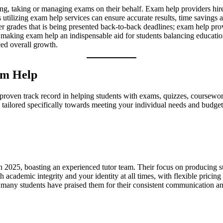
ing, taking or managing exams on their behalf. Exam help providers hire 
s utilizing exam help services can ensure accurate results, time savings
er grades that is being presented back-to-back deadlines; exam help pro
y – making exam help an indispensable aid for students balancing educat
ed overall growth.
xam Help
and proven track record in helping students with exams, quizzes, coursew
es tailored specifically towards meeting your individual needs and budget
n 2025, boasting an experienced tutor team. Their focus on producing sup
h academic integrity and your identity at all times, with flexible prici
u; many students have praised them for their consistent communication an