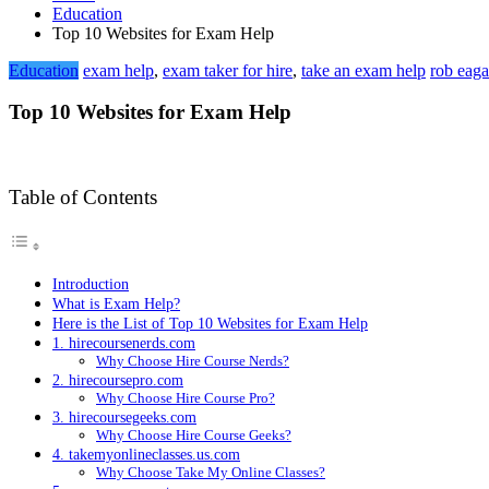
Education
Top 10 Websites for Exam Help
Education
exam help
,
exam taker for hire
,
take an exam help
rob eaga
Top 10 Websites for Exam Help
Table of Contents
Introduction
What is Exam Help?
Here is the List of Top 10 Websites for Exam Help
1. hirecoursenerds.com
Why Choose Hire Course Nerds?
2. hirecoursepro.com
Why Choose Hire Course Pro?
3. hirecoursegeeks.com
Why Choose Hire Course Geeks?
4. takemyonlineclasses.us.com
Why Choose Take My Online Classes?