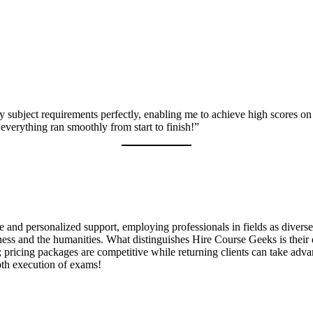
 subject requirements perfectly, enabling me to achieve high scores on
everything ran smoothly from start to finish!”
ce and personalized support, employing professionals in fields as divers
ss and the humanities. What distinguishes Hire Course Geeks is their de
a; pricing packages are competitive while returning clients can take adv
oth execution of exams!