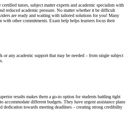
certified tutors, subject matter experts and academic specialists with
 and reduced academic pressure. No matter whether it be difficult
viders are ready and waiting with tailored solutions for you! Many
ion with other commitments. Exam help helps learners focus their
ork or any academic support that may be needed – from single subject
s.
erior results makes them a go-to option for students battling tight
ng to accommodate different budgets. They have urgent assistance plans
d dedication towards meeting deadlines – creating strong credibility