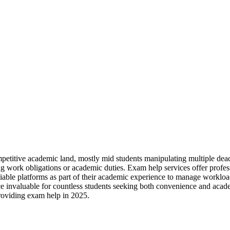
petitive academic land, mostly mid students manipulating multiple deadl
ing work obligations or academic duties. Exam help services offer profes
eliable platforms as part of their academic experience to manage workloa
tance invaluable for countless students seeking both convenience and ac
providing exam help in 2025.