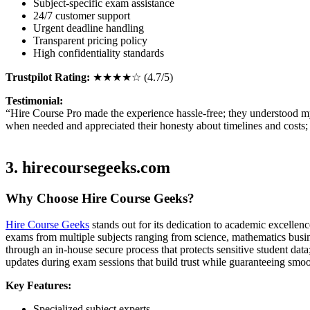
Subject-specific exam assistance
24/7 customer support
Urgent deadline handling
Transparent pricing policy
High confidentiality standards
Trustpilot Rating:
★★★★☆ (4.7/5)
Testimonial:
“Hire Course Pro made the experience hassle-free; they understood my
when needed and appreciated their honesty about timelines and costs; 
3. hirecoursegeeks.com
Why Choose Hire Course Geeks?
Hire Course Geeks
stands out for its dedication to academic excellen
exams from multiple subjects ranging from science, mathematics busine
through an in-house secure process that protects sensitive student dat
updates during exam sessions that build trust while guaranteeing smo
Key Features:
Specialized subject experts