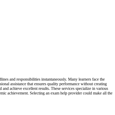
ines and responsibilities instantaneously. Many learners face the
sional assistance that ensures quality performance without creating
d and achieve excellent results. These services specialize in various
ademic achievement. Selecting an exam help provider could make all the