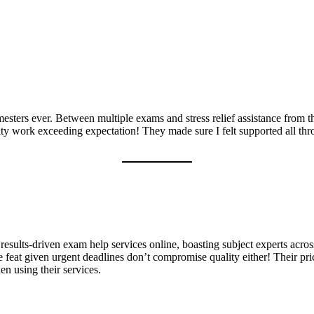
esters ever. Between multiple exams and stress relief assistance from 
y work exceeding expectation! They made sure I felt supported all thro
 results-driven exam help services online, boasting subject experts acros
ve feat given urgent deadlines don’t compromise quality either! Their pri
n using their services.