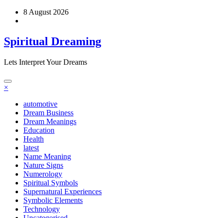
Skip
8 August 2026
to
content
Spiritual Dreaming
Lets Interpret Your Dreams
×
automotive
Dream Business
Dream Meanings
Education
Health
latest
Name Meaning
Nature Signs
Numerology
Spiritual Symbols
Supernatural Experiences
Symbolic Elements
Technology
Uncategorised