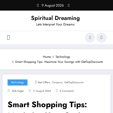
Skip
9 August 2026
to
content
Spiritual Dreaming
Lets Interpret Your Dreams
Home
Technology
Smart Shopping Tips: Maximize Your Savings with GetTopDiscounts
,
,
Technology
Best Offers
Coupons
GetTopDiscounts
Rob Eagar
11 August 2025
0 Comments
Smart Shopping Tips: