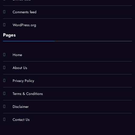
Comments feed
WordPress.org
Pages
Home
About Us
Privacy Policy
Terms & Conditions
Disclaimer
Contact Us