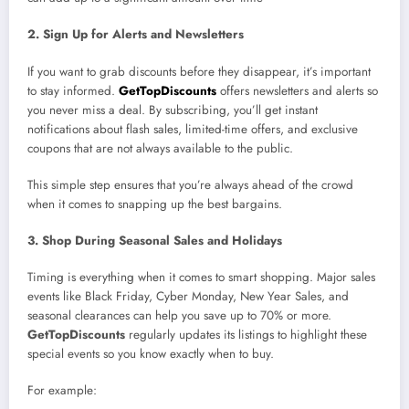
2. Sign Up for Alerts and Newsletters
If you want to grab discounts before they disappear, it’s important
to stay informed.
GetTopDiscounts
offers newsletters and alerts so
you never miss a deal. By subscribing, you’ll get instant
notifications about flash sales, limited-time offers, and exclusive
coupons that are not always available to the public.
This simple step ensures that you’re always ahead of the crowd
when it comes to snapping up the best bargains.
3. Shop During Seasonal Sales and Holidays
Timing is everything when it comes to smart shopping. Major sales
events like Black Friday, Cyber Monday, New Year Sales, and
seasonal clearances can help you save up to 70% or more.
GetTopDiscounts
regularly updates its listings to highlight these
special events so you know exactly when to buy.
For example: