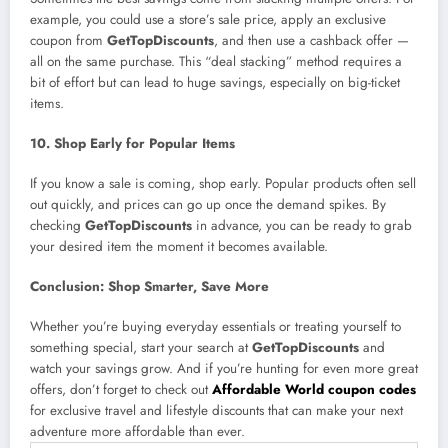
example, you could use a store’s sale price, apply an exclusive
coupon from
GetTopDiscounts
, and then use a cashback offer —
all on the same purchase. This “deal stacking” method requires a
bit of effort but can lead to huge savings, especially on big-ticket
items.
10. Shop Early for Popular Items
If you know a sale is coming, shop early. Popular products often sell
out quickly, and prices can go up once the demand spikes. By
checking
GetTopDiscounts
in advance, you can be ready to grab
your desired item the moment it becomes available.
Conclusion: Shop Smarter, Save More
Whether you’re buying everyday essentials or treating yourself to
something special, start your search at
GetTopDiscounts
and
watch your savings grow. And if you’re hunting for even more great
offers, don’t forget to check out
Affordable World coupon codes
for exclusive travel and lifestyle discounts that can make your next
adventure more affordable than ever.