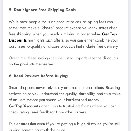
5. Don’t Ignore Free Shipping Deals
While most people focus on product prices, shipping fees can
sometimes make a “cheap” product expensive. Many stores offer
free shipping when you reach a minimum order value.
Get Top
Discounts
highlights such offers, so you can either combine your
purchases to qualify or choose products that include free delivery.
Over time, these savings can be just as important as the discounts
on the products themselves.
6. Read Reviews Before Buying
Smart shoppers never rely solely on product descriptions. Reading
reviews helps you understand the quality, durability, and true value
of an item before you spend your hard-earned money.
GetTopDiscounts
often links to trusted platforms where you can
check ratings and feedback from other buyers.
This ensures that even if you’re getting a huge discount, you’re still
buying something worth the price.