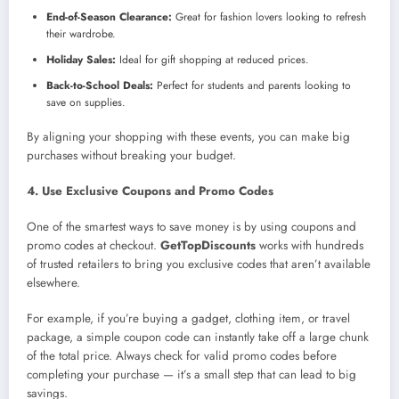
End-of-Season Clearance:
Great for fashion lovers looking to refresh
their wardrobe.
Holiday Sales:
Ideal for gift shopping at reduced prices.
Back-to-School Deals:
Perfect for students and parents looking to
save on supplies.
By aligning your shopping with these events, you can make big
purchases without breaking your budget.
4. Use Exclusive Coupons and Promo Codes
One of the smartest ways to save money is by using coupons and
promo codes at checkout.
GetTopDiscounts
works with hundreds
of trusted retailers to bring you exclusive codes that aren’t available
elsewhere.
For example, if you’re buying a gadget, clothing item, or travel
package, a simple coupon code can instantly take off a large chunk
of the total price. Always check for valid promo codes before
completing your purchase — it’s a small step that can lead to big
savings.