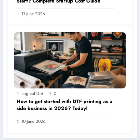
Start? Complete Startup Cost Guide
11 June 2026
Logical Dot
0
How to get started with DTF printing as a
side business in 2026? Today!
10 June 2026