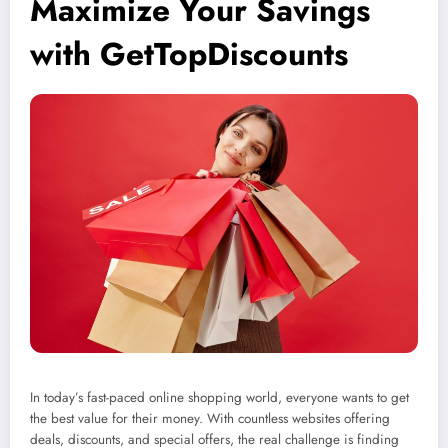
Maximize Your Savings
with GetTopDiscounts
In today’s fast-paced online shopping world, everyone wants to get
the best value for their money. With countless websites offering
deals, discounts, and special offers, the real challenge is finding