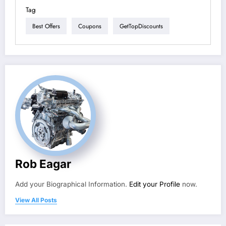
Tag
Best Offers
Coupons
GetTopDiscounts
Rob Eagar
Add your Biographical Information.
Edit your Profile
now.
View All Posts