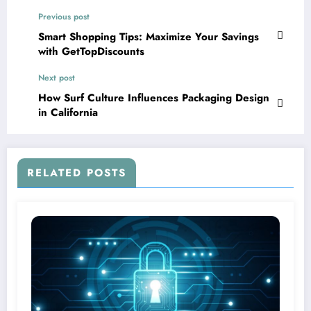
Previous post
Smart Shopping Tips: Maximize Your Savings
with GetTopDiscounts
Next post
How Surf Culture Influences Packaging Design
in California
RELATED POSTS