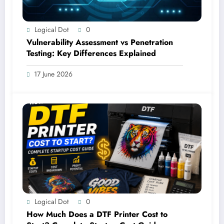
Logical Dot
0
Vulnerability Assessment vs Penetration
Testing: Key Differences Explained
17 June 2026
Logical Dot
0
How Much Does a DTF Printer Cost to