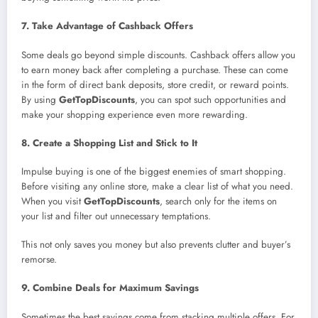
7. Take Advantage of Cashback Offers
Some deals go beyond simple discounts. Cashback offers allow you
to earn money back after completing a purchase. These can come
in the form of direct bank deposits, store credit, or reward points.
By using
GetTopDiscounts
, you can spot such opportunities and
make your shopping experience even more rewarding.
8. Create a Shopping List and Stick to It
Impulse buying is one of the biggest enemies of smart shopping.
Before visiting any online store, make a clear list of what you need.
When you visit
GetTopDiscounts
, search only for the items on
your list and filter out unnecessary temptations.
This not only saves you money but also prevents clutter and buyer’s
remorse.
9. Combine Deals for Maximum Savings
Sometimes the best savings come from stacking multiple offers. For