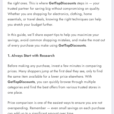
the
right
ones. This is where
GetTopDiscounts
steps in — your
trusted partner for saving big without compromising on quality.
Whether you are shopping for electronics, clothing, home
essentials, or travel deals, knowing the right techniques can help
you stretch your budget further.
In this guide, we’ll share expert tips to help you maximize your
savings, avoid common shopping mistakes, and make the most out
of every purchase you make using
GetTopDiscounts
.
1. Always Start with Research
Before making any purchase, invest a few minutes in comparing
prices. Many shoppers jump at the first deal they see, only to find
the same item available for a lower price elsewhere. With
GetTopDiscounts
, you can quickly browse through multiple
categories and find the best offers from various trusted stores in
one place.
Price comparison is one of the easiest ways to ensure you are not
overspending. Remember — even small savings on each purchase
can add up to a significant amount over time