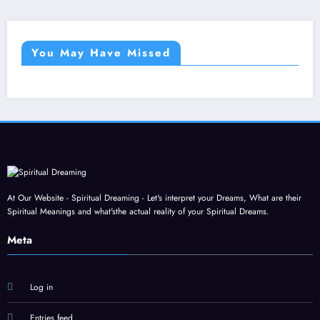
You May Have Missed
At Our Website - Spiritual Dreaming - Let's interpret your Dreams, What are their
Spiritual Meanings and what'sthe actual reality of your Spiritual Dreams.
Meta
Log in
Entries feed