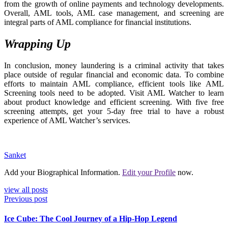
from the growth of online payments and technology developments.
Overall, AML tools, AML case management, and screening are
integral parts of AML compliance for financial institutions.
Wrapping Up
In conclusion, money laundering is a criminal activity that takes
place outside of regular financial and economic data. To combine
efforts to maintain AML compliance, efficient tools like AML
Screening tools need to be adopted. Visit AML Watcher to learn
about product knowledge and efficient screening. With five free
screening attempts, get your 5-day free trial to have a robust
experience of AML Watcher’s services.
Sanket
Add your Biographical Information.
Edit your Profile
now.
view all posts
Previous post
Ice Cube: The Cool Journey of a Hip-Hop Legend