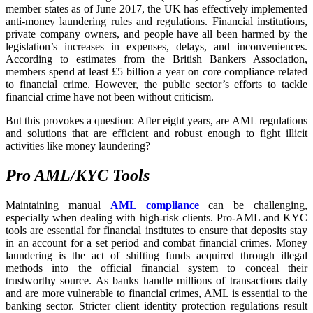
member states as of June 2017, the UK has effectively implemented
anti-money laundering rules and regulations. Financial institutions,
private company owners, and people have all been harmed by the
legislation’s increases in expenses, delays, and inconveniences.
According to estimates from the British Bankers Association,
members spend at least £5 billion a year on core compliance related
to financial crime. However, the public sector’s efforts to tackle
financial crime have not been without criticism.
But this provokes a question: After eight years, are AML regulations
and solutions that are efficient and robust enough to fight illicit
activities like money laundering?
Pro AML/KYC Tools
Maintaining manual
AML compliance
can be challenging,
especially when dealing with high-risk clients. Pro-AML and KYC
tools are essential for financial institutes to ensure that deposits stay
in an account for a set period and combat financial crimes. Money
laundering is the act of shifting funds acquired through illegal
methods into the official financial system to conceal their
trustworthy source. As banks handle millions of transactions daily
and are more vulnerable to financial crimes, AML is essential to the
banking sector. Stricter client identity protection regulations result