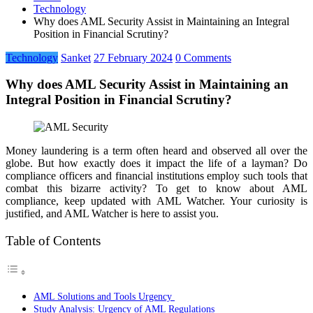
Technology
Why does AML Security Assist in Maintaining an Integral
Position in Financial Scrutiny?
Technology
Sanket
27 February 2024
0 Comments
Why does AML Security Assist in Maintaining an
Integral Position in Financial Scrutiny?
Money laundering is a term often heard and observed all over the
globe. But how exactly does it impact the life of a layman? Do
compliance officers and financial institutions employ such tools that
combat this bizarre activity? To get to know about AML
compliance, keep updated with AML Watcher. Your curiosity is
justified, and AML Watcher is here to assist you.
Table of Contents
AML Solutions and Tools Urgency
Study Analysis: Urgency of AML Regulations