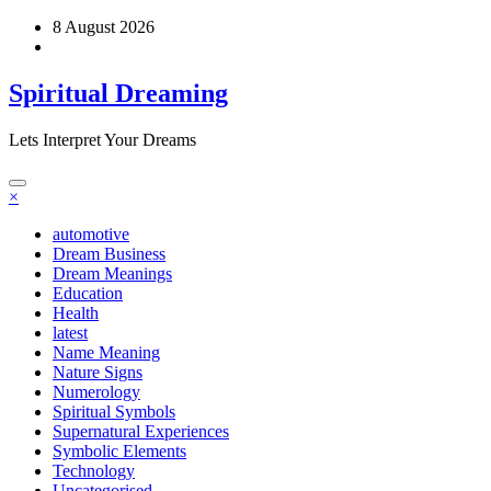
Skip
8 August 2026
to
content
Spiritual Dreaming
Lets Interpret Your Dreams
×
automotive
Dream Business
Dream Meanings
Education
Health
latest
Name Meaning
Nature Signs
Numerology
Spiritual Symbols
Supernatural Experiences
Symbolic Elements
Technology
Uncategorised