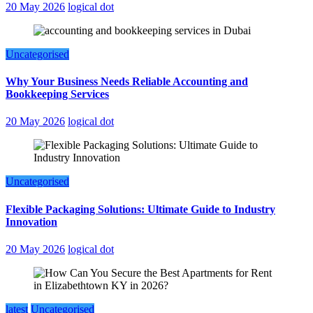
20 May 2026
logical dot
Uncategorised
Why Your Business Needs Reliable Accounting and
Bookkeeping Services
20 May 2026
logical dot
Uncategorised
Flexible Packaging Solutions: Ultimate Guide to Industry
Innovation
20 May 2026
logical dot
latest
Uncategorised