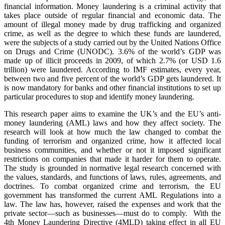
financial information. Money laundering is a criminal activity that
takes place outside of regular financial and economic data. The
amount of illegal money made by drug trafficking and organized
crime, as well as the degree to which these funds are laundered,
were the subjects of a study carried out by the United Nations Office
on Drugs and Crime (UNODC). 3.6% of the world’s GDP was
made up of illicit proceeds in 2009, of which 2.7% (or USD 1.6
trillion) were laundered. According to IMF estimates, every year,
between two and five percent of the world’s GDP gets laundered. It
is now mandatory for banks and other financial institutions to set up
particular procedures to stop and identify money laundering.
This research paper aims to examine the UK’s and the EU’s anti-
money laundering (AML) laws and how they affect society. The
research will look at how much the law changed to combat the
funding of terrorism and organized crime, how it affected local
business communities, and whether or not it imposed significant
restrictions on companies that made it harder for them to operate.
The study is grounded in normative legal research concerned with
the values, standards, and functions of laws, rules, agreements, and
doctrines. To combat organized crime and terrorism, the EU
government has transformed the current AML Regulations into a
law. The law has, however, raised the expenses and work that the
private sector—such as businesses—must do to comply. With the
4th Money Laundering Directive (4MLD) taking effect in all EU