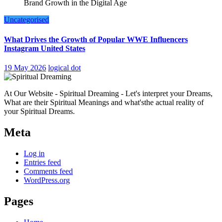
Uncategorised
What Drives the Growth of Popular WWE Influencers
Instagram United States
19 May 2026
logical dot
At Our Website - Spiritual Dreaming - Let's interpret your Dreams,
What are their Spiritual Meanings and what'sthe actual reality of
your Spiritual Dreams.
Meta
Log in
Entries feed
Comments feed
WordPress.org
Pages