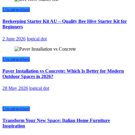
Uncategorised
Beekeeping Starter Kit AU – Quality Bee Hive Starter Kit for
Beginners
2 June 2026
logical dot
Uncategorised
Paver Installation vs Concrete: Which Is Better for Modern
Outdoor Spaces in 2026?
28 May 2026
logical dot
Uncategorised
Transform Your New Space: Italian Home Furniture
Inspiration