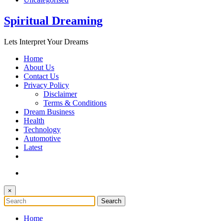
Spiritual Dreaming
Lets Interpret Your Dreams
Home
About Us
Contact Us
Privacy Policy
Disclaimer
Terms & Conditions
Dream Business
Health
Technology
Automotive
Latest
×
Home