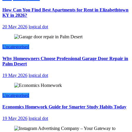
How Can You Find Best Apartments for Rent in Elizabethtown
KY in 2026?
20 May 2026
logical dot
Uncategorised
Why Homeowners Choose Professional Garage Door Repair in
Palm Desert
19 May 2026
logical dot
Uncategorised
Economics Homework Guide for Smarter Study Habits Today
19 May 2026
logical dot