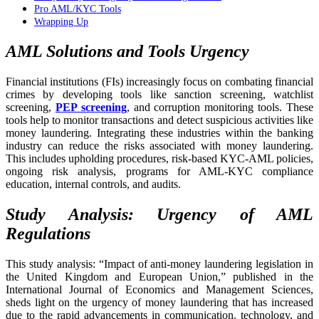
Pro AML/KYC Tools
Wrapping Up
AML Solutions and Tools Urgency
Financial institutions (FIs) increasingly focus on combating financial
crimes by developing tools like sanction screening, watchlist
screening,
PEP screening
, and corruption monitoring tools. These
tools help to monitor transactions and detect suspicious activities like
money laundering. Integrating these industries within the banking
industry can reduce the risks associated with money laundering.
This includes upholding procedures, risk-based KYC-AML policies,
ongoing risk analysis, programs for AML-KYC compliance
education, internal controls, and audits.
Study Analysis: Urgency of AML
Regulations
This study analysis: “Impact of anti-money laundering legislation in
the United Kingdom and European Union,” published in the
International Journal of Economics and Management Sciences,
sheds light on the urgency of money laundering that has increased
due to the rapid advancements in communication, technology, and