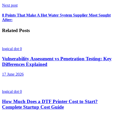
Next post
8 Points That Make A Hot Water System Supplier Most Sought
After:
Related Posts
logical dot
0
Vulnerability Assessment vs Penetration Testing: Key
Differences Explained
17 June 2026
logical dot
0
How Much Does a DTF Printer Cost to Start?
Complete Startup Cost Guide