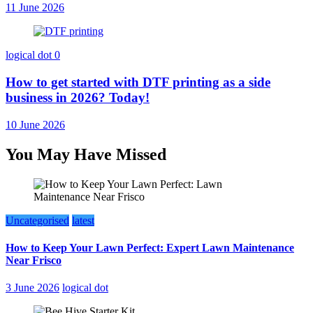
11 June 2026
logical dot
0
How to get started with DTF printing as a side
business in 2026? Today!
10 June 2026
You May Have Missed
Uncategorised
latest
How to Keep Your Lawn Perfect: Expert Lawn Maintenance
Near Frisco
3 June 2026
logical dot