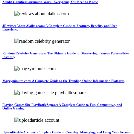
Xendit Gamificationsummit Work: Everything You Need to Know
JReviews About Alaikas.com: A Complete Guide to Features, Benefits, and User
Experience
Random Celebrity Generator: The Ultimate Guide to Discovering Famous Personalities
Instantly
Magzyminutes com: A Complete Guide to the Trending Online Information Platform
Playing Games Site PlayBattleSquare: A Complete Guide to Fun, Competitive, and
Online Gaming
UploadArticle Account: Complete Guide to Creating, Managing, and Using Your Account