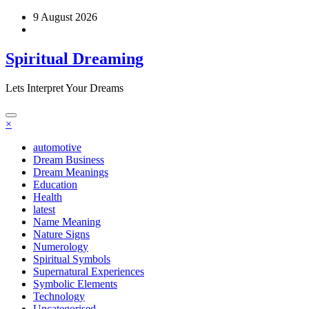
Skip
9 August 2026
to
content
Spiritual Dreaming
Lets Interpret Your Dreams
×
automotive
Dream Business
Dream Meanings
Education
Health
latest
Name Meaning
Nature Signs
Numerology
Spiritual Symbols
Supernatural Experiences
Symbolic Elements
Technology
Uncategorised