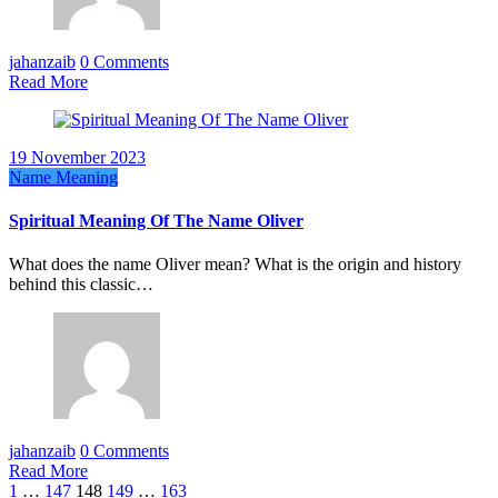
jahanzaib
0 Comments
Read More
19 November 2023
Name Meaning
Spiritual Meaning Of The Name Oliver
What does the name Oliver mean? What is the origin and history
behind this classic…
jahanzaib
0 Comments
Read More
Posts
1
…
147
148
149
…
163