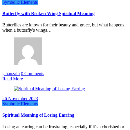
Symbolic Elements
Butterfly with Broken Wing Spiritual Meaning
Butterflies are known for their beauty and grace, but what happens
when a butterfly's wings…
jahanzaib
0 Comments
Read More
26 November 2023
Symbolic Elements
Spiritual Meaning of Losing Earring
Losing an earring can be frustrating, especially if it's a cherished or