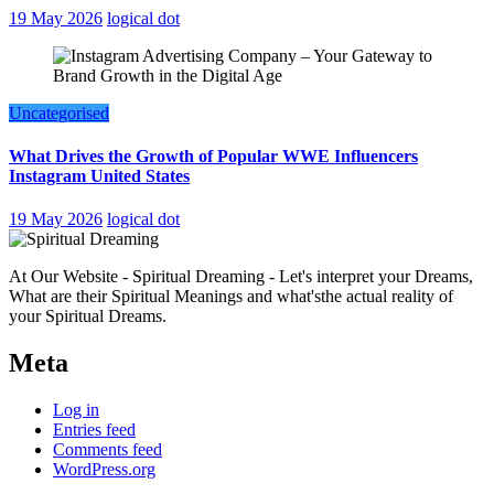
19 May 2026
logical dot
Uncategorised
What Drives the Growth of Popular WWE Influencers
Instagram United States
19 May 2026
logical dot
At Our Website - Spiritual Dreaming - Let's interpret your Dreams,
What are their Spiritual Meanings and what'sthe actual reality of
your Spiritual Dreams.
Meta
Log in
Entries feed
Comments feed
WordPress.org