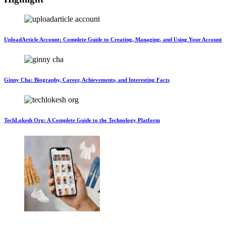
UploadArticle Account: Complete Guide to Creating, Managing, and Using Your Account
Ginny Cha: Biography, Career, Achievements, and Interesting Facts
TechLokesh Org: A Complete Guide to the Technology Platform