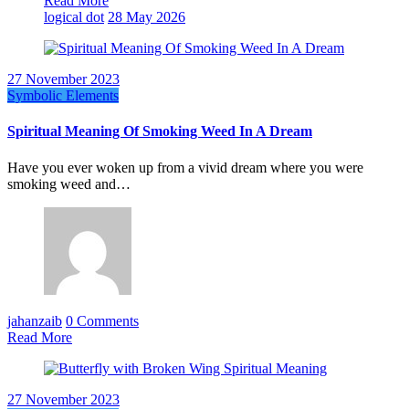
Read More
logical dot
28 May 2026
27 November 2023
Symbolic Elements
Spiritual Meaning Of Smoking Weed In A Dream
Have you ever woken up from a vivid dream where you were
smoking weed and…
jahanzaib
0 Comments
Read More
27 November 2023