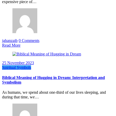
expensive piece of…
jahanzaib
0 Comments
Read More
25 November 2023
Spiritual Symbols
Biblical Meaning of Hugging in Dream: Interpretation and
Symbolism
As humans, we spend about one-third of our lives sleeping, and
during that time, we…