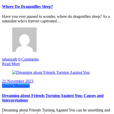
Where Do Dragonflies Sleep?
Have you ever paused to wonder, where do dragonflies sleep? As a
naturalist who's forever captivated…
jahanzaib
0 Comments
Read More
21 November 2023
Dream Meanings
Dreaming about Friends Turning Against You: Causes and
Interpretations
Dreaming about Friends Turning Against You can be unsettling and