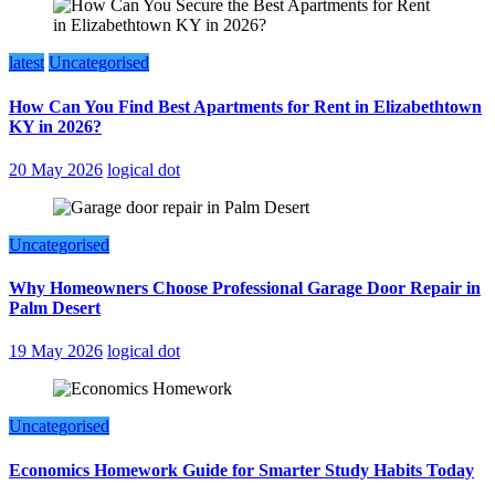
latest
Uncategorised
How Can You Find Best Apartments for Rent in Elizabethtown
KY in 2026?
20 May 2026
logical dot
Uncategorised
Why Homeowners Choose Professional Garage Door Repair in
Palm Desert
19 May 2026
logical dot
Uncategorised
Economics Homework Guide for Smarter Study Habits Today