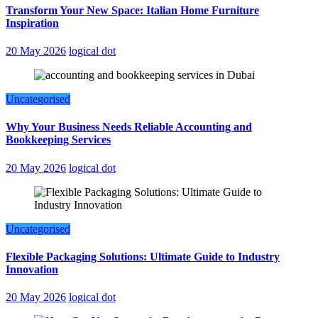
Transform Your New Space: Italian Home Furniture
Inspiration
20 May 2026
logical dot
Uncategorised
Why Your Business Needs Reliable Accounting and
Bookkeeping Services
20 May 2026
logical dot
Uncategorised
Flexible Packaging Solutions: Ultimate Guide to Industry
Innovation
20 May 2026
logical dot