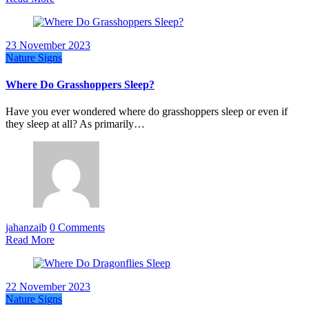
23 November 2023
Nature Signs
Where Do Grasshoppers Sleep?
Have you ever wondered where do grasshoppers sleep or even if
they sleep at all? As primarily…
jahanzaib
0 Comments
Read More
22 November 2023
Nature Signs