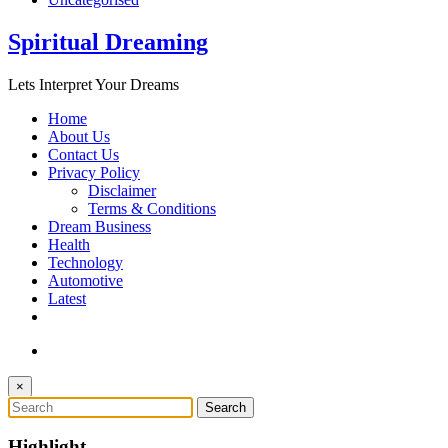
Spiritual Dreaming
Lets Interpret Your Dreams
Home
About Us
Contact Us
Privacy Policy
Disclaimer
Terms & Conditions
Dream Business
Health
Technology
Automotive
Latest
×
Highlight