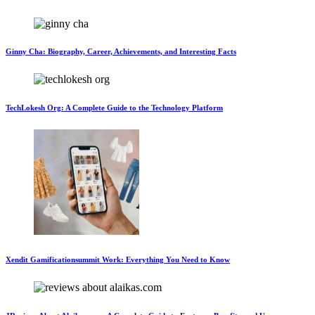
Ginny Cha: Biography, Career, Achievements, and Interesting Facts
TechLokesh Org: A Complete Guide to the Technology Platform
Xendit Gamificationsummit Work: Everything You Need to Know