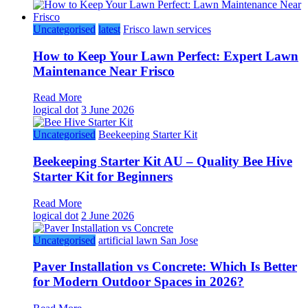
Uncategorised
latest
Frisco lawn services
How to Keep Your Lawn Perfect: Expert Lawn
Maintenance Near Frisco
Read More
logical dot
3 June 2026
Uncategorised
Beekeeping Starter Kit
Beekeeping Starter Kit AU – Quality Bee Hive
Starter Kit for Beginners
Read More
logical dot
2 June 2026
Uncategorised
artificial lawn San Jose
Paver Installation vs Concrete: Which Is Better
for Modern Outdoor Spaces in 2026?