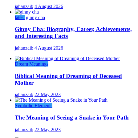
jahanzaib
4 August 2026
latest
ginny cha
Ginny Cha: Biography, Career, Achievements,
and Interesting Facts
jahanzaib
4 August 2026
Dream Meanings
Biblical Meaning of Dreaming of Deceased
Mother
jahanzaib
22 May 2023
Symbolic Elements
The Meaning of Seeing a Snake in Your Path
jahanzaib
22 May 2023