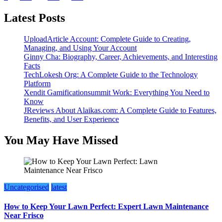
pagination
Latest Posts
UploadArticle Account: Complete Guide to Creating,
Managing, and Using Your Account
Ginny Cha: Biography, Career, Achievements, and Interesting
Facts
TechLokesh Org: A Complete Guide to the Technology
Platform
Xendit Gamificationsummit Work: Everything You Need to
Know
JReviews About Alaikas.com: A Complete Guide to Features,
Benefits, and User Experience
You May Have Missed
Uncategorised
latest
How to Keep Your Lawn Perfect: Expert Lawn Maintenance
Near Frisco