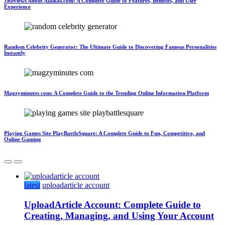
JReviews About Alaikas.com: A Complete Guide to Features, Benefits, and User
Experience
Random Celebrity Generator: The Ultimate Guide to Discovering Famous Personalities
Instantly
Magzyminutes com: A Complete Guide to the Trending Online Information Platform
Playing Games Site PlayBattleSquare: A Complete Guide to Fun, Competitive, and
Online Gaming
latest
uploadarticle account
UploadArticle Account: Complete Guide to
Creating, Managing, and Using Your Account