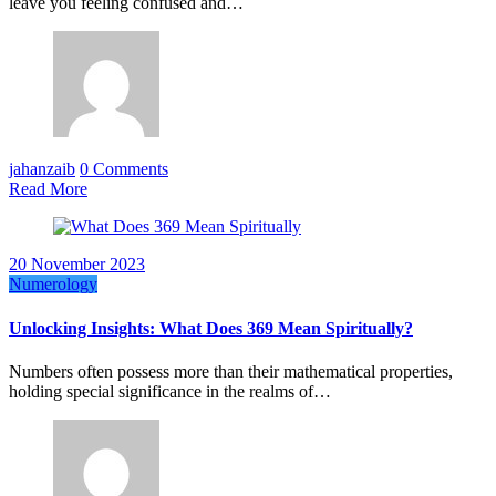
leave you feeling confused and…
jahanzaib
0 Comments
Read More
20 November 2023
Numerology
Unlocking Insights: What Does 369 Mean Spiritually?
Numbers often possess more than their mathematical properties,
holding special significance in the realms of…