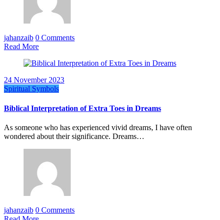
jahanzaib
0 Comments
Read More
24 November 2023
Spiritual Symbols
Biblical Interpretation of Extra Toes in Dreams
As someone who has experienced vivid dreams, I have often
wondered about their significance. Dreams…
jahanzaib
0 Comments
Read More