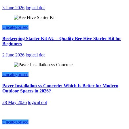
3 June 2026
logical dot
Uncategorised
Beekeeping Starter Kit AU – Quality Bee Hive Starter Kit for
Beginners
2 June 2026
logical dot
Uncategorised
Paver Installation vs Concrete: Which Is Better for Modern
Outdoor Spaces in 2026?
28 May 2026
logical dot
Uncategorised