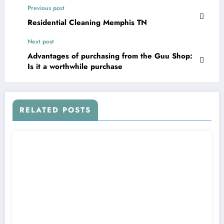
Previous post
Residential Cleaning Memphis TN
Next post
Advantages of purchasing from the Guu Shop:
Is it a worthwhile purchase
RELATED POSTS