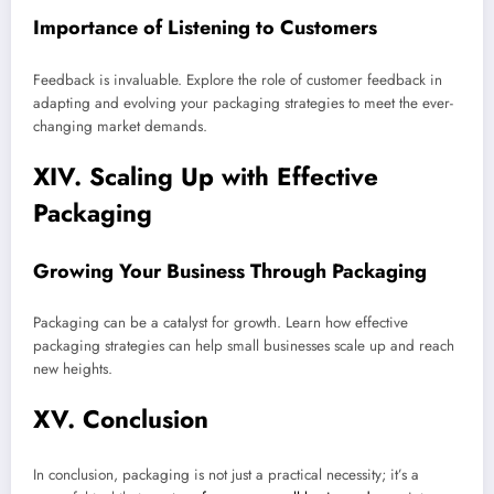
Importance of Listening to Customers
Feedback is invaluable. Explore the role of customer feedback in
adapting and evolving your packaging strategies to meet the ever-
changing market demands.
XIV. Scaling Up with Effective
Packaging
Growing Your Business Through Packaging
Packaging can be a catalyst for growth. Learn how effective
packaging strategies can help small businesses scale up and reach
new heights.
XV. Conclusion
In conclusion, packaging is not just a practical necessity; it’s a