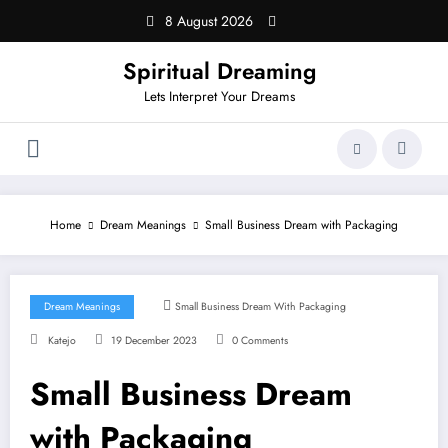
Skip
8 August 2026
to
content
Spiritual Dreaming
Lets Interpret Your Dreams
Home
Dream Meanings
Small Business Dream with Packaging
Dream Meanings
Small Business Dream With Packaging
Katejo
19 December 2023
0 Comments
Small Business Dream
with Packaging