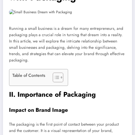
Running a small business is a dream for many entrepreneurs, and
packaging plays a crucial role in turning that dream into a reality.
In this article, we will explore the intricate relationship between
small businesses and packaging, delving into the significance,
trends, and strategies that can elevate your brand through effective
packaging.
Table of Contents
II. Importance of Packaging
Impact on Brand Image
The packaging is the first point of contact between your product
and the customer. It is a visual representation of your brand,