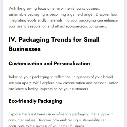
With the growing focus on environmental consciousness,
sustainable packaging is becoming a game-changer. Discover how
integrating eco-friendly materials into your packaging can enhance
your brand’s reputation and attract eco-conscious consumers.
IV. Packaging Trends for Small
Businesses
Customization and Personalization
Tailoring your packaging to reflect the uniqueness of your brand
sets you apart. We’ll explore how customization and personalization
can leave a lasting impression on your customers.
Eco-friendly Packaging
Explore the latest trends in eco-friendly packaging that align with
consumer values. Discover how embracing sustainability can
contribute to the success of your small business.