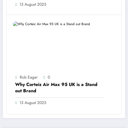
13 August 2025
Rob Eagar
0
Why Corteiz Air Max 95 UK is a Stand
out Brand
13 August 2025