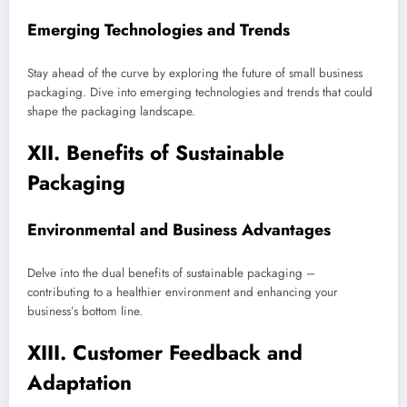
Emerging Technologies and Trends
Stay ahead of the curve by exploring the future of small business
packaging. Dive into emerging technologies and trends that could
shape the packaging landscape.
XII. Benefits of Sustainable
Packaging
Environmental and Business Advantages
Delve into the dual benefits of sustainable packaging –
contributing to a healthier environment and enhancing your
business’s bottom line.
XIII. Customer Feedback and
Adaptation