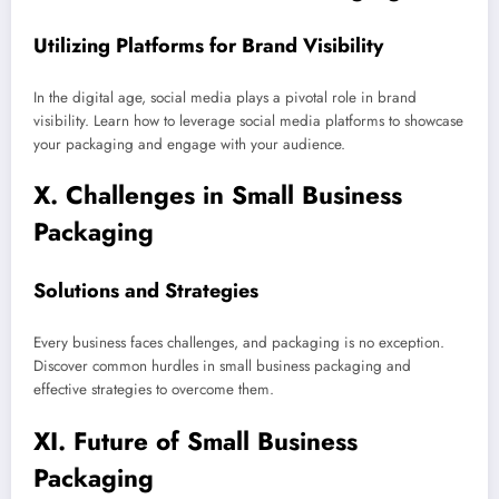
Utilizing Platforms for Brand Visibility
In the digital age, social media plays a pivotal role in brand
visibility. Learn how to leverage social media platforms to showcase
your packaging and engage with your audience.
X. Challenges in Small Business
Packaging
Solutions and Strategies
Every business faces challenges, and packaging is no exception.
Discover common hurdles in small business packaging and
effective strategies to overcome them.
XI. Future of Small Business
Packaging