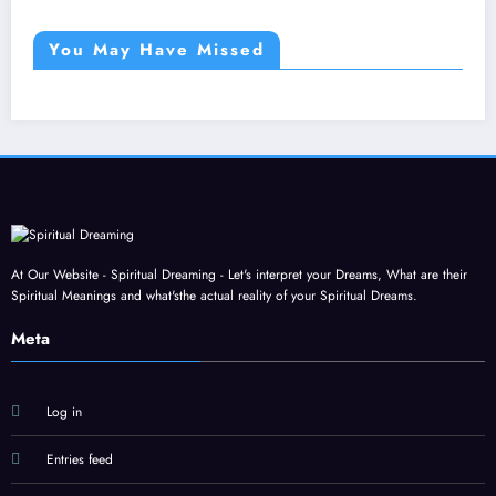
You May Have Missed
At Our Website - Spiritual Dreaming - Let's interpret your Dreams, What are their
Spiritual Meanings and what'sthe actual reality of your Spiritual Dreams.
Meta
Log in
Entries feed