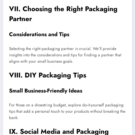
VII. Choosing the Right Packaging
Partner
Considerations and Tips
Selecting the right packaging partner is crucial. We’ll provide
insights into the considerations and tips for finding a partner that
aligns with your small business goals.
VIII. DIY Packaging Tips
Small Business-Friendly Ideas
For those on a shoestring budget, explore do-it-yourself packaging
tips that add a personal touch to your products without breaking the
bank.
IX. Social Media and Packaging