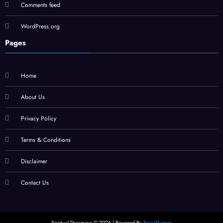
Comments feed
WordPress.org
Pages
Home
About Us
Privacy Policy
Terms & Conditions
Disclaimer
Contact Us
Spritual Dreaming © 2026 | Powered By
SpiceThemes