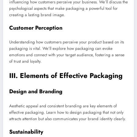
influencing how customers perceive your business. We’ll discuss the
psychological aspects that make packaging a powerful tool for
creating a lasting brand image.
Customer Perception
Understanding how customers perceive your product based on its
packaging is vital. We’ll explore how packaging can evoke
emotions and connect with your target audience, fostering a sense
of trust and loyalty.
III. Elements of Effective Packaging
Design and Branding
Aesthetic appeal and consistent branding are key elements of
effective packaging. Learn how to design packaging that not only
attracts attention but also communicates your brand identity clearly.
Sustainability