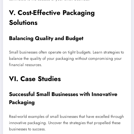
V. Cost-Effective Packaging
Solutions
Balancing Quality and Budget
Small businesses often operate on tight budgets. Learn strategies to
balance the quality of your packaging without compromising your
financial resources.
VI. Case Studies
Successful Small Businesses with Innovative
Packaging
Real-world examples of small businesses that have excelled through
innovative packaging. Uncover the strategies that propelled these
businesses to success.