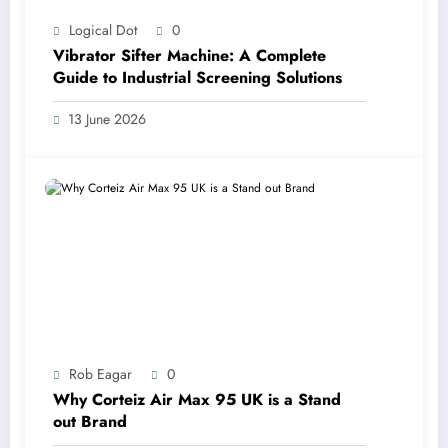
Logical Dot
0
Vibrator Sifter Machine: A Complete
Guide to Industrial Screening Solutions
13 June 2026
Rob Eagar
0
Why Corteiz Air Max 95 UK is a Stand
out Brand