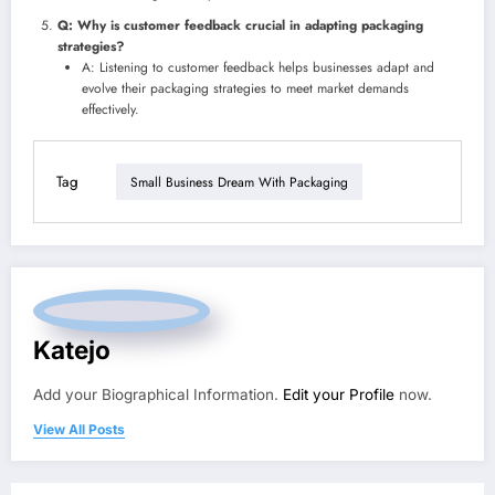
Q: Why is customer feedback crucial in adapting packaging
strategies?
A: Listening to customer feedback helps businesses adapt and
evolve their packaging strategies to meet market demands
effectively.
Tag
Small Business Dream With Packaging
Katejo
Add your Biographical Information.
Edit your Profile
now.
View All Posts