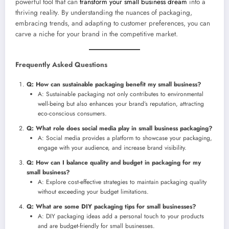
powerful tool that can
transform your small business dream
into a
thriving reality. By understanding the nuances of packaging,
embracing trends, and adapting to customer preferences, you can
carve a niche for your brand in the competitive market.
Frequently Asked Questions
Q: How can sustainable packaging benefit my small business?
A: Sustainable packaging not only contributes to environmental
well-being but also enhances your brand’s reputation, attracting
eco-conscious consumers.
Q: What role does social media play in small business packaging?
A: Social media provides a platform to showcase your packaging,
engage with your audience, and increase brand visibility.
Q: How can I balance quality and budget in packaging for my
small business?
A: Explore cost-effective strategies to maintain packaging quality
without exceeding your budget limitations.
Q: What are some DIY packaging tips for small businesses?
A: DIY packaging ideas add a personal touch to your products
and are budget-friendly for small businesses.