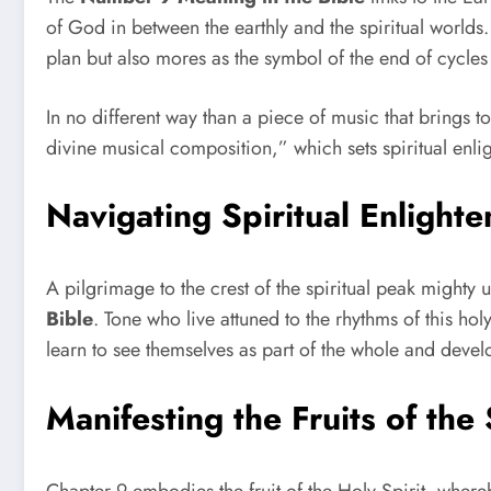
of God in between the earthly and the spiritual worlds.
plan but also mores as the symbol of the end of cycles
In no different way than a piece of music that brings 
divine musical composition,” which sets spiritual enl
Navigating Spiritual Enligh
A pilgrimage to the crest of the spiritual peak mighty 
Bible
. Tone who live attuned to the rhythms of this h
learn to see themselves as part of the whole and develo
Manifesting the Fruits of the 
Chapter 9 embodies the fruit of the Holy Spirit, whereb