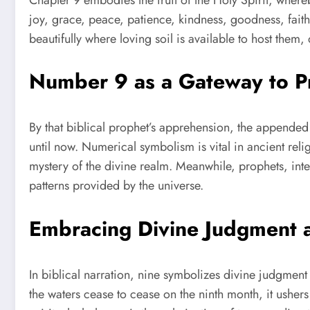
joy, grace, peace, patience, kindness, goodness, faithfu
beautifully where loving soil is available to host the
Number 9 as a Gateway to Pr
By that biblical prophet’s apprehension, the appende
until now. Numerical symbolism is vital in ancient reli
mystery of the divine realm. Meanwhile, prophets, in
patterns provided by the universe.
Embracing Divine Judgment
In biblical narration, nine symbolizes divine judgmen
the waters cease to cease on the ninth month, it usher