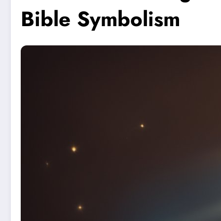
Bible Symbolism