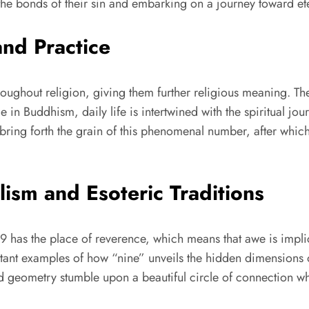
 the bonds of their sin and embarking on a journey toward ete
and Practice
throughout religion, giving them further religious meaning. T
le in Buddhism, daily life is intertwined with the spiritual j
 to bring forth the grain of this phenomenal number, after w
ism and Esoteric Traditions
 9 has the place of reverence, which means that awe is impli
tant examples of how “nine” unveils the hidden dimensions o
 geometry stumble upon a beautiful circle of connection whe