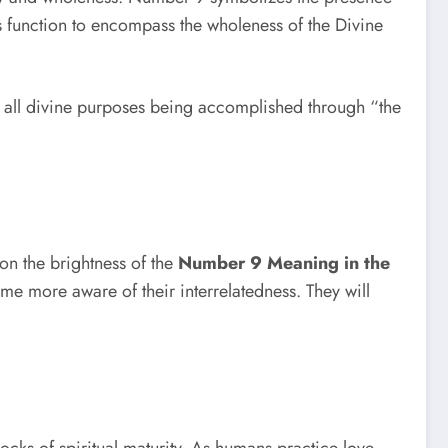
its function to encompass the wholeness of the Divine
of all divine purposes being accomplished through “the
pon the brightness of the
Number 9 Meaning in the
me more aware of their interrelatedness. They will
ocks of spiritual maturity. As humans practice love,