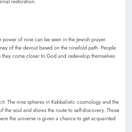
rnal restoration.
he power of nine can be seen in the Jewish prayer
ourney of the devout based on the ninefold path. People
hich they come closer to God and redevelop themselves
cit. The nine spheres in Kabbalistic cosmology and the
f the soul and shows the route to self-discovery. Those
re the universe is given a chance to get acquainted