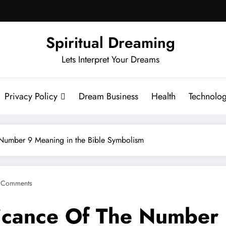
Spiritual Dreaming
Lets Interpret Your Dreams
Privacy Policy
Dream Business
Health
Technolo
 Number 9 Meaning in the Bible Symbolism
 Comments
ficance Of The Number 