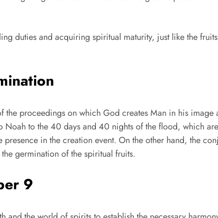
ing duties and acquiring spiritual maturity, just like the fruit
mination
day of the proceedings on which God creates Man in his image 
 Noah to the 40 days and 40 nights of the flood, which are 
ne presence in the creation event. On the other hand, the con
e germination of the spiritual fruits.
ber 9
rth and the world of spirits to establish the necessary har