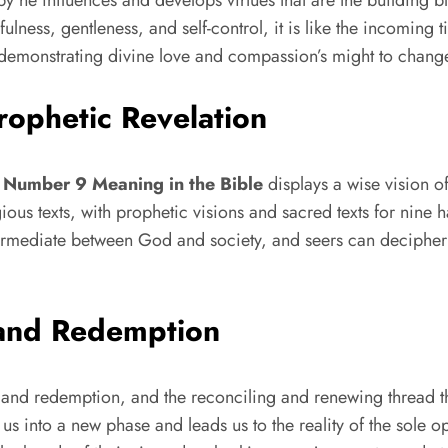
lness, gentleness, and self-control, it is like the incoming t
m, demonstrating divine love and compassion’s might to chang
ophetic Revelation
d
Number 9 Meaning in the Bible
displays a wise vision o
gious texts, with prophetic visions and sacred texts for nine 
termediate between God and society, and seers can decipher
 and Redemption
t and redemption, and the reconciling and renewing thread 
s us into a new phase and leads us to the reality of the sole