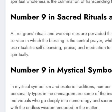
spiritual wholeness is the culmination of transcending
Number 9 in Sacred Rituals 
All religions’ rituals and worship rites are pervaded 
service in which the blessing is the central prayer, whi
use ritualistic self-cleansing, praise, and meditation
spiritually.
Number 9 in Mystical Symbol
In mystical symbolism and esoteric traditions, number
personality types in the enneagram are some of the ins
individuals who go deeply into numerology and sacred
with the endless wisdom encoded in the matter.