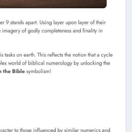
r 9 stands apart. Using layer upon layer of their
e imagery of godly completeness and finality in
 tasks on earth. This reflects the notion that a cycle
plex world of biblical numerology by unlocking the
 the Bible
symbolism!
aracter to those influenced by similar numerics and