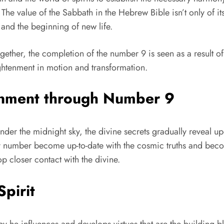
 The value of the Sabbath in the Hebrew Bible isn’t only of 
 and the beginning of new life.
together, the completion of the number 9 is seen as a result 
ightenment in motion and transformation.
tenment through Number 9
under the midnight sky, the divine secrets gradually reveal u
oly number become up-to-date with the cosmic truths and beco
p closer contact with the divine.
Spirit
y he influences and develops virtues that are the building bl