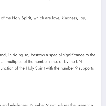
s of the Holy Spirit, which are love, kindness, joy,
and, in doing so, bestows a special significance to the
all multiples of the number nine, or by the UN
junction of the Holy Spirit with the number 9 supports
mony and wholeness. Number 9 symbolizes the presence