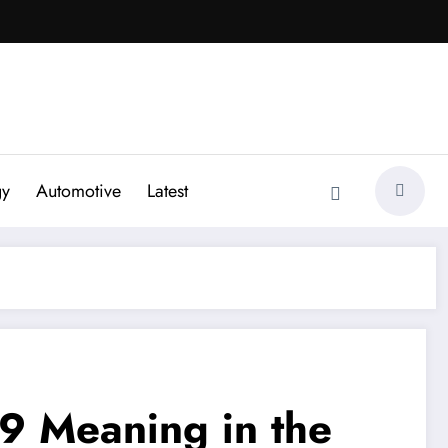
gy
Automotive
Latest
9 Meaning in the