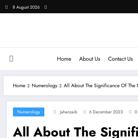
Skip
8 August 2026
to
content
Home
About Us
Contact Us
Home
Numerology
All About The Significance Of The
Numerology
Jahanzaib
6 December 2023
0
All About The Signi