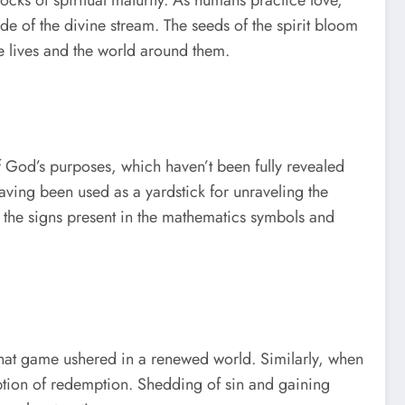
ide of the divine stream. The seeds of the spirit bloom
e lives and the world around them.
f God’s purposes, which haven’t been fully revealed
having been used as a yardstick for unraveling the
 the signs present in the mathematics symbols and
that game ushered in a renewed world. Similarly, when
 option of redemption. Shedding of sin and gaining