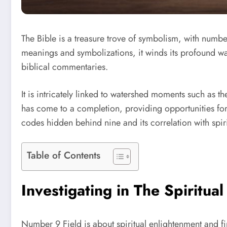
The Bible is a treasure trove of symbolism, with numbe
meanings and symbolizations, it winds its profound way
biblical commentaries.
It is intricately linked to watershed moments such as the
has come to a completion, providing opportunities for
codes hidden behind nine and its correlation with spirit
Table of Contents
Investigating in The Spiritua
Number 9 Field is about spiritual enlightenment and fi