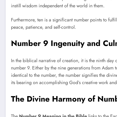
instill wisdom independent of the world in them.
Furthermore, ten is a significant number points to fulfill
peace, patience, and self-control.
Number 9 Ingenuity and Cul
In the biblical narrative of creation, it is the ninth 
number 9. Either by the nine generations from Adam to
identical to the number, the number signifies the divi
its bearing on accomplishing God’s creative work and th
The Divine Harmony of Num
The
Number 9 Meaning in the Bible
links to the Ea