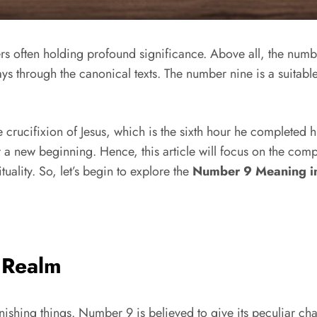
rs often holding profound significance. Above all, the numbe
s through the canonical texts. The number nine is a suitabl
 crucifixion of Jesus, which is the sixth hour he completed his
 a new beginning. Hence, this article will focus on the com
uality. So, let’s begin to explore the
Number 9 Meaning in
l Realm
nishing things. Number 9 is believed to give its peculiar ch