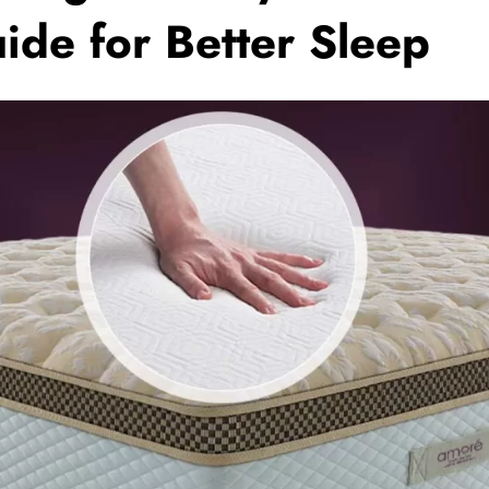
ide for Better Sleep