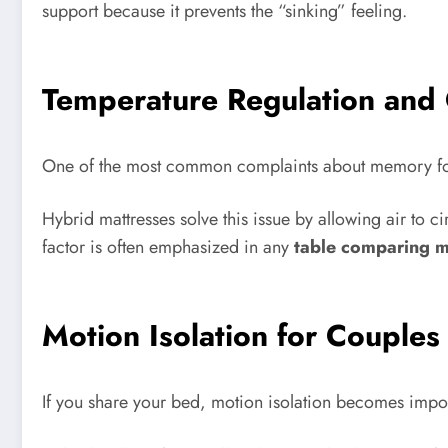
support because it prevents the “sinking” feeling.
Temperature Regulation and 
One of the most common complaints about memory foam i
Hybrid mattresses solve this issue by allowing air to c
factor is often emphasized in any
table comparing m
Motion Isolation for Couples
If you share your bed, motion isolation becomes impo