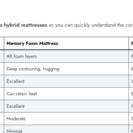
 hybrid mattresses
so you can quickly understand the cor
Memory Foam Mattress
All foam layers
Deep contouring, hugging
Excellent
Can retain heat
Excellent
Moderate
Minimal