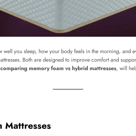
ow well you sleep, how your body feels in the morning, and 
tresses. Both are designed to improve comfort and support,
 comparing memory foam vs hybrid mattresses
, will h
 Mattresses