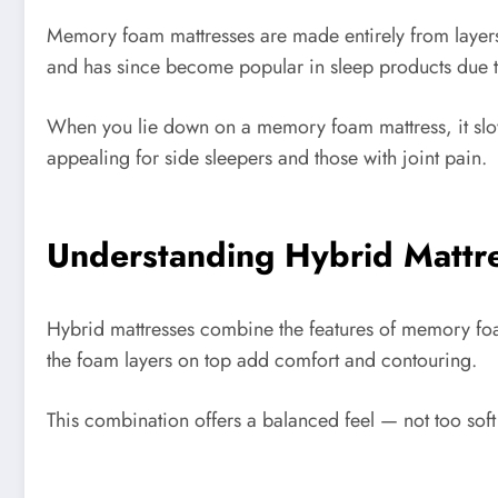
Memory foam mattresses are made entirely from layers 
and has since become popular in sleep products due to 
When you lie down on a memory foam mattress, it slow
appealing for side sleepers and those with joint pain.
Understanding Hybrid Mattr
Hybrid mattresses combine the features of memory foam 
the foam layers on top add comfort and contouring.
This combination offers a balanced feel — not too soft