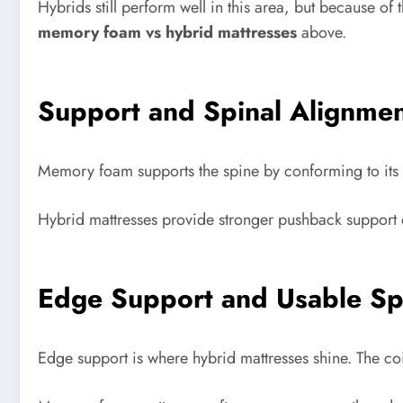
Hybrids still perform well in this area, but because of
memory foam vs hybrid mattresses
above.
Support and Spinal Alignme
Memory foam supports the spine by conforming to its n
Hybrid mattresses provide stronger pushback support d
Edge Support and Usable S
Edge support is where hybrid mattresses shine. The coil