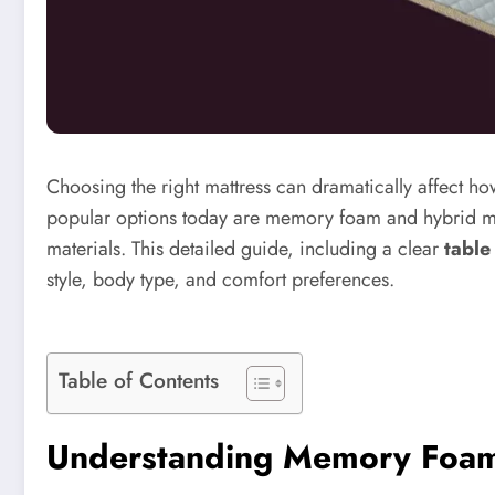
Choosing the right mattress can dramatically affect h
popular options today are memory foam and hybrid mat
materials. This detailed guide, including a clear
table
style, body type, and comfort preferences.
Table of Contents
Understanding Memory Foam