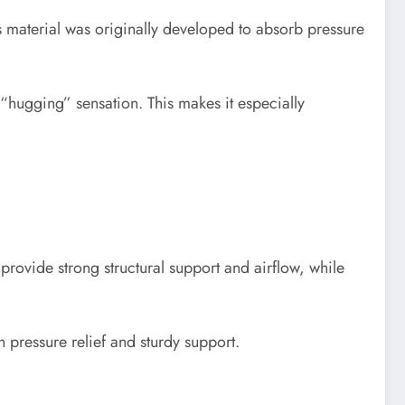
s material was originally developed to absorb pressure
hugging” sensation. This makes it especially
rovide strong structural support and airflow, while
 pressure relief and sturdy support.