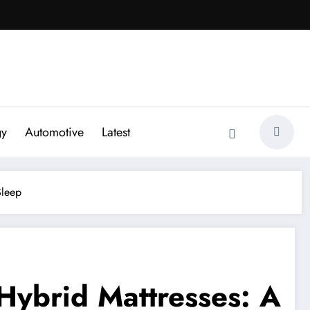
gy
Automotive
Latest
Sleep
ybrid Mattresses: A