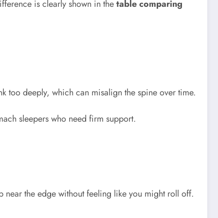
ifference is clearly shown in the
table comparing
nk too deeply, which can misalign the spine over time.
omach sleepers who need firm support.
 near the edge without feeling like you might roll off.