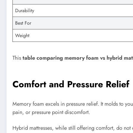
Durability
Best For
Weight
This
table comparing memory foam vs hybrid mat
Comfort and Pressure Relief
Memory foam excels in pressure relief. It molds to you
pain, or pressure point discomfort.
Hybrid mattresses, while still offering comfort, do no