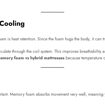
Cooling
s heat retention. Since the foam hugs the body, it can tra
irculate through the coil system. This improves breathability 
emory foam vs hybrid mattresses
because temperature co
rtant. Memory foam absorbs movement very well, meaning you