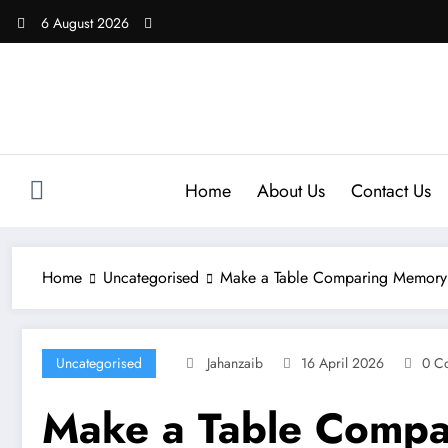
Skip
6 August 2026
to
content
Home
About Us
Contact Us
Home
Uncategorised
Make a Table Comparing Memory F
Uncategorised
Jahanzaib
16 April 2026
0 C
Make a Table Compa