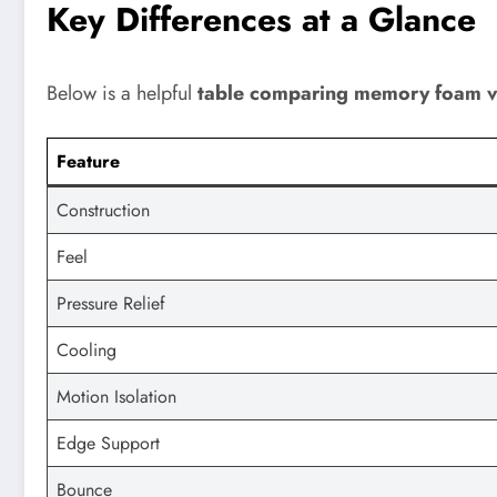
Key Differences at a Glance
Below is a helpful
table comparing memory foam vs
Feature
Construction
Feel
Pressure Relief
Cooling
Motion Isolation
Edge Support
Bounce