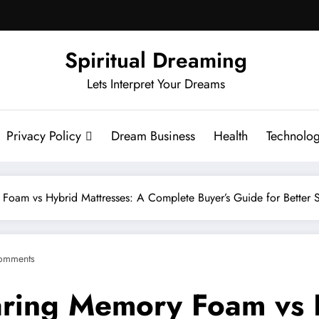
Spiritual Dreaming
Lets Interpret Your Dreams
Privacy Policy
Dream Business
Health
Technolo
oam vs Hybrid Mattresses: A Complete Buyer’s Guide for Better 
omments
ring Memory Foam vs H