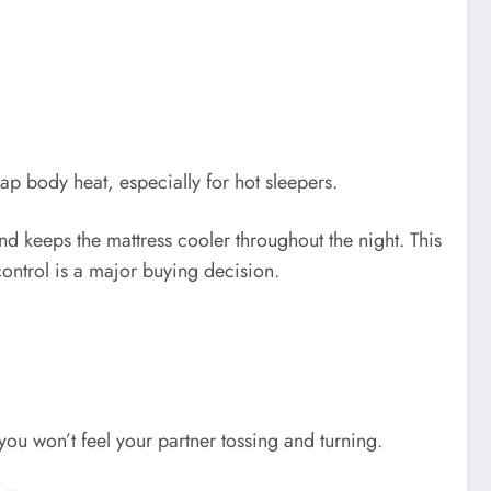
p body heat, especially for hot sleepers.
and keeps the mattress cooler throughout the night. This
ntrol is a major buying decision.
 won’t feel your partner tossing and turning.