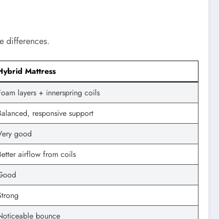
e differences.
Hybrid Mattress
Foam layers + innerspring coils
Balanced, responsive support
Very good
Better airflow from coils
Good
Strong
Noticeable bounce