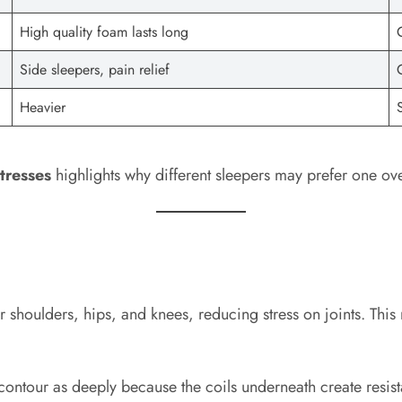
High quality foam lasts long
Side sleepers, pain relief
Heavier
tresses
highlights why different sleepers may prefer one ove
r shoulders, hips, and knees, reducing stress on joints. This
t contour as deeply because the coils underneath create res