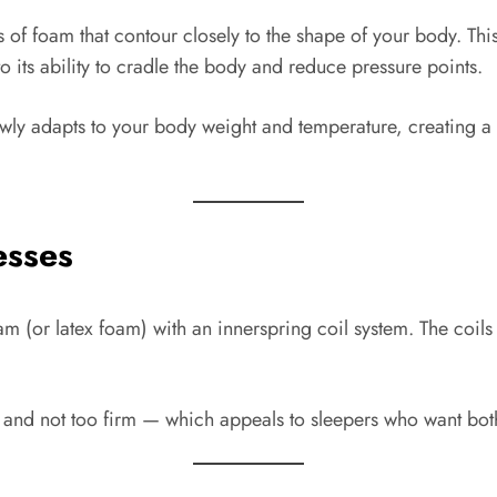
of foam that contour closely to the shape of your body. Thi
its ability to cradle the body and reduce pressure points.
ly adapts to your body weight and temperature, creating a “
esses
(or latex foam) with an innerspring coil system. The coils p
 and not too firm — which appeals to sleepers who want both