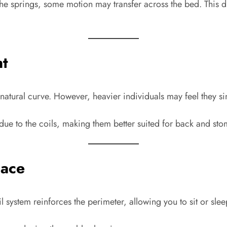
 the springs, some motion may transfer across the bed. This d
nt
atural curve. However, heavier individuals may feel they si
ue to the coils, making them better suited for back and st
pace
 system reinforces the perimeter, allowing you to sit or sleep