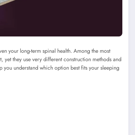
even your long-term spinal health. Among the most
 yet they use very different construction methods and
elp you understand which option best fits your sleeping