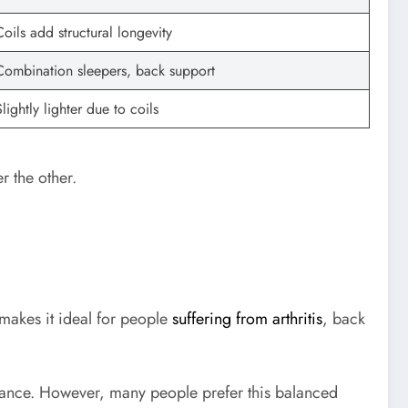
Coils add structural longevity
Combination sleepers, back support
Slightly lighter due to coils
r the other.
 makes it ideal for people
suffering from arthritis
, back
istance. However, many people prefer this balanced