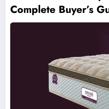
Complete Buyer’s Gu