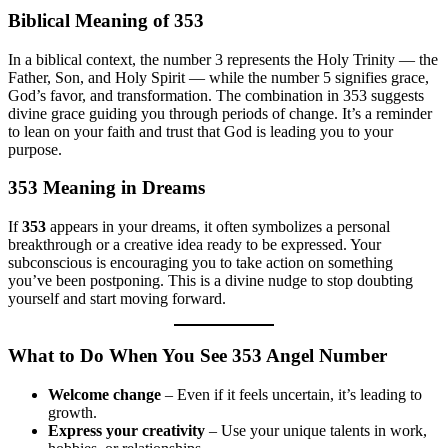
Biblical Meaning of 353
In a biblical context, the number 3 represents the Holy Trinity — the
Father, Son, and Holy Spirit — while the number 5 signifies grace,
God’s favor, and transformation. The combination in 353 suggests
divine grace guiding you through periods of change. It’s a reminder
to lean on your faith and trust that God is leading you to your
purpose.
353 Meaning in Dreams
If
353
appears in your dreams, it often symbolizes a personal
breakthrough or a creative idea ready to be expressed. Your
subconscious is encouraging you to take action on something
you’ve been postponing. This is a divine nudge to stop doubting
yourself and start moving forward.
What to Do When You See 353 Angel Number
Welcome change
– Even if it feels uncertain, it’s leading to
growth.
Express your creativity
– Use your unique talents in work,