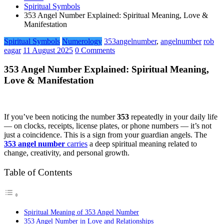
Spiritual Symbols
353 Angel Number Explained: Spiritual Meaning, Love &
Manifestation
Spiritual Symbols
Numerology
353angelnumber
,
angelnumber
rob
eagar
11 August 2025
0 Comments
353 Angel Number Explained: Spiritual Meaning,
Love & Manifestation
If you’ve been noticing the number
353
repeatedly in your daily life
— on clocks, receipts, license plates, or phone numbers — it’s not
just a coincidence. This is a sign from your guardian angels. The
353 angel number
carries
a deep spiritual meaning related to
change, creativity, and personal growth.
Table of Contents
Spiritual Meaning of 353 Angel Number
353 Angel Number in Love and Relationships