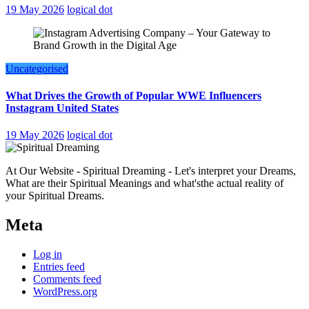
19 May 2026
logical dot
Uncategorised
What Drives the Growth of Popular WWE Influencers
Instagram United States
19 May 2026
logical dot
At Our Website - Spiritual Dreaming - Let's interpret your Dreams,
What are their Spiritual Meanings and what'sthe actual reality of
your Spiritual Dreams.
Meta
Log in
Entries feed
Comments feed
WordPress.org