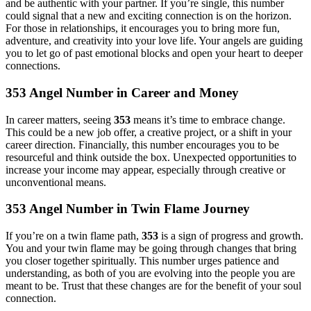
and be authentic with your partner. If you’re single, this number
could signal that a new and exciting connection is on the horizon.
For those in relationships, it encourages you to bring more fun,
adventure, and creativity into your love life. Your angels are guiding
you to let go of past emotional blocks and open your heart to deeper
connections.
353 Angel Number in Career and Money
In career matters, seeing
353
means it’s time to embrace change.
This could be a new job offer, a creative project, or a shift in your
career direction. Financially, this number encourages you to be
resourceful and think outside the box. Unexpected opportunities to
increase your income may appear, especially through creative or
unconventional means.
353 Angel Number in Twin Flame Journey
If you’re on a twin flame path,
353
is a sign of progress and growth.
You and your twin flame may be going through changes that bring
you closer together spiritually. This number urges patience and
understanding, as both of you are evolving into the people you are
meant to be. Trust that these changes are for the benefit of your soul
connection.