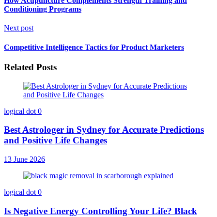
How Acupuncture Complements Strength Training and
Conditioning Programs
Next post
Competitive Intelligence Tactics for Product Marketers
Related Posts
logical dot
0
Best Astrologer in Sydney for Accurate Predictions
and Positive Life Changes
13 June 2026
logical dot
0
Is Negative Energy Controlling Your Life? Black