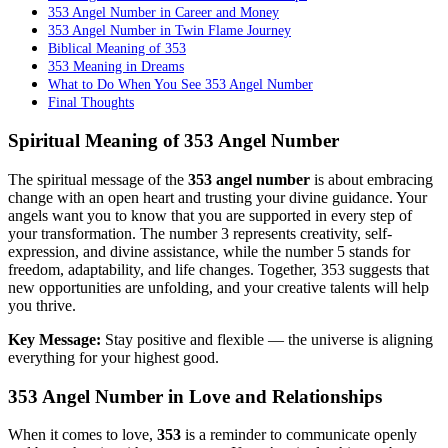
353 Angel Number in Career and Money
353 Angel Number in Twin Flame Journey
Biblical Meaning of 353
353 Meaning in Dreams
What to Do When You See 353 Angel Number
Final Thoughts
Spiritual Meaning of 353 Angel Number
The spiritual message of the
353 angel number
is about embracing
change with an open heart and trusting your divine guidance. Your
angels want you to know that you are supported in every step of
your transformation. The number 3 represents creativity, self-
expression, and divine assistance, while the number 5 stands for
freedom, adaptability, and life changes. Together, 353 suggests that
new opportunities are unfolding, and your creative talents will help
you thrive.
Key Message:
Stay positive and flexible — the universe is aligning
everything for your highest good.
353 Angel Number in Love and Relationships
When it comes to love,
353
is a reminder to communicate openly