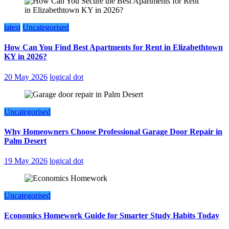
latest
Uncategorised
How Can You Find Best Apartments for Rent in Elizabethtown
KY in 2026?
20 May 2026
logical dot
Uncategorised
Why Homeowners Choose Professional Garage Door Repair in
Palm Desert
19 May 2026
logical dot
Uncategorised
Economics Homework Guide for Smarter Study Habits Today