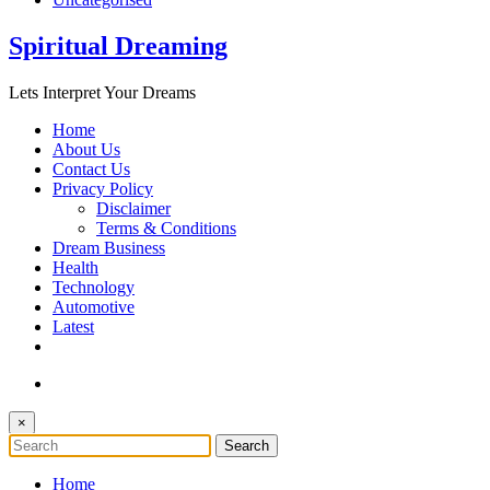
Spiritual Dreaming
Lets Interpret Your Dreams
Home
About Us
Contact Us
Privacy Policy
Disclaimer
Terms & Conditions
Dream Business
Health
Technology
Automotive
Latest
×
Home