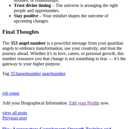
hobbies, or relationships.
Trust divine timing
– The universe is arranging the right
people and opportunities.
Stay positive
– Your mindset shapes the outcome of
upcoming changes.
Final Thoughts
The
353 angel number
is a powerful message from your guardian
angels to embrace transformation, use your creativity, and trust the
journey ahead. Whether it’s in love, career, or personal growth, this
number reassures you that change is not something to fear — it’s the
gateway to your higher purpose.
Tag
353angelnumber
angelnumber
rob eagar
Add your Biographical Information.
Edit your Profile
now.
view all posts
Previous post