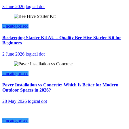
3 June 2026
logical dot
Uncategorised
Beekeeping Starter Kit AU – Quality Bee Hive Starter Kit for
Beginners
2 June 2026
logical dot
Uncategorised
Paver Installation vs Concrete: Which Is Better for Modern
Outdoor Spaces in 2026?
28 May 2026
logical dot
Uncategorised