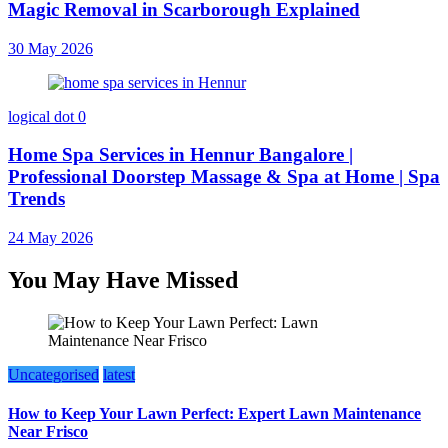
Magic Removal in Scarborough Explained
30 May 2026
logical dot
0
Home Spa Services in Hennur Bangalore |
Professional Doorstep Massage & Spa at Home | Spa
Trends
24 May 2026
You May Have Missed
Uncategorised
latest
How to Keep Your Lawn Perfect: Expert Lawn Maintenance
Near Frisco