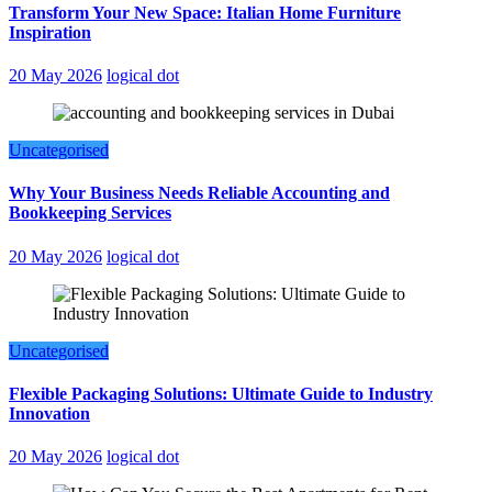
Transform Your New Space: Italian Home Furniture
Inspiration
20 May 2026
logical dot
Uncategorised
Why Your Business Needs Reliable Accounting and
Bookkeeping Services
20 May 2026
logical dot
Uncategorised
Flexible Packaging Solutions: Ultimate Guide to Industry
Innovation
20 May 2026
logical dot