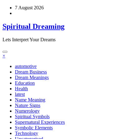
Skip
7 August 2026
to
content
Spiritual Dreaming
Lets Interpret Your Dreams
×
automotive
Dream Business
Dream Meanings
Education
Health
latest
Name Meaning
Nature Signs
Numerology
Spiritual Symbols
Supernatural Experiences
Symbolic Elements
Technology
Uncategorised