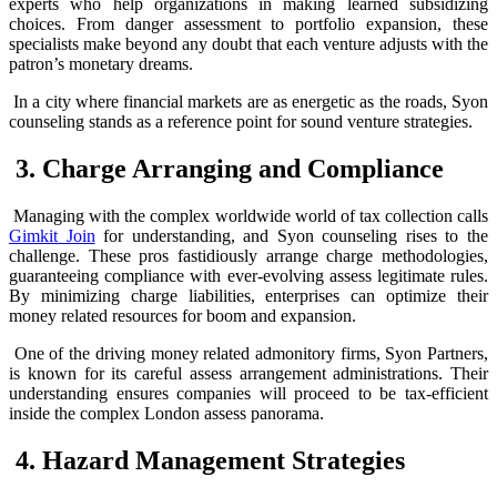
experts who help organizations in making learned subsidizing
choices. From danger assessment to portfolio expansion, these
specialists make beyond any doubt that each venture adjusts with the
patron’s monetary dreams.
In a city where financial markets are as energetic as the roads, Syon
counseling stands as a reference point for sound venture strategies.
3. Charge Arranging and Compliance
Managing with the complex worldwide world of tax collection calls
Gimkit Join
for understanding, and Syon counseling rises to the
challenge. These pros fastidiously arrange charge methodologies,
guaranteeing compliance with ever-evolving assess legitimate rules.
By minimizing charge liabilities, enterprises can optimize their
money related resources for boom and expansion.
One of the driving money related admonitory firms, Syon Partners,
is known for its careful assess arrangement administrations. Their
understanding ensures companies will proceed to be tax-efficient
inside the complex London assess panorama.
4. Hazard Management Strategies