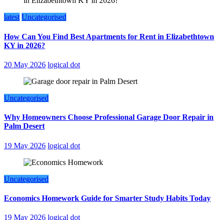
latest
Uncategorised
How Can You Find Best Apartments for Rent in Elizabethtown
KY in 2026?
20 May 2026
logical dot
Uncategorised
Why Homeowners Choose Professional Garage Door Repair in
Palm Desert
19 May 2026
logical dot
Uncategorised
Economics Homework Guide for Smarter Study Habits Today
19 May 2026
logical dot