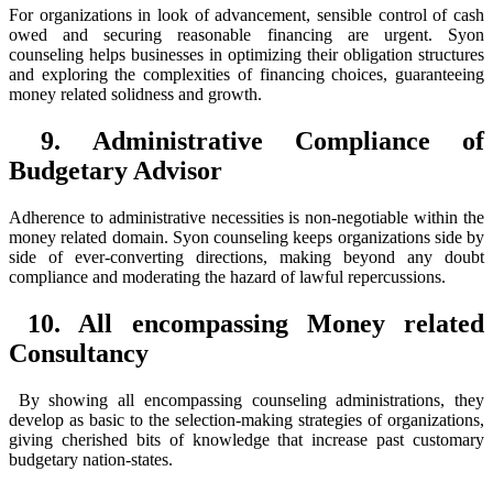
For organizations in look of advancement, sensible control of cash
owed and securing reasonable financing are urgent. Syon
counseling helps businesses in optimizing their obligation structures
and exploring the complexities of financing choices, guaranteeing
money related solidness and growth.
9. Administrative Compliance of
Budgetary Advisor
Adherence to administrative necessities is non-negotiable within the
money related domain. Syon counseling keeps organizations side by
side of ever-converting directions, making beyond any doubt
compliance and moderating the hazard of lawful repercussions.
10. All encompassing Money related
Consultancy
By showing all encompassing counseling administrations, they
develop as basic to the selection-making strategies of organizations,
giving cherished bits of knowledge that increase past customary
budgetary nation-states.