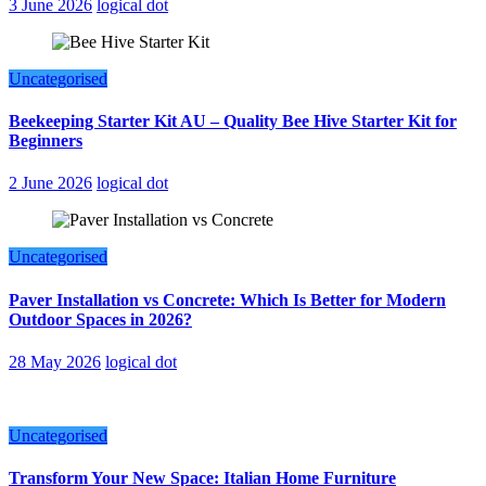
3 June 2026
logical dot
Uncategorised
Beekeeping Starter Kit AU – Quality Bee Hive Starter Kit for
Beginners
2 June 2026
logical dot
Uncategorised
Paver Installation vs Concrete: Which Is Better for Modern
Outdoor Spaces in 2026?
28 May 2026
logical dot
Uncategorised
Transform Your New Space: Italian Home Furniture