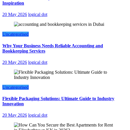
Inspiration
20 May 2026
logical dot
Uncategorised
Why Your Business Needs Reliable Accounting and
Bookkeeping Services
20 May 2026
logical dot
Uncategorised
Flexible Packaging Solutions: Ultimate Guide to Industry
Innovation
20 May 2026
logical dot