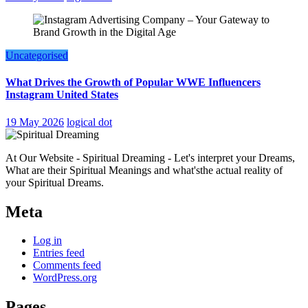
Uncategorised
What Drives the Growth of Popular WWE Influencers
Instagram United States
19 May 2026
logical dot
At Our Website - Spiritual Dreaming - Let's interpret your Dreams,
What are their Spiritual Meanings and what'sthe actual reality of
your Spiritual Dreams.
Meta
Log in
Entries feed
Comments feed
WordPress.org
Pages