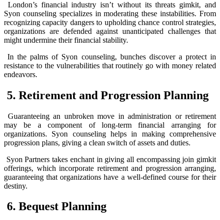
London’s financial industry isn’t without its threats gimkit, and
Syon counseling specializes in moderating these instabilities. From
recognizing capacity dangers to upholding chance control strategies,
organizations are defended against unanticipated challenges that
might undermine their financial stability.
In the palms of Syon counseling, bunches discover a protect in
resistance to the vulnerabilities that routinely go with money related
endeavors.
5. Retirement and Progression Planning
Guaranteeing an unbroken move in administration or retirement
may be a component of long-term financial arranging for
organizations. Syon counseling helps in making comprehensive
progression plans, giving a clean switch of assets and duties.
Syon Partners takes enchant in giving all encompassing join gimkit
offerings, which incorporate retirement and progression arranging,
guaranteeing that organizations have a well-defined course for their
destiny.
6. Bequest Planning