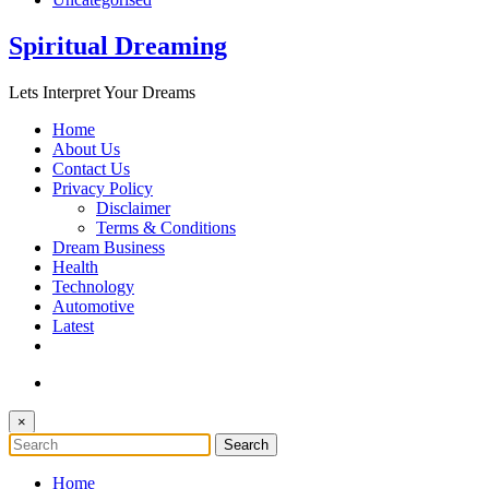
Spiritual Dreaming
Lets Interpret Your Dreams
Home
About Us
Contact Us
Privacy Policy
Disclaimer
Terms & Conditions
Dream Business
Health
Technology
Automotive
Latest
×
Home