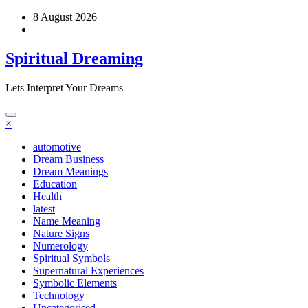
Skip
8 August 2026
to
content
Spiritual Dreaming
Lets Interpret Your Dreams
×
automotive
Dream Business
Dream Meanings
Education
Health
latest
Name Meaning
Nature Signs
Numerology
Spiritual Symbols
Supernatural Experiences
Symbolic Elements
Technology
Uncategorised