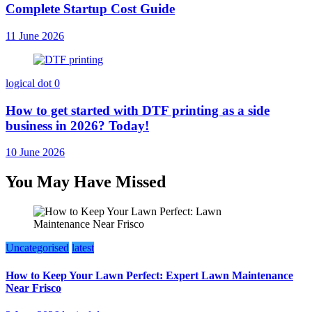
Complete Startup Cost Guide
11 June 2026
logical dot
0
How to get started with DTF printing as a side
business in 2026? Today!
10 June 2026
You May Have Missed
Uncategorised
latest
How to Keep Your Lawn Perfect: Expert Lawn Maintenance
Near Frisco