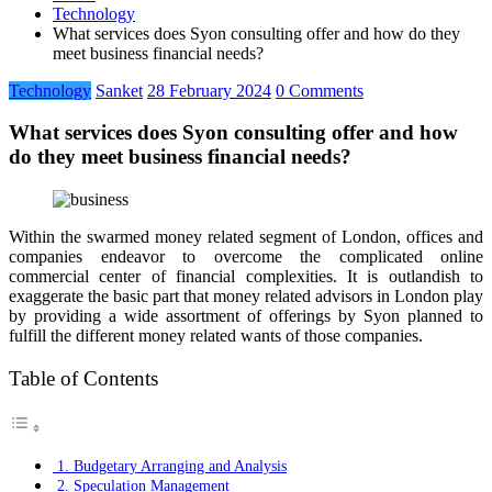
Technology
What services does Syon consulting offer and how do they
meet business financial needs?
Technology
Sanket
28 February 2024
0 Comments
What services does Syon consulting offer and how
do they meet business financial needs?
Within the swarmed money related segment of London, offices and
companies endeavor to overcome the complicated online
commercial center of financial complexities. It is outlandish to
exaggerate the basic part that money related advisors in London play
by providing a wide assortment of offerings by Syon planned to
fulfill the different money related wants of those companies.
Table of Contents
1. Budgetary Arranging and Analysis
2. Speculation Management