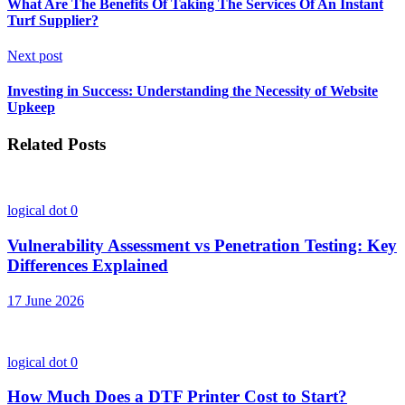
What Are The Benefits Of Taking The Services Of An Instant
Turf Supplier?
Next post
Investing in Success: Understanding the Necessity of Website
Upkeep
Related Posts
logical dot
0
Vulnerability Assessment vs Penetration Testing: Key
Differences Explained
17 June 2026
logical dot
0
How Much Does a DTF Printer Cost to Start?