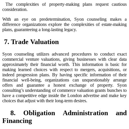
The complexities of property-making plans request cautious
consideration.
With an eye on predetermination, Syon counseling makes a
difference organizations explore the complexities of estate-making
plans, guaranteeing a long-lasting legacy.
7. Trade Valuation
Syon counseling utilizes advanced procedures to conduct exact
commercial venture valuations, giving businesses with clear data
approximately their financial worth. This information is basic for
making learned choices with respect to mergers, acquisitions, or
indeed progression plans. By having specific information of their
financial well-being, organizations can unquestionably arrange
offers and guarantee a honest exchange of property. Syon
consulting’s understanding of commerce valuation grants bunches to
have a competitive edge inside the London advertise and make key
choices that adjust with their long-term desires.
8. Obligation Administration and
Financing