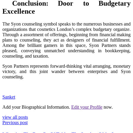
Conclusion: Door to Budgetary
Excellence
The Syon counseling symbol speaks to the numerous businesses and
organizations that cosmetics London’s complex budgetary organize.
Through a assortment of offerings, beginning from financial making
plans to counseling, they act as designers of financial fulfillment.
Among the brilliant gamers in this space, Syon Partners stands
pleased, conveying unmatched understanding in bookkeeping,
counseling, and taxation.
Syon Partners represents forward-thinking vital arranging, monetary
victory, and this joint wander between enterprises and Syon
counseling.
Sanket
Add your Biographical Information.
Edit your Profile
now.
view all posts
Previous post