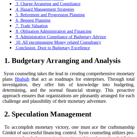
3. Charge Arranging and Compliance
4. Hazard Management Strategies
5. Retirement and Progression Planning
6. Bequest Planning
7. Trade Valuation
8. Obligation Administration and Financing
9. Administrative Compliance of Budgetary Advisor
10. All encompassing Money related Consultancy
Conclusion: Door to Budgetary Excellence
1. Budgetary Arranging and Analysis
Syon counseling takes the lead in creating comprehensive monetary
plans
fibahub
that act as roadmaps for enterprises. Through total
investigation, they offer bits of knowledge into budgeting,
determining, and the normal financial strategy. This proactive
approach ensures that organizations are pleasantly arranged for each
challenge and plausibility of their monetary adventure.
2. Speculation Management
To accomplish monetary victory, one must ace the craftsmanship
Gimkit of successful financing control. Syon counseling utilizes pro-