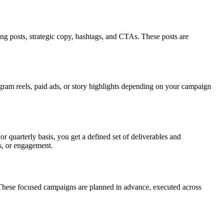
ing posts, strategic copy, hashtags, and CTAs. These posts are
gram reels, paid ads, or story highlights depending on your campaign
quarterly basis, you get a defined set of deliverables and
es, or engagement.
 These focused campaigns are planned in advance, executed across