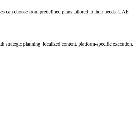
sses can choose from predefined plans tailored to their needs. UAE
 strategic planning, localized content, platform-specific execution,