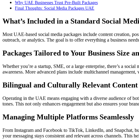
Why UAE Businesses Trust Pre-Built Packages
Final Thoughts: Social Media Packages UAE
What’s Included in a Standard Social Med
Most UAE-based social media packages include content creation, po
outreach, or analytics. The goal is to offer everything a business ne
Packages Tailored to Your Business Size a
Whether you’re a startup, SME, or a large enterprise, there’s a social 
awareness. More advanced plans include multichannel management, vid
Bilingual and Culturally Relevant Content
Operating in the UAE means engaging with a diverse audience of both A
tones. This not only enhances engagement but also ensures your brand
Managing Multiple Platforms Seamlessly
From Instagram and Facebook to TikTok, LinkedIn, and Snapchat, bus
your messaging stays consistent and relevant across channels. This hel