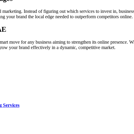
 marketing. Instead of figuring out which services to invest in, busine
ving your brand the local edge needed to outperform competitors online.
AE
art move for any business aiming to strengthen its online presence. With
 grow your brand effectively in a dynamic, competitive market.
 Services