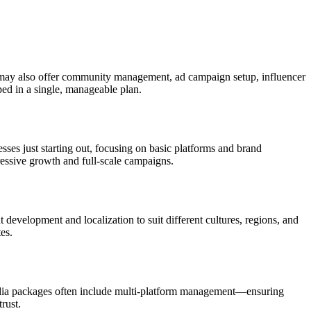
may also offer community management, ad campaign setup, influencer
ped in a single, manageable plan.
esses just starting out, focusing on basic platforms and brand
essive growth and full-scale campaigns.
evelopment and localization to suit different cultures, regions, and
es.
media packages often include multi-platform management—ensuring
rust.