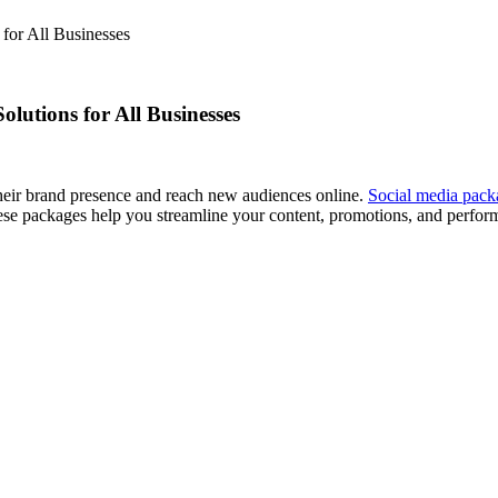
for All Businesses
lutions for All Businesses
their brand presence and reach new audiences online.
Social media pac
hese packages help you streamline your content, promotions, and perfor