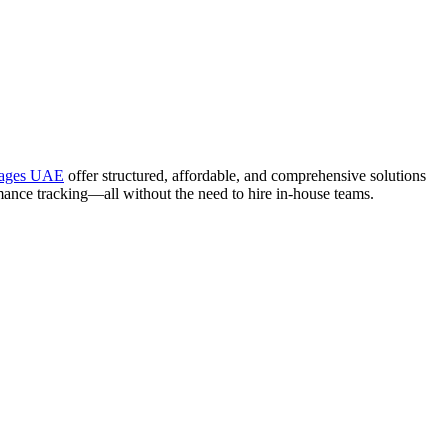
kages UAE
offer structured, affordable, and comprehensive solutions
mance tracking—all without the need to hire in-house teams.