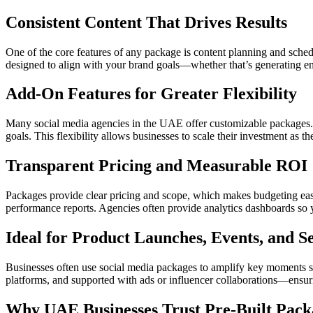
Consistent Content That Drives Results
One of the core features of any package is content planning and sched
designed to align with your brand goals—whether that’s generating eng
Add-On Features for Greater Flexibility
Many social media agencies in the UAE offer customizable packages. T
goals. This flexibility allows businesses to scale their investment as t
Transparent Pricing and Measurable ROI
Packages provide clear pricing and scope, which makes budgeting easi
performance reports. Agencies often provide analytics dashboards so y
Ideal for Product Launches, Events, and 
Businesses often use social media packages to amplify key moments s
platforms, and supported with ads or influencer collaborations—ensuri
Why UAE Businesses Trust Pre-Built Pack