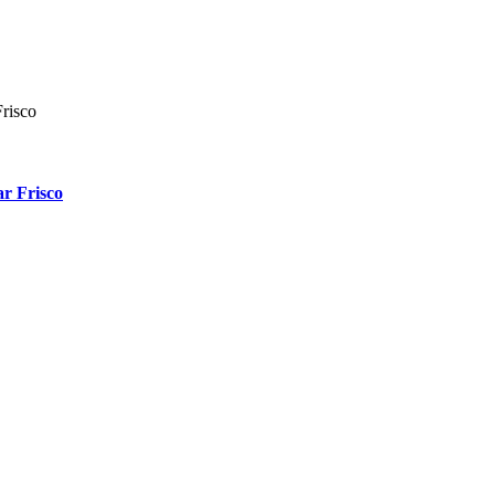
r Frisco