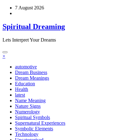
Skip
7 August 2026
to
content
Spiritual Dreaming
Lets Interpret Your Dreams
×
automotive
Dream Business
Dream Meanings
Education
Health
latest
Name Meaning
Nature Signs
Numerology
Spiritual Symbols
Supernatural Experiences
Symbolic Elements
Technology
Uncategorised