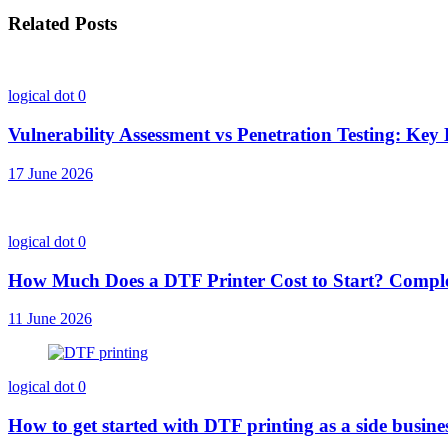
Related Posts
logical dot
0
Vulnerability Assessment vs Penetration Testing: Key 
17 June 2026
logical dot
0
How Much Does a DTF Printer Cost to Start? Comple
11 June 2026
logical dot
0
How to get started with DTF printing as a side busin