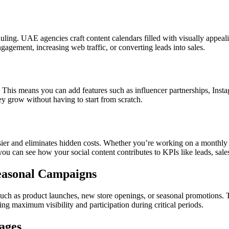
uling. UAE agencies craft content calendars filled with visually appeal
agement, increasing web traffic, or converting leads into sales.
his means you can add features such as influencer partnerships, Insta
hey grow without having to start from scratch.
er and eliminates hidden costs. Whether you’re working on a monthly or 
ou can see how your social content contributes to KPIs like leads, sal
Seasonal Campaigns
uch as product launches, new store openings, or seasonal promotions.
ng maximum visibility and participation during critical periods.
ages