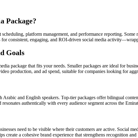
ia Package?
st scheduling, platform management, and performance reporting. Some 
eds for consistent, engaging, and ROI-driven social media activity—wrap
nd Goals
media package that fits your needs. Smaller packages are ideal for busin
eo production, and ad spend, suitable for companies looking for aggr
rabic and English speakers. Top-tier packages offer bilingual content d
 resonates authentically with every audience segment across the Emirat
inesses need to be visible where their customers are active. Social 
ps create a cohesive brand experience that strengthens recognition and t