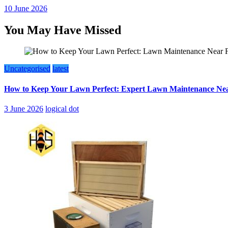
10 June 2026
You May Have Missed
Uncategorised
latest
How to Keep Your Lawn Perfect: Expert Lawn Maintenance Nea
3 June 2026
logical dot