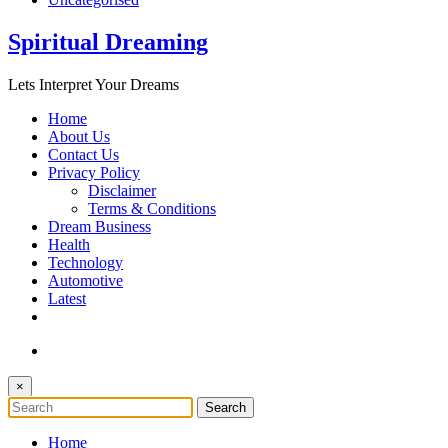
Spiritual Dreaming
Lets Interpret Your Dreams
Home
About Us
Contact Us
Privacy Policy
Disclaimer
Terms & Conditions
Dream Business
Health
Technology
Automotive
Latest
×
Home