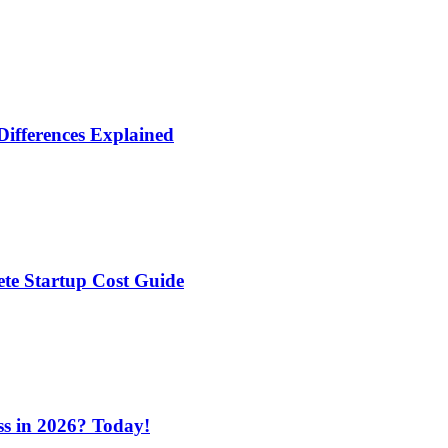
Differences Explained
te Startup Cost Guide
ess in 2026? Today!