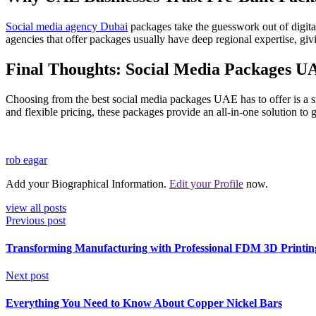
Social media agency Dubai
packages take the guesswork out of digital
agencies that offer packages usually have deep regional expertise, gi
Final Thoughts: Social Media Packages U
Choosing from the best social media packages UAE has to offer is a sm
and flexible pricing, these packages provide an all-in-one solution to
rob eagar
Add your Biographical Information.
Edit your Profile
now.
view all posts
Previous post
Transforming Manufacturing with Professional FDM 3D Printing
Next post
Everything You Need to Know About Copper Nickel Bars