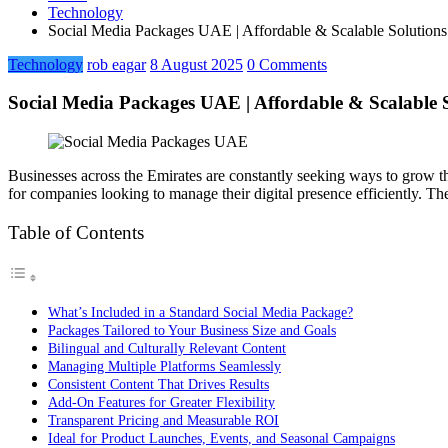
Technology
Social Media Packages UAE | Affordable & Scalable Solutions 
Technology
rob eagar
8 August 2025
0 Comments
Social Media Packages UAE | Affordable & Scalable So
Businesses across the Emirates are constantly seeking ways to grow 
for companies looking to manage their digital presence efficiently. T
Table of Contents
What’s Included in a Standard Social Media Package?
Packages Tailored to Your Business Size and Goals
Bilingual and Culturally Relevant Content
Managing Multiple Platforms Seamlessly
Consistent Content That Drives Results
Add-On Features for Greater Flexibility
Transparent Pricing and Measurable ROI
Ideal for Product Launches, Events, and Seasonal Campaigns