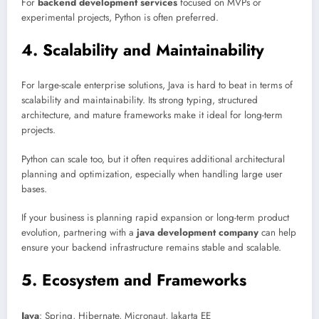
For
backend development services
focused on MVPs or
experimental projects, Python is often preferred.
4. Scalability and Maintainability
For large-scale enterprise solutions, Java is hard to beat in terms of
scalability and maintainability. Its strong typing, structured
architecture, and mature frameworks make it ideal for long-term
projects.
Python can scale too, but it often requires additional architectural
planning and optimization, especially when handling large user
bases.
If your business is planning rapid expansion or long-term product
evolution, partnering with a
java development company
can help
ensure your backend infrastructure remains stable and scalable.
5. Ecosystem and Frameworks
Java
: Spring, Hibernate, Micronaut, Jakarta EE