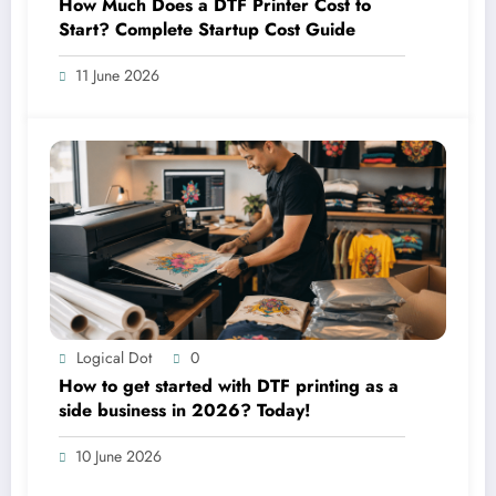
How Much Does a DTF Printer Cost to
Start? Complete Startup Cost Guide
11 June 2026
Logical Dot
0
How to get started with DTF printing as a
side business in 2026? Today!
10 June 2026