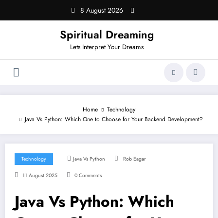
Skip
8 August 2026
to
content
Spiritual Dreaming
Lets Interpret Your Dreams
Home
Technology
Java Vs Python: Which One to Choose for Your Backend Development?
Technology
Java Vs Python
Rob Eagar
11 August 2025
0 Comments
Java Vs Python: Which