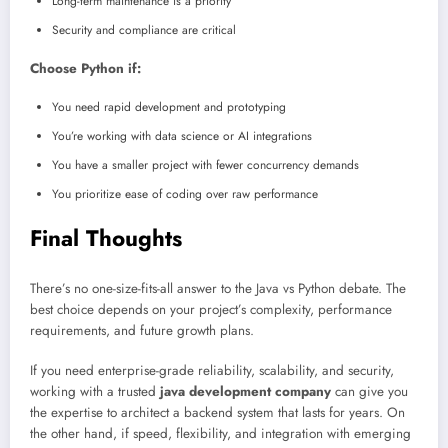
Long-term maintenance is a priority
Security and compliance are critical
Choose Python if:
You need rapid development and prototyping
You’re working with data science or AI integrations
You have a smaller project with fewer concurrency demands
You prioritize ease of coding over raw performance
Final Thoughts
There’s no one-size-fits-all answer to the Java vs Python debate. The
best choice depends on your project’s complexity, performance
requirements, and future growth plans.
If you need enterprise-grade reliability, scalability, and security,
working with a trusted
java development company
can give you
the expertise to architect a backend system that lasts for years. On
the other hand, if speed, flexibility, and integration with emerging