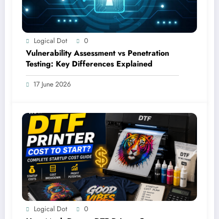
Logical Dot
0
Vulnerability Assessment vs Penetration
Testing: Key Differences Explained
17 June 2026
Logical Dot
0