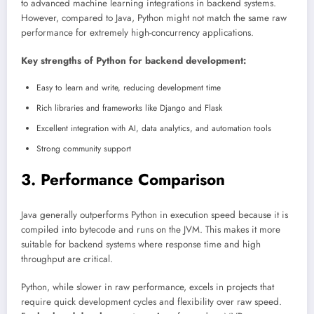
to advanced machine learning integrations in backend systems.
However, compared to Java, Python might not match the same raw
performance for extremely high-concurrency applications.
Key strengths of Python for backend development:
Easy to learn and write, reducing development time
Rich libraries and frameworks like Django and Flask
Excellent integration with AI, data analytics, and automation tools
Strong community support
3. Performance Comparison
Java generally outperforms Python in execution speed because it is
compiled into bytecode and runs on the JVM. This makes it more
suitable for backend systems where response time and high
throughput are critical.
Python, while slower in raw performance, excels in projects that
require quick development cycles and flexibility over raw speed.