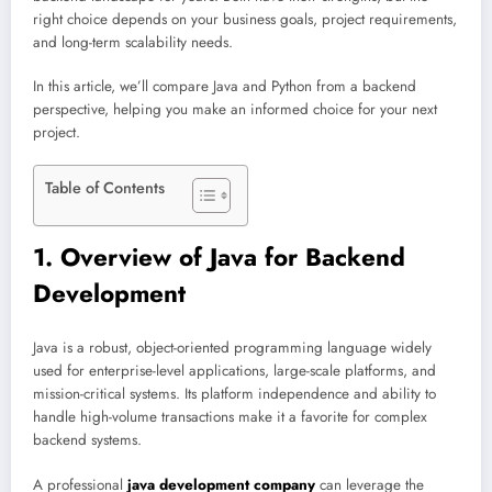
right choice depends on your business goals, project requirements,
and long-term scalability needs.
In this article, we’ll compare Java and Python from a backend
perspective, helping you make an informed choice for your next
project.
Table of Contents
1. Overview of Java for Backend
Development
Java is a robust, object-oriented programming language widely
used for enterprise-level applications, large-scale platforms, and
mission-critical systems. Its platform independence and ability to
handle high-volume transactions make it a favorite for complex
backend systems.
A professional
java development company
can leverage the