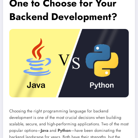
One to Choose for Your
Backend Development?
Choosing the right programming language for backend
development is one of the most crucial decisions when building
scalable, secure, and high-performing applications. Two of the most
popular options—
Java
and
Python
—have been dominating the
backend landscape for years. Both have their strengths, but the