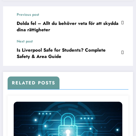
Previous post
Dolda fel – Allt du behöver veta för att skydda
dina rättigheter
Next post
Is Liverpool Safe for Students? Complete
Safety & Area Guide
RELATED POSTS