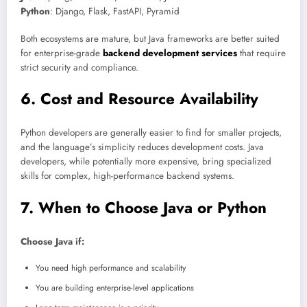
Python
: Django, Flask, FastAPI, Pyramid
Both ecosystems are mature, but Java frameworks are better suited
for enterprise-grade
backend development services
that require
strict security and compliance.
6. Cost and Resource Availability
Python developers are generally easier to find for smaller projects,
and the language’s simplicity reduces development costs. Java
developers, while potentially more expensive, bring specialized
skills for complex, high-performance backend systems.
7. When to Choose Java or Python
Choose Java if:
You need high performance and scalability
You are building enterprise-level applications