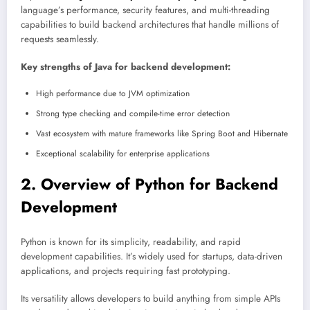
language’s performance, security features, and multi-threading
capabilities to build backend architectures that handle millions of
requests seamlessly.
Key strengths of Java for backend development:
High performance due to JVM optimization
Strong type checking and compile-time error detection
Vast ecosystem with mature frameworks like Spring Boot and Hibernate
Exceptional scalability for enterprise applications
2. Overview of Python for Backend
Development
Python is known for its simplicity, readability, and rapid
development capabilities. It’s widely used for startups, data-driven
applications, and projects requiring fast prototyping.
Its versatility allows developers to build anything from simple APIs