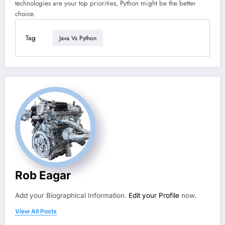
technologies are your top priorities, Python might be the better
choice.
Tag
Java Vs Python
Rob Eagar
Add your Biographical Information.
Edit your Profile
now.
View All Posts