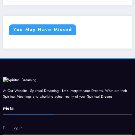
You May Have Missed
At Our Website - Spiritual Dreaming - Let's interpret your Dreams, What are their
Spiritual Meanings and what'sthe actual reality of your Spiritual Dreams.
Meta
Log in