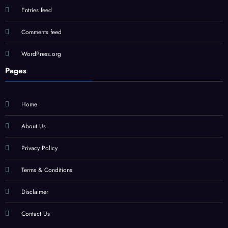
Entries feed
Comments feed
WordPress.org
Pages
Home
About Us
Privacy Policy
Terms & Conditions
Disclaimer
Contact Us