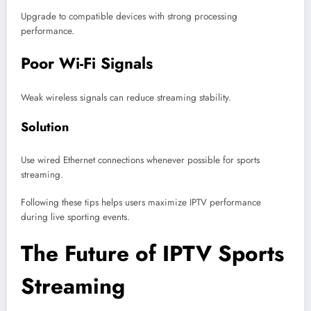
Upgrade to compatible devices with strong processing
performance.
Poor Wi-Fi Signals
Weak wireless signals can reduce streaming stability.
Solution
Use wired Ethernet connections whenever possible for sports
streaming.
Following these tips helps users maximize IPTV performance
during live sporting events.
The Future of IPTV Sports
Streaming