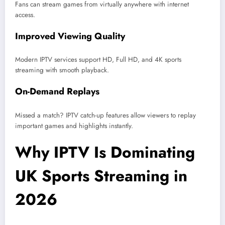
Fans can stream games from virtually anywhere with internet
access.
Improved Viewing Quality
Modern IPTV services support HD, Full HD, and 4K sports
streaming with smooth playback.
On-Demand Replays
Missed a match? IPTV catch-up features allow viewers to replay
important games and highlights instantly.
Why IPTV Is Dominating
UK Sports Streaming in
2026