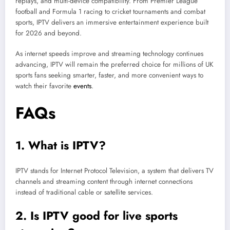
replays, and multi-device compatibility. From Premier League
football and Formula 1 racing to cricket tournaments and combat
sports, IPTV delivers an immersive entertainment experience built
for 2026 and beyond.
As internet speeds improve and streaming technology continues
advancing, IPTV will remain the preferred choice for millions of UK
sports fans seeking smarter, faster, and more convenient ways to
watch their favorite
events
.
FAQs
1. What is IPTV?
IPTV stands for Internet Protocol Television, a system that delivers TV
channels and streaming content through internet connections
instead of traditional cable or satellite services.
2. Is IPTV good for live sports