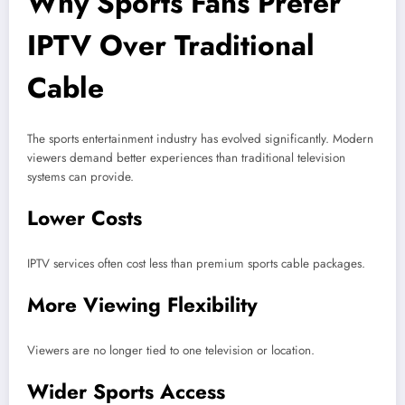
Why Sports Fans Prefer
IPTV Over Traditional
Cable
The sports entertainment industry has evolved significantly. Modern
viewers demand better experiences than traditional television
systems can provide.
Lower Costs
IPTV services often cost less than premium sports cable packages.
More Viewing Flexibility
Viewers are no longer tied to one television or location.
Wider Sports Access