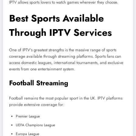
IPTV allows sports lovers to watch games wherever they choose.
Best Sports Available
Through IPTV Services
One of IPTV’s greatest strengths is the massive range of sports
coverage available through streaming platforms. Sports fans can
access domestic leagues, international tournaments, and exclusive
events from one entertainment system.
Football Streaming
Football remains the most popular sport in the UK. IPTV platforms
provide extensive coverage for:
Premier League
UEFA Champions League
Europa League