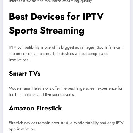
internet providers to maximize streaming quality.
Best Devices for IPTV
Sports Streaming
IPTV compatibility is one of its biggest advantages. Sports fans can
stream content across multiple devices without complicated
installations.
Smart TVs
Modern smart televisions offer the best large-screen experience for
football matches and live sports events.
Amazon Firestick
Firestick devices remain popular due to affordability and easy IPTV
app installation.