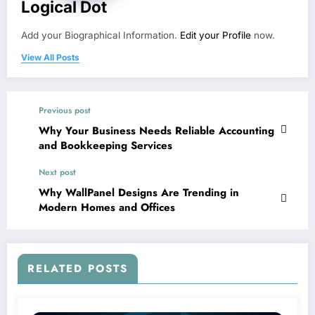
Logical Dot
Add your Biographical Information.
Edit your Profile
now.
View All Posts
Previous post
Why Your Business Needs Reliable Accounting
and Bookkeeping Services
Next post
Why WallPanel Designs Are Trending in
Modern Homes and Offices
RELATED POSTS