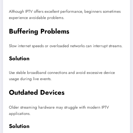
Although IPTV offers excellent performance, beginners sometimes
experience avoidable problems.
Buffering Problems
Slow internet speeds or overloaded networks can interrupt streams.
Solution
Use stable broadband connections and avoid excessive device
usage during live events.
Outdated Devices
Older streaming hardware may struggle with modern IPTV
applications.
Solution