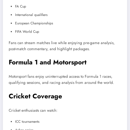
FA Cup
International qualifiers
European Championships
FIFA World Cup
Fans can stream matches live while enjoying pre-game analysis,
post-match commentary, and highlight packages.
Formula 1 and Motorsport
Motorsport fans enjoy uninterrupted access to Formula 1 races,
qualifying sessions, and racing analysis from around the world.
Cricket Coverage
Cricket enthusiasts can watch:
ICC tournaments