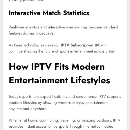
Interactive Match Statistics
Real-time analytics and interactive overlays may become standard
features during broadcasts.
As these technologies develop,
IPTV Subscription UK
will
continue shaping the future of sports entertainment across Britain.
How IPTV Fits Modern
Entertainment Lifestyles
Today’s sports fans expect flexibility and convenience. IPTV supports
modern lifestyles by allowing viewers to enjoy entertainment
anytime and anywhere.
Whether at home, commuting, traveling, or relaxing outdoors, IPTV
provides instant access to live sports through internet-connected