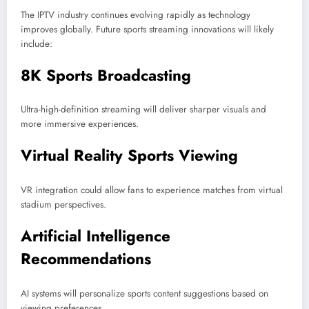
The IPTV industry continues evolving rapidly as technology
improves globally. Future sports streaming innovations will likely
include:
8K Sports Broadcasting
Ultra-high-definition streaming will deliver sharper visuals and
more immersive experiences.
Virtual Reality Sports Viewing
VR integration could allow fans to experience matches from virtual
stadium perspectives.
Artificial Intelligence
Recommendations
AI systems will personalize sports content suggestions based on
viewing preferences.