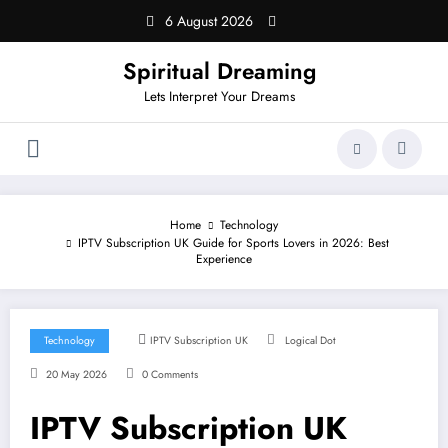
Skip
6 August 2026
to
content
Spiritual Dreaming
Lets Interpret Your Dreams
Home
Technology
IPTV Subscription UK Guide for Sports Lovers in 2026: Best
Experience
Technology
IPTV Subscription UK
Logical Dot
20 May 2026
0 Comments
IPTV Subscription UK