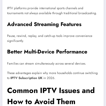
IPTV platforms provide international sports channels and
tournaments not always available through traditional broadcasting.
Advanced Streaming Features
Pause, rewind, replay, and catch-up tools improve convenience
significantly.
Better Multi-Device Performance
Families can stream simultaneously across several devices.
These advantages explain why more households continue switching
to
IPTV Subscription UK
in 2026.
Common IPTV Issues and
How to Avoid Them