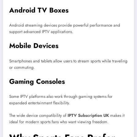
Android TV Boxes
Android streaming devices provide powerful performance and
support advanced IPTV applications.
Mobile Devices
Smartphones and tablets allow users to stream sports while traveling
or commuting.
Gaming Consoles
Some IPTV platforms also work through gaming systems for
expanded entertainment flexibility.
The wide device compatibility of
IPTV Subscription UK
makes it
ideal for modern sports fans who want viewing freedom.