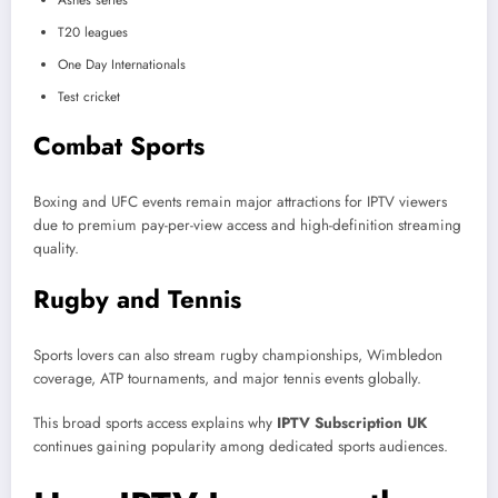
Ashes series
T20 leagues
One Day Internationals
Test cricket
Combat Sports
Boxing and UFC events remain major attractions for IPTV viewers
due to premium pay-per-view access and high-definition streaming
quality.
Rugby and Tennis
Sports lovers can also stream rugby championships, Wimbledon
coverage, ATP tournaments, and major tennis events globally.
This broad sports access explains why
IPTV Subscription UK
continues gaining popularity among dedicated sports audiences.