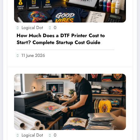
Logical Dot
0
How Much Does a DTF Printer Cost to
Start? Complete Startup Cost Guide
11 June 2026
Logical Dot
0