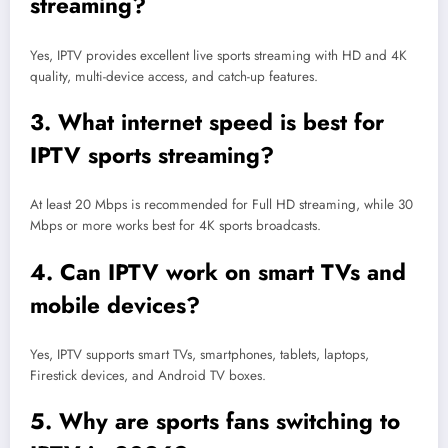
streaming?
Yes, IPTV provides excellent live sports streaming with HD and 4K
quality, multi-device access, and catch-up features.
3. What internet speed is best for
IPTV sports streaming?
At least 20 Mbps is recommended for Full HD streaming, while 30
Mbps or more works best for 4K sports broadcasts.
4. Can IPTV work on smart TVs and
mobile devices?
Yes, IPTV supports smart TVs, smartphones, tablets, laptops,
Firestick devices, and Android TV boxes.
5. Why are sports fans switching to