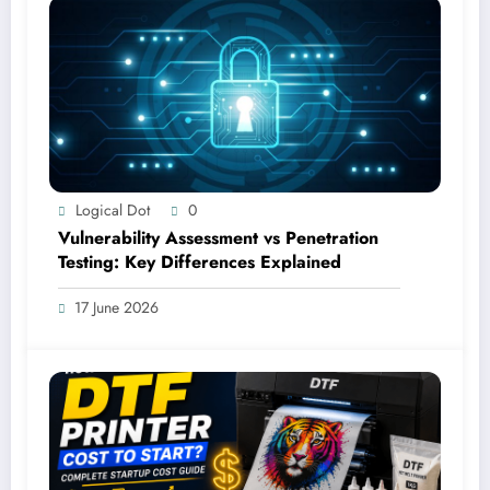
Logical Dot
0
Vulnerability Assessment vs Penetration
Testing: Key Differences Explained
17 June 2026