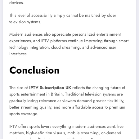
devices.
This level of accessibility simply cannot be matched by older
television systems.
Modern audiences also appreciate personalized entertainment
experiences, and IPTV platforms continue improving through smart
technology integration, cloud streaming, and advanced user
interfaces.
Conclusion
The rise of
IPTV Subscription UK
reflects the changing future of
sports entertainment in Britain. Traditional television systems are
gradually losing relevance as viewers demand greater flexibility,
better streaming quality, and more affordable access to premium
sports coverage.
IPTV offers sports lovers everything modern audiences want: live
matches, high-definition visuals, mobile streaming, on-demand