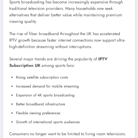
Sports broadcasting has become increasingly expensive through
traditional television providers. Many households now seek
alternatives that deliver better value while maintaining premium
viewing quality.
The rise of fiber broadband throughout the UK has accelerated
IPTV growth because faster internet connections now support ultra-
high-definition streaming without interruptions.
Several major trends are driving the popularity of
IPTV
Subscription UK
among sports fans:
Rising satellite subscription costs
Increased demand for mobile streaming
Expansion of 4K sports broadcasting
Better broadband infrastructure
Flexible viewing preferences
Growth of international sports audiences
Consumers no longer want to be limited to living room televisions.