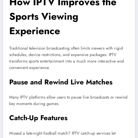
How IPTV Improves the
Sports Viewing
Experience
Traditional television broadcasting often limits viewers with rigid
schedules, device restrictions, and expensive packages. IPTV
transforms sports entertainment into a much more interactive and
convenient experience.
Pause and Rewind Live Matches
Many IPTV platforms allow users to pause live broadcasts or rewind
key moments during games.
Catch-Up Features
Missed a late-night football match? IPTV catch-up services let