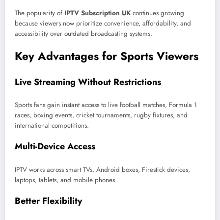
The popularity of
IPTV Subscription UK
continues growing
because viewers now prioritize convenience, affordability, and
accessibility over outdated broadcasting systems.
Key Advantages for Sports Viewers
Live Streaming Without Restrictions
Sports fans gain instant access to live football matches, Formula 1
races, boxing events, cricket tournaments, rugby fixtures, and
international competitions.
Multi-Device Access
IPTV works across smart TVs, Android boxes, Firestick devices,
laptops, tablets, and mobile phones.
Better Flexibility