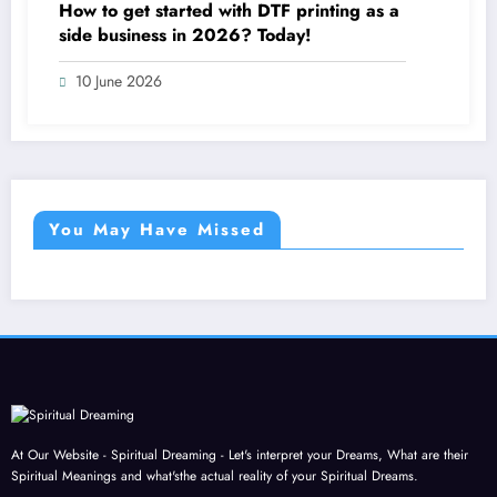
How to get started with DTF printing as a
side business in 2026? Today!
10 June 2026
You May Have Missed
At Our Website - Spiritual Dreaming - Let's interpret your Dreams, What are their
Spiritual Meanings and what'sthe actual reality of your Spiritual Dreams.