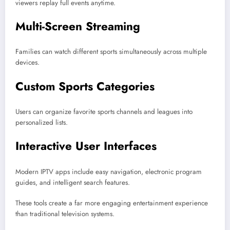
viewers replay full events anytime.
Multi-Screen Streaming
Families can watch different sports simultaneously across multiple
devices.
Custom Sports Categories
Users can organize favorite sports channels and leagues into
personalized lists.
Interactive User Interfaces
Modern IPTV apps include easy navigation, electronic program
guides, and intelligent search features.
These tools create a far more engaging entertainment experience
than traditional television systems.