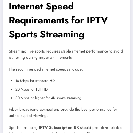
Internet Speed
Requirements for IPTV
Sports Streaming
Streaming live sports requires stable internet performance to avoid
buffering during important moments.
The recommended internet speeds include:
10 Mbps for standard HD
20 Mbps for Full HD
30 Mbps or higher for 4K sports streaming
Fiber broadband connections provide the best performance for
uninterrupted viewing.
Sports fans using
IPTV Subscription UK
should prioritize reliable