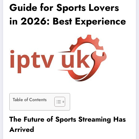
Guide for Sports Lovers
in 2026: Best Experience
Table of Contents
The Future of Sports Streaming Has
Arrived