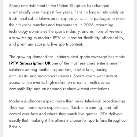
Sports entertainment in the United Kingdom has changed
dramatically over the past few years. Fans no longer rely solely on
traditional cable television or expensive satellite packages to watch
their favorite matches and tournaments. In 2026, streaming
technology dominates the sports industry, and millions of viewers
are switching to modern IPTV solutions for flexibility, affordability,
and premium access to live sports content.
The growing demand for uninterrupted sports coverage has made
IPTV Subscription UK
one of the most searched entertainment
solutions among football supporters, cricket fans, boxing
enthusiasts, and motorsport viewers. Sports lovers want instant
access to live events, high-definition streams, multi-device
compatibility, and on-demand replays without restrictions.
Modern audiences expect more than basic television broadcasting.
They want immersive experiences, flexible streaming, and full
control over how and where they watch live games. IPTV delivers
exactly that, making it the ultimate choice for sports fans throughout
Britain.