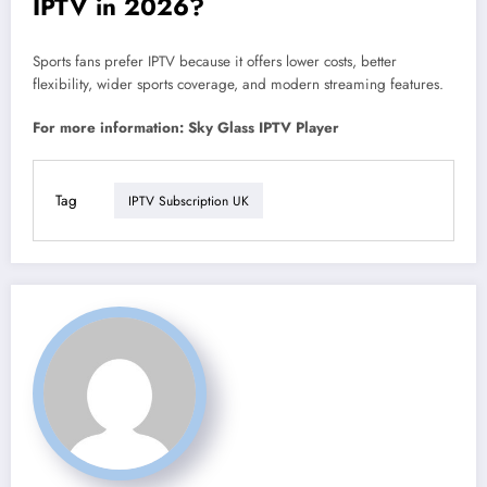
IPTV in 2026?
Sports fans prefer IPTV because it offers lower costs, better
flexibility, wider sports coverage, and modern streaming features.
For more information: Sky Glass IPTV Player
Tag
IPTV Subscription UK