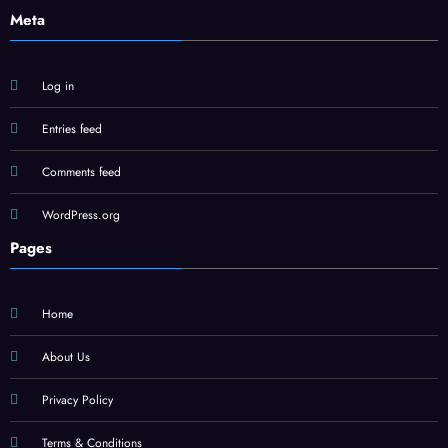
Meta
Log in
Entries feed
Comments feed
WordPress.org
Pages
Home
About Us
Privacy Policy
Terms & Conditions