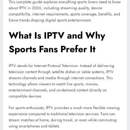
This complete guide explores everything sports lovers need to know
about IPTV in 2026, including streaming quality, device
compatibility, internet requirements, sports coverage, benefits, and
future trends shaping digital sports entertainment.
What Is IPTV and Why
Sports Fans Prefer It
IPTV stands for Internet Protocol Television. Instead of delivering
television content through satellite dishes or cable systems, IPTV
streams channels and media through internet connections. This
technology allows viewers to watch live sports, movies,
entertainment channels, and on-demand content directly on
compatible devices.
For sports enthusiasts, IPTV provides a much more flexible viewing
experience compared to traditional television services. Fans can
stream matches at home, during travel, or even while commuting
using smartphones and tablets.