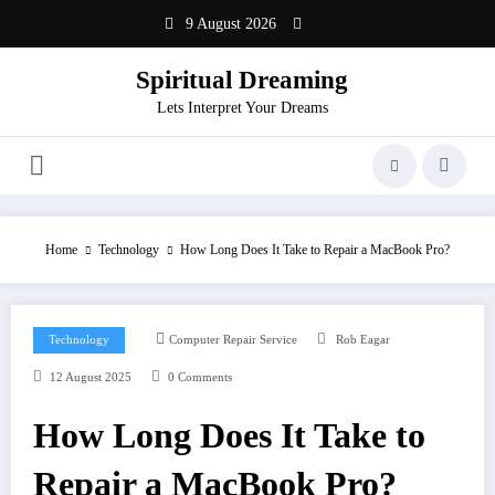
Skip
9 August 2026
to
content
Spiritual Dreaming
Lets Interpret Your Dreams
Home
Technology
How Long Does It Take to Repair a MacBook Pro?
Technology
Computer Repair Service
Rob Eagar
12 August 2025
0 Comments
How Long Does It Take to
Repair a MacBook Pro?