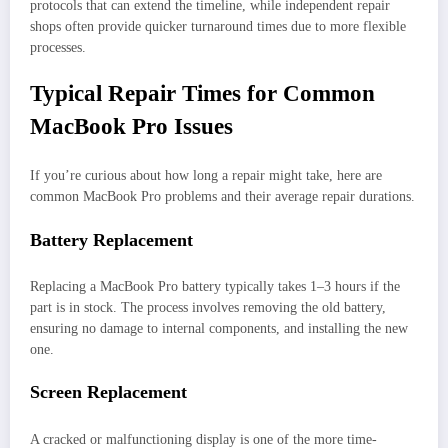
protocols that can extend the timeline, while independent repair
shops often provide quicker turnaround times due to more flexible
processes.
Typical Repair Times for Common
MacBook Pro Issues
If you’re curious about how long a repair might take, here are
common MacBook Pro problems and their average repair durations.
Battery Replacement
Replacing a MacBook Pro battery typically takes 1–3 hours if the
part is in stock. The process involves removing the old battery,
ensuring no damage to internal components, and installing the new
one.
Screen Replacement
A cracked or malfunctioning display is one of the more time-