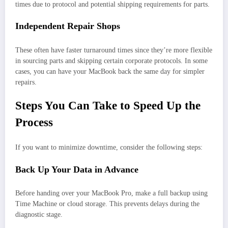
times due to protocol and potential shipping requirements for parts.
Independent Repair Shops
These often have faster turnaround times since they’re more flexible
in sourcing parts and skipping certain corporate protocols. In some
cases, you can have your MacBook back the same day for simpler
repairs.
Steps You Can Take to Speed Up the
Process
If you want to minimize downtime, consider the following steps:
Back Up Your Data in Advance
Before handing over your MacBook Pro, make a full backup using
Time Machine or cloud storage. This prevents delays during the
diagnostic stage.