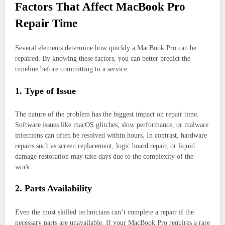
Factors That Affect MacBook Pro
Repair Time
Several elements determine how quickly a MacBook Pro can be
repaired. By knowing these factors, you can better predict the
timeline before committing to a service.
1. Type of Issue
The nature of the problem has the biggest impact on repair time.
Software issues like macOS glitches, slow performance, or malware
infections can often be resolved within hours. In contrast, hardware
repairs such as screen replacement, logic board repair, or liquid
damage restoration may take days due to the complexity of the
work.
2. Parts Availability
Even the most skilled technicians can’t complete a repair if the
necessary parts are unavailable. If your MacBook Pro requires a rare