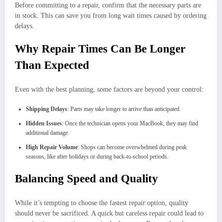
Before committing to a repair, confirm that the necessary parts are
in stock. This can save you from long wait times caused by ordering
delays.
Why Repair Times Can Be Longer
Than Expected
Even with the best planning, some factors are beyond your control:
Shipping Delays
: Parts may take longer to arrive than anticipated.
Hidden Issues
: Once the technician opens your MacBook, they may find
additional damage.
High Repair Volume
: Shops can become overwhelmed during peak
seasons, like after holidays or during back-to-school periods.
Balancing Speed and Quality
While it’s tempting to choose the fastest repair option, quality
should never be sacrificed. A quick but careless repair could lead to