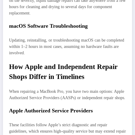
on the severity, liquid damage repairs can take anywhere from a few
hours for cleaning and drying to several days for component
replacement.
macOS Software Troubleshooting
Updating, reinstalling, or troubleshooting macOS can be completed
within 1–2 hours in most cases, assuming no hardware faults are
involved.
How Apple and Independent Repair
Shops Differ in Timelines
When repairing a MacBook Pro, you have two main options: Apple
Authorized Service Providers (AASPs) or independent repair shops.
Apple Authorized Service Providers
These facilities follow Apple’s strict diagnostic and repair
guidelines, which ensures high-quality service but may extend repair