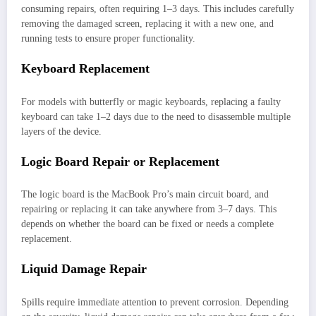
consuming repairs, often requiring 1–3 days. This includes carefully
removing the damaged screen, replacing it with a new one, and
running tests to ensure proper functionality.
Keyboard Replacement
For models with butterfly or magic keyboards, replacing a faulty
keyboard can take 1–2 days due to the need to disassemble multiple
layers of the device.
Logic Board Repair or Replacement
The logic board is the MacBook Pro’s main circuit board, and
repairing or replacing it can take anywhere from 3–7 days. This
depends on whether the board can be fixed or needs a complete
replacement.
Liquid Damage Repair
Spills require immediate attention to prevent corrosion. Depending