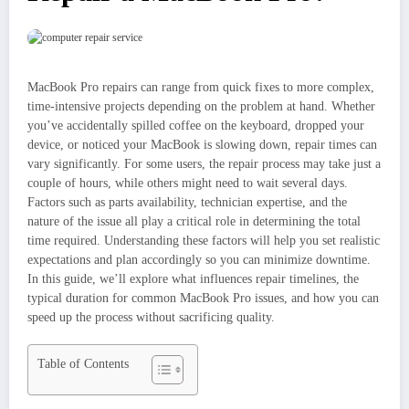
MacBook Pro repairs can range from quick fixes to more complex,
time-intensive projects depending on the problem at hand. Whether
you’ve accidentally spilled coffee on the keyboard, dropped your
device, or noticed your MacBook is slowing down, repair times can
vary significantly. For some users, the repair process may take just a
couple of hours, while others might need to wait several days.
Factors such as parts availability, technician expertise, and the
nature of the issue all play a critical role in determining the total
time required. Understanding these factors will help you set realistic
expectations and plan accordingly so you can minimize downtime.
In this guide, we’ll explore what influences repair timelines, the
typical duration for common MacBook Pro issues, and how you can
speed up the process without sacrificing quality.
Table of Contents