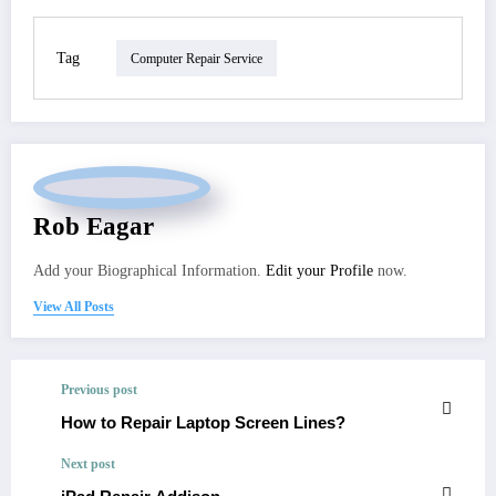
Tag
Computer Repair Service
Rob Eagar
Add your Biographical Information.
Edit your Profile
now.
View All Posts
Previous post
How to Repair Laptop Screen Lines?
Next post