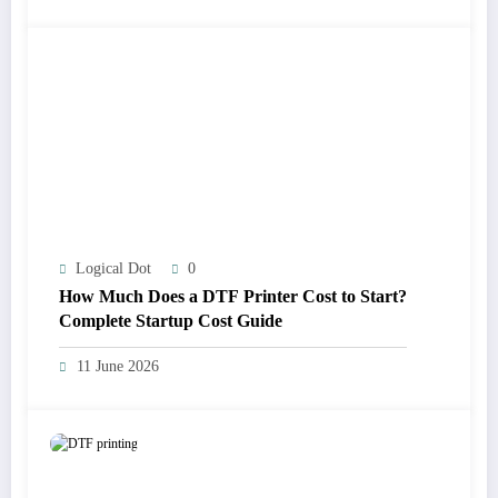
Logical Dot
0
How Much Does a DTF Printer Cost to Start?
Complete Startup Cost Guide
11 June 2026