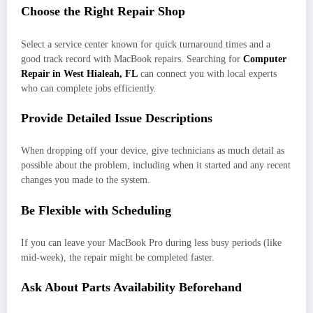
Choose the Right Repair Shop
Select a service center known for quick turnaround times and a
good track record with MacBook repairs. Searching for
Computer
Repair in West Hialeah, FL
can connect you with local experts
who can complete jobs efficiently.
Provide Detailed Issue Descriptions
When dropping off your device, give technicians as much detail as
possible about the problem, including when it started and any recent
changes you made to the system.
Be Flexible with Scheduling
If you can leave your MacBook Pro during less busy periods (like
mid-week), the repair might be completed faster.
Ask About Parts Availability Beforehand