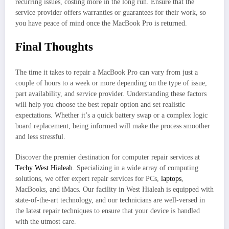
recurring issues, costing more in the long run. Ensure that the
service provider offers warranties or guarantees for their work, so
you have peace of mind once the MacBook Pro is returned.
Final Thoughts
The time it takes to repair a MacBook Pro can vary from just a
couple of hours to a week or more depending on the type of issue,
part availability, and service provider. Understanding these factors
will help you choose the best repair option and set realistic
expectations. Whether it’s a quick battery swap or a complex logic
board replacement, being informed will make the process smoother
and less stressful.
Discover the premier destination for computer repair services at
Techy West Hialeah
. Specializing in a wide array of computing
solutions, we offer expert repair services for PCs,
laptops
,
MacBooks, and iMacs. Our facility in West Hialeah is equipped with
state-of-the-art technology, and our technicians are well-versed in
the latest repair techniques to ensure that your device is handled
with the utmost care.