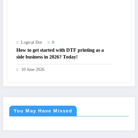
Logical Dot
0
How to get started with DTF printing as a
side business in 2026? Today!
10 June 2026
You May Have Missed