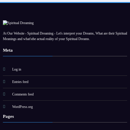
At Our Website - Spiritual Dreaming - Let's interpret your Dreams, What are their Spiritual
Meanings and what'sthe actual reality of your Spiritual Dreams.
Meta
Log in
Entries feed
Comments feed
WordPress.org
Pages