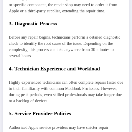
or specific component, the repair shop may need to order it from
Apple or a third-party supplier, extending the repair time.
3. Diagnostic Process
Before any repair begins, technicians perform a detailed diagnostic
check to identify the root cause of the issue. Depending on the
complexity, this process can take anywhere from 30 minutes to
several hours.
4. Technician Experience and Workload
Highly experienced technicians can often complete repairs faster due
to their familiarity with common MacBook Pro issues. However,
during peak periods, even skilled professionals may take longer due
to a backlog of devices.
5. Service Provider Policies
Authorized Apple service providers may have stricter repair