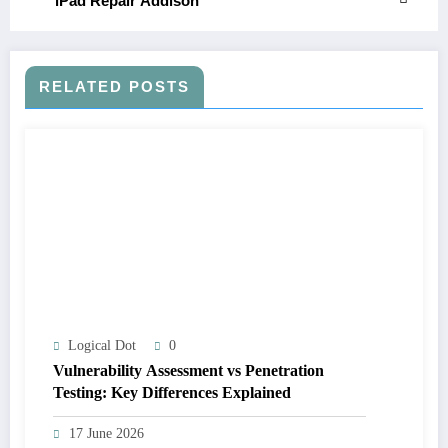
iPad Repair Addison
RELATED POSTS
Logical Dot
0
Vulnerability Assessment vs Penetration
Testing: Key Differences Explained
17 June 2026