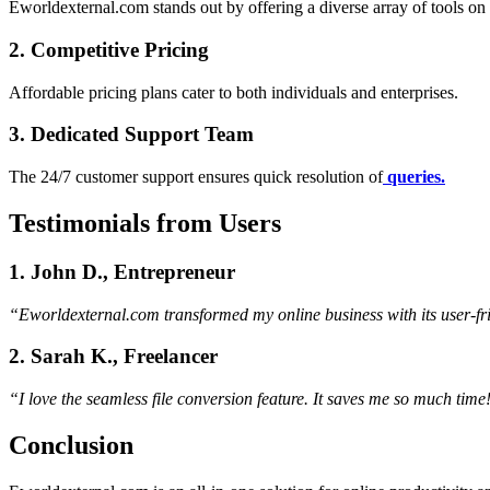
Eworldexternal.com stands out by offering a diverse array of tools on 
2. Competitive Pricing
Affordable pricing plans cater to both individuals and enterprises.
3. Dedicated Support Team
The 24/7 customer support ensures quick resolution of
queries.
Testimonials from Users
1. John D., Entrepreneur
“Eworldexternal.com transformed my online business with its user-fri
2. Sarah K., Freelancer
“I love the seamless file conversion feature. It saves me so much time
Conclusion