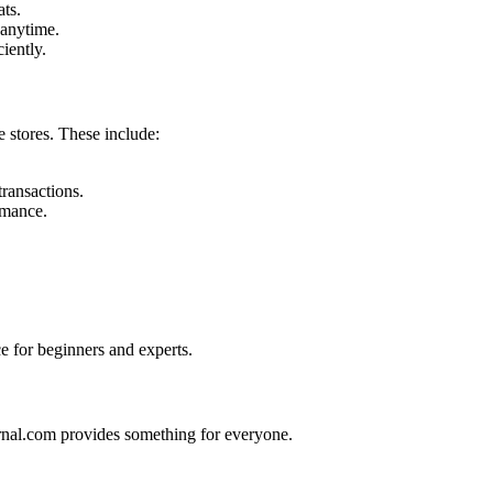
ats.
 anytime.
iently.
e stores. These include:
ransactions.
rmance.
ce for beginners and experts.
ernal.com provides something for everyone.