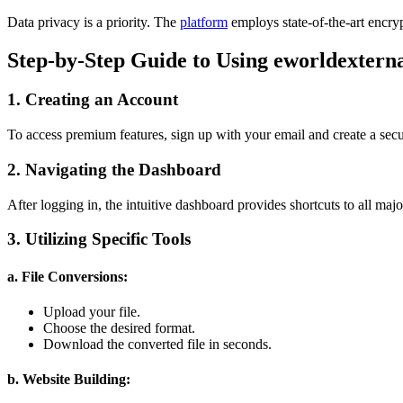
Data privacy is a priority. The
platform
employs state-of-the-art encryp
Step-by-Step Guide to Using eworldextern
1. Creating an Account
To access premium features, sign up with your email and create a sec
2. Navigating the Dashboard
After logging in, the intuitive dashboard provides shortcuts to all majo
3. Utilizing Specific Tools
a. File Conversions:
Upload your file.
Choose the desired format.
Download the converted file in seconds.
b. Website Building: