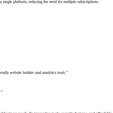
a single platform, reducing the need for multiple subscriptions.
endly website builder and analytics tools.”
!”