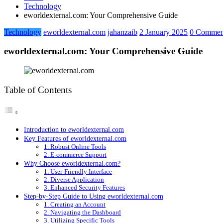
Technology
eworldexternal.com: Your Comprehensive Guide
Technology
eworldexternal.com
jahanzaib
2 January 2025
0 Commen
eworldexternal.com: Your Comprehensive Guide
Table of Contents
Introduction to eworldexternal.com
Key Features of eworldexternal.com
1. Robust Online Tools
2. E-commerce Support
Why Choose eworldexternal.com?
1. User-Friendly Interface
2. Diverse Application
3. Enhanced Security Features
Step-by-Step Guide to Using eworldexternal.com
1. Creating an Account
2. Navigating the Dashboard
3. Utilizing Specific Tools