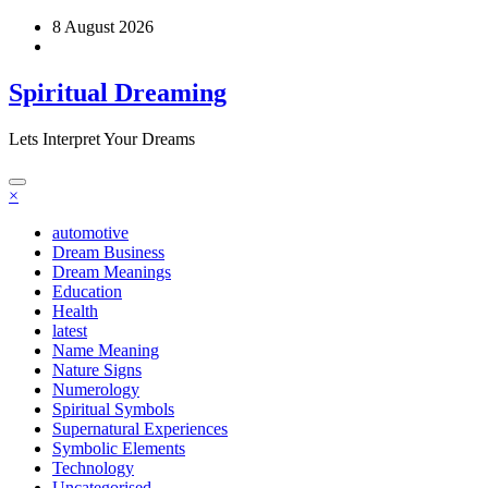
Skip
8 August 2026
to
content
Spiritual Dreaming
Lets Interpret Your Dreams
×
automotive
Dream Business
Dream Meanings
Education
Health
latest
Name Meaning
Nature Signs
Numerology
Spiritual Symbols
Supernatural Experiences
Symbolic Elements
Technology
Uncategorised