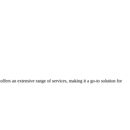
 offers an extensive range of services, making it a go-to solution for