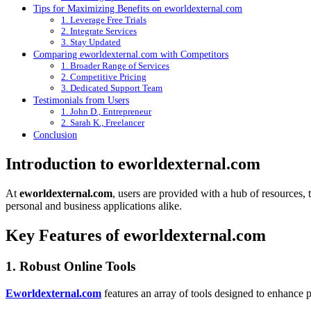
Tips for Maximizing Benefits on eworldexternal.com
1. Leverage Free Trials
2. Integrate Services
3. Stay Updated
Comparing eworldexternal.com with Competitors
1. Broader Range of Services
2. Competitive Pricing
3. Dedicated Support Team
Testimonials from Users
1. John D., Entrepreneur
2. Sarah K., Freelancer
Conclusion
Introduction to eworldexternal.com
At
eworldexternal.com
, users are provided with a hub of resources, t
personal and business applications alike.
Key Features of eworldexternal.com
1. Robust Online Tools
Eworldexternal.com
features an array of tools designed to enhance p