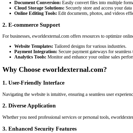
Document Conversion:
Easily convert files into multiple form
Cloud Storage Solutions:
Securely store and access your data
Online Editing Tools:
Edit documents, photos, and videos effic
2. E-commerce Support
For businesses, eworldexternal.com offers resources to optimize onlin
Website Templates:
Tailored designs for various industries.
Payment Integration:
Secure payment gateways for seamless t
Analytics Tools:
Monitor and enhance your online sales perfo
Why Choose eworldexternal.com?
1. User-Friendly Interface
Navigating the website is intuitive, ensuring a seamless user experien
2. Diverse Application
Whether you need professional services or personal tools, eworldext
3. Enhanced Security Features