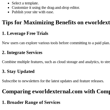
Select a template.
Customize it using the drag-and-drop editor.
Publish your site with ease.
Tips for Maximizing Benefits on eworldex
1. Leverage Free Trials
New users can explore various tools before committing to a paid plan.
2. Integrate Services
Combine multiple features, such as cloud storage and analytics, to st
3. Stay Updated
Subscribe to newsletters for the latest updates and feature releases.
Comparing eworldexternal.com with Comp
1. Broader Range of Services