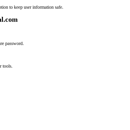
tion to keep user information safe.
al.com
ure password.
r tools.