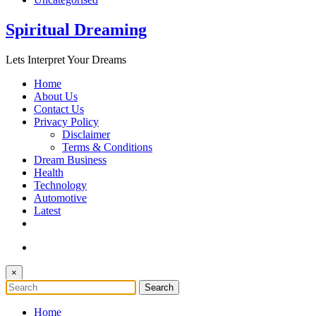
Spiritual Dreaming
Lets Interpret Your Dreams
Home
About Us
Contact Us
Privacy Policy
Disclaimer
Terms & Conditions
Dream Business
Health
Technology
Automotive
Latest
×
Home