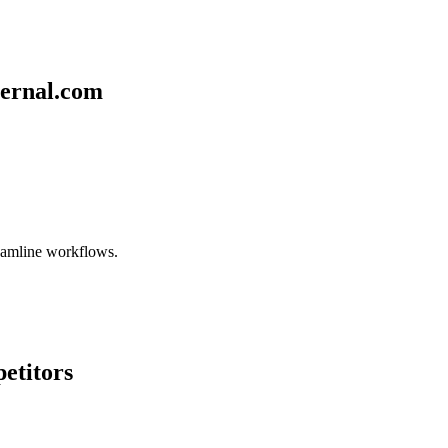
ternal.com
reamline workflows.
etitors