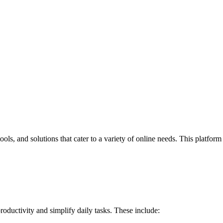
ools, and solutions that cater to a variety of online needs. This platform
roductivity and simplify daily tasks. These include: