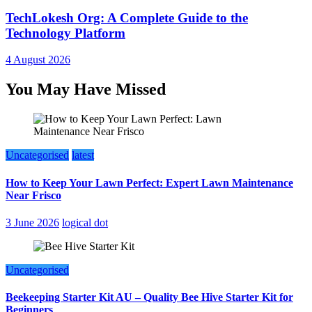
TechLokesh Org: A Complete Guide to the
Technology Platform
4 August 2026
You May Have Missed
Uncategorised
latest
How to Keep Your Lawn Perfect: Expert Lawn Maintenance
Near Frisco
3 June 2026
logical dot
Uncategorised
Beekeeping Starter Kit AU – Quality Bee Hive Starter Kit for
Beginners