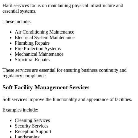
Hard services focus on maintaining physical infrastructure and
essential systems.
These include:
Air Conditioning Maintenance
Electrical System Maintenance
Plumbing Repairs
Fire Protection Systems
Mechanical Maintenance
Structural Repairs
These services are essential for ensuring business continuity and
regulatory compliance.
Soft Facility Management Services
Soft services improve the functionality and appearance of facilities.
Examples include:
Cleaning Services
Security Services
Reception Support
Landscaping