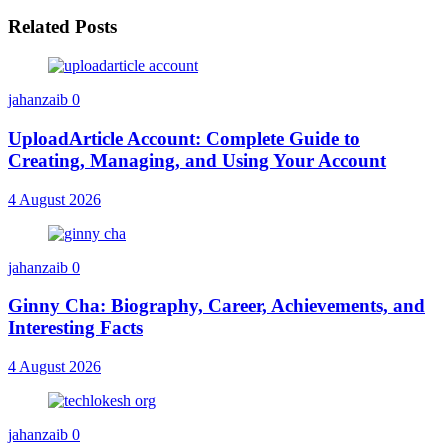
Related Posts
jahanzaib
0
UploadArticle Account: Complete Guide to
Creating, Managing, and Using Your Account
4 August 2026
jahanzaib
0
Ginny Cha: Biography, Career, Achievements, and
Interesting Facts
4 August 2026
jahanzaib
0