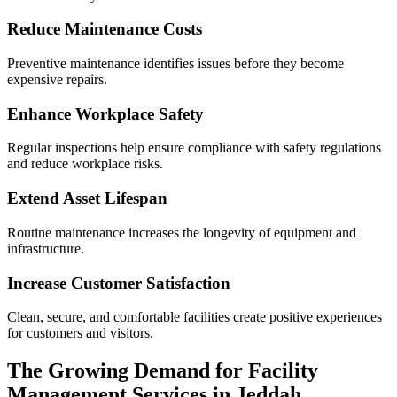
Reduce Maintenance Costs
Preventive maintenance identifies issues before they become
expensive repairs.
Enhance Workplace Safety
Regular inspections help ensure compliance with safety regulations
and reduce workplace risks.
Extend Asset Lifespan
Routine maintenance increases the longevity of equipment and
infrastructure.
Increase Customer Satisfaction
Clean, secure, and comfortable facilities create positive experiences
for customers and visitors.
The Growing Demand for Facility
Management Services in Jeddah