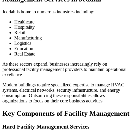
Jeddah is home to numerous industries including:
Healthcare
Hospitality
Retail
Manufacturing
Logistics
Education
Real Estate
As these sectors expand, businesses increasingly rely on
professional facility management providers to maintain operational
excellence.
Modern buildings require specialized expertise to manage HVAC
systems, electrical networks, security infrastructure, and energy
consumption. Outsourcing these responsibilities allows
organizations to focus on their core business activities.
Key Components of Facility Management
Hard Facility Management Services