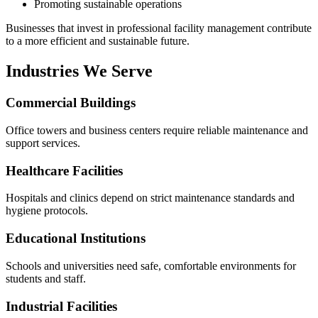
Promoting sustainable operations
Businesses that invest in professional facility management contribute
to a more efficient and sustainable future.
Industries We Serve
Commercial Buildings
Office towers and business centers require reliable maintenance and
support services.
Healthcare Facilities
Hospitals and clinics depend on strict maintenance standards and
hygiene protocols.
Educational Institutions
Schools and universities need safe, comfortable environments for
students and staff.
Industrial Facilities