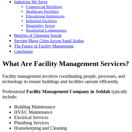
Industries We Serve
Commercial Buildings
Healthcare Facilities
Educational Institutions
Industrial Facilities
Hospitality Sector
Residential Communities
Benefits of Choosing Seerah
Serving Major Cities Across Saudi Arabia
The Future of Facility Management
Conclusion
What Are Facility Management Services?
Facility management involves coordinating people, processes, and
technology to ensure buildings and facilities operate efficiently.
Professional
Facility Management Company in Jeddah
typically
include:
Building Maintenance
HVAC Maintenance
Electrical Services
Plumbing Services
Housekeeping and Cleaning