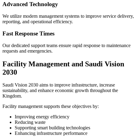
Advanced Technology
We utilize modern management systems to improve service delivery,
reporting, and operational efficiency.
Fast Response Times
Our dedicated support teams ensure rapid response to maintenance
requests and emergencies.
Facility Management and Saudi Vision
2030
Saudi Vision 2030 aims to improve infrastructure, increase
sustainability, and enhance economic growth throughout the
Kingdom.
Facility management supports these objectives by:
Improving energy efficiency
Reducing waste
Supporting smart building technologies
Enhancing infrastructure performance