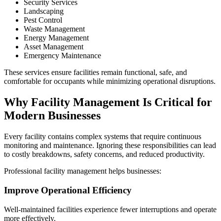
Security Services
Landscaping
Pest Control
Waste Management
Energy Management
Asset Management
Emergency Maintenance
These services ensure facilities remain functional, safe, and
comfortable for occupants while minimizing operational disruptions.
Why Facility Management Is Critical for
Modern Businesses
Every facility contains complex systems that require continuous
monitoring and maintenance. Ignoring these responsibilities can lead
to costly breakdowns, safety concerns, and reduced productivity.
Professional facility management helps businesses:
Improve Operational Efficiency
Well-maintained facilities experience fewer interruptions and operate
more effectively.