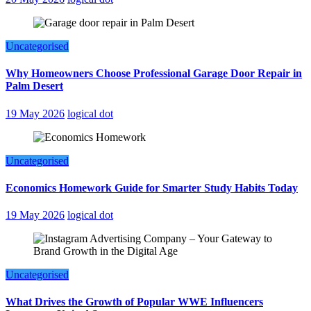
Uncategorised
Why Homeowners Choose Professional Garage Door Repair in
Palm Desert
19 May 2026
logical dot
Uncategorised
Economics Homework Guide for Smarter Study Habits Today
19 May 2026
logical dot
Uncategorised
What Drives the Growth of Popular WWE Influencers