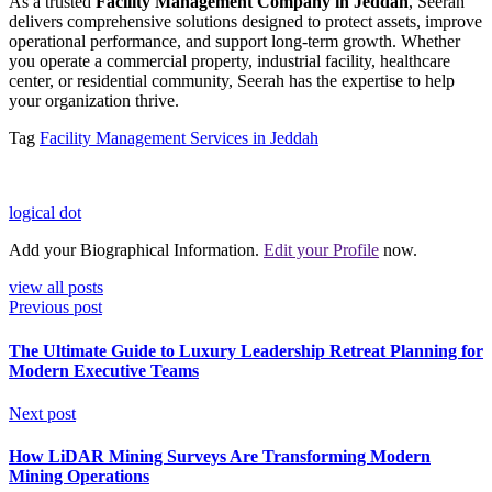
As a trusted
Facility Management Company in Jeddah
, Seerah
delivers comprehensive solutions designed to protect assets, improve
operational performance, and support long-term growth. Whether
you operate a commercial property, industrial facility, healthcare
center, or residential community, Seerah has the expertise to help
your organization thrive.
Tag
Facility Management Services in Jeddah
logical dot
Add your Biographical Information.
Edit your Profile
now.
view all posts
Previous post
The Ultimate Guide to Luxury Leadership Retreat Planning for
Modern Executive Teams
Next post
How LiDAR Mining Surveys Are Transforming Modern
Mining Operations