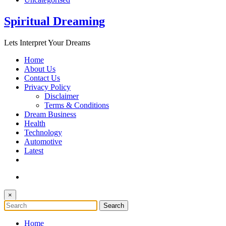
Spiritual Dreaming
Lets Interpret Your Dreams
Home
About Us
Contact Us
Privacy Policy
Disclaimer
Terms & Conditions
Dream Business
Health
Technology
Automotive
Latest
×
Home