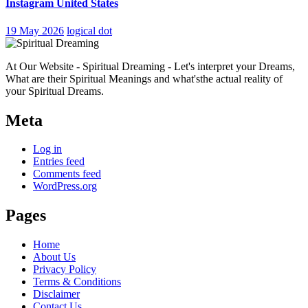
Instagram United States
19 May 2026
logical dot
At Our Website - Spiritual Dreaming - Let's interpret your Dreams,
What are their Spiritual Meanings and what'sthe actual reality of
your Spiritual Dreams.
Meta
Log in
Entries feed
Comments feed
WordPress.org
Pages
Home
About Us
Privacy Policy
Terms & Conditions
Disclaimer
Contact Us