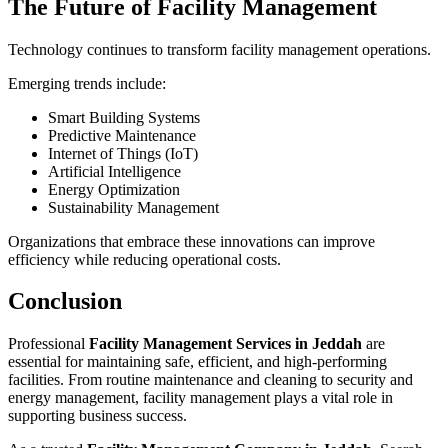
The Future of Facility Management
Technology continues to transform facility management operations.
Emerging trends include:
Smart Building Systems
Predictive Maintenance
Internet of Things (IoT)
Artificial Intelligence
Energy Optimization
Sustainability Management
Organizations that embrace these innovations can improve
efficiency while reducing operational costs.
Conclusion
Professional
Facility Management Services in Jeddah
are
essential for maintaining safe, efficient, and high-performing
facilities. From routine maintenance and cleaning to security and
energy management, facility management plays a vital role in
supporting business success.