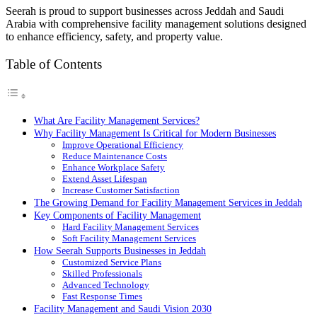
Seerah is proud to support businesses across Jeddah and Saudi
Arabia with comprehensive facility management solutions designed
to enhance efficiency, safety, and property value.
Table of Contents
What Are Facility Management Services?
Why Facility Management Is Critical for Modern Businesses
Improve Operational Efficiency
Reduce Maintenance Costs
Enhance Workplace Safety
Extend Asset Lifespan
Increase Customer Satisfaction
The Growing Demand for Facility Management Services in Jeddah
Key Components of Facility Management
Hard Facility Management Services
Soft Facility Management Services
How Seerah Supports Businesses in Jeddah
Customized Service Plans
Skilled Professionals
Advanced Technology
Fast Response Times
Facility Management and Saudi Vision 2030