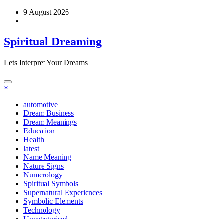
Skip
9 August 2026
to
content
Spiritual Dreaming
Lets Interpret Your Dreams
×
automotive
Dream Business
Dream Meanings
Education
Health
latest
Name Meaning
Nature Signs
Numerology
Spiritual Symbols
Supernatural Experiences
Symbolic Elements
Technology
Uncategorised