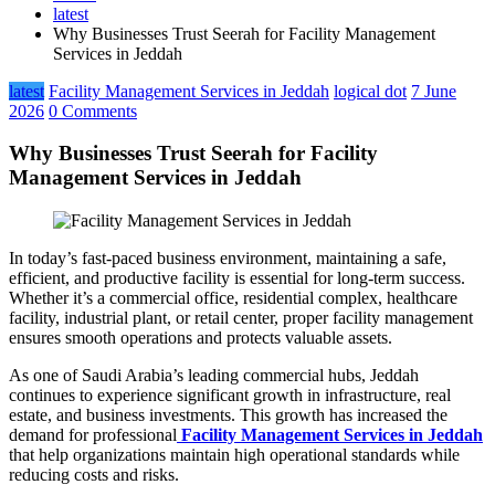
latest
Why Businesses Trust Seerah for Facility Management
Services in Jeddah
latest
Facility Management Services in Jeddah
logical dot
7 June
2026
0 Comments
Why Businesses Trust Seerah for Facility
Management Services in Jeddah
In today’s fast-paced business environment, maintaining a safe,
efficient, and productive facility is essential for long-term success.
Whether it’s a commercial office, residential complex, healthcare
facility, industrial plant, or retail center, proper facility management
ensures smooth operations and protects valuable assets.
As one of Saudi Arabia’s leading commercial hubs, Jeddah
continues to experience significant growth in infrastructure, real
estate, and business investments. This growth has increased the
demand for professional
Facility Management Services in Jeddah
that help organizations maintain high operational standards while
reducing costs and risks.