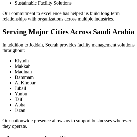
Sustainable Facility Solutions
Our commitment to excellence has helped us build long-term
relationships with organizations across multiple industries.
Serving Major Cities Across Saudi Arabia
In addition to Jeddah, Seerah provides facility management solutions
throughout:
Riyadh
Makkah
Madinah
Dammam
Al Khobar
Jubail
Yanbu
Taif
Abha
Jazan
Our nationwide presence allows us to support businesses wherever
they operate.