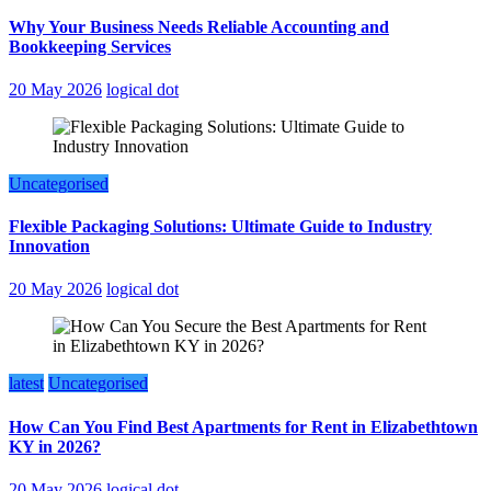
Why Your Business Needs Reliable Accounting and
Bookkeeping Services
20 May 2026
logical dot
Uncategorised
Flexible Packaging Solutions: Ultimate Guide to Industry
Innovation
20 May 2026
logical dot
latest
Uncategorised
How Can You Find Best Apartments for Rent in Elizabethtown
KY in 2026?
20 May 2026
logical dot