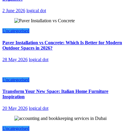
2 June 2026
logical dot
Uncategorised
Paver Installation vs Concrete: Which Is Better for Modern
Outdoor Spaces in 2026?
28 May 2026
logical dot
Uncategorised
Transform Your New Space: Italian Home Furniture
Inspiration
20 May 2026
logical dot
Uncategorised