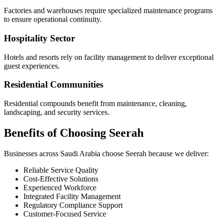
Factories and warehouses require specialized maintenance programs
to ensure operational continuity.
Hospitality Sector
Hotels and resorts rely on facility management to deliver exceptional
guest experiences.
Residential Communities
Residential compounds benefit from maintenance, cleaning,
landscaping, and security services.
Benefits of Choosing Seerah
Businesses across Saudi Arabia choose Seerah because we deliver:
Reliable Service Quality
Cost-Effective Solutions
Experienced Workforce
Integrated Facility Management
Regulatory Compliance Support
Customer-Focused Service