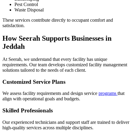
Pest Control
Waste Disposal
These services contribute directly to occupant comfort and
satisfaction.
How Seerah Supports Businesses in
Jeddah
At Seerah, we understand that every facility has unique
requirements. Our team develops customized facility management
solutions tailored to the needs of each client.
Customized Service Plans
We assess facility requirements and design service
programs
that
align with operational goals and budgets.
Skilled Professionals
Our experienced technicians and support staff are trained to deliver
high-quality services across multiple disciplines.