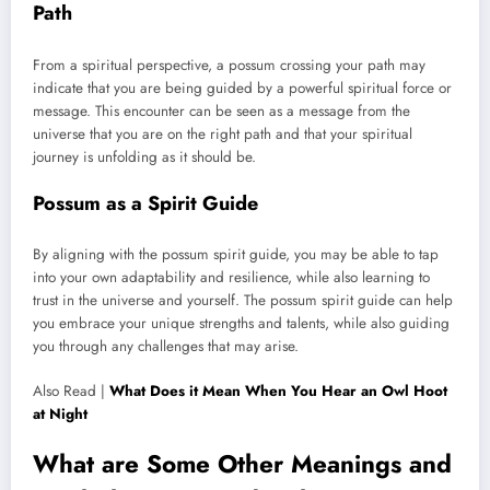
Path
From a spiritual perspective, a possum crossing your path may
indicate that you are being guided by a powerful spiritual force or
message. This encounter can be seen as a message from the
universe that you are on the right path and that your spiritual
journey is unfolding as it should be.
Possum as a Spirit Guide
By aligning with the possum spirit guide, you may be able to tap
into your own adaptability and resilience, while also learning to
trust in the universe and yourself. The possum spirit guide can help
you embrace your unique strengths and talents, while also guiding
you through any challenges that may arise.
Also Read |
What Does it Mean When You Hear an Owl Hoot
at Night
What are Some Other Meanings and