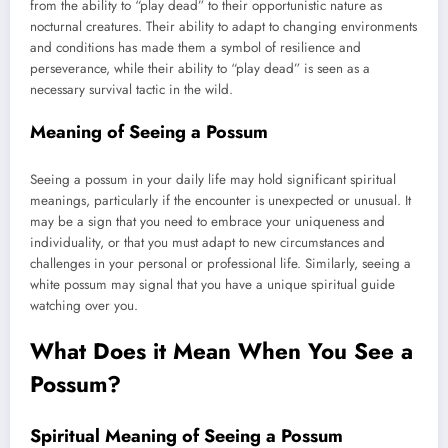
from the ability to “play dead” to their opportunistic nature as
nocturnal creatures. Their ability to adapt to changing environments
and conditions has made them a symbol of resilience and
perseverance, while their ability to “play dead” is seen as a
necessary survival tactic in the wild.
Meaning of Seeing a Possum
Seeing a possum in your daily life may hold significant spiritual
meanings, particularly if the encounter is unexpected or unusual. It
may be a sign that you need to embrace your uniqueness and
individuality, or that you must adapt to new circumstances and
challenges in your personal or professional life. Similarly, seeing a
white possum may signal that you have a unique spiritual guide
watching over you.
What Does it Mean When You See a
Possum?
Spiritual Meaning of Seeing a Possum