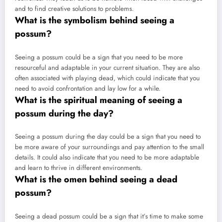
and to find creative solutions to problems.
What is the symbolism behind seeing a
possum?
Seeing a possum could be a sign that you need to be more
resourceful and adaptable in your current situation. They are also
often associated with playing dead, which could indicate that you
need to avoid confrontation and lay low for a while.
What is the spiritual meaning of seeing a
possum during the day?
Seeing a possum during the day could be a sign that you need to
be more aware of your surroundings and pay attention to the small
details. It could also indicate that you need to be more adaptable
and learn to thrive in different environments.
What is the omen behind seeing a dead
possum?
Seeing a dead possum could be a sign that it’s time to make some