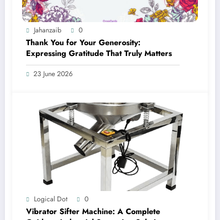
Jahanzaib
0
Thank You for Your Generosity:
Expressing Gratitude That Truly Matters
23 June 2026
Logical Dot
0
Vibrator Sifter Machine: A Complete