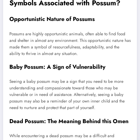
Symbols Associated with Possum?
Opportunistic Nature of Possums
Possums are highly opportunistic animals, often able to find food
and shelter in almost any environment. This opportunistic nature has
made them a symbol of resourcefulness, adaptability, and the
ability to thrive in almost any situation.
Baby Possum: A Sign of Vulnerability
Seeing a baby possum may be a sign that you need to be more
understanding and compassionate toward those who may be
vulnerable or in need of assistance. Alternatively, seeing a baby
possum may also be a reminder of your own inner child and the
need to nurture and protect that part of yourself.
Dead Possum: The Meaning Behind this Omen
While encountering a dead possum may be a difficult and