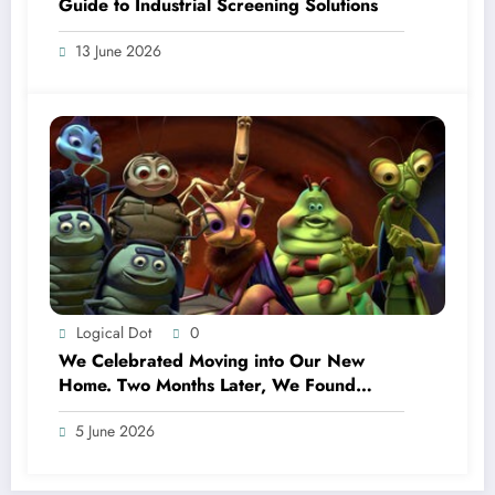
Guide to Industrial Screening Solutions
13 June 2026
Logical Dot
0
We Celebrated Moving into Our New
Home. Two Months Later, We Found
Termites.
5 June 2026