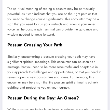
The spiritual meaning of seeing a possum may be particularly
powerful, as it can indicate that you are on the right path or that
you need to change course significantly. This encounter may be a
sign that you need to trust your instincts and listen to your inner
voice, as the possum spirit animal can provide the guidance and
wisdom needed to move forward.
Possum Crossing Your Path
Similarly, encountering a possum crossing your path may have
significant spiritual meanings. This encounter can be seen as a
message that you need to be more resourceful and adaptable in
your approach to challenges and opportunities, or that you need to
remain open to new possibilities and ideas. Furthermore, this
encounter may be a sign that the possum spirit animal is actively
guiding and protecting you on your journey.
Possum During the Day: An Omen?
While possums are typically nocturnal creatures, encountering one