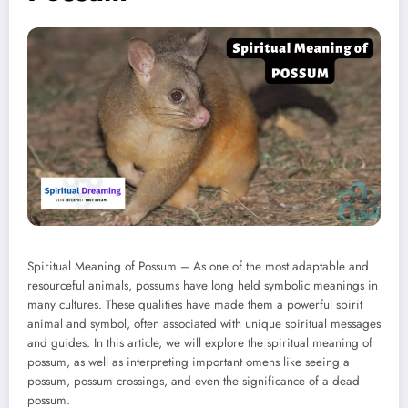
Spiritual Meaning of Possum – As one of the most adaptable and
resourceful animals, possums have long held symbolic meanings in
many cultures. These qualities have made them a powerful spirit
animal and symbol, often associated with unique spiritual messages
and guides. In this article, we will explore the spiritual meaning of
possum, as well as interpreting important omens like seeing a
possum, possum crossings, and even the significance of a dead
possum.