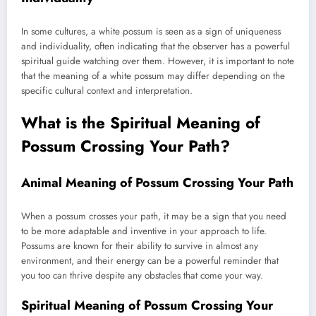
In some cultures, a white possum is seen as a sign of uniqueness
and individuality, often indicating that the observer has a powerful
spiritual guide watching over them. However, it is important to note
that the meaning of a white possum may differ depending on the
specific cultural context and interpretation.
What is the Spiritual Meaning of
Possum Crossing Your Path?
Animal Meaning of Possum Crossing Your Path
When a possum crosses your path, it may be a sign that you need
to be more adaptable and inventive in your approach to life.
Possums are known for their ability to survive in almost any
environment, and their energy can be a powerful reminder that
you too can thrive despite any obstacles that come your way.
Spiritual Meaning of Possum Crossing Your