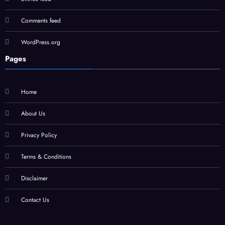
Comments feed
WordPress.org
Pages
Home
About Us
Privacy Policy
Terms & Conditions
Disclaimer
Contact Us