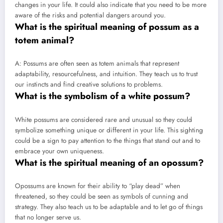
changes in your life. It could also indicate that you need to be more
aware of the risks and potential dangers around you.
What is the spiritual meaning of possum as a
totem animal?
A: Possums are often seen as totem animals that represent
adaptability, resourcefulness, and intuition. They teach us to trust
our instincts and find creative solutions to problems.
What is the symbolism of a white possum?
White possums are considered rare and unusual so they could
symbolize something unique or different in your life. This sighting
could be a sign to pay attention to the things that stand out and to
embrace your own uniqueness.
What is the spiritual meaning of an opossum?
Opossums are known for their ability to “play dead” when
threatened, so they could be seen as symbols of cunning and
strategy. They also teach us to be adaptable and to let go of things
that no longer serve us.