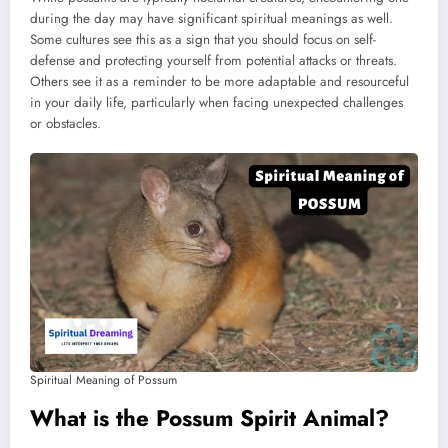
during the day may have significant spiritual meanings as well.
Some cultures see this as a sign that you should focus on self-
defense and protecting yourself from potential attacks or threats.
Others see it as a reminder to be more adaptable and resourceful
in your daily life, particularly when facing unexpected challenges
or obstacles.
Spiritual Meaning of Possum
What is the Possum Spirit Animal?