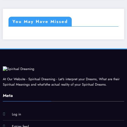
You May Have Missed
At Our Website - Spiritual Dreaming - Let's interpret your Dreams, What are their
Spiritual Meanings and what'sthe actual reality of your Spiritual Dreams.
Meta
Log in
Entries feed