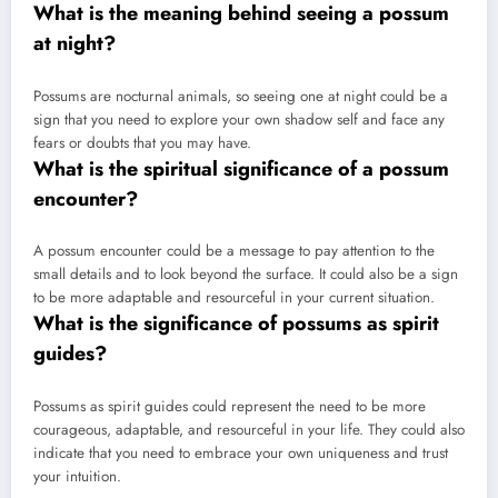
What is the meaning behind seeing a possum
at night?
Possums are nocturnal animals, so seeing one at night could be a
sign that you need to explore your own shadow self and face any
fears or doubts that you may have.
What is the spiritual significance of a possum
encounter?
A possum encounter could be a message to pay attention to the
small details and to look beyond the surface. It could also be a sign
to be more adaptable and resourceful in your current situation.
What is the significance of possums as spirit
guides?
Possums as spirit guides could represent the need to be more
courageous, adaptable, and resourceful in your life. They could also
indicate that you need to embrace your own uniqueness and trust
your intuition.