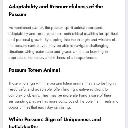
Adaptability and Resourcefulness of the
Possum
As mentioned earlier, the possum spirit animal represents
adaptability and resourcefulness, both critical qualities for spiritual
and personal growth. By tapping into the strength and wisdom of
the possum symbol, you may be able to navigate challenging
situations with greater ease and grace, while also learning to
appreciate the beauty and richness of all experiences.
Possum Totem Animal
Those who align with the possum totem animal may also be highly
resourceful and adaptable, often finding creative solutions to
complex problems. They may be more alert and aware of their
surroundings, as well as more conscious of the potential threats and
opportunities that each day can bring.
White Possum: Sign of Uniqueness and
Individuality