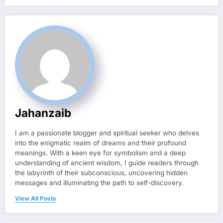
Jahanzaib
I am a passionate blogger and spiritual seeker who delves
into the enigmatic realm of dreams and their profound
meanings. With a keen eye for symbolism and a deep
understanding of ancient wisdom, I guide readers through
the labyrinth of their subconscious, uncovering hidden
messages and illuminating the path to self-discovery.
View All Posts