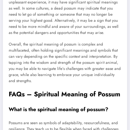
unpleasant experience, it may have significant spiritual meanings
as well. In some cultures, a dead possum may indicate that you
need to let go of something or someone that may no longer be
serving your highest good. Alternatively, it may be a sign that you
need to be more mindful and aware of your surroundings, as well
as the potential dangers and opportunities that may arise.
Overall, the spiritual meaning of possum is complex and
multifaceted, often holding significant meanings and symbols that
can vary depending on the specific context and interpretation. By
tapping into the wisdom and strength of the possum spirit animal,
you may be able to navigate life’s challenges with greater ease and
grace, while also learning to embrace your unique individuality
and strengths.
FAQs – Spiritual Meaning of Possum
What is the spiritual meaning of possum?
Possums are seen as symbols of adaptability, resourcefulness, and
resilience. They teach us to be flexible when faced with challenges