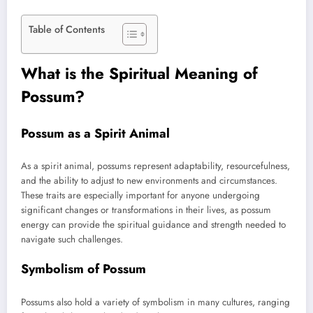
Table of Contents
What is the Spiritual Meaning of
Possum?
Possum as a Spirit Animal
As a spirit animal, possums represent adaptability, resourcefulness,
and the ability to adjust to new environments and circumstances.
These traits are especially important for anyone undergoing
significant changes or transformations in their lives, as possum
energy can provide the spiritual guidance and strength needed to
navigate such challenges.
Symbolism of Possum
Possums also hold a variety of symbolism in many cultures, ranging