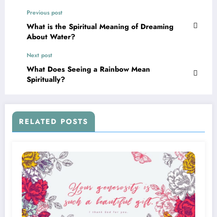
Previous post
What is the Spiritual Meaning of Dreaming
About Water?
Next post
What Does Seeing a Rainbow Mean
Spiritually?
RELATED POSTS