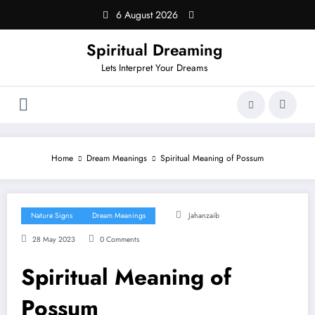
Skip
6 August 2026
to
content
Spiritual Dreaming
Lets Interpret Your Dreams
Home
Dream Meanings
Spiritual Meaning of Possum
Nature Signs
Dream Meanings
Jahanzaib
28 May 2023
0 Comments
Spiritual Meaning of
Possum