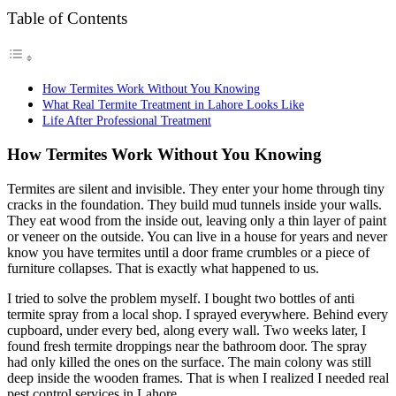
Table of Contents
How Termites Work Without You Knowing
What Real Termite Treatment in Lahore Looks Like
Life After Professional Treatment
How Termites Work Without You Knowing
Termites are silent and invisible. They enter your home through tiny
cracks in the foundation. They build mud tunnels inside your walls.
They eat wood from the inside out, leaving only a thin layer of paint
or veneer on the outside. You can live in a house for years and never
know you have termites until a door frame crumbles or a piece of
furniture collapses. That is exactly what happened to us.
I tried to solve the problem myself. I bought two bottles of anti
termite spray from a local shop. I sprayed everywhere. Behind every
cupboard, under every bed, along every wall. Two weeks later, I
found fresh termite droppings near the bathroom door. The spray
had only killed the ones on the surface. The main colony was still
deep inside the wooden frames. That is when I realized I needed real
pest control services in Lahore.