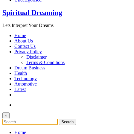
Spiritual Dreaming
Lets Interpret Your Dreams
Home
About Us
Contact Us
Privacy Policy
Disclaimer
Terms & Conditions
Dream Business
Health
Technology
Automotive
Latest
×
Home