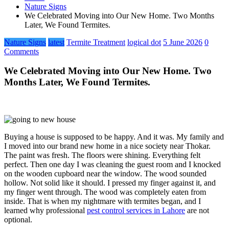
Nature Signs
We Celebrated Moving into Our New Home. Two Months
Later, We Found Termites.
Nature Signs
latest
Termite Treatment
logical dot
5 June 2026
0
Comments
We Celebrated Moving into Our New Home. Two
Months Later, We Found Termites.
Buying a house is supposed to be happy. And it was. My family and
I moved into our brand new home in a nice society near Thokar.
The paint was fresh. The floors were shining. Everything felt
perfect. Then one day I was cleaning the guest room and I knocked
on the wooden cupboard near the window. The wood sounded
hollow. Not solid like it should. I pressed my finger against it, and
my finger went through. The wood was completely eaten from
inside. That is when my nightmare with termites began, and I
learned why professional
pest control services in Lahore
are not
optional.