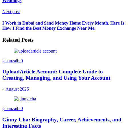
Weddings
Next post
I Work in Dubai and Send Money Home Every Month. Here Is
How I Find the Best Money Exchange Near Me.
Related Posts
jahanzaib
0
UploadArticle Account: Complete Guide to
Creating, Managing, and Using Your Account
4 August 2026
jahanzaib
0
Ginny Cha: Biography, Career, Achievements, and
Interesting Facts