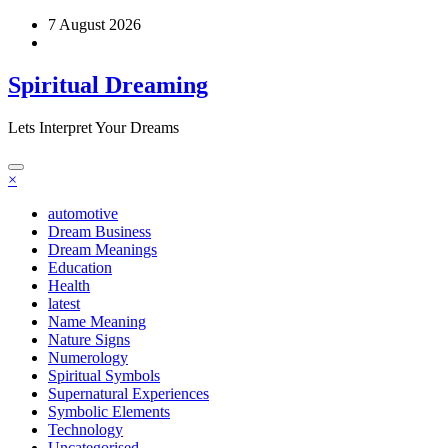
Skip
7 August 2026
to
content
Spiritual Dreaming
Lets Interpret Your Dreams
×
automotive
Dream Business
Dream Meanings
Education
Health
latest
Name Meaning
Nature Signs
Numerology
Spiritual Symbols
Supernatural Experiences
Symbolic Elements
Technology
Uncategorised