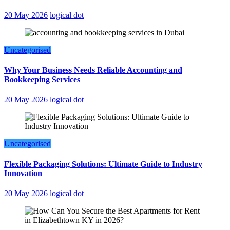
20 May 2026
logical dot
Uncategorised
Why Your Business Needs Reliable Accounting and
Bookkeeping Services
20 May 2026
logical dot
Uncategorised
Flexible Packaging Solutions: Ultimate Guide to Industry
Innovation
20 May 2026
logical dot