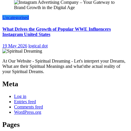
Uncategorised
What Drives the Growth of Popular WWE Influencers
Instagram United States
19 May 2026
logical dot
At Our Website - Spiritual Dreaming - Let's interpret your Dreams,
What are their Spiritual Meanings and what'sthe actual reality of
your Spiritual Dreams.
Meta
Log in
Entries feed
Comments feed
WordPress.org
Pages