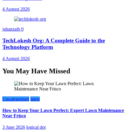
4 August 2026
jahanzaib
0
TechLokesh Org: A Complete Guide to the
Technology Platform
4 August 2026
You May Have Missed
Uncategorised
latest
How to Keep Your Lawn Perfect: Expert Lawn Maintenance
Near Frisco
3 June 2026
logical dot