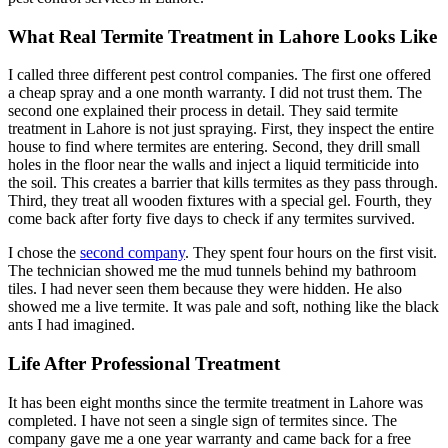
What Real Termite Treatment in Lahore Looks Like
I called three different pest control companies. The first one offered
a cheap spray and a one month warranty. I did not trust them. The
second one explained their process in detail. They said termite
treatment in Lahore is not just spraying. First, they inspect the entire
house to find where termites are entering. Second, they drill small
holes in the floor near the walls and inject a liquid termiticide into
the soil. This creates a barrier that kills termites as they pass through.
Third, they treat all wooden fixtures with a special gel. Fourth, they
come back after forty five days to check if any termites survived.
I chose the
second company
. They spent four hours on the first visit.
The technician showed me the mud tunnels behind my bathroom
tiles. I had never seen them because they were hidden. He also
showed me a live termite. It was pale and soft, nothing like the black
ants I had imagined.
Life After Professional Treatment
It has been eight months since the termite treatment in Lahore was
completed. I have not seen a single sign of termites since. The
company gave me a one year warranty and came back for a free