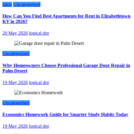
latest
Uncategorised
How Can You Find Best Apartments for Rent in Elizabethtown
KY in 2026?
20 May 2026
logical dot
Uncategorised
Why Homeowners Choose Professional Garage Door Repair in
Palm Desert
19 May 2026
logical dot
Uncategorised
Economics Homework Guide for Smarter Study Habits Today
19 May 2026
logical dot