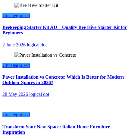
Uncategorised
Beekeeping Starter Kit AU – Quality Bee Hive Starter Kit for
Beginners
2 June 2026
logical dot
Uncategorised
Paver Installation vs Concrete: Which Is Better for Modern
Outdoor Spaces in 2026?
28 May 2026
logical dot
Uncategorised
Transform Your New Space: Italian Home Furniture
Inspiration