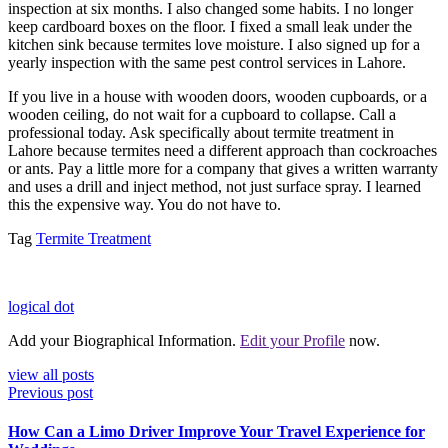
inspection at six months. I also changed some habits. I no longer
keep cardboard boxes on the floor. I fixed a small leak under the
kitchen sink because termites love moisture. I also signed up for a
yearly inspection with the same pest control services in Lahore.
If you live in a house with wooden doors, wooden cupboards, or a
wooden ceiling, do not wait for a cupboard to collapse. Call a
professional today. Ask specifically about termite treatment in
Lahore because termites need a different approach than cockroaches
or ants. Pay a little more for a company that gives a written warranty
and uses a drill and inject method, not just surface spray. I learned
this the expensive way. You do not have to.
Tag
Termite Treatment
logical dot
Add your Biographical Information.
Edit your Profile
now.
view all posts
Previous post
How Can a Limo Driver Improve Your Travel Experience for