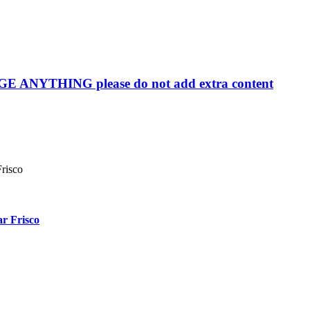
YTHING please do not add extra content
r Frisco