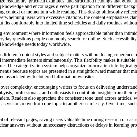
ize readability, practical examples, and structured headings that guide at
ng knowledge and encourages diverse participation from different backg
sing context or momentum while reading. This design philosophy reflect
overwhelming users with excessive citations, the content emphasizes clarit
t fits comfortably into limited time schedules and daily routines withou
ng environment where information feels approachable rather than intimidat
ryday questions people commonly search for online. Such accessibility 
ical knowledge needs today worldwide.
 to different content styles and subject matters without losing coherence 
ntermediate learners simultaneously. This flexibility makes it suitable 
ne. The categorization system helps organize information into logical g
menus because topics are presented in a straightforward manner that mir
ten associated with cluttered information websites.
 over complexity, encouraging writers to focus on delivering understand
sts, professionals, and enthusiasts to contribute insights from their ow
readers. Readers also appreciate the consistent tone used across articles
s visitors move from one topic to another seamlessly. Over time, such re
val of relevant pages, saving users valuable time during research or casu
lear answers without unnecessary distractions or delays in learning proc