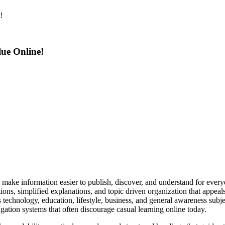
!
ue Online!
ke information easier to publish, discover, and understand for everyday
utions, simplified explanations, and topic driven organization that appea
s technology, education, lifestyle, business, and general awareness subj
ation systems that often discourage casual learning online today.