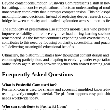
Beyond content consumption, Pushwiki Com represents a shift in how di
formatting, and concise explanations reflects an understanding of moder
unnecessary complexity that interrupts comprehension. This philosophy 
making informed decisions. Instead of replacing deeper research sources
bridge between curiosity and detailed exploration across numerous fie
The simplicity of presentation also supports mobile users who prefer 
improve readability and reduce cognitive load during learning session
remembered. As the internet continues expanding with overwhelming v
contributes to this need by focusing on clarity, accessibility, and prac
still delivering meaningful educational benefits.
Ultimately, the platform illustrates how thoughtful content design an
encouraging participation, and adapting to evolving reader expectati
online today again steadily forward together with shared learning goal
Frequently Asked Questions
What is Pushwiki Com used for?
Pushwiki Com is used for sharing and accessing simplified knowledge a
reading overly complex material. The platform supports easy publishin
needs worldwide today.
Who can contribute to Pushwiki Com?