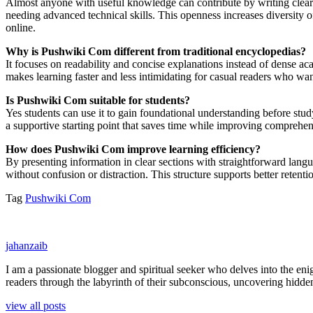
Almost anyone with useful knowledge can contribute by writing clear an
needing advanced technical skills. This openness increases diversity 
online.
Why is Pushwiki Com different from traditional encyclopedias?
It focuses on readability and concise explanations instead of dense ac
makes learning faster and less intimidating for casual readers who w
Is Pushwiki Com suitable for students?
Yes students can use it to gain foundational understanding before study
a supportive starting point that saves time while improving comprehen
How does Pushwiki Com improve learning efficiency?
By presenting information in clear sections with straightforward lang
without confusion or distraction. This structure supports better rete
Tag
Pushwiki Com
jahanzaib
I am a passionate blogger and spiritual seeker who delves into the e
readers through the labyrinth of their subconscious, uncovering hidden
view all posts