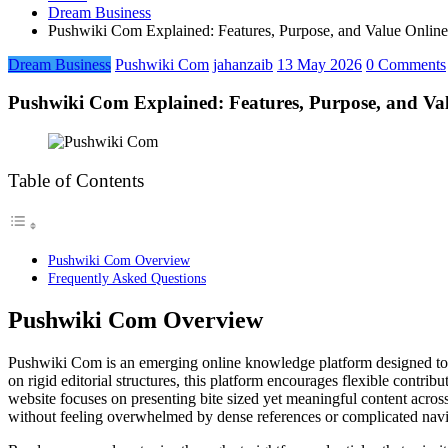
Dream Business
Pushwiki Com Explained: Features, Purpose, and Value Online
Dream Business
Pushwiki Com
jahanzaib
13 May 2026
0 Comments
Pushwiki Com Explained: Features, Purpose, and Val
Table of Contents
Pushwiki Com Overview
Frequently Asked Questions
Pushwiki Com Overview
Pushwiki Com is an emerging online knowledge platform designed to ma
on rigid editorial structures, this platform encourages flexible contrib
website focuses on presenting bite sized yet meaningful content acros
without feeling overwhelmed by dense references or complicated navig