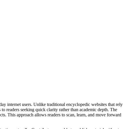
 internet users. Unlike traditional encyclopedic websites that rely
ls to readers seeking quick clarity rather than academic depth. The
ects. This approach allows readers to scan, learn, and move forward