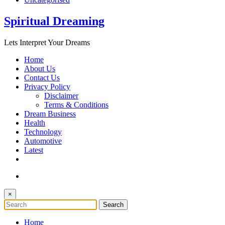
Spiritual Dreaming
Lets Interpret Your Dreams
Home
About Us
Contact Us
Privacy Policy
Disclaimer
Terms & Conditions
Dream Business
Health
Technology
Automotive
Latest
×
Home