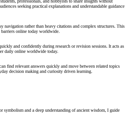
tudents, professionals, and hobbyists to share insights without
l audiences seeking practical explanations and understandable guidance
sy navigation rather than heavy citations and complex structures. This
 barriers online today worldwide.
uickly and confidently during research or revision sessions. It acts as
ter daily online worldwide today.
s can find relevant answers quickly and move between related topics
ryday decision making and curiosity driven learning.
 for symbolism and a deep understanding of ancient wisdom, I guide