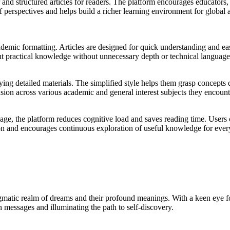
d structured articles for readers. The platform encourages educators, s
of perspectives and helps build a richer learning environment for globa
ademic formatting. Articles are designed for quick understanding and ea
ant practical knowledge without unnecessary depth or technical language
ing detailed materials. The simplified style helps them grasp concepts q
sion across various academic and general interest subjects they encoun
uage, the platform reduces cognitive load and saves reading time. User
ntion and encourages continuous exploration of useful knowledge for eve
nigmatic realm of dreams and their profound meanings. With a keen eye
 messages and illuminating the path to self-discovery.