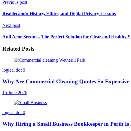
Previous post
Realifecamù: History, Ethics, and Digital Privacy Lessons
Next post
Anti Acne Serum – The Perfect Solution for Clear and Healthy S
Related Posts
logical dot
0
Why Are Commercial Cleaning Quotes So Expensive 
15 June 2026
logical dot
0
Why Hiring a Small Business Bookkeeper in Perth Is 