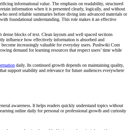
ficing informational value. The emphasis on readability, structured
etain information when it is presented clearly, logically, and without
ls who need reliable summaries before diving into advanced materials or
 with foundational understanding. This role makes it an effective
h dense blocks of text. Clean layouts and well spaced sections
tly influence how effectively information is absorbed and
ge become increasingly valuable for everyday users. Pushwiki Com
e growing demand for learning resources that respect users’ time while
ormation
daily. Its continued growth depends on maintaining quality,
hat support usability and relevance for future audiences everywhere
neral awareness. It helps readers quickly understand topics without
arning online daily for personal or professional growth and curiosity