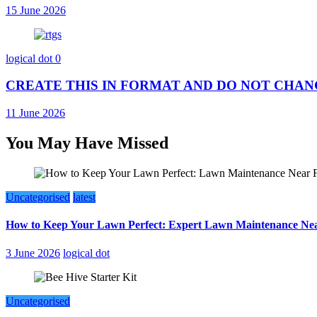
15 June 2026
logical dot
0
CREATE THIS IN FORMAT AND DO NOT CHANGE AN
11 June 2026
You May Have Missed
Uncategorised
latest
How to Keep Your Lawn Perfect: Expert Lawn Maintenance Nea
3 June 2026
logical dot
Uncategorised