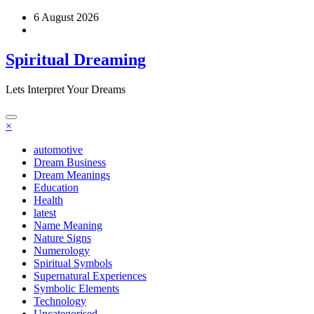
Skip
6 August 2026
to
content
Spiritual Dreaming
Lets Interpret Your Dreams
×
automotive
Dream Business
Dream Meanings
Education
Health
latest
Name Meaning
Nature Signs
Numerology
Spiritual Symbols
Supernatural Experiences
Symbolic Elements
Technology
Uncategorised