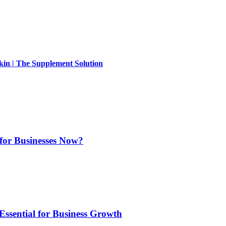
kin | The Supplement Solution
for Businesses Now?
Essential for Business Growth