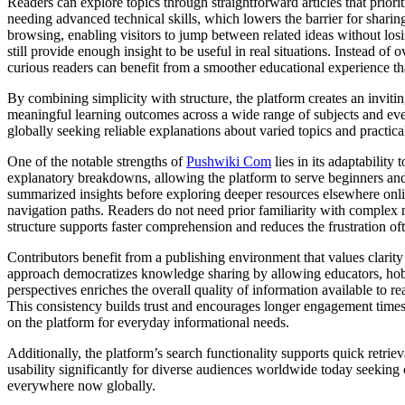
Readers can explore topics through straightforward articles that priorit
needing advanced technical skills, which lowers the barrier for shari
browsing, enabling visitors to jump between related ideas without lo
still provide enough insight to be useful in real situations. Instead of 
curious readers can benefit from a smoother educational experience tha
By combining simplicity with structure, the platform creates an inviti
meaningful learning outcomes across a wide range of subjects and eve
globally seeking reliable explanations about varied topics and pract
One of the notable strengths of
Pushwiki Com
lies in its adaptability
explanatory breakdowns, allowing the platform to serve beginners and i
summarized insights before exploring deeper resources elsewhere onli
navigation paths. Readers do not need prior familiarity with complex 
structure supports faster comprehension and reduces the frustration of
Contributors benefit from a publishing environment that values clarity
approach democratizes knowledge sharing by allowing educators, hobbyi
perspectives enriches the overall quality of information available to 
This consistency builds trust and encourages longer engagement times a
on the platform for everyday informational needs.
Additionally, the platform’s search functionality supports quick retrie
usability significantly for diverse audiences worldwide today seeking c
everywhere now globally.