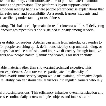
tention naturally. Contributors are able to publish material without
rounds and professions. The platform’s layout supports quick
s modern reading habits where people prefer concise explanations that
y, relevance, and accessibility. As a result, learners, students, and
t sacrificing understanding or usefulness.
ing. This balance helps maintain reader interest while still delivering
encourages repeat visits and sustained curiosity among readers
or usability for readers. Articles can range from introductory guides to
for people searching quick definitions, step by step understanding, or
roups that reduce confusion and improve discovery through intuitive
rors how people naturally think and search. This user friendly
able material rather than showcasing technical expertise. This
n experiences. As more voices participate, the diversity of
, which avoids unnecessary jargon while maintaining informative depth.
liability can transform casual visitors into regular learners who rely
al browsing sessions. This efficiency enhances overall satisfaction and
esses online daily across multiple subjects and interests alike