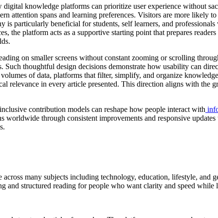
gital knowledge platforms can prioritize user experience without sacri
n attention spans and learning preferences. Visitors are more likely to r
is particularly beneficial for students, self learners, and professiona
, the platform acts as a supportive starting point that prepares readers
lds.
reading on smaller screens without constant zooming or scrolling throug
s. Such thoughtful design decisions demonstrate how usability can direc
olumes of data, platforms that filter, simplify, and organize knowled
tical relevance in every article presented. This direction aligns with th
d inclusive contribution models can reshape how people interact with
inf
ons worldwide through consistent improvements and responsive updates t
s.
cross many subjects including technology, education, lifestyle, and ge
g and structured reading for people who want clarity and speed while le