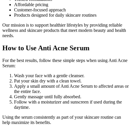
Affordable pricing
Customer-focused approach
Products designed for daily skincare routines
Our mission is to support healthier lifestyles by providing reliable
wellness and skincare products that meet modern beauty and health
needs.
How to Use Anti Acne Serum
For the best results, follow these simple steps when using Anti Acne
Serum:
Wash your face with a gentle cleanser.
Pat your skin dry with a clean towel.
Apply a small amount of Anti Acne Serum to affected areas or
the entire face.
Gently massage until fully absorbed.
Follow with a moisturizer and sunscreen if used during the
daytime.
Using the serum consistently as part of your skincare routine can
help maximize its benefits.