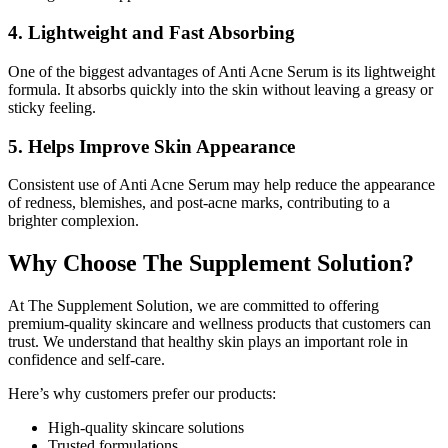
4. Lightweight and Fast Absorbing
One of the biggest advantages of Anti Acne Serum is its lightweight
formula. It absorbs quickly into the skin without leaving a greasy or
sticky feeling.
5. Helps Improve Skin Appearance
Consistent use of Anti Acne Serum may help reduce the appearance
of redness, blemishes, and post-acne marks, contributing to a
brighter complexion.
Why Choose The Supplement Solution?
At The Supplement Solution, we are committed to offering
premium-quality skincare and wellness products that customers can
trust. We understand that healthy skin plays an important role in
confidence and self-care.
Here’s why customers prefer our products:
High-quality skincare solutions
Trusted formulations