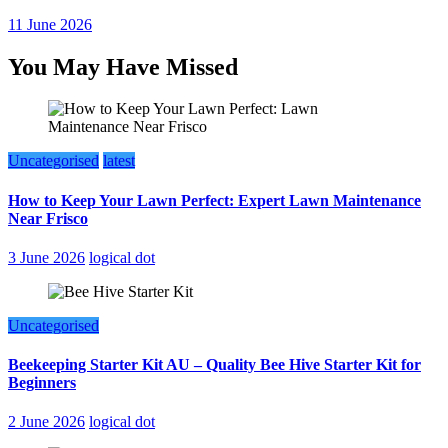
11 June 2026
You May Have Missed
Uncategorised
latest
How to Keep Your Lawn Perfect: Expert Lawn Maintenance
Near Frisco
3 June 2026
logical dot
Uncategorised
Beekeeping Starter Kit AU – Quality Bee Hive Starter Kit for
Beginners
2 June 2026
logical dot