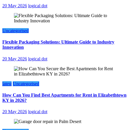
20 May 2026
logical dot
Uncategorised
Flexible Packaging Solutions: Ultimate Guide to Industry
Innovation
20 May 2026
logical dot
latest
Uncategorised
How Can You Find Best Apartments for Rent in Elizabethtown
KY in 2026?
20 May 2026
logical dot