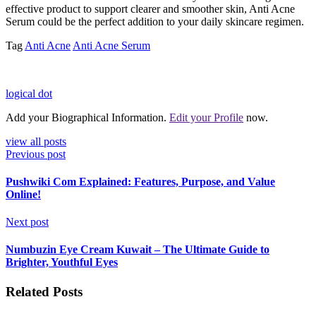
effective product to support clearer and smoother skin, Anti Acne
Serum could be the perfect addition to your daily skincare regimen.
Tag
Anti Acne
Anti Acne Serum
logical dot
Add your Biographical Information.
Edit your Profile
now.
view all posts
Previous post
Pushwiki Com Explained: Features, Purpose, and Value
Online!
Next post
Numbuzin Eye Cream Kuwait – The Ultimate Guide to
Brighter, Youthful Eyes
Related Posts