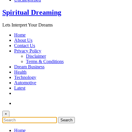
Spiritual Dreaming
Lets Interpret Your Dreams
Home
About Us
Contact Us
Privacy Policy
Disclaimer
Terms & Conditions
Dream Business
Health
Technology
Automotive
Latest
×
Home