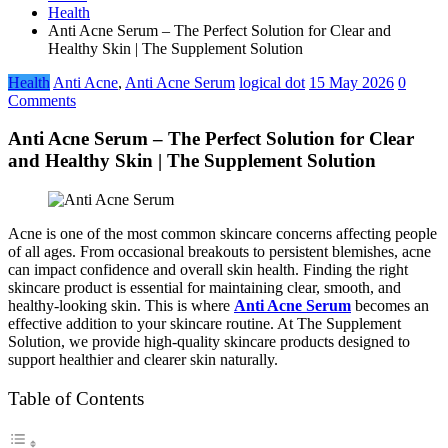
Health
Anti Acne Serum – The Perfect Solution for Clear and
Healthy Skin | The Supplement Solution
Health
Anti Acne
,
Anti Acne Serum
logical dot
15 May 2026
0
Comments
Anti Acne Serum – The Perfect Solution for Clear
and Healthy Skin | The Supplement Solution
Acne is one of the most common skincare concerns affecting people
of all ages. From occasional breakouts to persistent blemishes, acne
can impact confidence and overall skin health. Finding the right
skincare product is essential for maintaining clear, smooth, and
healthy-looking skin. This is where
Anti Acne Serum
becomes an
effective addition to your skincare routine. At The Supplement
Solution, we provide high-quality skincare products designed to
support healthier and clearer skin naturally.
Table of Contents