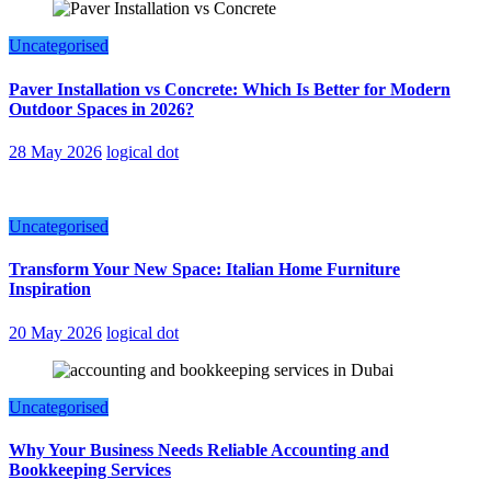
Uncategorised
Paver Installation vs Concrete: Which Is Better for Modern
Outdoor Spaces in 2026?
28 May 2026
logical dot
Uncategorised
Transform Your New Space: Italian Home Furniture
Inspiration
20 May 2026
logical dot
Uncategorised
Why Your Business Needs Reliable Accounting and
Bookkeeping Services