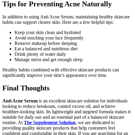
Tips for Preventing Acne Naturally
In addition to using Anti Acne Serum, maintaining healthy skincare
habits can support clearer skin. Here are a few helpful tips:
Keep your skin clean and hydrated
Avoid touching your face frequently
Remove makeup before sleeping
Eat a balanced and nutritious diet
Drink plenty of water daily
Manage stress and get enough sleep
Healthy habits combined with effective skincare products can
significantly improve your skin’s appearance over time.
Final Thoughts
Anti Acne Serum
is an excellent skincare solution for individuals
looking to reduce breakouts, control excess oil, and achieve
healthier-looking skin. Its lightweight and targeted formula makes it
suitable for daily use and an essential part of a balanced skincare
routine. At
The Supplement Solution
, we are dedicated to
providing quality skincare products that help customers feel
confident and comfortable in their skin. If you are searching for an