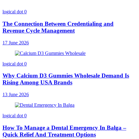
logical dot
0
The Connection Between Credentialing and
Revenue Cycle Management
17 June 2026
logical dot
0
Why Calcium D3 Gummies Wholesale Demand Is
Rising Among USA Brands
13 June 2026
logical dot
0
How To Manage a Dental Emergency In Balga –
Quick Relief And Treatment Options