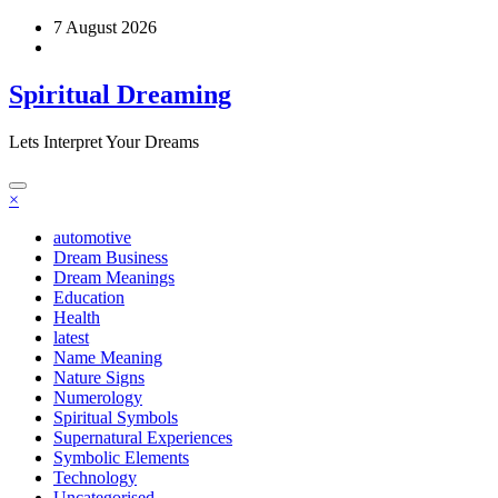
Skip
7 August 2026
to
content
Spiritual Dreaming
Lets Interpret Your Dreams
×
automotive
Dream Business
Dream Meanings
Education
Health
latest
Name Meaning
Nature Signs
Numerology
Spiritual Symbols
Supernatural Experiences
Symbolic Elements
Technology
Uncategorised