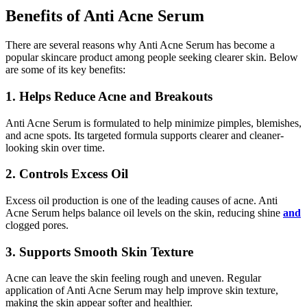
Benefits of Anti Acne Serum
There are several reasons why Anti Acne Serum has become a
popular skincare product among people seeking clearer skin. Below
are some of its key benefits:
1. Helps Reduce Acne and Breakouts
Anti Acne Serum is formulated to help minimize pimples, blemishes,
and acne spots. Its targeted formula supports clearer and cleaner-
looking skin over time.
2. Controls Excess Oil
Excess oil production is one of the leading causes of acne. Anti
Acne Serum helps balance oil levels on the skin, reducing shine
and
clogged pores.
3. Supports Smooth Skin Texture
Acne can leave the skin feeling rough and uneven. Regular
application of Anti Acne Serum may help improve skin texture,
making the skin appear softer and healthier.