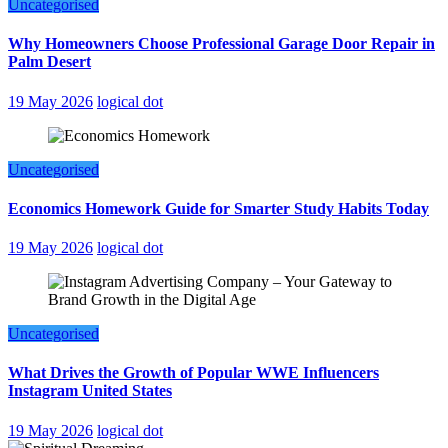
Uncategorised
Why Homeowners Choose Professional Garage Door Repair in
Palm Desert
19 May 2026
logical dot
Uncategorised
Economics Homework Guide for Smarter Study Habits Today
19 May 2026
logical dot
Uncategorised
What Drives the Growth of Popular WWE Influencers
Instagram United States
19 May 2026
logical dot