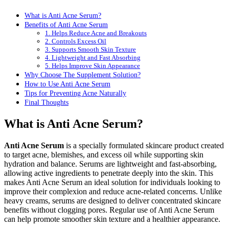
What is Anti Acne Serum?
Benefits of Anti Acne Serum
1. Helps Reduce Acne and Breakouts
2. Controls Excess Oil
3. Supports Smooth Skin Texture
4. Lightweight and Fast Absorbing
5. Helps Improve Skin Appearance
Why Choose The Supplement Solution?
How to Use Anti Acne Serum
Tips for Preventing Acne Naturally
Final Thoughts
What is Anti Acne Serum?
Anti Acne Serum
is a specially formulated skincare product created
to target acne, blemishes, and excess oil while supporting skin
hydration and balance. Serums are lightweight and fast-absorbing,
allowing active ingredients to penetrate deeply into the skin. This
makes Anti Acne Serum an ideal solution for individuals looking to
improve their complexion and reduce acne-related concerns. Unlike
heavy creams, serums are designed to deliver concentrated skincare
benefits without clogging pores. Regular use of Anti Acne Serum
can help promote smoother skin texture and a healthier appearance.