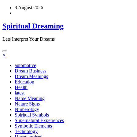
Skip
9 August 2026
to
content
Spiritual Dreaming
Lets Interpret Your Dreams
×
automotive
Dream Business
Dream Meanings
Education
Health
latest
Name Meaning
Nature Signs
Numerology
Spiritual Symbols
Supernatural Experiences
Symbolic Elements
Technology
Uncategorised