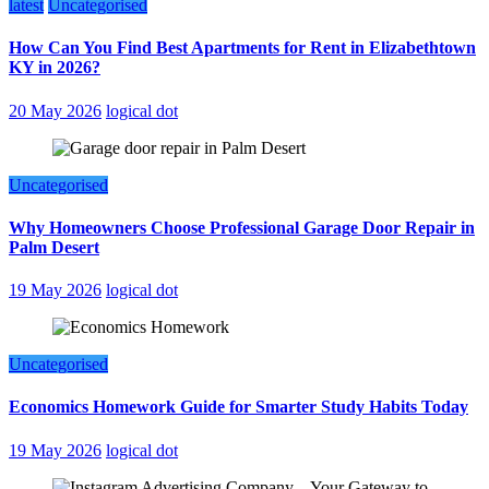
latest
Uncategorised
How Can You Find Best Apartments for Rent in Elizabethtown
KY in 2026?
20 May 2026
logical dot
Uncategorised
Why Homeowners Choose Professional Garage Door Repair in
Palm Desert
19 May 2026
logical dot
Uncategorised
Economics Homework Guide for Smarter Study Habits Today
19 May 2026
logical dot