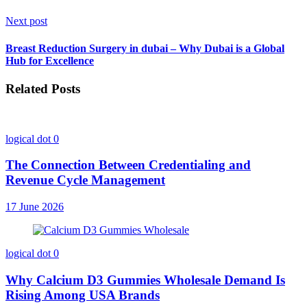
Next post
Breast Reduction Surgery in dubai – Why Dubai is a Global
Hub for Excellence
Related Posts
logical dot
0
The Connection Between Credentialing and
Revenue Cycle Management
17 June 2026
logical dot
0
Why Calcium D3 Gummies Wholesale Demand Is
Rising Among USA Brands