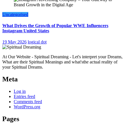
Uncategorised
What Drives the Growth of Popular WWE Influencers
Instagram United States
19 May 2026
logical dot
At Our Website - Spiritual Dreaming - Let's interpret your Dreams,
What are their Spiritual Meanings and what'sthe actual reality of
your Spiritual Dreams.
Meta
Log in
Entries feed
Comments feed
WordPress.org
Pages