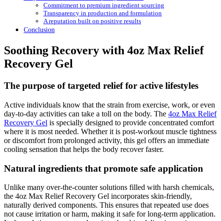
Commitment to premium ingredient sourcing
Transparency in production and formulation
A reputation built on positive results
Conclusion
Soothing Recovery with 4oz Max Relief
Recovery Gel
The purpose of targeted relief for active lifestyles
Active individuals know that the strain from exercise, work, or even
day-to-day activities can take a toll on the body. The
4oz Max Relief
Recovery Gel
is specially designed to provide concentrated comfort
where it is most needed. Whether it is post-workout muscle tightness
or discomfort from prolonged activity, this gel offers an immediate
cooling sensation that helps the body recover faster.
Natural ingredients that promote safe application
Unlike many over-the-counter solutions filled with harsh chemicals,
the 4oz Max Relief Recovery Gel incorporates skin-friendly,
naturally derived components. This ensures that repeated use does
not cause irritation or harm, making it safe for long-term application.