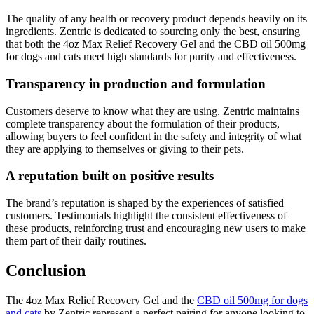
The quality of any health or recovery product depends heavily on its
ingredients. Zentric is dedicated to sourcing only the best, ensuring
that both the 4oz Max Relief Recovery Gel and the CBD oil 500mg
for dogs and cats meet high standards for purity and effectiveness.
Transparency in production and formulation
Customers deserve to know what they are using. Zentric maintains
complete transparency about the formulation of their products,
allowing buyers to feel confident in the safety and integrity of what
they are applying to themselves or giving to their pets.
A reputation built on positive results
The brand’s reputation is shaped by the experiences of satisfied
customers. Testimonials highlight the consistent effectiveness of
these products, reinforcing trust and encouraging new users to make
them part of their daily routines.
Conclusion
The 4oz Max Relief Recovery Gel and the
CBD oil 500mg for dogs
and cats
by Zentric represent a perfect pairing for anyone looking to