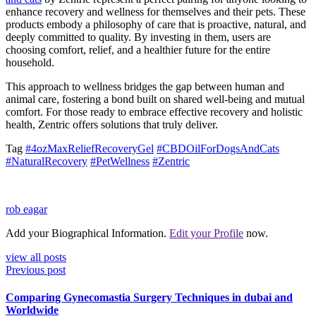
enhance recovery and wellness for themselves and their pets. These
products embody a philosophy of care that is proactive, natural, and
deeply committed to quality. By investing in them, users are
choosing comfort, relief, and a healthier future for the entire
household.
This approach to wellness bridges the gap between human and
animal care, fostering a bond built on shared well-being and mutual
comfort. For those ready to embrace effective recovery and holistic
health, Zentric offers solutions that truly deliver.
Tag
#4ozMaxReliefRecoveryGel
#CBDOilForDogsAndCats
#NaturalRecovery
#PetWellness
#Zentric
rob eagar
Add your Biographical Information.
Edit your Profile
now.
view all posts
Previous post
Comparing Gynecomastia Surgery Techniques in dubai and
Worldwide