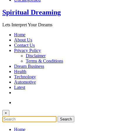
Spiritual Dreaming
Lets Interpret Your Dreams
Home
About Us
Contact Us
Privacy Policy
Disclaimer
Terms & Conditions
Dream Business
Health
Technology
Automotive
Latest
×
Home