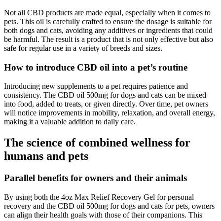
Not all CBD products are made equal, especially when it comes to
pets. This oil is carefully crafted to ensure the dosage is suitable for
both dogs and cats, avoiding any additives or ingredients that could
be harmful. The result is a product that is not only effective but also
safe for regular use in a variety of breeds and sizes.
How to introduce CBD oil into a pet’s routine
Introducing new supplements to a pet requires patience and
consistency. The CBD oil 500mg for dogs and cats can be mixed
into food, added to treats, or given directly. Over time, pet owners
will notice improvements in mobility, relaxation, and overall energy,
making it a valuable addition to daily care.
The science of combined wellness for
humans and pets
Parallel benefits for owners and their animals
By using both the 4oz Max Relief Recovery Gel for personal
recovery and the CBD oil 500mg for dogs and cats for pets, owners
can align their health goals with those of their companions. This