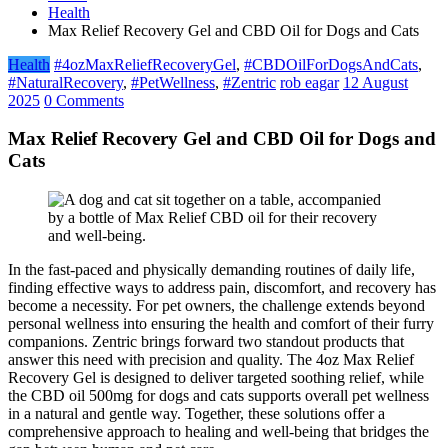
Health
Max Relief Recovery Gel and CBD Oil for Dogs and Cats
Health
#4ozMaxReliefRecoveryGel
,
#CBDOilForDogsAndCats
,
#NaturalRecovery
,
#PetWellness
,
#Zentric
rob eagar
12 August
2025
0 Comments
Max Relief Recovery Gel and CBD Oil for Dogs and
Cats
In the fast-paced and physically demanding routines of daily life,
finding effective ways to address pain, discomfort, and recovery has
become a necessity. For pet owners, the challenge extends beyond
personal wellness into ensuring the health and comfort of their furry
companions. Zentric brings forward two standout products that
answer this need with precision and quality. The 4oz Max Relief
Recovery Gel is designed to deliver targeted soothing relief, while
the CBD oil 500mg for dogs and cats supports overall pet wellness
in a natural and gentle way. Together, these solutions offer a
comprehensive approach to healing and well-being that bridges the