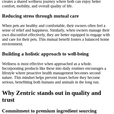
creates a shared wellness journey where both can enjoy better
comfort, mobility, and overall quality of life.
Reducing stress through mutual care
When pets are healthy and comfortable, their owners often feel a
sense of relief and happiness. Similarly, when owners manage their
own discomfort effectively, they are better equipped to engage with
and care for their pets. This mutual benefit fosters a balanced home
environment.
Building a holistic approach to well-being
Wellness is most effective when approached as a whole.
Incorporating products like these into daily routines encourages a
lifestyle where proactive health management becomes second
nature. This mindset helps prevent issues before they become
serious, benefitting both humans and animals in the long run.
Why Zentric stands out in quality and
trust
Commitment to premium ingredient sourcing