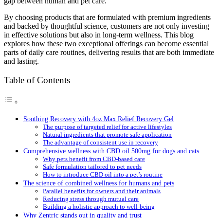
gap between human and pet care.
By choosing products that are formulated with premium ingredients
and backed by thoughtful science, customers are not only investing
in effective solutions but also in long-term wellness. This blog
explores how these two exceptional offerings can become essential
parts of daily care routines, delivering results that are both immediate
and lasting.
Table of Contents
Soothing Recovery with 4oz Max Relief Recovery Gel
The purpose of targeted relief for active lifestyles
Natural ingredients that promote safe application
The advantage of consistent use in recovery
Comprehensive wellness with CBD oil 500mg for dogs and cats
Why pets benefit from CBD-based care
Safe formulation tailored to pet needs
How to introduce CBD oil into a pet’s routine
The science of combined wellness for humans and pets
Parallel benefits for owners and their animals
Reducing stress through mutual care
Building a holistic approach to well-being
Why Zentric stands out in quality and trust