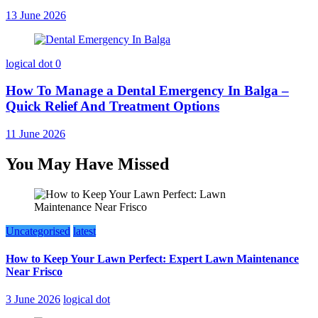
13 June 2026
logical dot
0
How To Manage a Dental Emergency In Balga –
Quick Relief And Treatment Options
11 June 2026
You May Have Missed
Uncategorised
latest
How to Keep Your Lawn Perfect: Expert Lawn Maintenance
Near Frisco
3 June 2026
logical dot