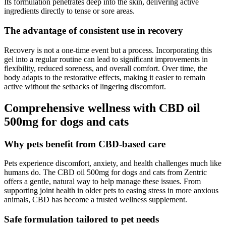
Its formulation penetrates deep into the skin, delivering active
ingredients directly to tense or sore areas.
The advantage of consistent use in recovery
Recovery is not a one-time event but a process. Incorporating this
gel into a regular routine can lead to significant improvements in
flexibility, reduced soreness, and overall comfort. Over time, the
body adapts to the restorative effects, making it easier to remain
active without the setbacks of lingering discomfort.
Comprehensive wellness with CBD oil
500mg for dogs and cats
Why pets benefit from CBD-based care
Pets experience discomfort, anxiety, and health challenges much like
humans do. The CBD oil 500mg for dogs and cats from Zentric
offers a gentle, natural way to help manage these issues. From
supporting joint health in older pets to easing stress in more anxious
animals, CBD has become a trusted wellness supplement.
Safe formulation tailored to pet needs