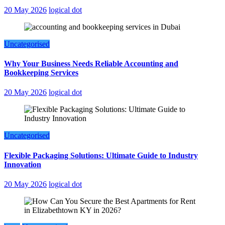
20 May 2026
logical dot
Uncategorised
Why Your Business Needs Reliable Accounting and
Bookkeeping Services
20 May 2026
logical dot
Uncategorised
Flexible Packaging Solutions: Ultimate Guide to Industry
Innovation
20 May 2026
logical dot