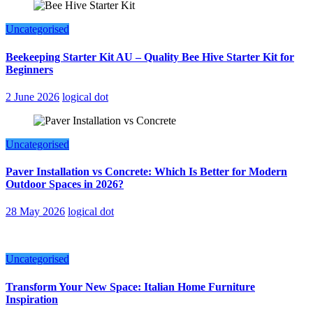
Uncategorised
Beekeeping Starter Kit AU – Quality Bee Hive Starter Kit for
Beginners
2 June 2026
logical dot
Uncategorised
Paver Installation vs Concrete: Which Is Better for Modern
Outdoor Spaces in 2026?
28 May 2026
logical dot
Uncategorised
Transform Your New Space: Italian Home Furniture
Inspiration