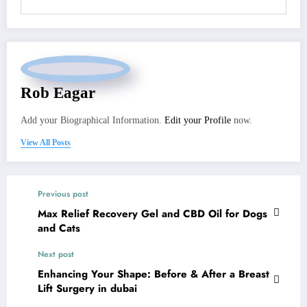
Rob Eagar
Add your Biographical Information.
Edit your Profile
now.
View All Posts
Previous post
Max Relief Recovery Gel and CBD Oil for Dogs
and Cats
Next post
Enhancing Your Shape: Before & After a Breast
Lift Surgery in dubai