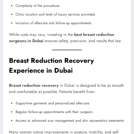
Complexity of the procedure.
Clinic location and level of luxury services provided.
Inclusion of aftercare and follow-up appointments.
While costs may vary, investing in the
best breast reduction
surgeons in Dubai
ensures safety, precision, and results that last.
Breast Reduction Recovery
Experience in Dubai
Breast reduction recovery
in Dubai is designed to be as smooth
and comfortable as possible. Patients benefit from:
Supportive garments and personalized aftercare.
Regular follow-up appointments with their surgeon.
Access to advanced scar management and skin rejuvenation treatments.
Many women notice improvements in posture, mobility, and self-