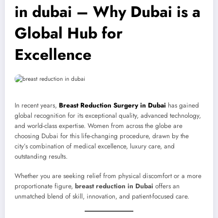
in dubai – Why Dubai is a
Global Hub for
Excellence
In recent years,
Breast Reduction Surgery in Dubai
has gained
global recognition for its exceptional quality, advanced technology,
and world-class expertise. Women from across the globe are
choosing Dubai for this life-changing procedure, drawn by the
city’s combination of medical excellence, luxury care, and
outstanding results.
Whether you are seeking relief from physical discomfort or a more
proportionate figure,
breast reduction in Dubai
offers an
unmatched blend of skill, innovation, and patient-focused care.