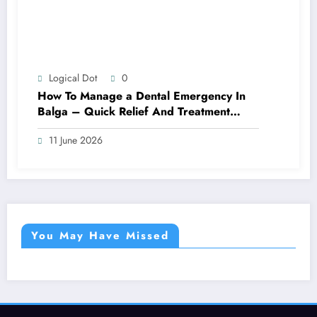
Logical Dot
0
How To Manage a Dental Emergency In
Balga – Quick Relief And Treatment
Options
11 June 2026
You May Have Missed