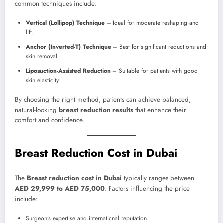
common techniques include:
Vertical (Lollipop) Technique
– Ideal for moderate reshaping and
lift.
Anchor (Inverted-T) Technique
– Best for significant reductions and
skin removal.
Liposuction-Assisted Reduction
– Suitable for patients with good
skin elasticity.
By choosing the right method, patients can achieve balanced,
natural-looking
breast reduction results
that enhance their
comfort and confidence.
Breast Reduction Cost in Dubai
The
Breast reduction cost in Dubai
typically ranges between
AED 29,999 to AED 75,000
. Factors influencing the price
include:
Surgeon’s expertise and international reputation.