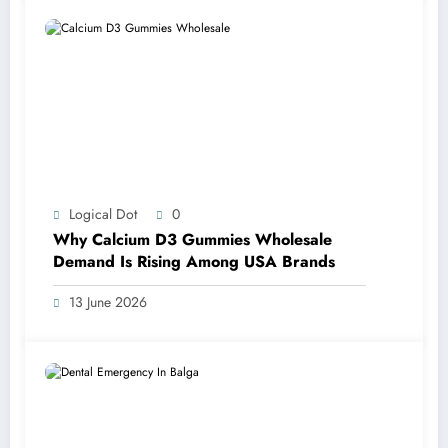
Logical Dot
0
Why Calcium D3 Gummies Wholesale
Demand Is Rising Among USA Brands
13 June 2026