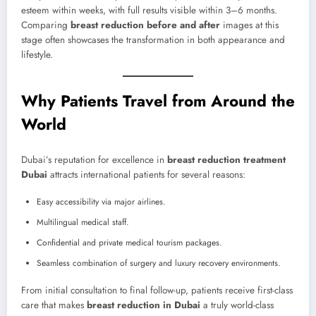
esteem within weeks, with full results visible within 3–6 months.
Comparing
breast reduction before and after
images at this
stage often showcases the transformation in both appearance and
lifestyle.
Why Patients Travel from Around the
World
Dubai’s reputation for excellence in
breast reduction treatment
Dubai
attracts international patients for several reasons:
Easy accessibility via major airlines.
Multilingual medical staff.
Confidential and private medical tourism packages.
Seamless combination of surgery and luxury recovery environments.
From initial consultation to final follow-up, patients receive first-class
care that makes
breast reduction in Dubai
a truly world-class