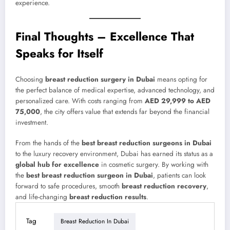
experience.
Final Thoughts – Excellence That
Speaks for Itself
Choosing
breast reduction surgery in Dubai
means opting for
the perfect balance of medical expertise, advanced technology, and
personalized care. With costs ranging from
AED 29,999 to AED
75,000
, the city offers value that extends far beyond the financial
investment.
From the hands of the
best breast reduction surgeons in Dubai
to the luxury recovery environment, Dubai has earned its status as a
global hub for excellence
in cosmetic surgery. By working with
the
best breast reduction surgeon in Dubai
, patients can look
forward to safe procedures, smooth
breast reduction recovery
,
and life-changing
breast reduction results
.
Tag
Breast Reduction In Dubai