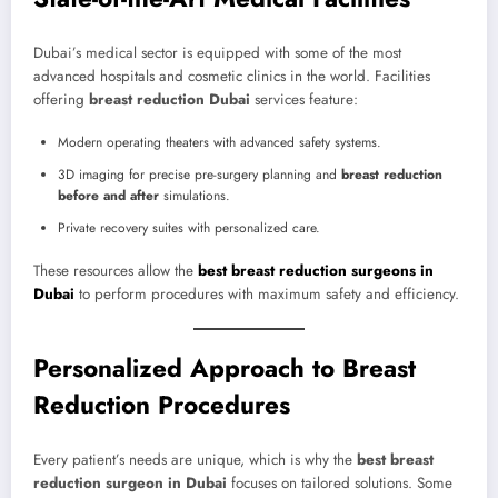
Dubai’s medical sector is equipped with some of the most
advanced hospitals and cosmetic clinics in the world. Facilities
offering
breast reduction Dubai
services feature:
Modern operating theaters with advanced safety systems.
3D imaging for precise pre-surgery planning and
breast reduction
before and after
simulations.
Private recovery suites with personalized care.
These resources allow the
best breast reduction surgeons in
Dubai
to perform procedures with maximum safety and efficiency.
Personalized Approach to Breast
Reduction Procedures
Every patient’s needs are unique, which is why the
best breast
reduction surgeon in Dubai
focuses on tailored solutions. Some