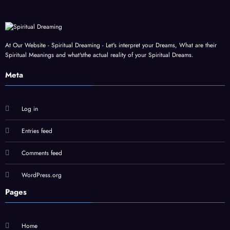
At Our Website - Spiritual Dreaming - Let's interpret your Dreams, What are their
Spiritual Meanings and what'sthe actual reality of your Spiritual Dreams.
Meta
Log in
Entries feed
Comments feed
WordPress.org
Pages
Home