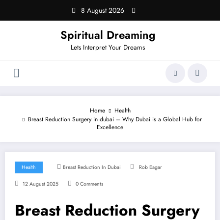
Skip
8 August 2026
to
content
Spiritual Dreaming
Lets Interpret Your Dreams
Home
Health
Breast Reduction Surgery in dubai – Why Dubai is a Global Hub for
Excellence
Health
Breast Reduction In Dubai
Rob Eagar
12 August 2025
0 Comments
Breast Reduction Surgery