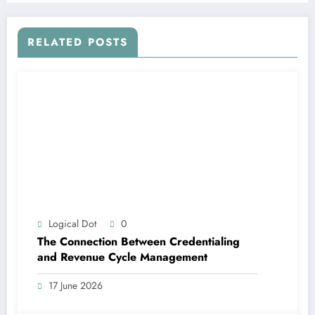
RELATED POSTS
Logical Dot
0
The Connection Between Credentialing
and Revenue Cycle Management
17 June 2026