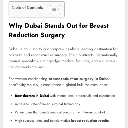
Table of Contents
Why Dubai Stands Out for Breast
Reduction Surgery
Dubai is not just a tourist hotspot—it’s also a leading destination for
cosmetic and reconstructive surgery. The city attracts internationally
trained specialists, cutting-edge medical facilities, and a clientele
that demands the best.
For women considering
breast reduction surgery in Dubai
,
here’s why the city is considered a global hub for excellence:
Best doctors in Dubai
with international credentials and experience.
Access to state-of-the-art surgical technology.
Patient care that blends medical precision with luxury comfort.
High success rates and transformative
breast reduction results
.