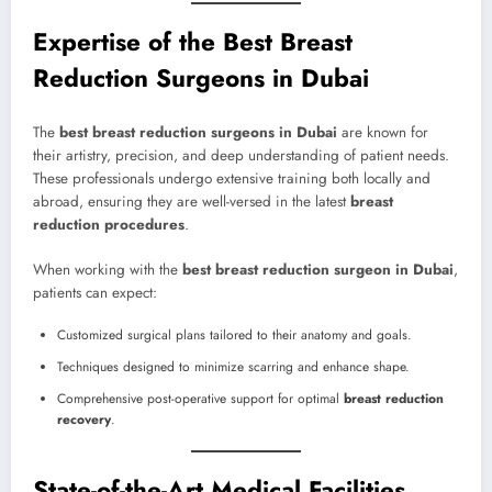
Expertise of the Best Breast
Reduction Surgeons in Dubai
The
best breast reduction surgeons in Dubai
are known for
their artistry, precision, and deep understanding of patient needs.
These professionals undergo extensive training both locally and
abroad, ensuring they are well-versed in the latest
breast
reduction procedures
.
When working with the
best breast reduction surgeon in Dubai
,
patients can expect:
Customized surgical plans tailored to their anatomy and goals.
Techniques designed to minimize scarring and enhance shape.
Comprehensive post-operative support for optimal
breast reduction
recovery
.
State-of-the-Art Medical Facilities