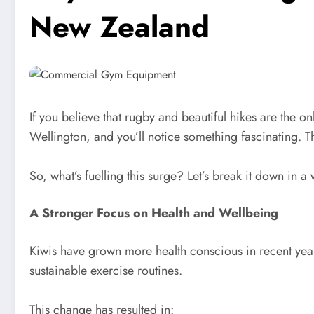
New Zealand
If you believe that rugby and beautiful hikes are the 
Wellington, and you’ll notice something fascinating. 
So, what’s fuelling this surge? Let’s break it down in a
A Stronger Focus on Health and Wellbeing
Kiwis have grown more health conscious in recent years
sustainable exercise routines.
This change has resulted in: