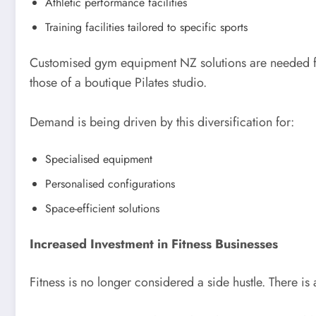
Athletic performance facilities
Training facilities tailored to specific sports
Customised gym equipment NZ solutions are needed for 
those of a boutique Pilates studio.
Demand is being driven by this diversification for:
Specialised equipment
Personalised configurations
Space-efficient solutions
Increased Investment in Fitness Businesses
Fitness is no longer considered a side hustle. There is 