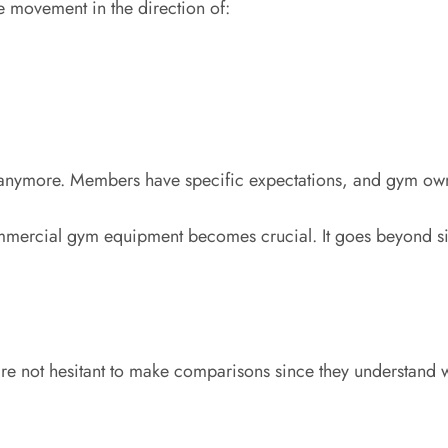
le movement in the direction of:
s anymore. Members have specific expectations, and gym own
 commercial gym equipment becomes crucial. It goes beyond
 not hesitant to make comparisons since they understand wha