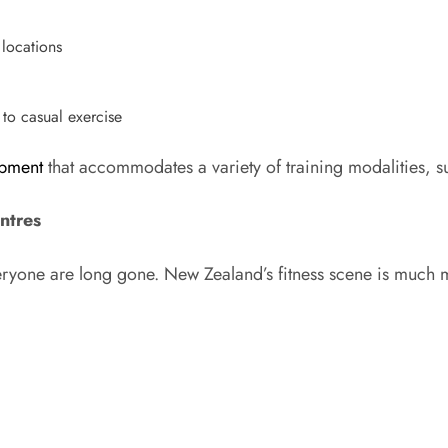
 locations
 to casual exercise
pment
that accommodates a variety of training modalities, su
ntres
veryone are long gone. New Zealand’s fitness scene is much