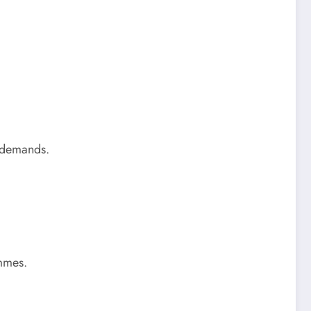
g demands.
ammes.