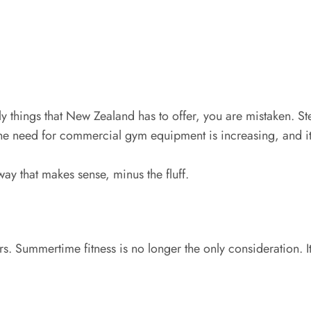
only things that New Zealand has to offer, you are mistaken.
The need for commercial gym equipment is increasing, and it
 way that makes sense, minus the fluff.
. Summertime fitness is no longer the only consideration. It