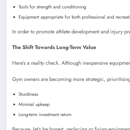
Tools for strength and conditioning
Equipment appropriate for both professional and recreati
In order to promote athlete development and injury pr
The Shift Towards Long-Term Value
Here’s a reality check. Although inexpensive equipment
Gym owners are becoming more strategic, prioritisin
Sturdiness
Minimal upkeep
Long-term investment return
Because, let’s be honest, replacing or fixing equipment