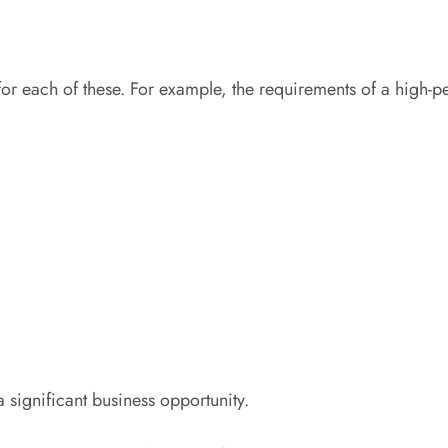
each of these. For example, the requirements of a high-perf
a significant business opportunity.