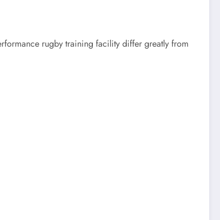
ormance rugby training facility differ greatly from