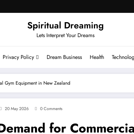
Spiritual Dreaming
Lets Interpret Your Dreams
Privacy Policy
Dream Business
Health
Technolo
ial Gym Equipment in New Zealand
20 May 2026
0 Comments
g Demand for Commerci