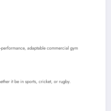
igh-performance, adaptable commercial gym
ther it be in sports, cricket, or rugby.