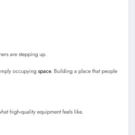
ers are stepping up.
 simply occupying
space
. Building a place that people
t high-quality equipment feels like.