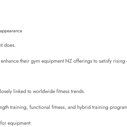
y appearance
nt does.
o enhance their gym equipment NZ offerings to satisfy risin
osely linked to worldwide fitness trends.
gth training, functional fitness, and hybrid training progr
 for equipment: