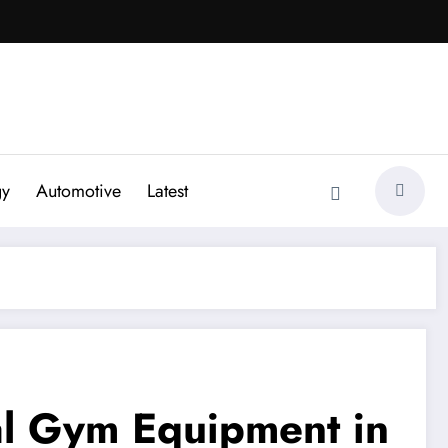
gy
Automotive
Latest
al Gym Equipment in