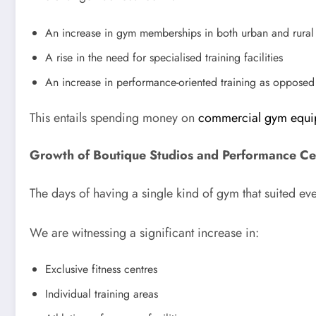
An increase in gym memberships in both urban and rural
A rise in the need for specialised training facilities
An increase in performance-oriented training as opposed
This entails spending money on
commercial gym equi
Growth of Boutique Studios and Performance Ce
The days of having a single kind of gym that suited e
We are witnessing a significant increase in:
Exclusive fitness centres
Individual training areas