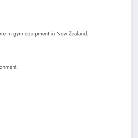
g more in gym equipment in New Zealand.
ronment.