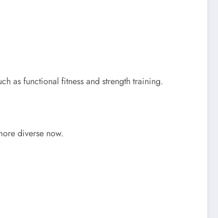
ch as functional fitness and strength training.
 more diverse now.