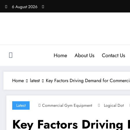
Skip
6 August 2026
to
content
Home
About Us
Contact Us
Home
latest
Key Factors Driving Demand for Commerc
Latest
Commercial Gym Equipment
Logical Dot
Key Factors Drivin