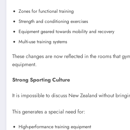
Zones for functional training
Strength and conditioning exercises
Equipment geared towards mobility and recovery
Multi-use training systems
These changes are now reflected in the rooms that gy
equipment.
Strong Sporting Culture
It is impossible to discuss New Zealand without bringin
This generates a special need for:
High-performance training equipment