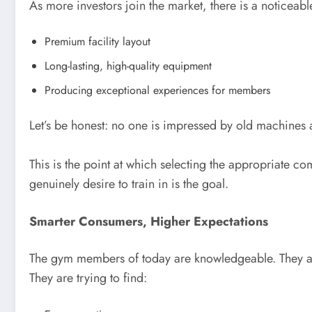
As more investors join the market, there is a noticeab
Premium facility layout
Long-lasting, high-quality equipment
Producing exceptional experiences for members
Let’s be honest: no one is impressed by old machine
This is the point at which selecting the appropriate
genuinely desire to train in is the goal.
Smarter Consumers, Higher Expectations
The gym members of today are knowledgeable. They are
They are trying to find: