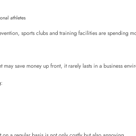
onal athletes
evention, sports clubs and training facilities are spendin
 may save money up front, it rarely lasts in a business envi
g:
 on a regular basis is not only costly but also annoying.