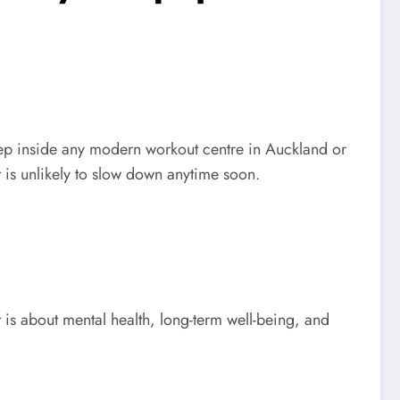
 Step inside any modern workout centre in Auckland or
 is unlikely to slow down anytime soon.
 is about mental health, long-term well-being, and