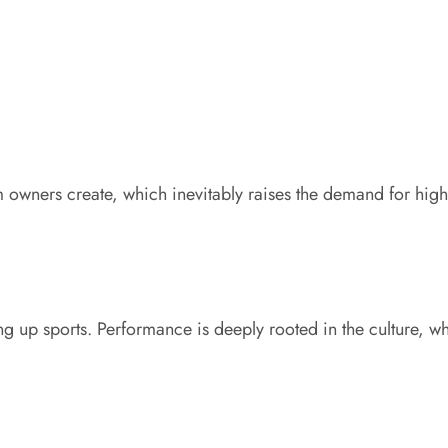
m owners create, which inevitably raises the demand for h
g up sports. Performance is deeply rooted in the culture, whe