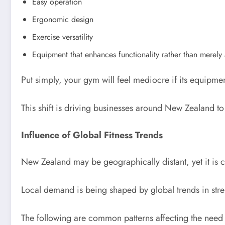
Easy operation
Ergonomic design
Exercise versatility
Equipment that enhances functionality rather than merel
Put simply, your gym will feel mediocre if its equipme
This shift is driving businesses around New Zealand t
Influence of Global Fitness Trends
New Zealand may be geographically distant, yet it is cl
Local demand is being shaped by global trends in stren
The following are common patterns affecting the need