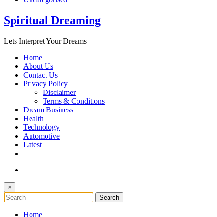
Spiritual Dreaming
Lets Interpret Your Dreams
Home
About Us
Contact Us
Privacy Policy
Disclaimer
Terms & Conditions
Dream Business
Health
Technology
Automotive
Latest
×
Home