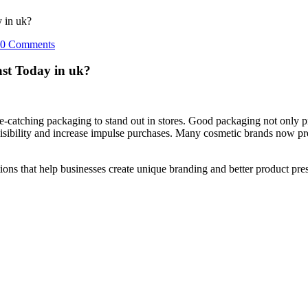
 in uk?
0 Comments
st Today in uk?
ye-catching packaging to stand out in stores. Good packaging not only pr
visibility and increase impulse purchases. Many cosmetic brands now p
 that help businesses create unique branding and better product present