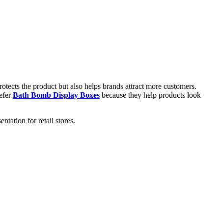
otects the product but also helps brands attract more customers.
refer
Bath Bomb Display Boxes
because they help products look
ation for retail stores.