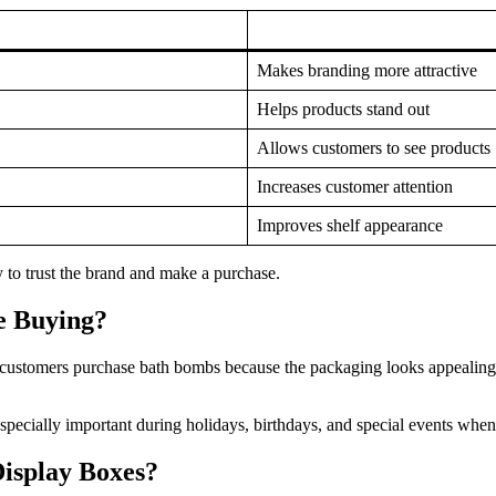
Makes branding more attractive
Helps products stand out
Allows customers to see products
Increases customer attention
Improves shelf appearance
 to trust the brand and make a purchase.
e Buying?
 customers purchase bath bombs because the packaging looks appealing a
specially important during holidays, birthdays, and special events when
isplay Boxes?