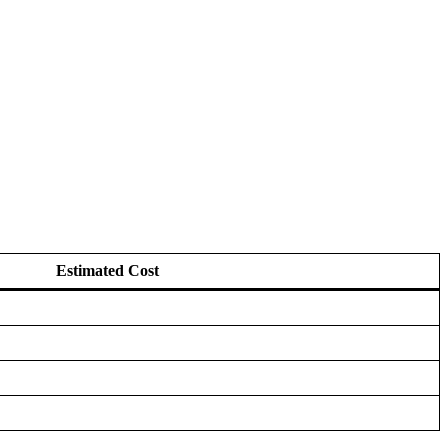
Estimated Cost