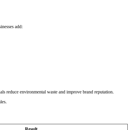
sinesses add:
ials reduce environmental waste and improve brand reputation.
les.
Result