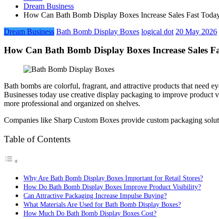
Dream Business
How Can Bath Bomb Display Boxes Increase Sales Fast Today
Dream Business
Bath Bomb Display Boxes
logical dot
20 May 2026
How Can Bath Bomb Display Boxes Increase Sales Fa
Bath bombs are colorful, fragrant, and attractive products that need e
Businesses today use creative display packaging to improve product 
more professional and organized on shelves.
Companies like Sharp Custom Boxes provide custom packaging solutions
Table of Contents
Why Are Bath Bomb Display Boxes Important for Retail Stores?
How Do Bath Bomb Display Boxes Improve Product Visibility?
Can Attractive Packaging Increase Impulse Buying?
What Materials Are Used for Bath Bomb Display Boxes?
How Much Do Bath Bomb Display Boxes Cost?