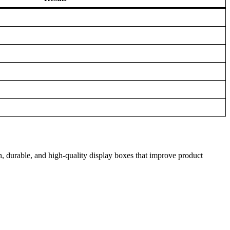
h, durable, and high-quality display boxes that improve product