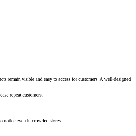
ucts remain visible and easy to access for customers. A well-designed
rease repeat customers.
to notice even in crowded stores.