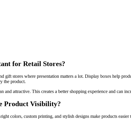
nt for Retail Stores?
d gift stores where presentation matters a lot. Display boxes help prod
y the product.
an and attractive. This creates a better shopping experience and can inc
Product Visibility?
ight colors, custom printing, and stylish designs make products easier 