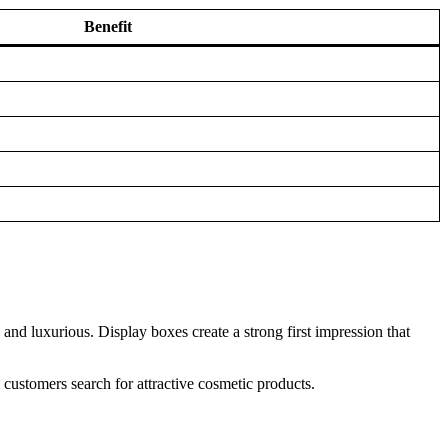
Benefit
nd luxurious. Display boxes create a strong first impression that
 customers search for attractive cosmetic products.