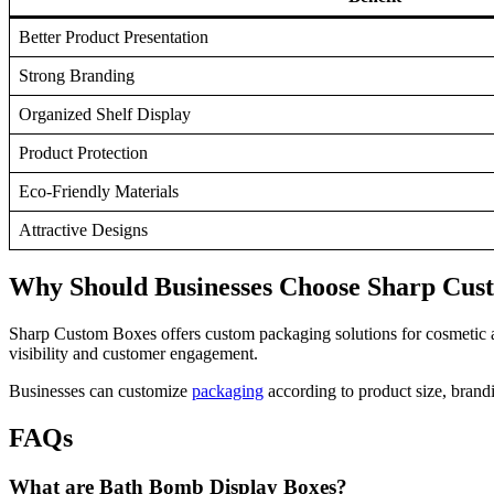
Better Product Presentation
Strong Branding
Organized Shelf Display
Product Protection
Eco-Friendly Materials
Attractive Designs
Why Should Businesses Choose Sharp Cus
Sharp Custom Boxes offers custom packaging solutions for cosmetic and
visibility and customer engagement.
Businesses can customize
packaging
according to product size, brand
FAQs
What are Bath Bomb Display Boxes?