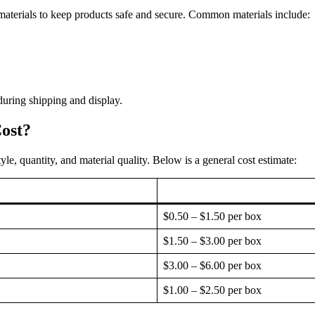
aterials to keep products safe and secure. Common materials include:
uring shipping and display.
ost?
le, quantity, and material quality. Below is a general cost estimate:
$0.50 – $1.50 per box
$1.50 – $3.00 per box
$3.00 – $6.00 per box
$1.00 – $2.50 per box