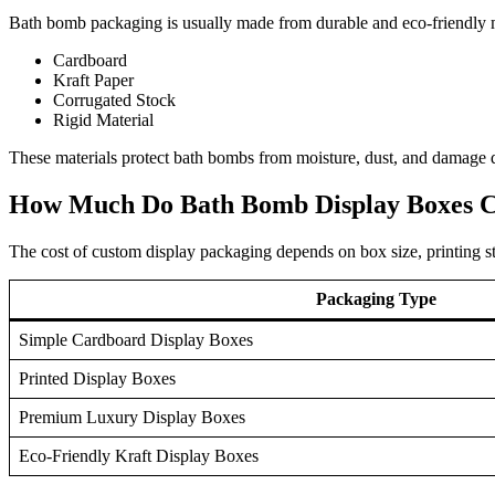
Bath bomb packaging is usually made from durable and eco-friendly m
Cardboard
Kraft Paper
Corrugated Stock
Rigid Material
These materials protect bath bombs from moisture, dust, and damage d
How Much Do Bath Bomb Display Boxes C
The cost of custom display packaging depends on box size, printing sty
Packaging Type
Simple Cardboard Display Boxes
Printed Display Boxes
Premium Luxury Display Boxes
Eco-Friendly Kraft Display Boxes