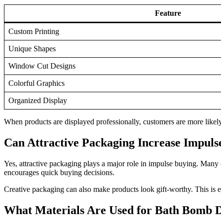
Feature
Custom Printing
Unique Shapes
Window Cut Designs
Colorful Graphics
Organized Display
When products are displayed professionally, customers are more likely
Can Attractive Packaging Increase Impuls
Yes, attractive packaging plays a major role in impulse buying. Many
encourages quick buying decisions.
Creative packaging can also make products look gift-worthy. This is e
What Materials Are Used for Bath Bomb D