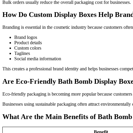
Bulk orders usually reduce the overall packaging cost for businesses.
How Do Custom Display Boxes Help Bran
Branding is essential in the cosmetic industry because customers of
Brand logos
Product details
Custom colors
Taglines
Social media information
This creates a professional brand identity and helps businesses compet
Are Eco-Friendly Bath Bomb Display Boxes
Eco-friendly packaging is becoming more popular because customers n
Businesses using sustainable packaging often attract environmentally 
What Are the Main Benefits of Bath Bomb
Benefit