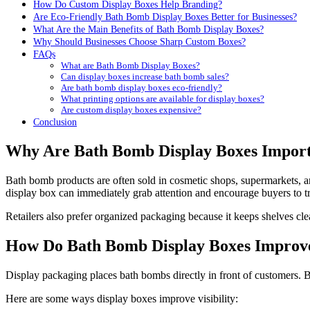
How Do Custom Display Boxes Help Branding?
Are Eco-Friendly Bath Bomb Display Boxes Better for Businesses?
What Are the Main Benefits of Bath Bomb Display Boxes?
Why Should Businesses Choose Sharp Custom Boxes?
FAQs
What are Bath Bomb Display Boxes?
Can display boxes increase bath bomb sales?
Are bath bomb display boxes eco-friendly?
What printing options are available for display boxes?
Are custom display boxes expensive?
Conclusion
Why Are Bath Bomb Display Boxes Importa
Bath bomb products are often sold in cosmetic shops, supermarkets, an
display box can immediately grab attention and encourage buyers to tr
Retailers also prefer organized packaging because it keeps shelves cle
How Do Bath Bomb Display Boxes Improve 
Display packaging places bath bombs directly in front of customers. Br
Here are some ways display boxes improve visibility: