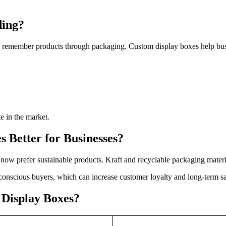
ding?
ten remember products through packaging. Custom display boxes help bu
e in the market.
 Better for Businesses?
ow prefer sustainable products. Kraft and recyclable packaging mater
conscious buyers, which can increase customer loyalty and long-term sa
 Display Boxes?