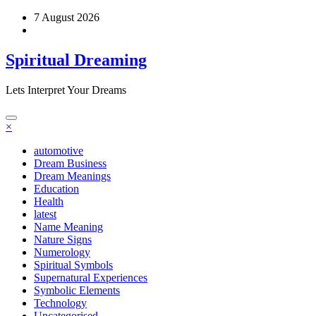
Skip
7 August 2026
to
content
Spiritual Dreaming
Lets Interpret Your Dreams
×
automotive
Dream Business
Dream Meanings
Education
Health
latest
Name Meaning
Nature Signs
Numerology
Spiritual Symbols
Supernatural Experiences
Symbolic Elements
Technology
Uncategorised