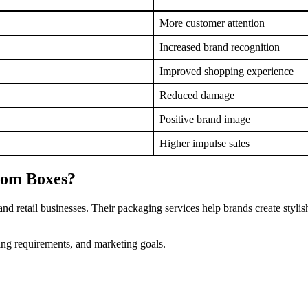
More customer attention
Increased brand recognition
Improved shopping experience
Reduced damage
Positive brand image
Higher impulse sales
tom Boxes?
 retail businesses. Their packaging services help brands create stylis
ing requirements, and marketing goals.