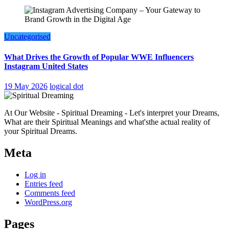
Uncategorised
What Drives the Growth of Popular WWE Influencers
Instagram United States
19 May 2026
logical dot
At Our Website - Spiritual Dreaming - Let's interpret your Dreams,
What are their Spiritual Meanings and what'sthe actual reality of
your Spiritual Dreams.
Meta
Log in
Entries feed
Comments feed
WordPress.org
Pages