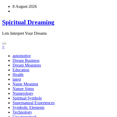
Skip
8 August 2026
to
content
Spiritual Dreaming
Lets Interpret Your Dreams
×
automotive
Dream Business
Dream Meanings
Education
Health
latest
Name Meaning
Nature Signs
Numerology
Spiritual Symbols
Supernatural Experiences
Symbolic Elements
Technology
Uncategorised