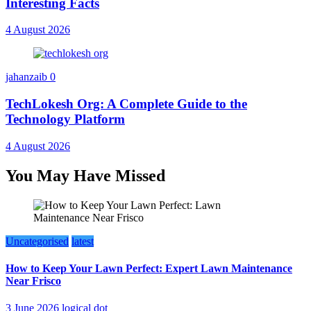
Interesting Facts
4 August 2026
jahanzaib
0
TechLokesh Org: A Complete Guide to the
Technology Platform
4 August 2026
You May Have Missed
Uncategorised
latest
How to Keep Your Lawn Perfect: Expert Lawn Maintenance
Near Frisco
3 June 2026
logical dot