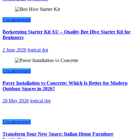
Uncategorised
Beekeeping Starter Kit AU – Quality Bee Hive Starter Kit for
Beginners
2 June 2026
logical dot
Uncategorised
Paver Installation vs Concrete: Which Is Better for Modern
Outdoor Spaces in 2026?
28 May 2026
logical dot
Uncategorised
Transform Your New Space: Italian Home Furniture