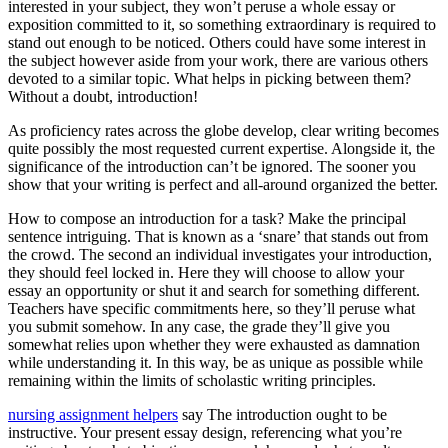
interested in your subject, they won’t peruse a whole essay or
exposition committed to it, so something extraordinary is required to
stand out enough to be noticed. Others could have some interest in
the subject however aside from your work, there are various others
devoted to a similar topic. What helps in picking between them?
Without a doubt, introduction!
As proficiency rates across the globe develop, clear writing becomes
quite possibly the most requested current expertise. Alongside it, the
significance of the introduction can’t be ignored. The sooner you
show that your writing is perfect and all-around organized the better.
How to compose an introduction for a task? Make the principal
sentence intriguing. That is known as a ‘snare’ that stands out from
the crowd. The second an individual investigates your introduction,
they should feel locked in. Here they will choose to allow your
essay an opportunity or shut it and search for something different.
Teachers have specific commitments here, so they’ll peruse what
you submit somehow. In any case, the grade they’ll give you
somewhat relies upon whether they were exhausted as damnation
while understanding it. In this way, be as unique as possible while
remaining within the limits of scholastic writing principles.
nursing assignment helpers
say The introduction ought to be
instructive. Your present essay design, referencing what you’re