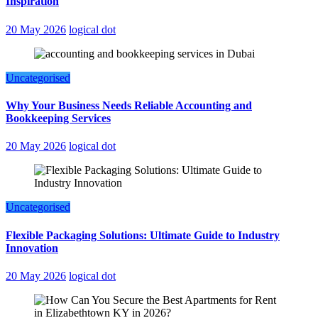
Inspiration
20 May 2026
logical dot
Uncategorised
Why Your Business Needs Reliable Accounting and
Bookkeeping Services
20 May 2026
logical dot
Uncategorised
Flexible Packaging Solutions: Ultimate Guide to Industry
Innovation
20 May 2026
logical dot