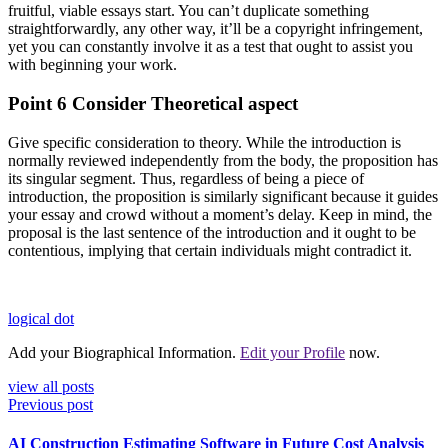
fruitful, viable essays start. You can’t duplicate something
straightforwardly, any other way, it’ll be a copyright infringement,
yet you can constantly involve it as a test that ought to assist you
with beginning your work.
Point 6 Consider Theoretical aspect
Give specific consideration to theory. While the introduction is
normally reviewed independently from the body, the proposition has
its singular segment. Thus, regardless of being a piece of
introduction, the proposition is similarly significant because it guides
your essay and crowd without a moment’s delay. Keep in mind, the
proposal is the last sentence of the introduction and it ought to be
contentious, implying that certain individuals might contradict it.
logical dot
Add your Biographical Information.
Edit your Profile
now.
view all posts
Previous post
AI Construction Estimating Software in Future Cost Analysis