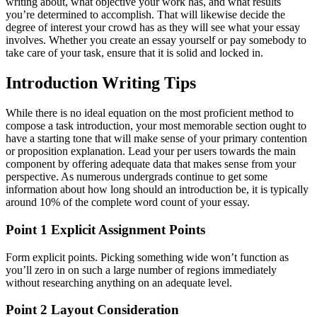
writing about, what objective your work has, and what results
you’re determined to accomplish. That will likewise decide the
degree of interest your crowd has as they will see what your essay
involves. Whether you create an essay yourself or pay somebody to
take care of your task, ensure that it is solid and locked in.
Introduction Writing Tips
While there is no ideal equation on the most proficient method to
compose a task introduction, your most memorable section ought to
have a starting tone that will make sense of your primary contention
or proposition explanation. Lead your per users towards the main
component by offering adequate data that makes sense from your
perspective. As numerous undergrads continue to get some
information about how long should an introduction be, it is typically
around 10% of the complete word count of your essay.
Point 1 Explicit Assignment Points
Form explicit points. Picking something wide won’t function as
you’ll zero in on such a large number of regions immediately
without researching anything on an adequate level.
Point 2 Layout Consideration