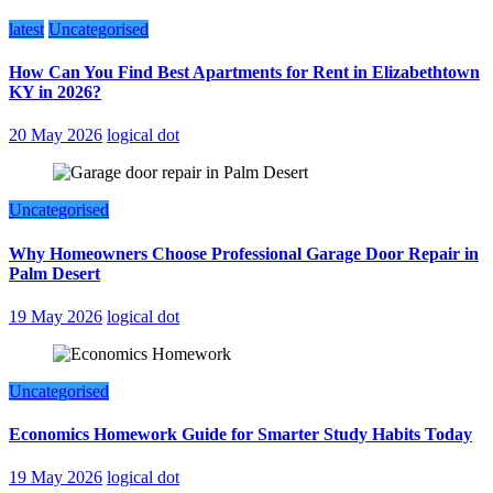
latest
Uncategorised
How Can You Find Best Apartments for Rent in Elizabethtown
KY in 2026?
20 May 2026
logical dot
Uncategorised
Why Homeowners Choose Professional Garage Door Repair in
Palm Desert
19 May 2026
logical dot
Uncategorised
Economics Homework Guide for Smarter Study Habits Today
19 May 2026
logical dot