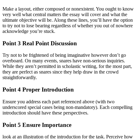
Make a layout, either composed or nonexistent. You ought to know
very well what central matters the essay will cover and what the
ultimate objective will be. Along these lines, you’ll have the option
to try not to lose bearing regardless of whether you out of nowhere
acknowledge you’re stuck.
Point 3 Real Point Discussion
Try not to be frightened of being imaginative however don’t go
overboard. On many events, snares have non-serious inquiries.
While they aren’t permitted in scholastic writing, for the most part,
they are perfect as snares since they help draw in the crowd
straightforwardly.
Point 4 Proper Introduction
Ensure you address each part referenced above (with two
underscored special cases being non-mandatory). Each compelling
introduction should have these perspectives.
Point 5 Ensure Importance
look at an illustration of the introduction for the task. Perceive how