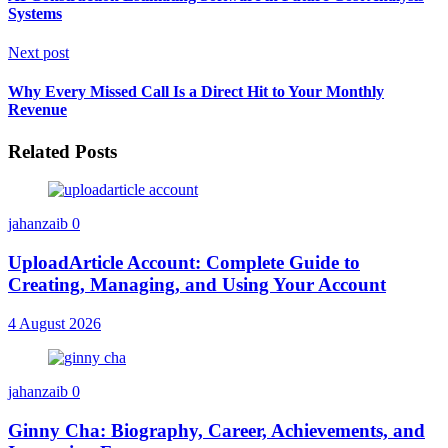
Systems
Next post
Why Every Missed Call Is a Direct Hit to Your Monthly
Revenue
Related Posts
jahanzaib
0
UploadArticle Account: Complete Guide to
Creating, Managing, and Using Your Account
4 August 2026
jahanzaib
0
Ginny Cha: Biography, Career, Achievements, and