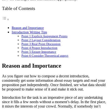
Table of Contents
Reason and Importance
Introduction Writing Tips
Point 1 Explicit Assignment Points
Point 2 Layout Consideration
Point 3 Real Point Discussion
Point 4 Proper Introduction
Point 5 Ensure Importance
Point 6 Consider Theoretical aspect
Reason and Importance
As you figure out how to compose a decent introduction,
consistently get some information about essay targets and read your
proposition part independently. Once finished, see what data should
be proposed to make sense of it and make it stick out.
Introduction for the task is an imperative piece of any undertaking
since it fills a few needs without a moment’s delay. In the first place,
it mixes the interests of your crowd. Normally, if somebody isn’t