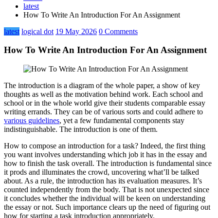
latest
How To Write An Introduction For An Assignment
latest
logical dot
19 May 2026
0 Comments
How To Write An Introduction For An Assignment
The introduction is a diagram of the whole paper, a show of key
thoughts as well as the motivation behind work. Each school and
school or in the whole world give their students comparable essay
writing errands. They can be of various sorts and could adhere to
various guidelines
, yet a few fundamental components stay
indistinguishable. The introduction is one of them.
How to compose an introduction for a task? Indeed, the first thing
you want involves understanding which job it has in the essay and
how to finish the task overall. The introduction is fundamental since
it prods and illuminates the crowd, uncovering what’ll be talked
about. As a rule, the introduction has its evaluation measures. It’s
counted independently from the body. That is not unexpected since
it concludes whether the individual will be keen on understanding
the essay or not. Such importance clears up the need of figuring out
how for starting a task introduction appropriately.