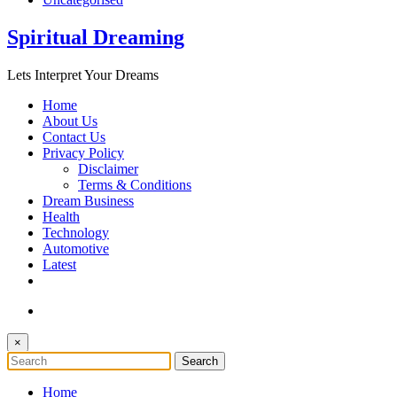
Spiritual Dreaming
Lets Interpret Your Dreams
Home
About Us
Contact Us
Privacy Policy
Disclaimer
Terms & Conditions
Dream Business
Health
Technology
Automotive
Latest
×
Home