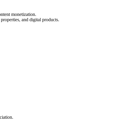
ontent monetization.
properties, and digital products.
ciation.