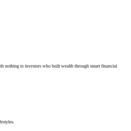
h nothing to investors who built wealth through smart financial
estyles.