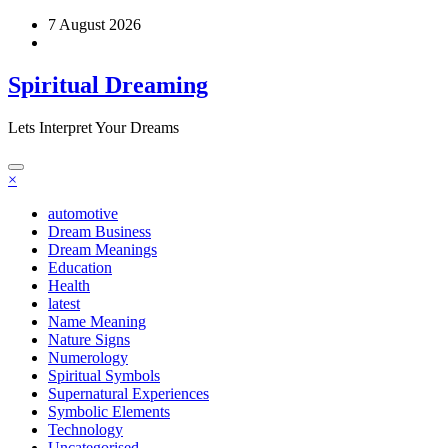
Skip
7 August 2026
to
content
Spiritual Dreaming
Lets Interpret Your Dreams
×
automotive
Dream Business
Dream Meanings
Education
Health
latest
Name Meaning
Nature Signs
Numerology
Spiritual Symbols
Supernatural Experiences
Symbolic Elements
Technology
Uncategorised