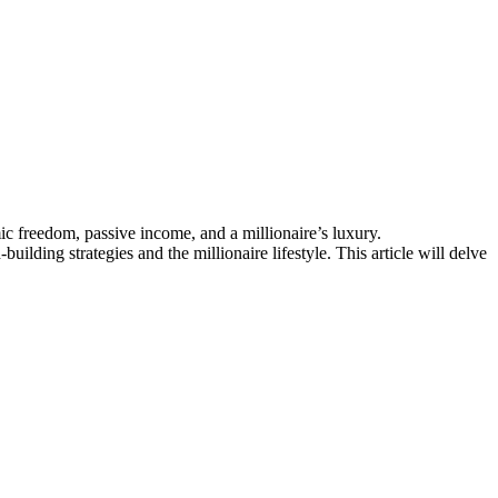
ic freedom, passive income, and a millionaire’s luxury.
ilding strategies and the millionaire lifestyle. This article will delve