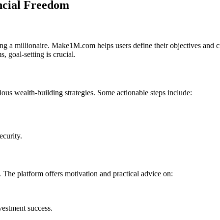
ncial Freedom
coming a millionaire. Make1M.com helps users define their objectives and
, goal-setting is crucial.
us wealth-building strategies. Some actionable steps include:
ecurity.
. The platform offers motivation and practical advice on:
vestment success.