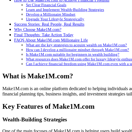
How to Use Make1M.com to Achieve Financial Freedom
Set Clear Financial Goals
Learn and Implement Wealth-Building Strategies
Develop a Millionaire Mindset
Upgrade Your Lifestyle Strategically
Success Stories: Real People, Real Results
Why Choose Make1M.com?
Final Thoughts: Take Action Today
FAQS About Make1M.com Millionaire Life
What are the key strategies to acquire wealth on Make1M.com?
How can I develop a millionaire mindset through Make1M.com?
Is Make1M.com suitable for beginners in wealth building?
What resources does Make1M.com offer for luxury lifestyle enthus
Can I achieve financial freedom using Make1M.com even with a s
What is Make1M.com?
Make1M.com is an online platform dedicated to helping individuals ach
financial planning tips, business insights, and investment strategies tai
Key Features of Make1M.com
Wealth-Building Strategies
One of the main focuses of Make1M.com is helping users build wealt