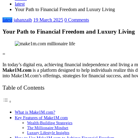
latest
Your Path to Financial Freedom and Luxury Living
latest
jahanzaib
19 March 2025
0 Comments
Your Path to Financial Freedom and Luxury Living
=
In today’s digital era, achieving financial independence and living a 
Make1M.com
is a platform designed to help individuals realize this 
into Make1M.com’s offerings, strategies for financial success, and how 
Table of Contents
What is Make1M.com?
Key Features of Make1M.com
Wealth-Building Strategies
The Millionaire Mindset
Luxury Lifestyle Insights