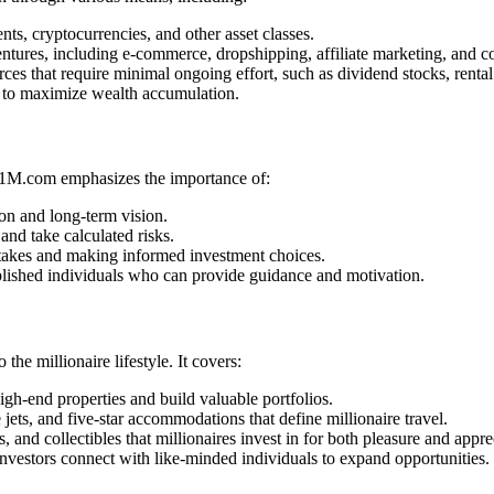
ts, cryptocurrencies, and other asset classes.
ntures, including e-commerce, dropshipping, affiliate marketing, and c
s that require minimal ongoing effort, such as dividend stocks, rental 
s to maximize wealth accumulation.
ke1M.com emphasizes the importance of:
on and long-term vision.
and take calculated risks.
akes and making informed investment choices.
ished individuals who can provide guidance and motivation.
he millionaire lifestyle. It covers:
igh-end properties and build valuable portfolios.
 jets, and five-star accommodations that define millionaire travel.
s, and collectibles that millionaires invest in for both pleasure and appre
vestors connect with like-minded individuals to expand opportunities.