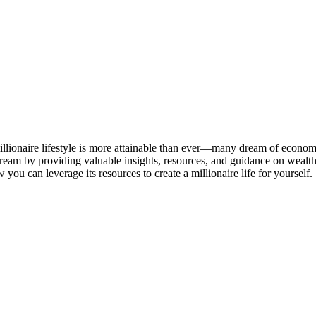
millionaire lifestyle is more attainable than ever—many dream of econom
dream by providing valuable insights, resources, and guidance on wealth-bu
you can leverage its resources to create a millionaire life for yourself.