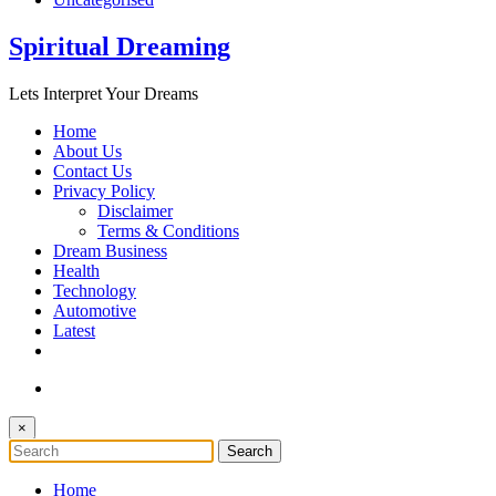
Spiritual Dreaming
Lets Interpret Your Dreams
Home
About Us
Contact Us
Privacy Policy
Disclaimer
Terms & Conditions
Dream Business
Health
Technology
Automotive
Latest
×
Home