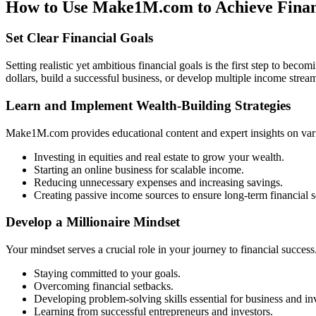
How to Use Make1M.com to Achieve Fina
Set Clear Financial Goals
Setting realistic yet ambitious financial goals is the first step to be
dollars, build a successful business, or develop multiple income streams
Learn and Implement Wealth-Building Strategies
Make1M.com provides educational content and expert insights on vario
Investing in equities and real estate to grow your wealth.
Starting an online business for scalable income.
Reducing unnecessary expenses and increasing savings.
Creating passive income sources to ensure long-term financial s
Develop a Millionaire Mindset
Your mindset serves a crucial role in your journey to financial success
Staying committed to your goals.
Overcoming financial setbacks.
Developing problem-solving skills essential for business and in
Learning from successful entrepreneurs and investors.