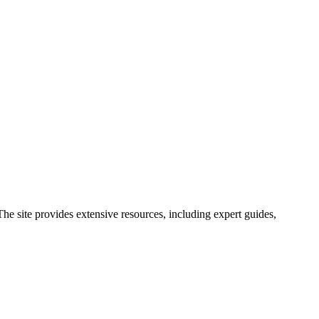
he site provides extensive resources, including expert guides,