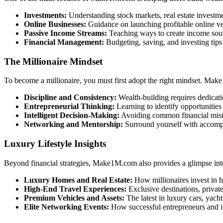
Investments:
Understanding stock markets, real estate investmen
Online Businesses:
Guidance on launching profitable online ve
Passive Income Streams:
Teaching ways to create income source
Financial Management:
Budgeting, saving, and investing tip
The Millionaire Mindset
To become a millionaire, you must first adopt the right mindset. Ma
Discipline and Consistency:
Wealth-building requires dedicati
Entrepreneurial Thinking:
Learning to identify opportunities 
Intelligent Decision-Making:
Avoiding common financial mist
Networking and Mentorship:
Surround yourself with accompl
Luxury Lifestyle Insights
Beyond financial strategies, Make1M.com also provides a glimpse into t
Luxury Homes and Real Estate:
How millionaires invest in h
High-End Travel Experiences:
Exclusive destinations, private
Premium Vehicles and Assets:
The latest in luxury cars, yacht
Elite Networking Events:
How successful entrepreneurs and in