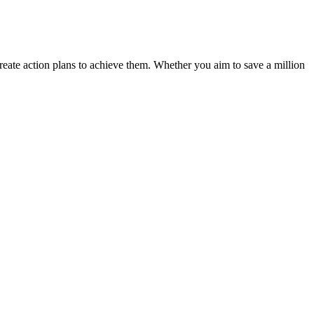
 create action plans to achieve them. Whether you aim to save a million