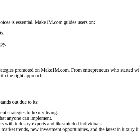
hoices is essential. Make1M.com guides users on:
ts.
opy.
strategies promoted on Make1M.com. From entrepreneurs who started wit
with the right approach.
ands out due to its:
t strategies to luxury living.
that anyone can implement.
s with industry experts and like-minded individuals.
arket trends, new investment opportunities, and the latest in luxury lif