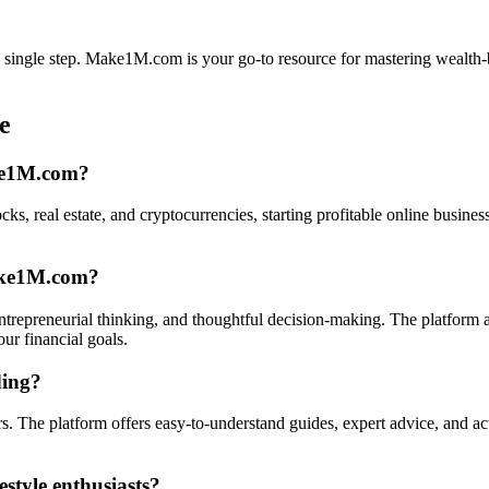
h a single step. Make1M.com is your go-to resource for mastering wealth-
e
ake1M.com?
ks, real estate, and cryptocurrencies, starting profitable online busines
Make1M.com?
trepreneurial thinking, and thoughtful decision-making. The platform a
ur financial goals.
ding?
The platform offers easy-to-understand guides, expert advice, and acti
style enthusiasts?