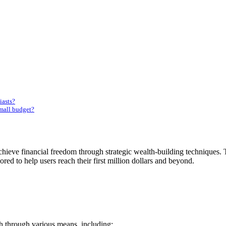
iasts?
mall budget?
ieve financial freedom through strategic wealth-building techniques. T
lored to help users reach their first million dollars and beyond.
h through various means, including: