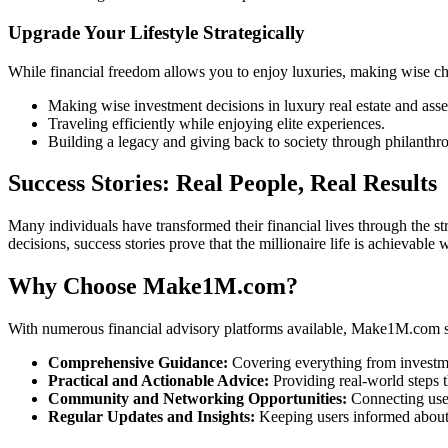
Upgrade Your Lifestyle Strategically
While financial freedom allows you to enjoy luxuries, making wise c
Making wise investment decisions in luxury real estate and asse
Traveling efficiently while enjoying elite experiences.
Building a legacy and giving back to society through philanthr
Success Stories: Real People, Real Results
Many individuals have transformed their financial lives through the 
decisions, success stories prove that the millionaire life is achievable 
Why Choose Make1M.com?
With numerous financial advisory platforms available, Make1M.com st
Comprehensive Guidance:
Covering everything from investmen
Practical and Actionable Advice:
Providing real-world steps 
Community and Networking Opportunities:
Connecting user
Regular Updates and Insights:
Keeping users informed about m