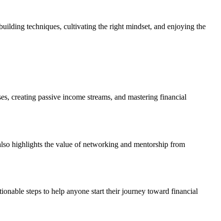
building techniques, cultivating the right mindset, and enjoying the
ses, creating passive income streams, and mastering financial
lso highlights the value of networking and mentorship from
onable steps to help anyone start their journey toward financial