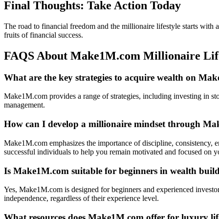
Final Thoughts: Take Action Today
The road to financial freedom and the millionaire lifestyle starts wit
fruits of financial success.
FAQS About Make1M.com Millionaire Lif
What are the key strategies to acquire wealth on M
Make1M.com provides a range of strategies, including investing in stoc
management.
How can I develop a millionaire mindset through 
Make1M.com emphasizes the importance of discipline, consistency, en
successful individuals to help you remain motivated and focused on yo
Is Make1M.com suitable for beginners in wealth buil
Yes, Make1M.com is designed for beginners and experienced investors. 
independence, regardless of their experience level.
What resources does Make1M.com offer for luxury life