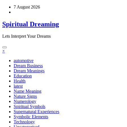
Skip
7 August 2026
to
content
Spiritual Dreaming
Lets Interpret Your Dreams
×
automotive
Dream Business
Dream Meanings
Education
Health
latest
Name Meaning
Nature Signs
Numerology
Spiritual Symbols
Supernatural Experiences
Symbolic Elements
Technology
Uncategorised