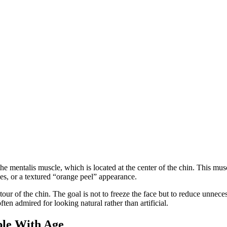
he mentalis muscle, which is located at the center of the chin. This m
s, or a textured “orange peel” appearance.
r of the chin. The goal is not to freeze the face but to reduce unnecess
en admired for looking natural rather than artificial.
le With Age