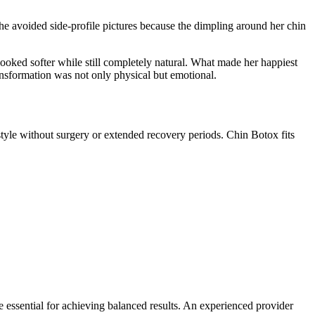
she avoided side-profile pictures because the dimpling around her chin
looked softer while still completely natural. What made her happiest
ansformation was not only physical but emotional.
festyle without surgery or extended recovery periods. Chin Botox fits
 essential for achieving balanced results. An experienced provider