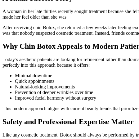
A woman in her late thirties recently sought treatment because she fe
made her feel older than she was.
After receiving chin Botox, she returned a few weeks later feeling exc
was that nobody suspected cosmetic treatment. Instead, friends commen
Why Chin Botox Appeals to Modern Patien
Today’s aesthetic patients are looking for refinement rather than drama
perfectly into this approach because it offers:
Minimal downtime
Quick appointments
Natural-looking improvements
Prevention of deeper wrinkles over time
Improved facial harmony without surgery
This modern approach aligns with current beauty trends that prioritiz
Safety and Professional Expertise Matter
Like any cosmetic treatment, Botox should always be performed by trai