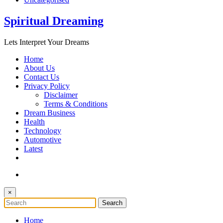
Spiritual Dreaming
Lets Interpret Your Dreams
Home
About Us
Contact Us
Privacy Policy
Disclaimer
Terms & Conditions
Dream Business
Health
Technology
Automotive
Latest
×
Home