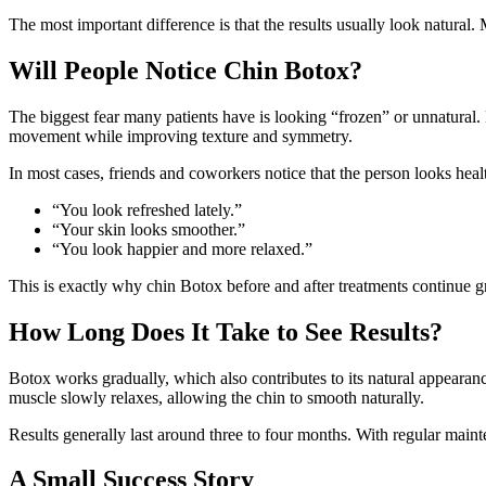
The most important difference is that the results usually look natural
Will People Notice Chin Botox?
The biggest fear many patients have is looking “frozen” or unnatural
movement while improving texture and symmetry.
In most cases, friends and coworkers notice that the person looks heal
“You look refreshed lately.”
“Your skin looks smoother.”
“You look happier and more relaxed.”
This is exactly why chin Botox before and after treatments continue 
How Long Does It Take to See Results?
Botox works gradually, which also contributes to its natural appearanc
muscle slowly relaxes, allowing the chin to smooth naturally.
Results generally last around three to four months. With regular main
A Small Success Story