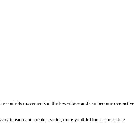
uscle controls movements in the lower face and can become overactive
ary tension and create a softer, more youthful look. This subtle