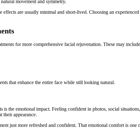
r natural movement and symmetry.
 effects are usually minimal and short-lived. Choosing an experienced a
ents
tments for more comprehensive facial rejuvenation. These may include
s that enhance the entire face while still looking natural.
 is the emotional impact. Feeling confident in photos, social situations
t their appearance.
eatment just more refreshed and confident. That emotional comfort is one 