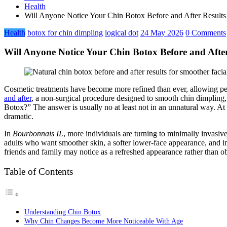
Health
Will Anyone Notice Your Chin Botox Before and After Result
Health
botox for chin dimpling
logical dot
24 May 2026
0 Comments
Will Anyone Notice Your Chin Botox Before and Afte
Cosmetic treatments have become more refined than ever, allowing pe
and after
, a non-surgical procedure designed to smooth chin dimpling
Botox?” The answer is usually no at least not in an unnatural way. At
dramatic.
In
Bourbonnais IL
, more individuals are turning to minimally invasi
adults who want smoother skin, a softer lower-face appearance, and i
friends and family may notice as a refreshed appearance rather than 
Table of Contents
Understanding Chin Botox
Why Chin Changes Become More Noticeable With Age