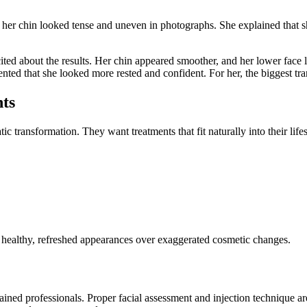
lt her chin looked tense and uneven in photographs. She explained that 
ited about the results. Her chin appeared smoother, and her lower face 
ted that she looked more rested and confident. For her, the biggest tr
ts
tic transformation. They want treatments that fit naturally into their li
e healthy, refreshed appearances over exaggerated cosmetic changes.
ned professionals. Proper facial assessment and injection technique are