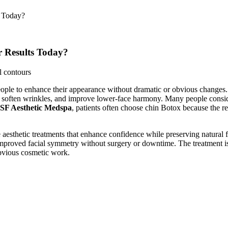
s Today?
r Results Today?
ople to enhance their appearance without dramatic or obvious changes. 
, soften wrinkles, and improve lower-face harmony. Many people conside
SF Aesthetic Medspa
, patients often choose chin Botox because the re
ve aesthetic treatments that enhance confidence while preserving natura
mproved facial symmetry without surgery or downtime. The treatment is 
obvious cosmetic work.