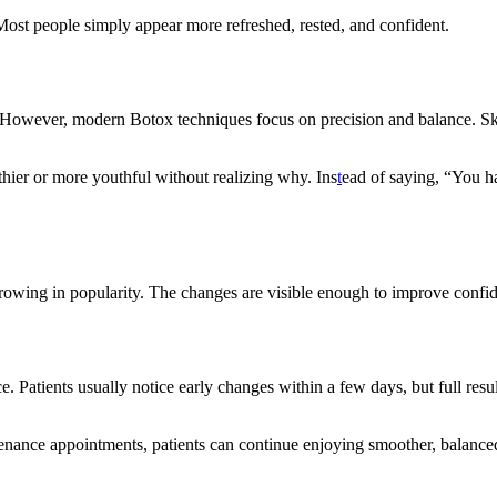
. Most people simply appear more refreshed, rested, and confident.
. However, modern Botox techniques focus on precision and balance. Ski
thier or more youthful without realizing why. Ins
t
ead of saying, “You h
growing in popularity. The changes are visible enough to improve confid
e. Patients usually notice early changes within a few days, but full res
tenance appointments, patients can continue enjoying smoother, balance