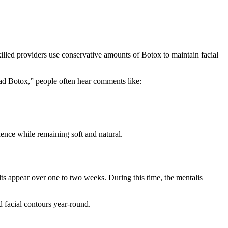
lled providers use conservative amounts of Botox to maintain facial
ad Botox,” people often hear comments like:
ence while remaining soft and natural.
ults appear over one to two weeks. During this time, the mentalis
d facial contours year-round.