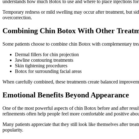
understands how much Botox to use and where to place injections fo
Temporary redness or mild swelling may occur after treatment, but side
overcorrection.
Combining Chin Botox With Other Treatm
Some patients choose to combine chin Botox with complementary trea
Dermal fillers for chin projection
Jawline contouring treatments
Skin tightening procedures
Botox for surrounding facial areas
When carefully combined, these treatments create balanced improvement
Emotional Benefits Beyond Appearance
One of the most powerful aspects of chin Botox before and after results
refinements often help people feel more comfortable and positive abou
Many patients appreciate that they still look like themselves after tr
popularity.