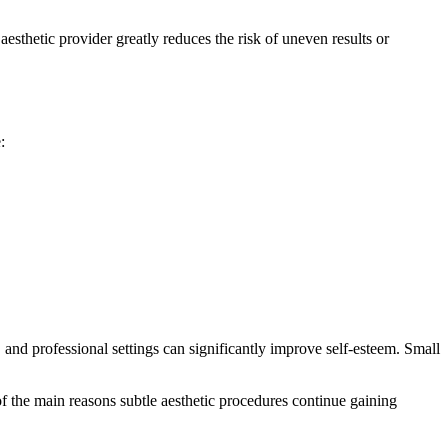
esthetic provider greatly reduces the risk of uneven results or
:
, and professional settings can significantly improve self-esteem. Small
of the main reasons subtle aesthetic procedures continue gaining