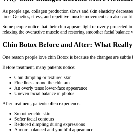
As people age, collagen production slows and skin elasticity decrease
time. Genetics, stress, and repetitive muscle movement can also cont
Some people notice that their chin appears tight or overly projected 
relaxing the overactive muscle and restoring smoother facial balance w
Chin Botox Before and After: What Reall
One reason people love chin Botox is because the changes are subtle but
Before treatment, many patients notice:
Chin dimpling or textured skin
Fine lines around the chin area
An overly tense lower-face appearance
Uneven facial balance in photos
After treatment, patients often experience:
Smoother chin skin
Softer facial contours
Reduced dimpling during expressions
A more balanced and youthful appearance