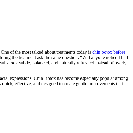
One of the most talked-about treatments today is
chin botox before
ring the treatment ask the same question: “Will anyone notice I had
sults look subtle, balanced, and naturally refreshed instead of overly
l facial expressions. Chin Botox has become especially popular among
quick, effective, and designed to create gentle improvements that