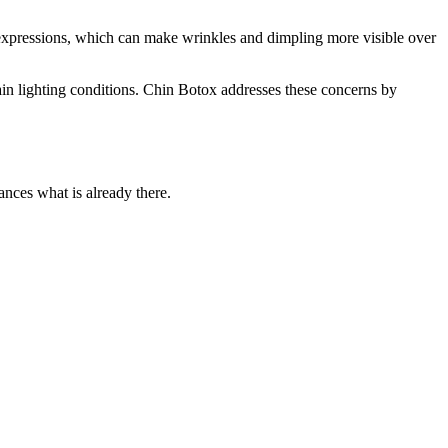
l expressions, which can make wrinkles and dimpling more visible over
tain lighting conditions. Chin Botox addresses these concerns by
ances what is already there.