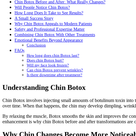
Chin Botox Before and After: What Really Changes?
Will People Notice Chin Botox?
How Long Does It Take to See Results?
A Small Success Story
Why Chin Botox Appeals to Modern Patients
Safety and Professional Expertise Matter
Combining Chin Botox With Other Treatments
Emotional Benefits Beyond Appearance
Conclusion
FAQs
How long does chin Botox last?
Does chin Botox hurt?
Will my face look frozen?
Can chin Botox prevent wrinkles?
Is there downtime after treatment?
Understanding Chin Botox
Chin Botox involves injecting small amounts of botulinum toxin into t
over time. When that happens, the chin may develop dimpling, wrinkle
By relaxing the muscle, Botox smooths the skin and improves the contou
enhancement is why chin Botox before and after transformations are oft
Why Chin Changes Become More Noticeab