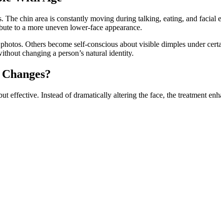
s. The chin area is constantly moving during talking, eating, and facia
ribute to a more uneven lower-face appearance.
in photos. Others become self-conscious about visible dimples under cer
ithout changing a person’s natural identity.
y Changes?
 effective. Instead of dramatically altering the face, the treatment enh