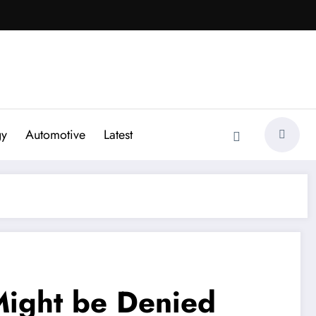
gy
Automotive
Latest
ight be Denied