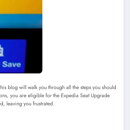
his blog will walk you through all the steps you should
ions, you are eligible for the Expedia Seat Upgrade
d, leaving you frustrated.