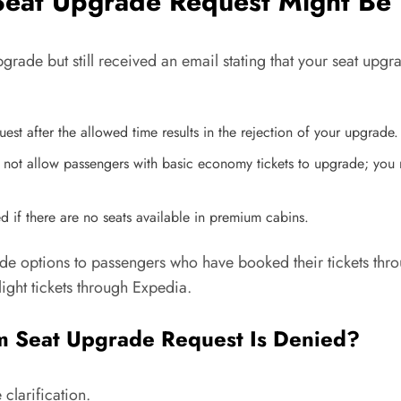
eat Upgrade Request Might Be
grade but still received an email stating that your seat upgra
st after the allowed time results in the rejection of your upgrade.
not allow passengers with basic economy tickets to upgrade; you m
 if there are no seats available in premium cabins.
de options to passengers who have booked their tickets throu
ight tickets through Expedia.
m Seat Upgrade Request Is Denied?
clarification.