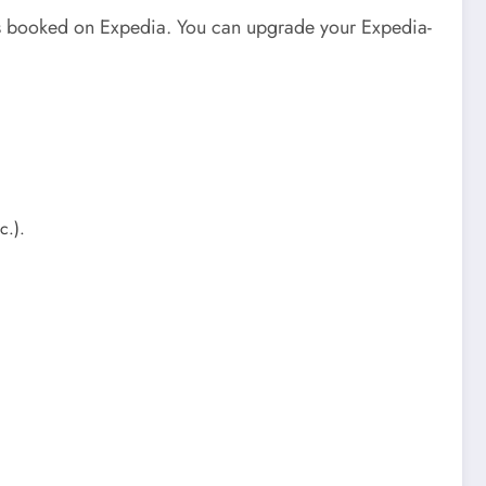
ckets booked on Expedia. You can upgrade your Expedia-
tc.).