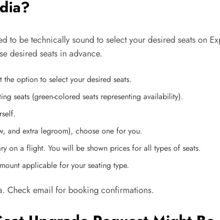
edia?
ed to be technically sound to select your desired seats on 
oose desired seats in advance.
 the option to select your desired seats.
ting seats (green-colored seats representing availability).
rself.
dow, and extra legroom), choose one for you.
y on a flight. You will be shown prices for all types of seats.
ount applicable for your seating type.
a. Check email for booking confirmations.