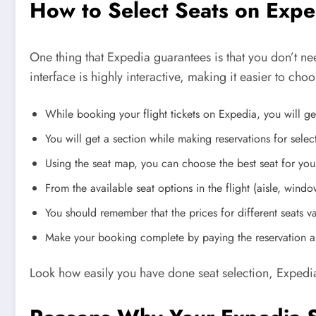
How to Select Seats on Exp
One thing that Expedia guarantees is that you don’t ne
interface is highly interactive, making it easier to ch
While booking your flight tickets on Expedia, you will get
You will get a section while making reservations for selec
Using the seat map, you can choose the best seat for you
From the available seat options in the flight (aisle, win
You should remember that the prices for different seats var
Make your booking complete by paying the reservation am
Look how easily you have done seat selection, Expedi