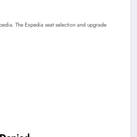
Expedia. The Expedia seat selection and upgrade