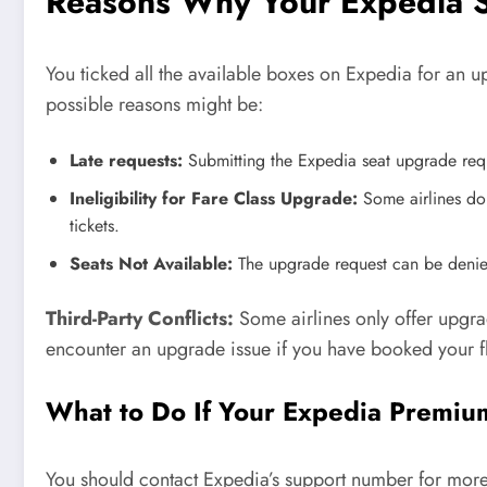
Reasons Why Your Expedia S
You ticked all the available boxes on Expedia for an up
possible reasons might be:
Late requests:
Submitting the Expedia seat upgrade reque
Ineligibility for Fare Class Upgrade:
Some airlines do 
tickets.
Seats Not Available:
The upgrade request can be denied
Third-Party Conflicts:
Some airlines only offer upgra
encounter an upgrade issue if you have booked your fl
What to Do If Your Expedia Premiu
You should contact Expedia’s support number for more 