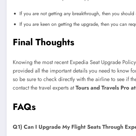
If you are not getting any breakthrough, then you should c
If you are keen on getting the upgrade, then you can reque
Final Thoughts
Knowing the most recent Expedia Seat Upgrade Policy
provided all the important details you need to know fo
so be sure to check directly with the airline to see if 
contact the travel experts at
Tours and Travels Pro 
FAQs
Q1) Can I Upgrade My Flight Seats Through Exp