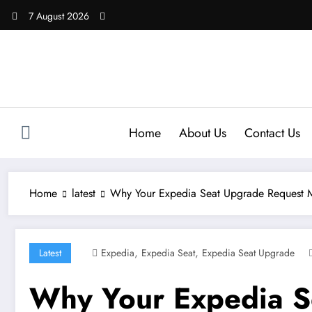
Skip
7 August 2026
to
content
Home
About Us
Contact Us
Home
latest
Why Your Expedia Seat Upgrade Request 
,
,
Latest
Expedia
Expedia Seat
Expedia Seat Upgrade
Why Your Expedia S