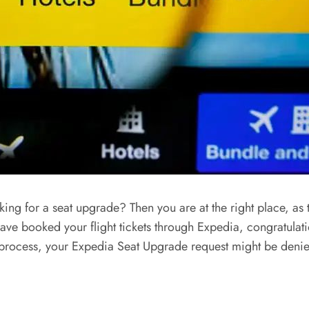
ng for a seat upgrade? Then you are at the right place, as t
ave booked your flight tickets through Expedia, congratulat
ion process, your Expedia Seat Upgrade request might be denie