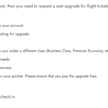
 level, then you need to request a seat upgrade for flight ti
s your account.
ooking for upgrade.
to you under a different class (Business Class, Premium Economy, e
 needs.
process.
 on your pocket. Please ensure that you pay the upgrade fees.
check-in.