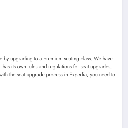
e by upgrading to a premium seating class. We have
 has its own rules and regulations for seat upgrades,
ce with the seat upgrade process in Expedia, you need to