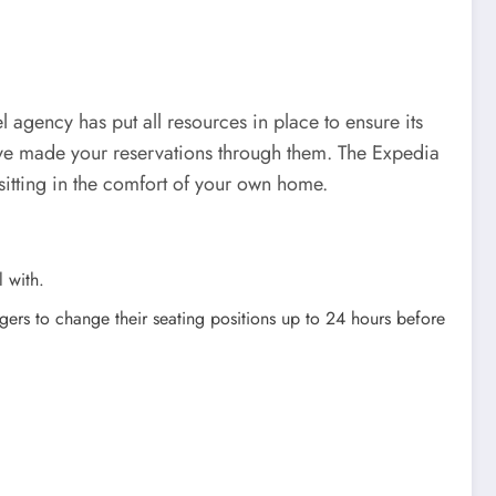
agency has put all resources in place to ensure its
ave made your reservations through them. The Expedia
sitting in the comfort of your own home.
l with.
gers to change their seating positions up to 24 hours before