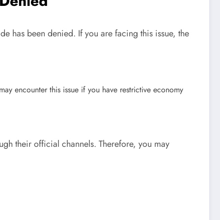
 Denied
de has been denied. If you are facing this issue, the
ay encounter this issue if you have restrictive economy
gh their official channels. Therefore, you may