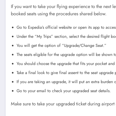
If you want to take your flying experience to the next
booked seats using the procedures shared below.
Go to Expedia’s official website or open its app to acces
Under the “My Trips” section, select the desired flight b
You will get the option of “Upgrade/Change Seat.”
The seats eligible for the upgrade option will be shown 
You should choose the upgrade that fits your pocket and
Take a final look to give final assent to the seat upgrade 
If you are taking an upgrade, it will put an extra burden
Go to your email to check your upgraded seat details.
Make sure to take your upgraded ticket during airport 