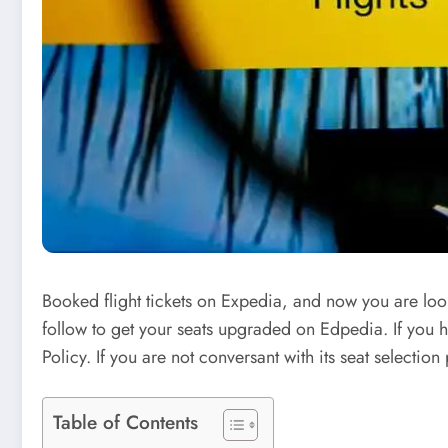
Booked flight tickets on Expedia, and now you are looki
follow to get your seats upgraded on Edpedia. If you h
Policy. If you are not conversant with its seat select
Table of Contents