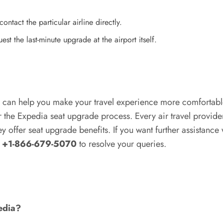
ontact the particular airline directly.
st the last-minute upgrade at the airport itself.
 can help you make your travel experience more comfortabl
r the Expedia seat upgrade process. Every air travel provider
they offer seat upgrade benefits. If you want further assistan
at +1-866-679-5070
to resolve your queries.
edia?