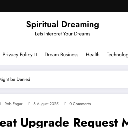
Spiritual Dreaming
Lets Interpret Your Dreams
Privacy Policy
Dream Business
Health
Technolo
Might be Denied
Rob Eagar
8 August 2025
0 Comments
eat Upgrade Request M