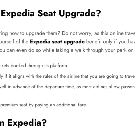
 Expedia Seat Upgrade?
ng how to upgrade them? Do not worry, as this online travel 
ourself of the
Expedia seat upgrade
benefit only if you h
ou can even do so while taking a walk through your park or 
ckets booked through its platform.
f it aligns with the rules of the airline that you are going to trave
ell in advance of the departure time, as most airlines allow passen
 premium seat by paying an additional fare.
n Expedia?