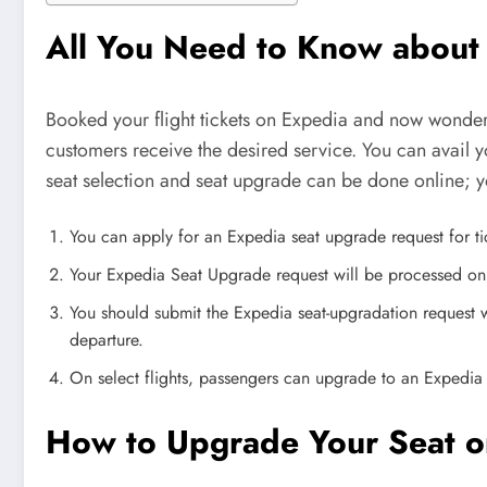
All You Need to Know about
Booked your flight tickets on Expedia and now wonderi
customers receive the desired service. You can avail y
seat selection and seat upgrade can be done online; y
You can apply for an Expedia seat upgrade request for ti
Your Expedia Seat Upgrade request will be processed only i
You should submit the Expedia seat-upgradation request w
departure.
On select flights, passengers can upgrade to an Expedia
How to Upgrade Your Seat o