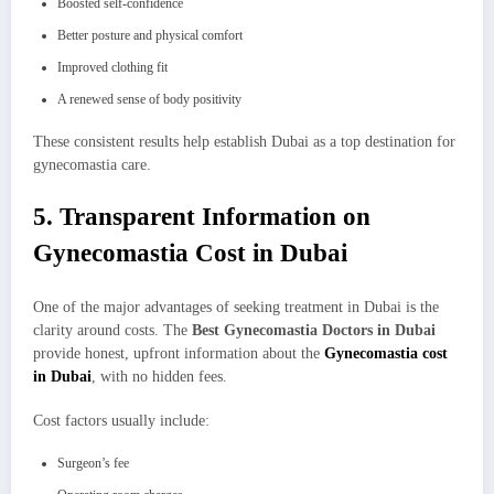
Boosted self-confidence
Better posture and physical comfort
Improved clothing fit
A renewed sense of body positivity
These consistent results help establish Dubai as a top destination for
gynecomastia care.
5. Transparent Information on
Gynecomastia Cost in Dubai
One of the major advantages of seeking treatment in Dubai is the
clarity around costs. The
Best Gynecomastia Doctors in Dubai
provide honest, upfront information about the
Gynecomastia cost
in Dubai
, with no hidden fees.
Cost factors usually include:
Surgeon’s fee