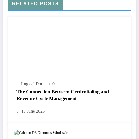
RELATED POSTS
Logical Dot
0
The Connection Between Credentialing and
Revenue Cycle Management
17 June 2026