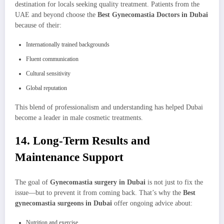
destination for locals seeking quality treatment. Patients from the
UAE and beyond choose the
Best Gynecomastia Doctors in Dubai
because of their:
Internationally trained backgrounds
Fluent communication
Cultural sensitivity
Global reputation
This blend of professionalism and understanding has helped Dubai
become a leader in male cosmetic treatments.
14. Long-Term Results and
Maintenance Support
The goal of
Gynecomastia surgery in Dubai
is not just to fix the
issue—but to prevent it from coming back. That’s why the
Best
gynecomastia surgeons in Dubai
offer ongoing advice about:
Nutrition and exercise