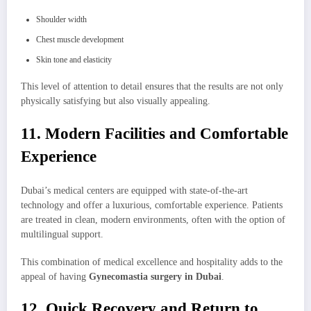
Shoulder width
Chest muscle development
Skin tone and elasticity
This level of attention to detail ensures that the results are not only
physically satisfying but also visually appealing.
11. Modern Facilities and Comfortable
Experience
Dubai’s medical centers are equipped with state-of-the-art
technology and offer a luxurious, comfortable experience. Patients
are treated in clean, modern environments, often with the option of
multilingual support.
This combination of medical excellence and hospitality adds to the
appeal of having
Gynecomastia surgery in Dubai
.
12. Quick Recovery and Return to