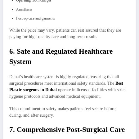
Operating room charges
Anesthesia
Post-op care and garments
While the price may vary, patients can rest assured that they are
paying for high-quality care and long-term results.
6. Safe and Regulated Healthcare
System
Dubai’s healthcare system is highly regulated, ensuring that all
surgical procedures meet international safety standards. The
Best
Plastic surgeons in Dubai
operate in licensed facilities with strict
hygiene protocols and advanced medical equipment.
This commitment to safety makes patients feel secure before,
during, and after surgery.
7. Comprehensive Post-Surgical Care