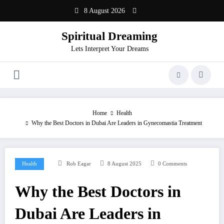
Skip
8 August 2026
to
content
Spiritual Dreaming
Lets Interpret Your Dreams
Home
Health
Why the Best Doctors in Dubai Are Leaders in Gynecomastia Treatment
Health
Rob Eagar
8 August 2025
0 Comments
Why the Best Doctors in
Dubai Are Leaders in