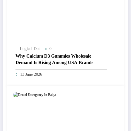
Logical Dot
0
Why Calcium D3 Gummies Wholesale
Demand Is Rising Among USA Brands
13 June 2026