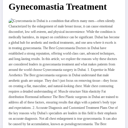
Gynecomastia Treatment