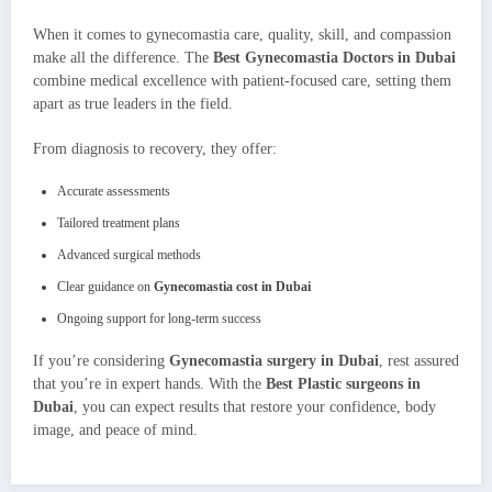
When it comes to gynecomastia care, quality, skill, and compassion
make all the difference. The
Best Gynecomastia Doctors in Dubai
combine medical excellence with patient-focused care, setting them
apart as true leaders in the field.
From diagnosis to recovery, they offer:
Accurate assessments
Tailored treatment plans
Advanced surgical methods
Clear guidance on
Gynecomastia cost in Dubai
Ongoing support for long-term success
If you’re considering
Gynecomastia surgery in Dubai
, rest assured
that you’re in expert hands. With the
Best Plastic surgeons in
Dubai
, you can expect results that restore your confidence, body
image, and peace of mind.