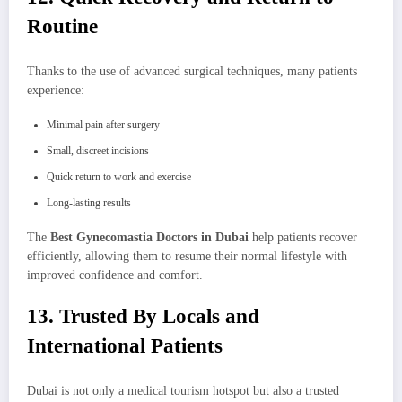
Routine
Thanks to the use of advanced surgical techniques, many patients
experience:
Minimal pain after surgery
Small, discreet incisions
Quick return to work and exercise
Long-lasting results
The
Best Gynecomastia Doctors in Dubai
help patients recover
efficiently, allowing them to resume their normal lifestyle with
improved confidence and comfort.
13. Trusted By Locals and
International Patients
Dubai is not only a medical tourism hotspot but also a trusted