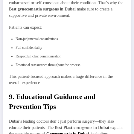
embarrassed or self-conscious about their condition. That’s why the
Best gynecomastia surgeons in Dubai
make sure to create a
supportive and private environment.
Patients can expect:
Non-judgmental consultations
Full confidentiality
Respectful, clear communication
Emotional reassurance throughout the process
This patient-focused approach makes a huge difference in the
overall experience.
9. Educational Guidance and
Prevention Tips
Dubai’s leading doctors don’t just perform surgery—they also
educate their patients. The
Best Plastic surgeons in Dubai
explain
the possible causes of
Gynecomastia in Dubai
, including: