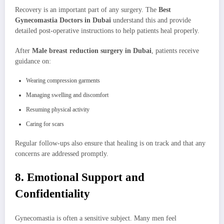
Recovery is an important part of any surgery. The
Best
Gynecomastia Doctors in Dubai
understand this and provide
detailed post-operative instructions to help patients heal properly.
After
Male breast reduction surgery in Dubai
, patients receive
guidance on:
Wearing compression garments
Managing swelling and discomfort
Resuming physical activity
Caring for scars
Regular follow-ups also ensure that healing is on track and that any
concerns are addressed promptly.
8. Emotional Support and
Confidentiality
Gynecomastia is often a sensitive subject. Many men feel