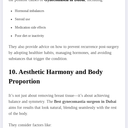
Hormonal imbalances
Steroid use
Medication side effects
Poor diet or inactivity
They also provide advice on how to prevent recurrence post-surgery
by adopting healthier habits, managing hormones, and avoiding
substances that trigger the condition.
10. Aesthetic Harmony and Body
Proportion
It’s not just about removing breast tissue—it’s about achieving
balance and symmetry. The
Best gynecomastia surgeon in Dubai
aims for results that look natural, blending seamlessly with the rest
of the body.
They consider factors like: