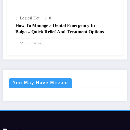
Logical Dot
0
How To Manage a Dental Emergency In
Balga – Quick Relief And Treatment Options
11 June 2026
You May Have Missed