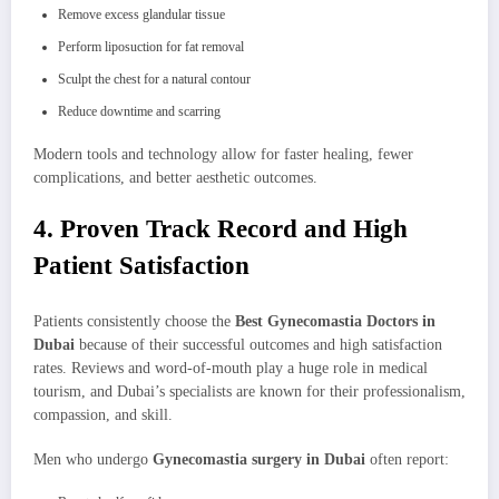
Remove excess glandular tissue
Perform liposuction for fat removal
Sculpt the chest for a natural contour
Reduce downtime and scarring
Modern tools and technology allow for faster healing, fewer
complications, and better aesthetic outcomes.
4. Proven Track Record and High
Patient Satisfaction
Patients consistently choose the
Best Gynecomastia Doctors in
Dubai
because of their successful outcomes and high satisfaction
rates. Reviews and word-of-mouth play a huge role in medical
tourism, and Dubai’s specialists are known for their professionalism,
compassion, and skill.
Men who undergo
Gynecomastia surgery in Dubai
often report: