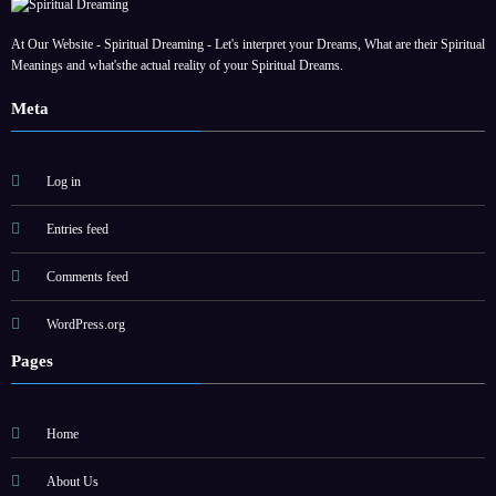
At Our Website - Spiritual Dreaming - Let's interpret your Dreams, What are their Spiritual
Meanings and what'sthe actual reality of your Spiritual Dreams.
Meta
Log in
Entries feed
Comments feed
WordPress.org
Pages
Home
About Us