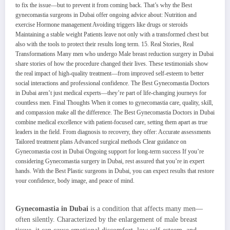
Gynecomastia in Dubai
is a condition that affects many men—
often silently. Characterized by the enlargement of male breast