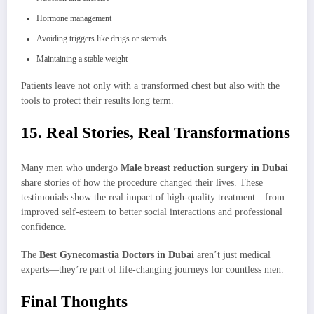
Hormone management
Avoiding triggers like drugs or steroids
Maintaining a stable weight
Patients leave not only with a transformed chest but also with the
tools to protect their results long term.
15. Real Stories, Real Transformations
Many men who undergo
Male breast reduction surgery in Dubai
share stories of how the procedure changed their lives. These
testimonials show the real impact of high-quality treatment—from
improved self-esteem to better social interactions and professional
confidence.
The
Best Gynecomastia Doctors in Dubai
aren’t just medical
experts—they’re part of life-changing journeys for countless men.
Final Thoughts