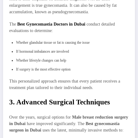
enlargement is true gynecomastia. It can also be caused by fat
accumulation, known as pseudogynecomastia.
The
Best Gynecomastia Doctors in Dubai
conduct detailed
evaluations to determine:
Whether glandular tissue or fat is causing the issue
If hormonal imbalances are involved
Whether lifestyle changes can help
If surgery is the most effective option
This personalized approach ensures that every patient receives a
treatment plan tailored to their individual needs.
3. Advanced Surgical Techniques
Over the years, surgical options for
Male breast reduction surgery
in Dubai
have improved significantly. The
Best gynecomastia
surgeon in Dubai
uses the latest, minimally invasive methods to: