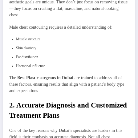
aesthetic goals are unique. They don’t just focus on removing tissue
—they focus on creating a flat, masculine, and natural-looking
chest.
Male chest contouring requires a detailed understanding of:
Muscle structure
Skin elasticity
Fat distribution
Hormonal influence
The
Best Plastic surgeons in Dubai
are trained to address all of
these factors, ensuring results that align with a patient’s body type
and expectations.
2. Accurate Diagnosis and Customized
Treatment Plans
One of the key reasons why Dubai’s specialists are leaders in this
field is their emphasis on accurate diagnosis. Not all chest