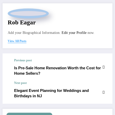
Rob Eagar
Add your Biographical Information.
Edit your Profile
now.
View All Posts
Previous post
Is Pre-Sale Home Renovation Worth the Cost for
Home Sellers?
Next post
Elegant Event Planning for Weddings and
Birthdays in NJ