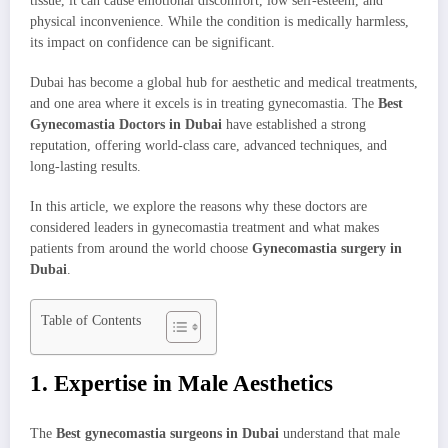
tissue, it can cause emotional discomfort, low self-esteem, and
physical inconvenience. While the condition is medically harmless,
its impact on confidence can be significant.
Dubai has become a global hub for aesthetic and medical treatments,
and one area where it excels is in treating gynecomastia. The
Best
Gynecomastia Doctors in Dubai
have established a strong
reputation, offering world-class care, advanced techniques, and
long-lasting results.
In this article, we explore the reasons why these doctors are
considered leaders in gynecomastia treatment and what makes
patients from around the world choose
Gynecomastia surgery in
Dubai
.
Table of Contents
1. Expertise in Male Aesthetics
The
Best gynecomastia surgeons in Dubai
understand that male