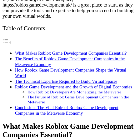
https://robloxgamedevelopment.uk/ is a great place to start, as they
can provide the tools and expertise to help you succeed in building
your own virtual worlds.
Table of Contents
What Makes Roblox Game Development Companies Essential?
The Benefits of Roblox Game Development Companies in the
Metaverse Economy
How Roblox Game Development Companies Shape the Virtual
World
The Technical Expertise Required to Build Virtual Spaces
Roblox Game Development and the Growth of Digital Economies
How Roblox Developers Are Monetizing the Metaverse
The Future of Roblox Game Development Companies in the
Metaverse
Conclusion: The Vital Role of Roblox Game Development
Companies in the Metaverse Economy
What Makes Roblox Game Development
Companies Essential?