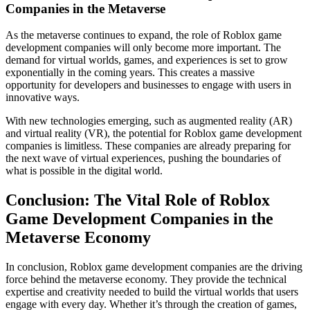
Companies in the Metaverse
As the metaverse continues to expand, the role of Roblox game
development companies will only become more important. The
demand for virtual worlds, games, and experiences is set to grow
exponentially in the coming years. This creates a massive
opportunity for developers and businesses to engage with users in
innovative ways.
With new technologies emerging, such as augmented reality (AR)
and virtual reality (VR), the potential for Roblox game development
companies is limitless. These companies are already preparing for
the next wave of virtual experiences, pushing the boundaries of
what is possible in the digital world.
Conclusion: The Vital Role of Roblox
Game Development Companies in the
Metaverse Economy
In conclusion, Roblox game development companies are the driving
force behind the metaverse economy. They provide the technical
expertise and creativity needed to build the virtual worlds that users
engage with every day. Whether it’s through the creation of games,