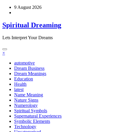
Skip
9 August 2026
to
content
Spiritual Dreaming
Lets Interpret Your Dreams
×
automotive
Dream Business
Dream Meanings
Education
Health
latest
Name Meaning
Nature Signs
Numerology
Spiritual Symbols
Supernatural Experiences
Symbolic Elements
Technology
Uncategorised