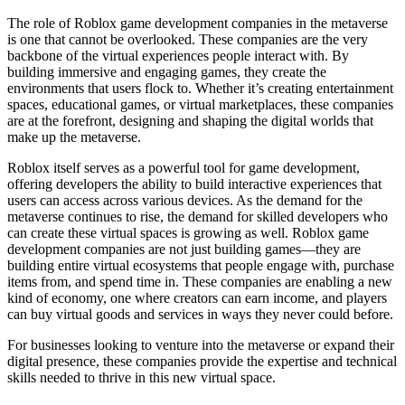
The role of Roblox game development companies in the metaverse
is one that cannot be overlooked. These companies are the very
backbone of the virtual experiences people interact with. By
building immersive and engaging games, they create the
environments that users flock to. Whether it’s creating entertainment
spaces, educational games, or virtual marketplaces, these companies
are at the forefront, designing and shaping the digital worlds that
make up the metaverse.
Roblox itself serves as a powerful tool for game development,
offering developers the ability to build interactive experiences that
users can access across various devices. As the demand for the
metaverse continues to rise, the demand for skilled developers who
can create these virtual spaces is growing as well. Roblox game
development companies are not just building games—they are
building entire virtual ecosystems that people engage with, purchase
items from, and spend time in. These companies are enabling a new
kind of economy, one where creators can earn income, and players
can buy virtual goods and services in ways they never could before.
For businesses looking to venture into the metaverse or expand their
digital presence, these companies provide the expertise and technical
skills needed to thrive in this new virtual space.