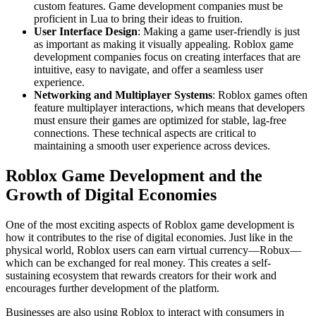
custom features. Game development companies must be
proficient in Lua to bring their ideas to fruition.
User Interface Design
: Making a game user-friendly is just
as important as making it visually appealing. Roblox game
development companies focus on creating interfaces that are
intuitive, easy to navigate, and offer a seamless user
experience.
Networking and Multiplayer Systems
: Roblox games often
feature multiplayer interactions, which means that developers
must ensure their games are optimized for stable, lag-free
connections. These technical aspects are critical to
maintaining a smooth user experience across devices.
Roblox Game Development and the
Growth of Digital Economies
One of the most exciting aspects of Roblox game development is
how it contributes to the rise of digital economies. Just like in the
physical world, Roblox users can earn virtual currency—Robux—
which can be exchanged for real money. This creates a self-
sustaining ecosystem that rewards creators for their work and
encourages further development of the platform.
Businesses are also using Roblox to interact with consumers in