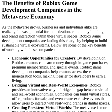
The Benefits of Roblox Game
Development Companies in the
Metaverse Economy
As the metaverse grows, businesses and individuals alike are
realizing the vast potential for monetization, community building,
and brand interaction within these virtual spaces. Roblox game
development companies are leading this charge by helping to build
sustainable virtual ecosystems. Below are some of the key benefits
of working with these companies:
Economic Opportunities for Creators
: By developing on
Roblox, creators can earn money through in-game purchases,
premium memberships, and special events. Roblox game
development companies help creators access these
monetization tools, making it easier for developers to earn a
living.
Bridging Virtual and Real-World Economies
: Roblox
provides an innovative way to bridge the gap between virtual
and real-world economies. Companies can build virtual stores,
offer products for sale, and even create exclusive events that
allow users to interact with real-world brands in digital spaces.
Creating Persistent Virtual Worlds
: The metaverse is more