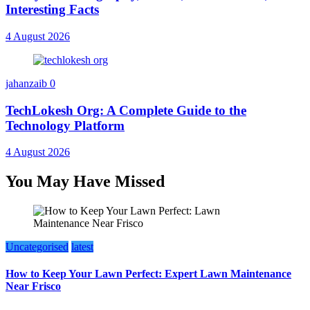
Interesting Facts
4 August 2026
jahanzaib
0
TechLokesh Org: A Complete Guide to the
Technology Platform
4 August 2026
You May Have Missed
Uncategorised
latest
How to Keep Your Lawn Perfect: Expert Lawn Maintenance
Near Frisco