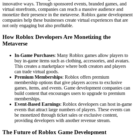
innovative ways. Through sponsored events, branded games, and
virtual storefronts, companies can reach a massive audience and
monetize their presence in the metaverse. Roblox game development
companies help these businesses create virtual experiences that are
not only engaging but also profitable.
How Roblox Developers Are Monetizing the
Metaverse
In-Game Purchases
: Many Roblox games allow players to
buy in-game items such as clothing, accessories, and avatars.
This creates a marketplace where both creators and players
can trade virtual goods.
Premium Memberships
: Roblox offers premium
membership options that give players access to exclusive
games, items, and events. Game development companies can
build content that encourages users to upgrade to premium
memberships.
Event-Based Earnings
: Roblox developers can host in-game
events that attract large numbers of players. These events can
be monetized through ticket sales or exclusive content,
providing developers with another revenue stream.
The Future of Roblox Game Development