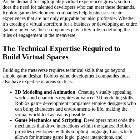
As the demand for high-quality virtual experiences grows, so too
does the need for talented developers who can meet these demands.
Roblox game development companies help businesses create
experiences that are not only enjoyable but also profitable. Whether
it’s creating a virtual storefront for a business or developing an entire
gaming universe, these companies play a key role in defining the
rules of engagement in the metaverse.
The Technical Expertise Required to
Build Virtual Spaces
Building the metaverse requires technical skills that go beyond
simple game design. Roblox game development companies must
also have expertise in areas such as:
3D Modeling and Animation
: Creating visually appealing
worlds and characters requires advanced 3D modeling skills.
Roblox game development companies employ designers who
can bring characters and environments to life, making the
virtual world feel as real as possible.
Game Mechanics and Scripting
: Developers must code the
mechanics that drive interactions within the games. Roblox
provides developers with its scripting language, Lua, which
allows for intricate game logic, player interactions, and