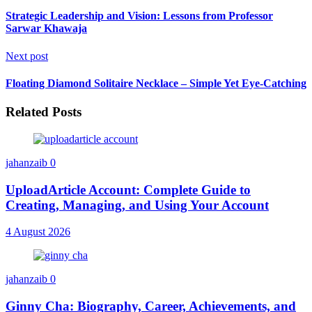
Strategic Leadership and Vision: Lessons from Professor
Sarwar Khawaja
Next post
Floating Diamond Solitaire Necklace – Simple Yet Eye-Catching
Related Posts
jahanzaib
0
UploadArticle Account: Complete Guide to
Creating, Managing, and Using Your Account
4 August 2026
jahanzaib
0
Ginny Cha: Biography, Career, Achievements, and