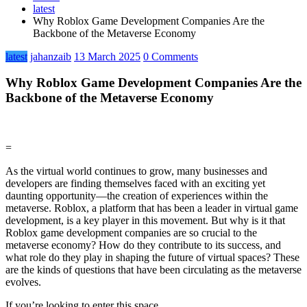
latest
Why Roblox Game Development Companies Are the
Backbone of the Metaverse Economy
latest
jahanzaib
13 March 2025
0 Comments
Why Roblox Game Development Companies Are the
Backbone of the Metaverse Economy
=
As the virtual world continues to grow, many businesses and
developers are finding themselves faced with an exciting yet
daunting opportunity—the creation of experiences within the
metaverse. Roblox, a platform that has been a leader in virtual game
development, is a key player in this movement. But why is it that
Roblox game development companies are so crucial to the
metaverse economy? How do they contribute to its success, and
what role do they play in shaping the future of virtual spaces? These
are the kinds of questions that have been circulating as the metaverse
evolves.
If you’re looking to enter this space,