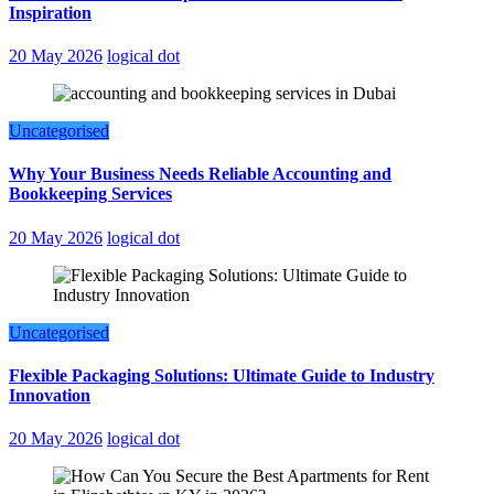
Inspiration
20 May 2026
logical dot
Uncategorised
Why Your Business Needs Reliable Accounting and
Bookkeeping Services
20 May 2026
logical dot
Uncategorised
Flexible Packaging Solutions: Ultimate Guide to Industry
Innovation
20 May 2026
logical dot