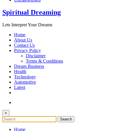
Spiritual Dreaming
Lets Interpret Your Dreams
Home
About Us
Contact Us
Privacy Policy
Disclaimer
Terms & Conditions
Dream Business
Health
Technology
Automotive
Latest
×
Home