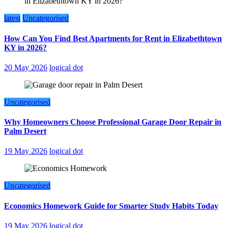
latest
Uncategorised
How Can You Find Best Apartments for Rent in Elizabethtown
KY in 2026?
20 May 2026
logical dot
Uncategorised
Why Homeowners Choose Professional Garage Door Repair in
Palm Desert
19 May 2026
logical dot
Uncategorised
Economics Homework Guide for Smarter Study Habits Today
19 May 2026
logical dot