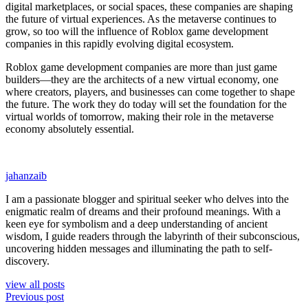
digital marketplaces, or social spaces, these companies are shaping
the future of virtual experiences. As the metaverse continues to
grow, so too will the influence of Roblox game development
companies in this rapidly evolving digital ecosystem.
Roblox game development companies are more than just game
builders—they are the architects of a new virtual economy, one
where creators, players, and businesses can come together to shape
the future. The work they do today will set the foundation for the
virtual worlds of tomorrow, making their role in the metaverse
economy absolutely essential.
jahanzaib
I am a passionate blogger and spiritual seeker who delves into the
enigmatic realm of dreams and their profound meanings. With a
keen eye for symbolism and a deep understanding of ancient
wisdom, I guide readers through the labyrinth of their subconscious,
uncovering hidden messages and illuminating the path to self-
discovery.
view all posts
Previous post