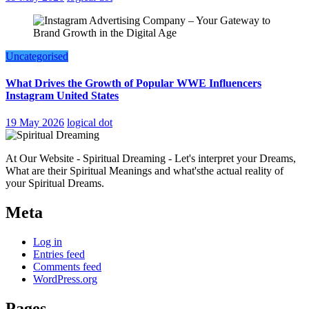
Uncategorised
What Drives the Growth of Popular WWE Influencers
Instagram United States
19 May 2026
logical dot
At Our Website - Spiritual Dreaming - Let's interpret your Dreams,
What are their Spiritual Meanings and what'sthe actual reality of
your Spiritual Dreams.
Meta
Log in
Entries feed
Comments feed
WordPress.org
Pages