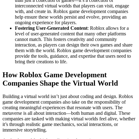
than just a collection of games—it’s a collection of
interconnected virtual worlds that players can visit, engage
with, and create in. Roblox game development companies
help ensure these worlds persist and evolve, providing an
ongoing experience for players.
Fostering User-Generated Content
: Roblox allows for a
level of user-generated content that many other platforms
cannot match. This fosters creativity and community
interaction, as players can design their own games and share
them with the world. Roblox game development companies
provide the tools, guidance, and expertise that users need to
bring their creations to life.
How Roblox Game Development
Companies Shape the Virtual World
Building a virtual world isn’t just about coding and design. Roblox
game development companies also take on the responsibility of
creating meaningful experiences that resonate with users. The
metaverse is all about interaction—both human and digital. These
companies are tasked with making virtual worlds feel alive, whether
it’s through realistic game mechanics, social interactions, or
immersive storytelling.