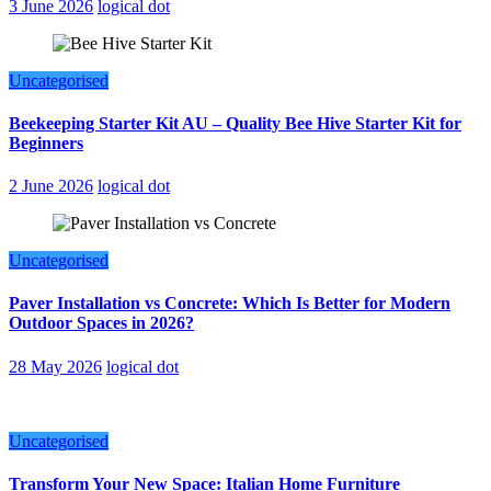
3 June 2026
logical dot
Uncategorised
Beekeeping Starter Kit AU – Quality Bee Hive Starter Kit for
Beginners
2 June 2026
logical dot
Uncategorised
Paver Installation vs Concrete: Which Is Better for Modern
Outdoor Spaces in 2026?
28 May 2026
logical dot
Uncategorised
Transform Your New Space: Italian Home Furniture