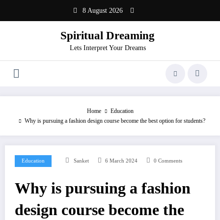
Skip
8 August 2026
to
content
Spiritual Dreaming
Lets Interpret Your Dreams
Home
Education
Why is pursuing a fashion design course become the best option for students?
Education
Sanket
6 March 2024
0 Comments
Why is pursuing a fashion
design course become the