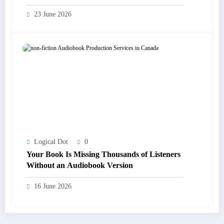
23 June 2026
Logical Dot
0
Your Book Is Missing Thousands of Listeners
Without an Audiobook Version
16 June 2026