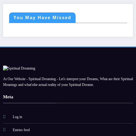
You May Have Missed
At Our Website - Spiritual Dreaming - Let's interpret your Dreams, What are their Spiritual
Meanings and what'sthe actual reality of your Spiritual Dreams.
Meta
Log in
Entries feed