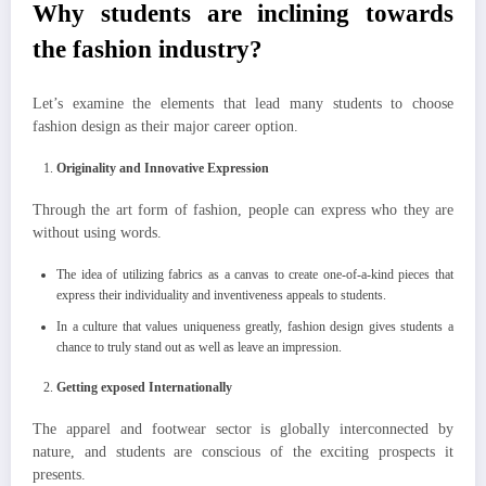
Why students are inclining towards
the fashion industry?
Let’s examine the elements that lead many students to choose
fashion design as their major career option.
Originality and Innovative Expression
Through the art form of fashion, people can express who they are
without using words.
The idea of utilizing fabrics as a canvas to create one-of-a-kind pieces that
express their individuality and inventiveness appeals to students.
In a culture that values uniqueness greatly, fashion design gives students a
chance to truly stand out as well as leave an impression.
Getting exposed Internationally
The apparel and footwear sector is globally interconnected by
nature, and students are conscious of the exciting prospects it
presents.