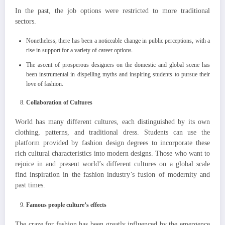
In the past, the job options were restricted to more traditional
sectors.
Nonetheless, there has been a noticeable change in public perceptions, with a
rise in support for a variety of career options.
The ascent of prosperous designers on the domestic and global scene has
been instrumental in dispelling myths and inspiring students to pursue their
love of fashion.
Collaboration of Cultures
World has many different cultures, each distinguished by its own
clothing, patterns, and traditional dress. Students can use the
platform provided by fashion design degrees to incorporate these
rich cultural characteristics into modern designs. Those who want to
rejoice in and present world’s different cultures on a global scale
find inspiration in the fashion industry’s fusion of modernity and
past times.
Famous people culture’s effects
The craze for fashion has been greatly influenced by the emergence