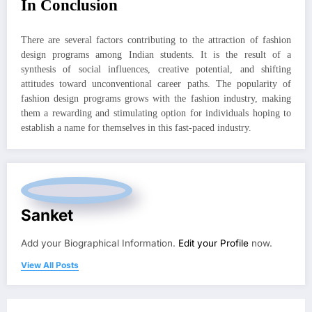
In Conclusion
There are several factors contributing to the attraction of fashion
design programs among Indian students. It is the result of a
synthesis of social influences, creative potential, and shifting
attitudes toward unconventional career paths. The popularity of
fashion design programs grows with the fashion industry, making
them a rewarding and stimulating option for individuals hoping to
establish a name for themselves in this fast-paced industry.
Sanket
Add your Biographical Information.
Edit your Profile
now.
View All Posts