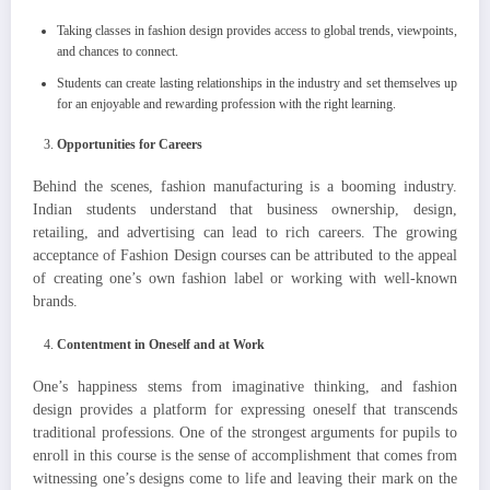
Taking classes in fashion design provides access to global trends, viewpoints,
and chances to connect.
Students can create lasting relationships in the industry and set themselves up
for an enjoyable and rewarding profession with the right learning.
Opportunities for Careers
Behind the scenes, fashion manufacturing is a booming industry.
Indian students understand that business ownership, design,
retailing, and advertising can lead to rich careers. The growing
acceptance of Fashion Design courses can be attributed to the appeal
of creating one’s own fashion label or working with well-known
brands.
Contentment in Oneself and at Work
One’s happiness stems from imaginative thinking, and fashion
design provides a platform for expressing oneself that transcends
traditional professions. One of the strongest arguments for pupils to
enroll in this course is the sense of accomplishment that comes from
witnessing one’s designs come to life and leaving their mark on the