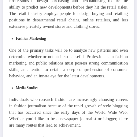
Professions in design purchasing and merchandising require the
ability to predict new developments before they hit the retail aisles.
The retail industry employs people for design buying and retailing
positions in departmental retail chains, online retailers, and less
extensive privately owned stores and clothing stores.
Fashion Marketing
One of the primary tasks will be to analyze new patterns and even
determine whether or not an item is useful. Professionals in fashion
marketing and public relations must possess strong communication
skills, an attention to detail, a deep comprehension of consumer
behavior, and an innate eye for the latest developments.
Media Studies
Individuals who research fashion are increasingly choosing careers
in fashion journalism because of the rapid growth of style blogging
that has occurred since the early days of the World Wide Web.
Whether you’d like to be a newspaper journalist or blogger, there
are many routes that lead to achievement.