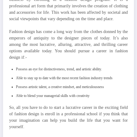
professional art form that primarily involves the creation of clothing
and accessories for life. This work has been affected by societal and
social viewpoints that vary depending on the time and place.
Fashion design has come a long way from the clothes donned by the
emperors of antiquity to the designer pieces of today. It’s also
among the most lucrative, alluring, attractive, and thrilling career
options available today. You should pursue a career in fashion
design if:-
Possess an eye for distinctiveness, trend, and artistic ability.
Able to stay up to date with the most recent fashion industry trends
Possess artistic talent, a creative mindset, and meticulousness
Able to blend your managerial skills with creativity
So, all you have to do to start a lucrative career in the exciting field
of fashion design is enroll in a professional school if you think that
your imagination can help you build the life that you want for
yourself.