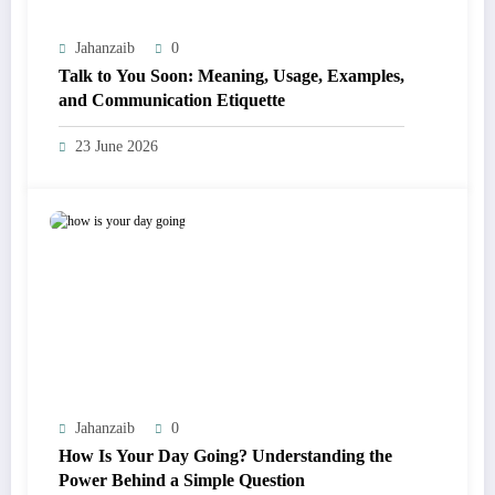
Jahanzaib
0
Talk to You Soon: Meaning, Usage, Examples,
and Communication Etiquette
23 June 2026
Jahanzaib
0
How Is Your Day Going? Understanding the
Power Behind a Simple Question