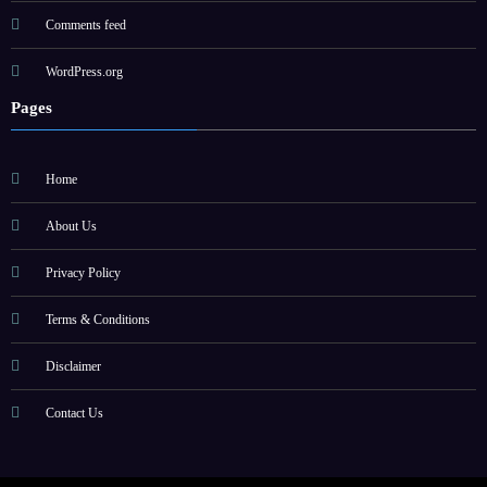
Comments feed
WordPress.org
Pages
Home
About Us
Privacy Policy
Terms & Conditions
Disclaimer
Contact Us