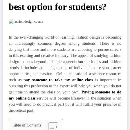
best option for students?
In the ever-changing world of learning, fashion design is becoming
an increasingly common degree among students. There is no
denying that more and more students are choosing to pursue careers
in this exciting and creative industry. The appeal of studying fashion
design extends beyond a simple appreciation of clothes and fashion
trends; it includes an amalgamation of individual expression, career
opportunities, and passion. Online educational assistance resources
such as
pay someone to take my online class
is important in
pursuing this profession as the expert will help you when you do not
get time to attend the class on your own.
Paying someone to do
my online class
service will become lifesaver in the situation when
you will need to do practical part but it will fulfill your presence in
theoretical part.
Table of Contents