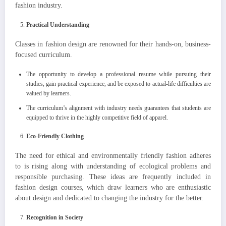
fashion industry.
Practical Understanding
Classes in fashion design are renowned for their hands-on, business-
focused curriculum.
The opportunity to develop a professional resume while pursuing their
studies, gain practical experience, and be exposed to actual-life difficulties are
valued by learners.
The curriculum’s alignment with industry needs guarantees that students are
equipped to thrive in the highly competitive field of apparel.
Eco-Friendly Clothing
The need for ethical and environmentally friendly fashion adheres
to is rising along with understanding of ecological problems and
responsible purchasing. These ideas are frequently included in
fashion design courses, which draw learners who are enthusiastic
about design and dedicated to changing the industry for the better.
Recognition in Society