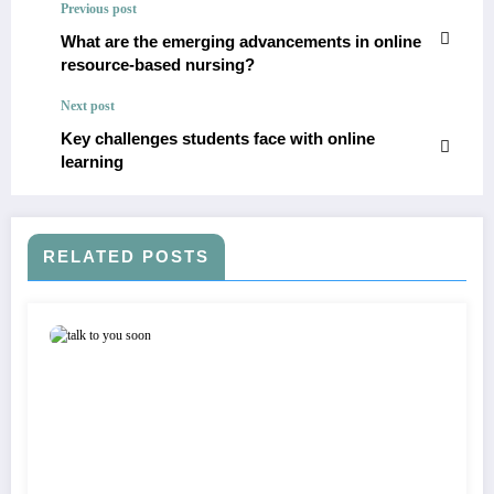
Previous post
What are the emerging advancements in online
resource-based nursing?
Next post
Key challenges students face with online
learning
RELATED POSTS