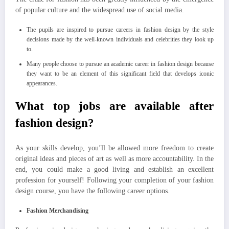
of popular culture and the widespread use of social media.
The pupils are inspired to pursue careers in fashion design by the style
decisions made by the well-known individuals and celebrities they look up
to.
Many people choose to pursue an academic career in fashion design because
they want to be an element of this significant field that develops iconic
appearances.
What top jobs are available after
fashion design?
As your skills develop, you’ll be allowed more freedom to create
original ideas and pieces of art as well as more accountability. In the
end, you could make a good living and establish an excellent
profession for yourself! Following your completion of your fashion
design course, you have the following career options.
Fashion Merchandising