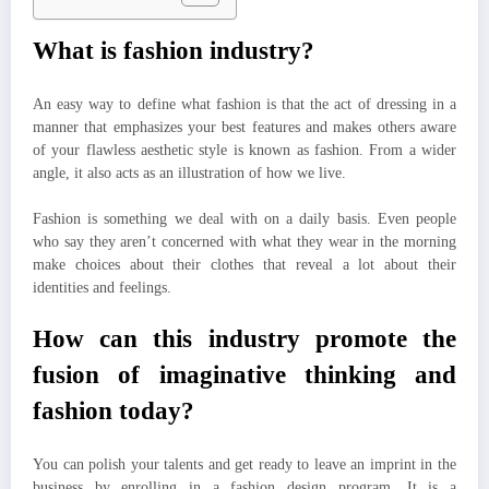
What is fashion industry?
An easy way to define what fashion is that the act of dressing in a
manner that emphasizes your best features and makes others aware
of your flawless aesthetic style is known as fashion. From a wider
angle, it also acts as an illustration of how we live.
Fashion is something we deal with on a daily basis. Even people
who say they aren’t concerned with what they wear in the morning
make choices about their clothes that reveal a lot about their
identities and feelings.
How can this industry promote the
fusion of imaginative thinking and
fashion today?
You can polish your talents and get ready to leave an imprint in the
business by enrolling in a fashion design program. It is a