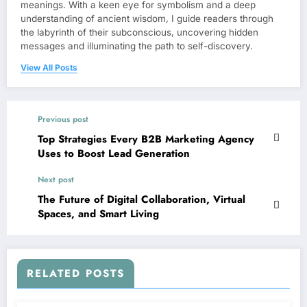
meanings. With a keen eye for symbolism and a deep
understanding of ancient wisdom, I guide readers through
the labyrinth of their subconscious, uncovering hidden
messages and illuminating the path to self-discovery.
View All Posts
Previous post
Top Strategies Every B2B Marketing Agency
Uses to Boost Lead Generation
Next post
The Future of Digital Collaboration, Virtual
Spaces, and Smart Living
RELATED POSTS