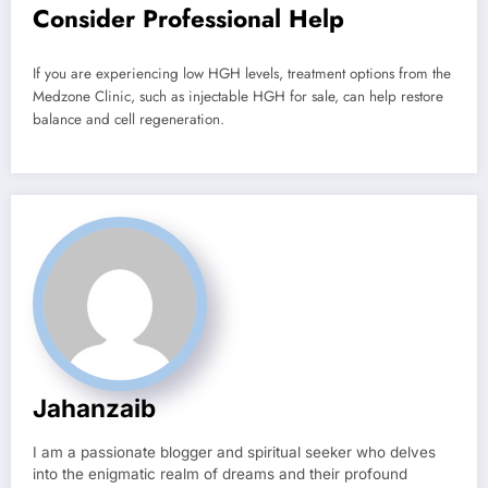
Consider Professional Help
If you are experiencing low HGH levels, treatment options from the
Medzone Clinic, such as injectable HGH for sale, can help restore
balance and cell regeneration.
Jahanzaib
I am a passionate blogger and spiritual seeker who delves
into the enigmatic realm of dreams and their profound