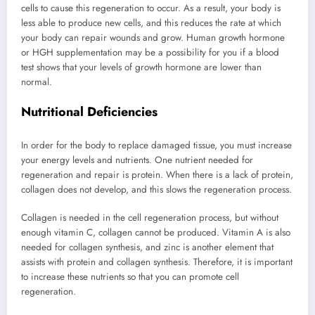
cells to cause this regeneration to occur. As a result, your body is
less able to produce new cells, and this reduces the rate at which
your body can repair wounds and grow. Human growth hormone
or HGH supplementation may be a possibility for you if a blood
test shows that your levels of growth hormone are lower than
normal.
Nutritional Deficiencies
In order for the body to replace damaged tissue, you must increase
your energy levels and nutrients. One nutrient needed for
regeneration and repair is protein. When there is a lack of protein,
collagen does not develop, and this slows the regeneration process.
Collagen is needed in the cell regeneration process, but without
enough vitamin C, collagen cannot be produced. Vitamin A is also
needed for collagen synthesis, and zinc is another element that
assists with protein and collagen synthesis. Therefore, it is important
to increase these nutrients so that you can promote cell
regeneration.