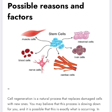
Possible reasons and
factors
=
Cell regeneration is a natural process that replaces damaged cells
with new ones. You may believe that this process is slowing down
for you, and it is possible that this is exactly what is occurring. In