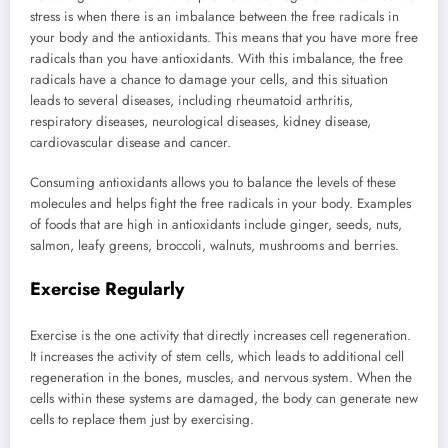
stress is when there is an imbalance between the free radicals in
your body and the antioxidants. This means that you have more free
radicals than you have antioxidants. With this imbalance, the free
radicals have a chance to damage your cells, and this situation
leads to several diseases, including rheumatoid arthritis,
respiratory diseases, neurological diseases, kidney disease,
cardiovascular disease and cancer.
Consuming antioxidants allows you to balance the levels of these
molecules and helps fight the free radicals in your body. Examples
of foods that are high in antioxidants include ginger, seeds, nuts,
salmon, leafy greens, broccoli, walnuts, mushrooms and berries.
Exercise Regularly
Exercise is the one activity that directly increases cell regeneration.
It increases the activity of stem cells, which leads to additional cell
regeneration in the bones, muscles, and nervous system. When the
cells within these systems are damaged, the body can generate new
cells to replace them just by exercising.