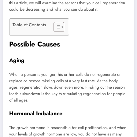
this article, we will examine the reasons that your cell regeneration
could be decreasing and what you can do about it.
Table of Contents
Possible Causes
Aging
When a person is younger, his or her cells do not regenerate or
replace or restore missing cells at a very fast rate. As the body
ages, regeneration slows down even more. Finding out the reason
for this slow-down is the key to stimulating regeneration for people
of all ages.
Hormonal Imbalance
The growth hormone is responsible for cell proliferation, and when
your levels of growth hormone are low, you do not have as many