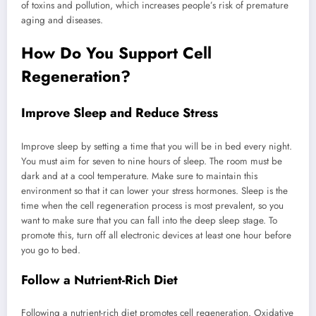
of toxins and pollution, which increases people’s risk of premature
aging and diseases.
How Do You Support Cell
Regeneration?
Improve Sleep and Reduce Stress
Improve sleep by setting a time that you will be in bed every night.
You must aim for seven to nine hours of sleep. The room must be
dark and at a cool temperature. Make sure to maintain this
environment so that it can lower your stress hormones. Sleep is the
time when the cell regeneration process is most prevalent, so you
want to make sure that you can fall into the deep sleep stage. To
promote this, turn off all electronic devices at least one hour before
you go to bed.
Follow a Nutrient-Rich Diet
Following a nutrient-rich diet promotes cell regeneration. Oxidative