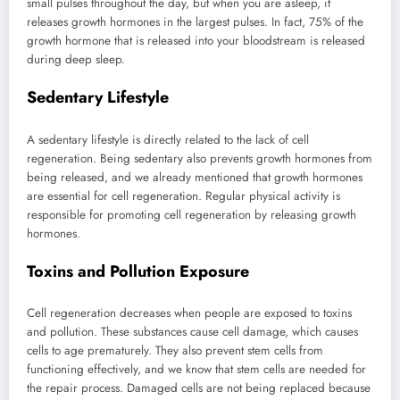
small pulses throughout the day, but when you are asleep, it
releases growth hormones in the largest pulses. In fact, 75% of the
growth hormone that is released into your bloodstream is released
during deep sleep.
Sedentary Lifestyle
A sedentary lifestyle is directly related to the lack of cell
regeneration. Being sedentary also prevents growth hormones from
being released, and we already mentioned that growth hormones
are essential for cell regeneration. Regular physical activity is
responsible for promoting cell regeneration by releasing growth
hormones.
Toxins and Pollution Exposure
Cell regeneration decreases when people are exposed to toxins
and pollution. These substances cause cell damage, which causes
cells to age prematurely. They also prevent stem cells from
functioning effectively, and we know that stem cells are needed for
the repair process. Damaged cells are not being replaced because