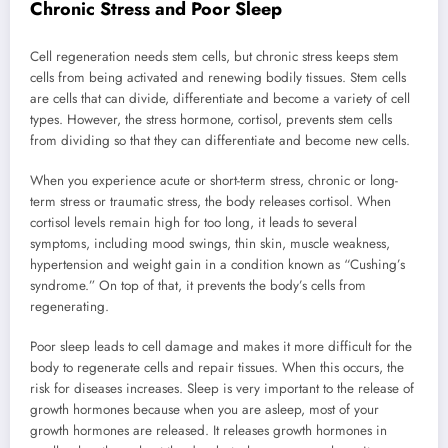
Chronic Stress and Poor Sleep
Cell regeneration needs stem cells, but chronic stress keeps stem
cells from being activated and renewing bodily tissues. Stem cells
are cells that can divide, differentiate and become a variety of cell
types. However, the stress hormone, cortisol, prevents stem cells
from dividing so that they can differentiate and become new cells.
When you experience acute or short-term stress, chronic or long-
term stress or traumatic stress, the body releases cortisol. When
cortisol levels remain high for too long, it leads to several
symptoms, including mood swings, thin skin, muscle weakness,
hypertension and weight gain in a condition known as “Cushing’s
syndrome.” On top of that, it prevents the body’s cells from
regenerating.
Poor sleep leads to cell damage and makes it more difficult for the
body to regenerate cells and repair tissues. When this occurs, the
risk for diseases increases. Sleep is very important to the release of
growth hormones because when you are asleep, most of your
growth hormones are released. It releases growth hormones in