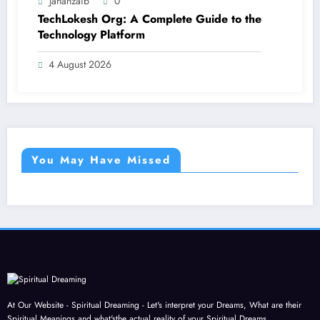
Jahanzaib
0
TechLokesh Org: A Complete Guide to the
Technology Platform
4 August 2026
You May Have Missed
At Our Website - Spiritual Dreaming - Let's interpret your Dreams, What are their
Spiritual Meanings and what'sthe actual reality of your Spiritual Dreams.