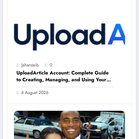
Jahanzaib
0
UploadArticle Account: Complete Guide
to Creating, Managing, and Using Your
Account
4 August 2026