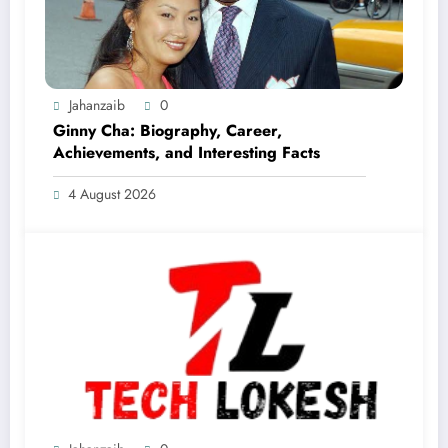
Jahanzaib
0
Ginny Cha: Biography, Career,
Achievements, and Interesting Facts
4 August 2026