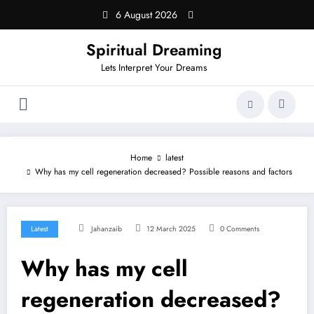
Skip
6 August 2026
to
content
Spiritual Dreaming
Lets Interpret Your Dreams
Home
latest
Why has my cell regeneration decreased? Possible reasons and factors
Latest
Jahanzaib
12 March 2025
0 Comments
Why has my cell
regeneration decreased?