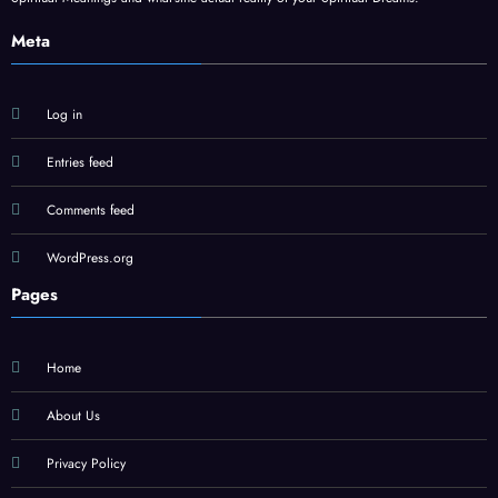
Meta
Log in
Entries feed
Comments feed
WordPress.org
Pages
Home
About Us
Privacy Policy