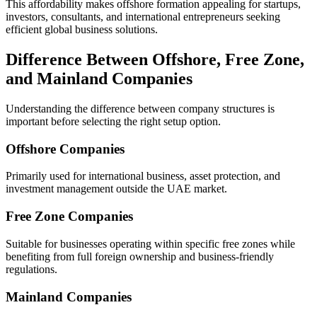
This affordability makes offshore formation appealing for startups,
investors, consultants, and international entrepreneurs seeking
efficient global business solutions.
Difference Between Offshore, Free Zone,
and Mainland Companies
Understanding the difference between company structures is
important before selecting the right setup option.
Offshore Companies
Primarily used for international business, asset protection, and
investment management outside the UAE market.
Free Zone Companies
Suitable for businesses operating within specific free zones while
benefiting from full foreign ownership and business-friendly
regulations.
Mainland Companies