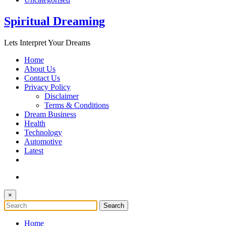
Spiritual Dreaming
Lets Interpret Your Dreams
Home
About Us
Contact Us
Privacy Policy
Disclaimer
Terms & Conditions
Dream Business
Health
Technology
Automotive
Latest
×
Home