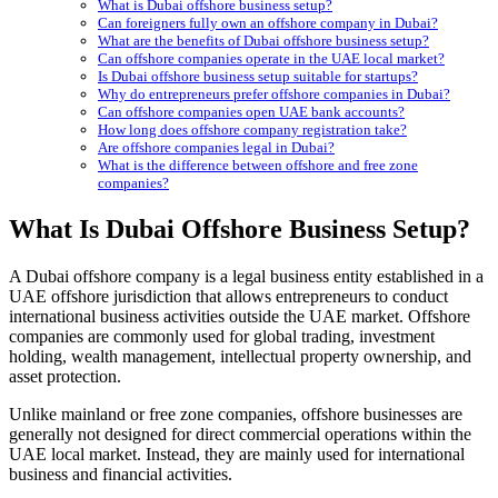
What is Dubai offshore business setup?
Can foreigners fully own an offshore company in Dubai?
What are the benefits of Dubai offshore business setup?
Can offshore companies operate in the UAE local market?
Is Dubai offshore business setup suitable for startups?
Why do entrepreneurs prefer offshore companies in Dubai?
Can offshore companies open UAE bank accounts?
How long does offshore company registration take?
Are offshore companies legal in Dubai?
What is the difference between offshore and free zone
companies?
What Is Dubai Offshore Business Setup?
A Dubai offshore company is a legal business entity established in a
UAE offshore jurisdiction that allows entrepreneurs to conduct
international business activities outside the UAE market. Offshore
companies are commonly used for global trading, investment
holding, wealth management, intellectual property ownership, and
asset protection.
Unlike mainland or free zone companies, offshore businesses are
generally not designed for direct commercial operations within the
UAE local market. Instead, they are mainly used for international
business and financial activities.