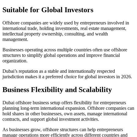
Suitable for Global Investors
Offshore companies are widely used by entrepreneurs involved in
international trade, holding investments, real estate management,
intellectual property ownership, consulting, and wealth
management.
Businesses operating across multiple countries often use offshore
structures to simplify global operations and improve financial
organization.
Dubai’s reputation as a stable and internationally respected
jurisdiction makes it a preferred choice for global investors in 2026.
Business Flexibility and Scalability
Dubai offshore business setup offers flexibility for entrepreneurs
planning long-term international expansion. Offshore companies can
hold shares in other businesses, own assets, manage international
contracts, and support global investment activities.
As businesses grow, offshore structures can help entrepreneurs
manage operations more efficiently across different countries and