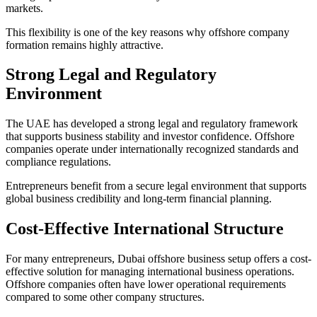
markets.
This flexibility is one of the key reasons why offshore company
formation remains highly attractive.
Strong Legal and Regulatory
Environment
The UAE has developed a strong legal and regulatory framework
that supports business stability and investor confidence. Offshore
companies operate under internationally recognized standards and
compliance regulations.
Entrepreneurs benefit from a secure legal environment that supports
global business credibility and long-term financial planning.
Cost-Effective International Structure
For many entrepreneurs, Dubai offshore business setup offers a cost-
effective solution for managing international business operations.
Offshore companies often have lower operational requirements
compared to some other company structures.