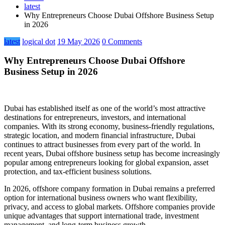
latest
Why Entrepreneurs Choose Dubai Offshore Business Setup
in 2026
latest
logical dot
19 May 2026
0 Comments
Why Entrepreneurs Choose Dubai Offshore
Business Setup in 2026
Dubai has established itself as one of the world’s most attractive
destinations for entrepreneurs, investors, and international
companies. With its strong economy, business-friendly regulations,
strategic location, and modern financial infrastructure, Dubai
continues to attract businesses from every part of the world. In
recent years, Dubai offshore business setup has become increasingly
popular among entrepreneurs looking for global expansion, asset
protection, and tax-efficient business solutions.
In 2026, offshore company formation in Dubai remains a preferred
option for international business owners who want flexibility,
privacy, and access to global markets. Offshore companies provide
unique advantages that support international trade, investment
management, and long-term business growth.