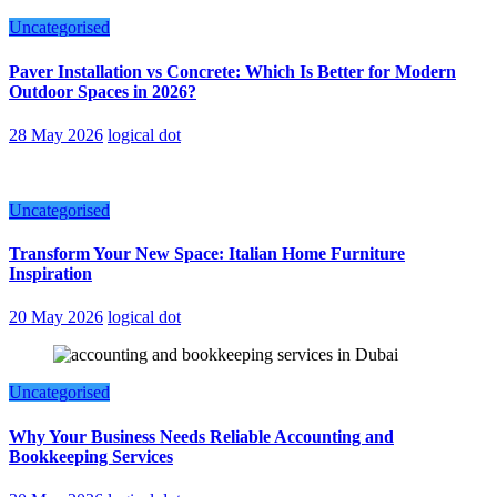
Uncategorised
Paver Installation vs Concrete: Which Is Better for Modern
Outdoor Spaces in 2026?
28 May 2026
logical dot
Uncategorised
Transform Your New Space: Italian Home Furniture
Inspiration
20 May 2026
logical dot
Uncategorised
Why Your Business Needs Reliable Accounting and
Bookkeeping Services