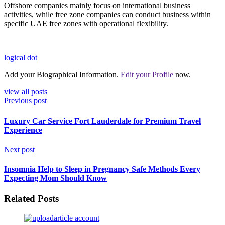
Offshore companies mainly focus on international business
activities, while free zone companies can conduct business within
specific UAE free zones with operational flexibility.
logical dot
Add your Biographical Information.
Edit your Profile
now.
view all posts
Previous post
Luxury Car Service Fort Lauderdale for Premium Travel
Experience
Next post
Insomnia Help to Sleep in Pregnancy Safe Methods Every
Expecting Mom Should Know
Related Posts