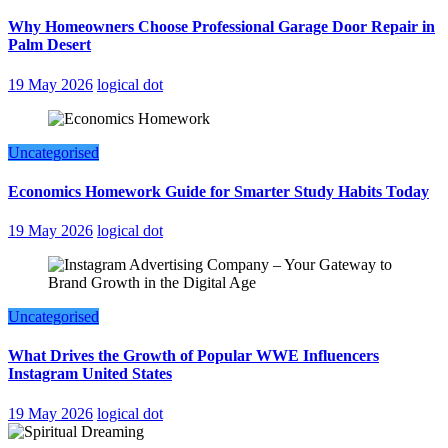
Why Homeowners Choose Professional Garage Door Repair in
Palm Desert
19 May 2026
logical dot
Uncategorised
Economics Homework Guide for Smarter Study Habits Today
19 May 2026
logical dot
Uncategorised
What Drives the Growth of Popular WWE Influencers
Instagram United States
19 May 2026
logical dot