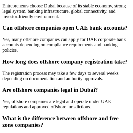
Entrepreneurs choose Dubai because of its stable economy, strong
legal system, banking infrastructure, global connectivity, and
investor-friendly environment.
Can offshore companies open UAE bank accounts?
Yes, many offshore companies can apply for UAE corporate bank
accounts depending on compliance requirements and banking
policies.
How long does offshore company registration take?
The registration process may take a few days to several weeks
depending on documentation and authority approvals.
Are offshore companies legal in Dubai?
Yes, offshore companies are legal and operate under UAE
regulations and approved offshore jurisdictions.
What is the difference between offshore and free
zone companies?