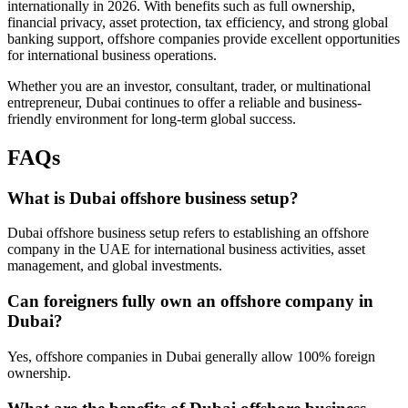
internationally in 2026. With benefits such as full ownership,
financial privacy, asset protection, tax efficiency, and strong global
banking support, offshore companies provide excellent opportunities
for international business operations.
Whether you are an investor, consultant, trader, or multinational
entrepreneur, Dubai continues to offer a reliable and business-
friendly environment for long-term global success.
FAQs
What is Dubai offshore business setup?
Dubai offshore business setup refers to establishing an offshore
company in the UAE for international business activities, asset
management, and global investments.
Can foreigners fully own an offshore company in
Dubai?
Yes, offshore companies in Dubai generally allow 100% foreign
ownership.