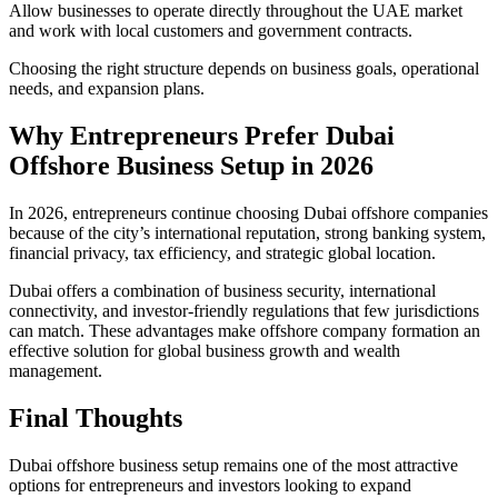
Allow businesses to operate directly throughout the UAE market
and work with local customers and government contracts.
Choosing the right structure depends on business goals, operational
needs, and expansion plans.
Why Entrepreneurs Prefer Dubai
Offshore Business Setup in 2026
In 2026, entrepreneurs continue choosing Dubai offshore companies
because of the city’s international reputation, strong banking system,
financial privacy, tax efficiency, and strategic global location.
Dubai offers a combination of business security, international
connectivity, and investor-friendly regulations that few jurisdictions
can match. These advantages make offshore company formation an
effective solution for global business growth and wealth
management.
Final Thoughts
Dubai offshore business setup remains one of the most attractive
options for entrepreneurs and investors looking to expand