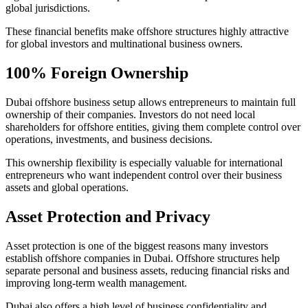
global jurisdictions.
These financial benefits make offshore structures highly attractive
for global investors and multinational business owners.
100% Foreign Ownership
Dubai offshore business setup allows entrepreneurs to maintain full
ownership of their companies. Investors do not need local
shareholders for offshore entities, giving them complete control over
operations, investments, and business decisions.
This ownership flexibility is especially valuable for international
entrepreneurs who want independent control over their business
assets and global operations.
Asset Protection and Privacy
Asset protection is one of the biggest reasons many investors
establish offshore companies in Dubai. Offshore structures help
separate personal and business assets, reducing financial risks and
improving long-term wealth management.
Dubai also offers a high level of business confidentiality and