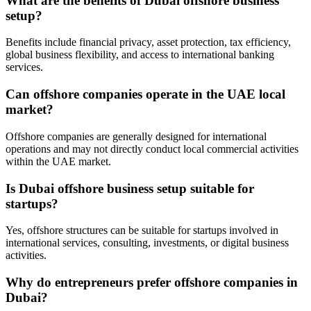
What are the benefits of Dubai offshore business
setup?
Benefits include financial privacy, asset protection, tax efficiency,
global business flexibility, and access to international banking
services.
Can offshore companies operate in the UAE local
market?
Offshore companies are generally designed for international
operations and may not directly conduct local commercial activities
within the UAE market.
Is Dubai offshore business setup suitable for
startups?
Yes, offshore structures can be suitable for startups involved in
international services, consulting, investments, or digital business
activities.
Why do entrepreneurs prefer offshore companies in
Dubai?