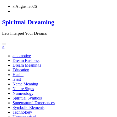
Skip
8 August 2026
to
content
Spiritual Dreaming
Lets Interpret Your Dreams
×
automotive
Dream Business
Dream Meanings
Education
Health
latest
Name Meaning
Nature Signs
Numerology
Spiritual Symbols
Supernatural Experiences
Symbolic Elements
Technology
Uncategorised