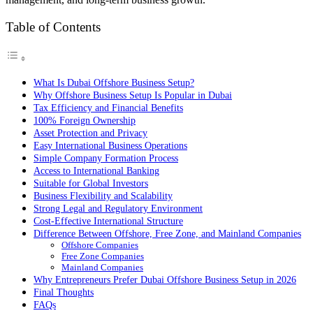
Table of Contents
What Is Dubai Offshore Business Setup?
Why Offshore Business Setup Is Popular in Dubai
Tax Efficiency and Financial Benefits
100% Foreign Ownership
Asset Protection and Privacy
Easy International Business Operations
Simple Company Formation Process
Access to International Banking
Suitable for Global Investors
Business Flexibility and Scalability
Strong Legal and Regulatory Environment
Cost-Effective International Structure
Difference Between Offshore, Free Zone, and Mainland Companies
Offshore Companies
Free Zone Companies
Mainland Companies
Why Entrepreneurs Prefer Dubai Offshore Business Setup in 2026
Final Thoughts
FAQs