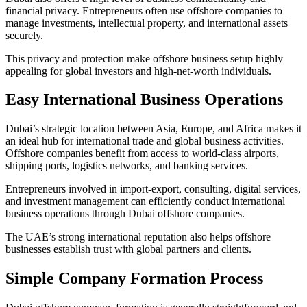
financial privacy. Entrepreneurs often use offshore companies to
manage investments, intellectual property, and international assets
securely.
This privacy and protection make offshore business setup highly
appealing for global investors and high-net-worth individuals.
Easy International Business Operations
Dubai’s strategic location between Asia, Europe, and Africa makes it
an ideal hub for international trade and global business activities.
Offshore companies benefit from access to world-class airports,
shipping ports, logistics networks, and banking services.
Entrepreneurs involved in import-export, consulting, digital services,
and investment management can efficiently conduct international
business operations through Dubai offshore companies.
The UAE’s strong international reputation also helps offshore
businesses establish trust with global partners and clients.
Simple Company Formation Process