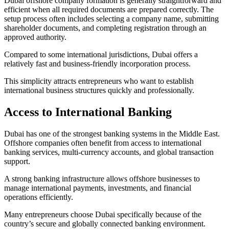
Dubai offshore company formation is generally straightforward and
efficient when all required documents are prepared correctly. The
setup process often includes selecting a company name, submitting
shareholder documents, and completing registration through an
approved authority.
Compared to some international jurisdictions, Dubai offers a
relatively fast and business-friendly incorporation process.
This simplicity attracts entrepreneurs who want to establish
international business structures quickly and professionally.
Access to International Banking
Dubai has one of the strongest banking systems in the Middle East.
Offshore companies often benefit from access to international
banking services, multi-currency accounts, and global transaction
support.
A strong banking infrastructure allows offshore businesses to
manage international payments, investments, and financial
operations efficiently.
Many entrepreneurs choose Dubai specifically because of the
country’s secure and globally connected banking environment.