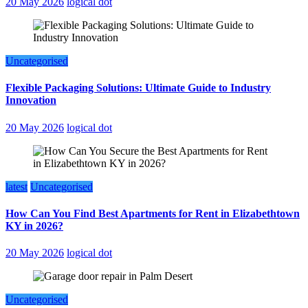
20 May 2026
logical dot
Uncategorised
Flexible Packaging Solutions: Ultimate Guide to Industry
Innovation
20 May 2026
logical dot
latest
Uncategorised
How Can You Find Best Apartments for Rent in Elizabethtown
KY in 2026?
20 May 2026
logical dot
Uncategorised