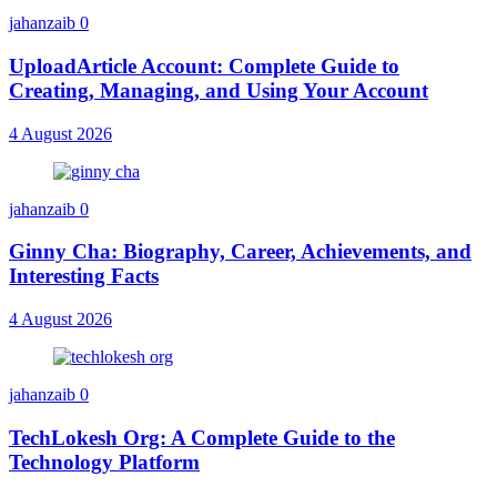
jahanzaib
0
UploadArticle Account: Complete Guide to
Creating, Managing, and Using Your Account
4 August 2026
jahanzaib
0
Ginny Cha: Biography, Career, Achievements, and
Interesting Facts
4 August 2026
jahanzaib
0
TechLokesh Org: A Complete Guide to the
Technology Platform