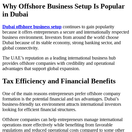
Why Offshore Business Setup Is Popular
in Dubai
Dubai offshore business setup
continues to gain popularity
because it offers entrepreneurs a secure and internationally respected
business environment. Investors from around the world choose
Dubai because of its stable economy, strong banking sector, and
global connectivity.
The UAE’s reputation as a leading international business hub
provides offshore companies with credibility and operational
advantages that support global expansion.
Tax Efficiency and Financial Benefits
One of the main reasons entrepreneurs prefer offshore company
formation is the potential financial and tax advantages. Dubai’s
business-friendly tax environment attracts international investors
looking for efficient financial structures.
Offshore companies can help entrepreneurs manage international
operations more effectively while benefiting from favorable
regulations and reduced operational costs compared to some other