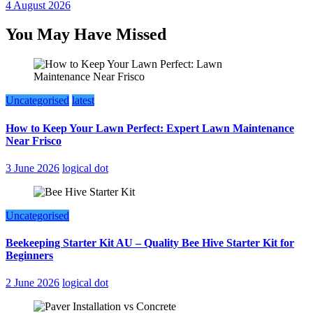
4 August 2026
You May Have Missed
Uncategorised
latest
How to Keep Your Lawn Perfect: Expert Lawn Maintenance
Near Frisco
3 June 2026
logical dot
Uncategorised
Beekeeping Starter Kit AU – Quality Bee Hive Starter Kit for
Beginners
2 June 2026
logical dot