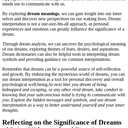
minds use to communicate with us.
By exploring
dream meanings
, we can gain insight into our inner
selves and discover new perspectives on our waking lives. Dream
interpretation is not a one-size-fits-all approach, as personal
experiences and emotions can greatly influence the significance of a
dream.
Through dream analysis, we can uncover the psychological meaning
of our dreams, exploring themes of fears, desires, and aspirations.
Dream dictionaries can also be helpful tools in interpreting dream
symbols and providing guidance on common interpretations.
Remember that dreams can be a powerful source of self-reflection
and growth. By embracing the mysterious world of dreams, you can
use dream interpretation as a tool for personal discovery and overall
psychological well-being.
So next time you dream of being
kidnapped and escaping, or any other vivid dream, take comfort in
knowing that your subconscious mind is trying to communicate with
you. Explore the hidden messages and symbols, and use dream
interpretation as a way to better understand yourself and your inner
thoughts.
Reflecting on the Significance of Dreams