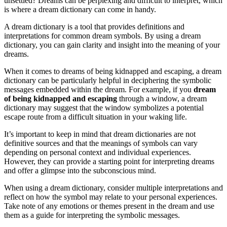
unsettled? Dreams can be perplexing and difficult to interpret, which
is where a dream dictionary can come in handy.
A dream dictionary is a tool that provides definitions and
interpretations for common dream symbols. By using a dream
dictionary, you can gain clarity and insight into the meaning of your
dreams.
When it comes to dreams of being kidnapped and escaping, a dream
dictionary can be particularly helpful in deciphering the symbolic
messages embedded within the dream. For example, if you
dream
of being kidnapped and escaping
through a window, a dream
dictionary may suggest that the window symbolizes a potential
escape route from a difficult situation in your waking life.
It’s important to keep in mind that dream dictionaries are not
definitive sources and that the meanings of symbols can vary
depending on personal context and individual experiences.
However, they can provide a starting point for interpreting dreams
and offer a glimpse into the subconscious mind.
When using a dream dictionary, consider multiple interpretations and
reflect on how the symbol may relate to your personal experiences.
Take note of any emotions or themes present in the dream and use
them as a guide for interpreting the symbolic messages.