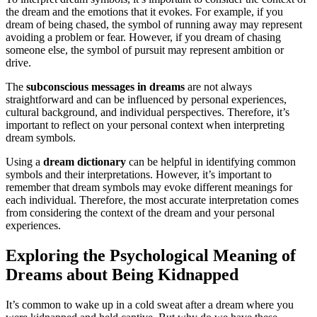
the dream and the emotions that it evokes. For example, if you
dream of being chased, the symbol of running away may represent
avoiding a problem or fear. However, if you dream of chasing
someone else, the symbol of pursuit may represent ambition or
drive.
The
subconscious messages in dreams
are not always
straightforward and can be influenced by personal experiences,
cultural background, and individual perspectives. Therefore, it’s
important to reflect on your personal context when interpreting
dream symbols.
Using a
dream dictionary
can be helpful in identifying common
symbols and their interpretations. However, it’s important to
remember that dream symbols may evoke different meanings for
each individual. Therefore, the most accurate interpretation comes
from considering the context of the dream and your personal
experiences.
Exploring the Psychological Meaning of
Dreams about Being Kidnapped
It’s common to wake up in a cold sweat after a dream where you