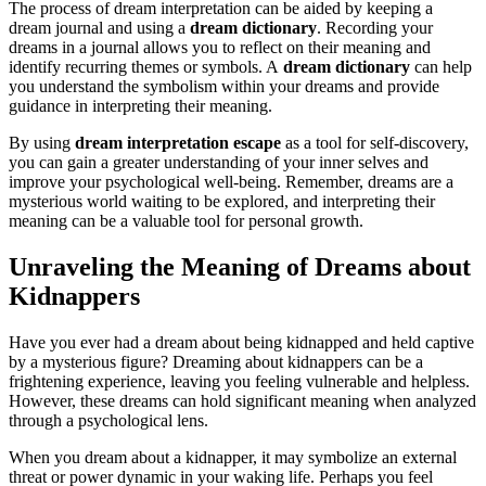
The process of dream interpretation can be aided by keeping a
dream journal and using a
dream dictionary
. Recording your
dreams in a journal allows you to reflect on their meaning and
identify recurring themes or symbols. A
dream dictionary
can help
you understand the symbolism within your dreams and provide
guidance in interpreting their meaning.
By using
dream interpretation escape
as a tool for self-discovery,
you can gain a greater understanding of your inner selves and
improve your psychological well-being. Remember, dreams are a
mysterious world waiting to be explored, and interpreting their
meaning can be a valuable tool for personal growth.
Unraveling the Meaning of Dreams about
Kidnappers
Have you ever had a dream about being kidnapped and held captive
by a mysterious figure? Dreaming about kidnappers can be a
frightening experience, leaving you feeling vulnerable and helpless.
However, these dreams can hold significant meaning when analyzed
through a psychological lens.
When you dream about a kidnapper, it may symbolize an external
threat or power dynamic in your waking life. Perhaps you feel