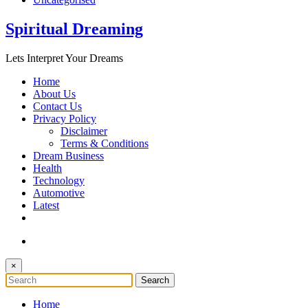
Spiritual Dreaming
Lets Interpret Your Dreams
Home
About Us
Contact Us
Privacy Policy
Disclaimer
Terms & Conditions
Dream Business
Health
Technology
Automotive
Latest
×
Home