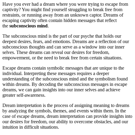
Have you ever had a dream where you were trying to escape from
captivity? You might find yourself struggling to break free from
restraints, or running away from an unknown captor. Dreams of
escaping captivity often contain hidden messages that reflect
the
subconscious mind
.
The subconscious mind is the part of our psyche that holds our
deepest desires, fears, and emotions. Dreams are a reflection of our
subconscious thoughts and can serve as a window into our inner
selves. These dreams can reveal our desires for freedom,
empowerment, or the need to break free from certain situations.
Escape dreams contain symbolic messages that are unique to the
individual. Interpreting these messages requires a deeper
understanding of the subconscious mind and the symbolism found
within dreams. By decoding the subconscious messages in escape
dreams, we can gain insights into our inner selves and achieve
greater self-awareness.
Dream interpretation is the process of assigning meaning to dreams
by analyzing the symbols, themes, and events within them. In the
case of escape dreams, dream interpretation can provide insights into
our desires for freedom, our ability to overcome obstacles, and our
intuition in difficult situations.