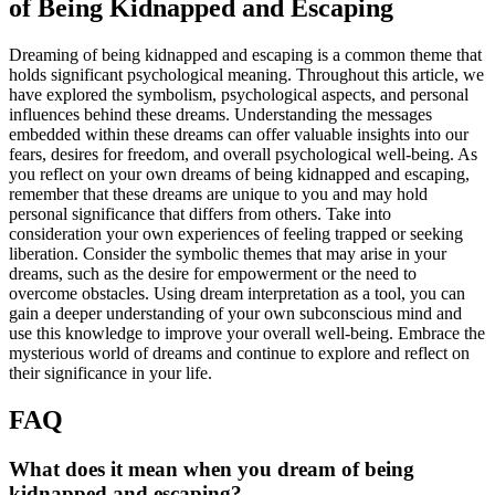
of Being Kidnapped and Escaping
Dreaming of being kidnapped and escaping is a common theme that
holds significant psychological meaning. Throughout this article, we
have explored the symbolism, psychological aspects, and personal
influences behind these dreams. Understanding the messages
embedded within these dreams can offer valuable insights into our
fears, desires for freedom, and overall psychological well-being. As
you reflect on your own dreams of being kidnapped and escaping,
remember that these dreams are unique to you and may hold
personal significance that differs from others. Take into
consideration your own experiences of feeling trapped or seeking
liberation. Consider the symbolic themes that may arise in your
dreams, such as the desire for empowerment or the need to
overcome obstacles. Using dream interpretation as a tool, you can
gain a deeper understanding of your own subconscious mind and
use this knowledge to improve your overall well-being. Embrace the
mysterious world of dreams and continue to explore and reflect on
their significance in your life.
FAQ
What does it mean when you dream of being
kidnapped and escaping?