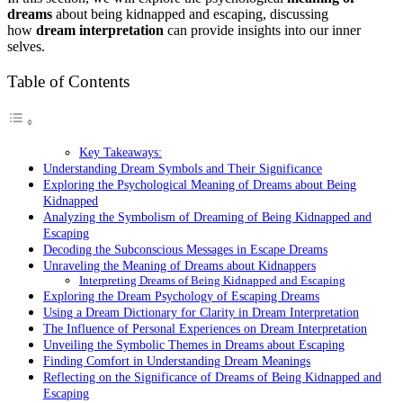
dreams
about being kidnapped and escaping, discussing
how
dream interpretation
can provide insights into our inner
selves.
Table of Contents
Key Takeaways:
Understanding Dream Symbols and Their Significance
Exploring the Psychological Meaning of Dreams about Being
Kidnapped
Analyzing the Symbolism of Dreaming of Being Kidnapped and
Escaping
Decoding the Subconscious Messages in Escape Dreams
Unraveling the Meaning of Dreams about Kidnappers
Interpreting Dreams of Being Kidnapped and Escaping
Exploring the Dream Psychology of Escaping Dreams
Using a Dream Dictionary for Clarity in Dream Interpretation
The Influence of Personal Experiences on Dream Interpretation
Unveiling the Symbolic Themes in Dreams about Escaping
Finding Comfort in Understanding Dream Meanings
Reflecting on the Significance of Dreams of Being Kidnapped and
Escaping