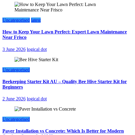
Uncategorised
latest
How to Keep Your Lawn Perfect: Expert Lawn Maintenance
Near Frisco
3 June 2026
logical dot
Uncategorised
Beekeeping Starter Kit AU – Quality Bee Hive Starter Kit for
Beginners
2 June 2026
logical dot
Uncategorised
Paver Installation vs Concrete: Which Is Better for Modern