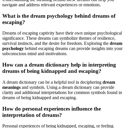
navigate and address relevant experiences or emotions.
What is the dream psychology behind dreams of
escaping?
Dreams of escaping captivity have their own unique psychological
significance. These dreams can symbolize themes of resilience,
survival instincts, and the desire for freedom. Exploring the
dream
psychology
behind escaping dreams can provide insights into your
subconscious mind and motivations.
How can a dream dictionary help in interpreting
dreams of being kidnapped and escaping?
A dream dictionary can be a helpful tool in deciphering
dream
meanings
and symbols. Using a dream dictionary can provide
clarity and additional interpretations for common symbols found in
dreams of being kidnapped and escaping.
How do personal experiences influence the
interpretation of dreams?
Personal experiences of being kidnapped, escaping, or feeling