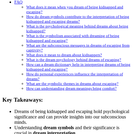
FAQ
What does it mean when you dream of being kidnapped and
escaping?
How do dream symbols contribute to the interpretation of being
kidnapped and escaping dreams?
What is the psychological meaning behind dreams about being
kidnapped?
What is the symbolism associated with dreaming of being
kidnapped and escaping?
What are the subconscious messages in dreams of escaping from
captivity?
What does it mean to dream about kidnappers?
What is the dream psychology behind dreams of escaping?
How can a dream dictionary help in interpreting dreams of being
kidnapped and escaping?
How do personal experiences influence the interpretation of
dreams?
What are the symbolic themes in dreams about escaping?
How can understanding dream meanings bring comfort?
Key Takeaways:
Dreams of being kidnapped and escaping hold psychological
significance and can provide insights into our subconscious
minds.
Understanding
dream symbols
and their significance is
crucial in
dream interpretation
.