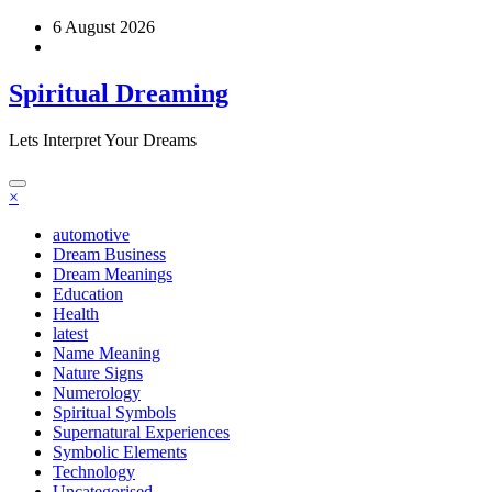
Skip
6 August 2026
to
content
Spiritual Dreaming
Lets Interpret Your Dreams
×
automotive
Dream Business
Dream Meanings
Education
Health
latest
Name Meaning
Nature Signs
Numerology
Spiritual Symbols
Supernatural Experiences
Symbolic Elements
Technology
Uncategorised