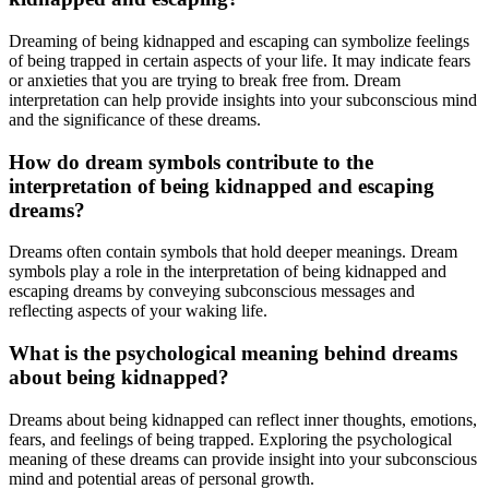
Dreaming of being kidnapped and escaping can symbolize feelings
of being trapped in certain aspects of your life. It may indicate fears
or anxieties that you are trying to break free from. Dream
interpretation can help provide insights into your subconscious mind
and the significance of these dreams.
How do dream symbols contribute to the
interpretation of being kidnapped and escaping
dreams?
Dreams often contain symbols that hold deeper meanings. Dream
symbols play a role in the interpretation of being kidnapped and
escaping dreams by conveying subconscious messages and
reflecting aspects of your waking life.
What is the psychological meaning behind dreams
about being kidnapped?
Dreams about being kidnapped can reflect inner thoughts, emotions,
fears, and feelings of being trapped. Exploring the psychological
meaning of these dreams can provide insight into your subconscious
mind and potential areas of personal growth.