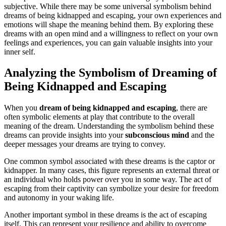
subjective. While there may be some universal symbolism behind
dreams of being kidnapped and escaping, your own experiences and
emotions will shape the meaning behind them. By exploring these
dreams with an open mind and a willingness to reflect on your own
feelings and experiences, you can gain valuable insights into your
inner self.
Analyzing the Symbolism of Dreaming of
Being Kidnapped and Escaping
When you
dream of being kidnapped and escaping
, there are
often symbolic elements at play that contribute to the overall
meaning of the dream. Understanding the symbolism behind these
dreams can provide insights into your
subconscious mind
and the
deeper messages your dreams are trying to convey.
One common symbol associated with these dreams is the captor or
kidnapper. In many cases, this figure represents an external threat or
an individual who holds power over you in some way. The act of
escaping from their captivity can symbolize your desire for freedom
and autonomy in your waking life.
Another important symbol in these dreams is the act of escaping
itself. This can represent your resilience and ability to overcome