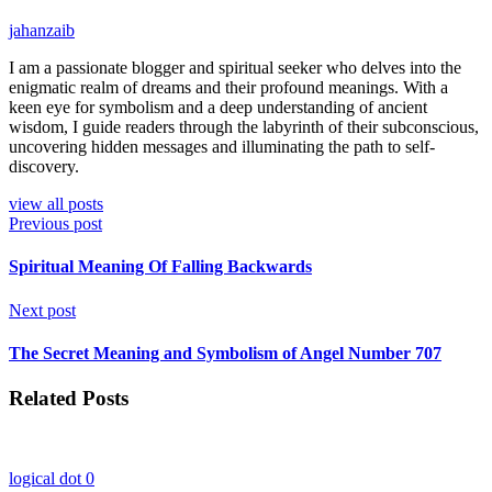
jahanzaib
I am a passionate blogger and spiritual seeker who delves into the
enigmatic realm of dreams and their profound meanings. With a
keen eye for symbolism and a deep understanding of ancient
wisdom, I guide readers through the labyrinth of their subconscious,
uncovering hidden messages and illuminating the path to self-
discovery.
view all posts
Previous post
Spiritual Meaning Of Falling Backwards
Next post
The Secret Meaning and Symbolism of Angel Number 707
Related Posts
logical dot
0