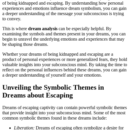
of being kidnapped and escaping. By understanding how personal
experiences and emotions influence dream symbolism, you can gain
a deeper understanding of the message your subconscious is trying
to convey.
This is where
dream analysis
can be especially helpful. By
examining the symbols and themes present in your dreams, you can
begin to unravel the underlying emotions and experiences that may
be shaping those dreams.
Whether your dreams of being kidnapped and escaping are a
product of personal experiences or more generalized fears, they hold
valuable insights into your subconscious mind. By taking the time to
reflect on the personal influences behind these dreams, you can gain
a deeper understanding of yourself and your emotions.
Unveiling the Symbolic Themes in
Dreams about Escaping
Dreams of escaping captivity can contain powerful symbolic themes
that provide insight into your subconscious mind. Some of the most
common symbolic themes found in these dreams include:
Liberation:
Dreams of escaping often symbolize a desire for