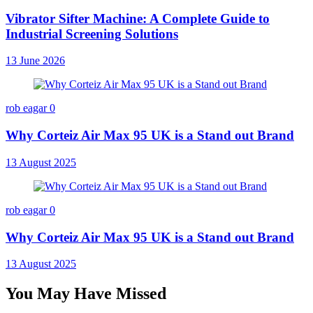
Vibrator Sifter Machine: A Complete Guide to
Industrial Screening Solutions
13 June 2026
rob eagar
0
Why Corteiz Air Max 95 UK is a Stand out Brand
13 August 2025
rob eagar
0
Why Corteiz Air Max 95 UK is a Stand out Brand
13 August 2025
You May Have Missed