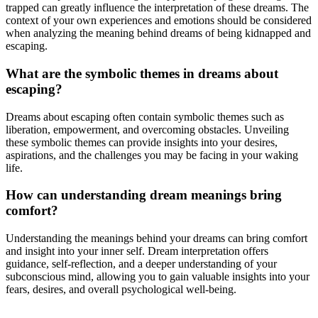
trapped can greatly influence the interpretation of these dreams. The
context of your own experiences and emotions should be considered
when analyzing the meaning behind dreams of being kidnapped and
escaping.
What are the symbolic themes in dreams about
escaping?
Dreams about escaping often contain symbolic themes such as
liberation, empowerment, and overcoming obstacles. Unveiling
these symbolic themes can provide insights into your desires,
aspirations, and the challenges you may be facing in your waking
life.
How can understanding dream meanings bring
comfort?
Understanding the meanings behind your dreams can bring comfort
and insight into your inner self. Dream interpretation offers
guidance, self-reflection, and a deeper understanding of your
subconscious mind, allowing you to gain valuable insights into your
fears, desires, and overall psychological well-being.