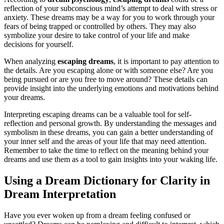
reflection of your subconscious mind’s attempt to deal with stress or
anxiety. These dreams may be a way for you to work through your
fears of being trapped or controlled by others. They may also
symbolize your desire to take control of your life and make
decisions for yourself.
When analyzing
escaping dreams
, it is important to pay attention to
the details. Are you escaping alone or with someone else? Are you
being pursued or are you free to move around? These details can
provide insight into the underlying emotions and motivations behind
your dreams.
Interpreting escaping dreams can be a valuable tool for self-
reflection and personal growth. By understanding the messages and
symbolism in these dreams, you can gain a better understanding of
your inner self and the areas of your life that may need attention.
Remember to take the time to reflect on the meaning behind your
dreams and use them as a tool to gain insights into your waking life.
Using a Dream Dictionary for Clarity in
Dream Interpretation
Have you ever woken up from a dream feeling confused or