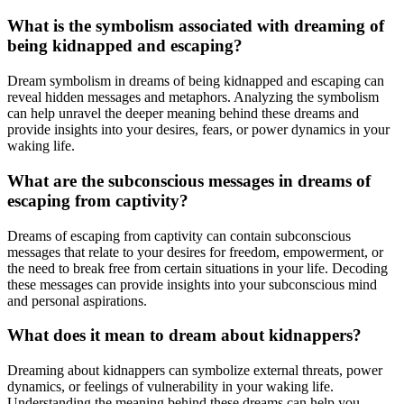
What is the symbolism associated with dreaming of
being kidnapped and escaping?
Dream symbolism in dreams of being kidnapped and escaping can
reveal hidden messages and metaphors. Analyzing the symbolism
can help unravel the deeper meaning behind these dreams and
provide insights into your desires, fears, or power dynamics in your
waking life.
What are the subconscious messages in dreams of
escaping from captivity?
Dreams of escaping from captivity can contain subconscious
messages that relate to your desires for freedom, empowerment, or
the need to break free from certain situations in your life. Decoding
these messages can provide insights into your subconscious mind
and personal aspirations.
What does it mean to dream about kidnappers?
Dreaming about kidnappers can symbolize external threats, power
dynamics, or feelings of vulnerability in your waking life.
Understanding the meaning behind these dreams can help you