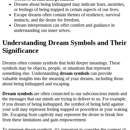
Dreams about being kidnapped may indicate fears, anxieties,
or feelings of being trapped in certain aspects of our lives.
Escape dreams often contain themes of resilience, survival
instincts, and the desire for freedom.
Dream interpretation can offer comfort and guidance in
understanding our inner selves.
Understanding Dream Symbols and Their
Significance
Dreams often contain symbols that hold deeper meanings. These
symbols may be objects, people, or situations that represent
something else. Understanding
dream symbols
can provide
valuable insights into the meaning of your dreams, including those
about being kidnapped and escaping.
Dream symbols
are often connected to our subconscious minds and
the messages that our minds are trying to deliver to us. For example,
if you dream of being kidnapped, the symbol of being held against
your will may represent feeling trapped or powerless in your waking
life. Escaping from captivity may represent the desire to break free
from these limitations and gain empowerment.
To interpret dream symbols, it’s important to consider the context of