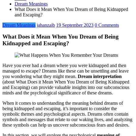
Dream Meanings
What Does it Mean When You Dream of Being Kidnapped
and Escaping?
Dream Meanings
jahanzaib
19 September 2023
0 Comments
What Does it Mean When You Dream of Being
Kidnapped and Escaping?
Have you ever had a dream where you were kidnapped and then
managed to escape? Dreams like these can be unsettling and leave
you wondering what they might mean.
Dream interpretation
(about What Does it Mean When You Dream of Being Kidnapped
and Escaping) can provide valuable insights into our subconscious
minds and the psychological significance of these dreams.
When it comes to understanding the meaning behind dreams of
being kidnapped and escaping, it’s important to consider the
symbolic themes and psychological aspects. Dreams often contain
symbols and messages that relate to our waking lives, and analyzing
these symbols can help us uncover subconscious fears and desires.
In this section, we will explore the psychological
meaning of