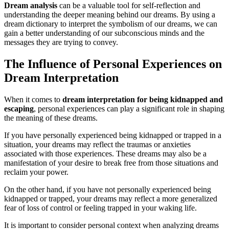
Dream analysis
can be a valuable tool for self-reflection and
understanding the deeper meaning behind our dreams. By using a
dream dictionary to interpret the symbolism of our dreams, we can
gain a better understanding of our subconscious minds and the
messages they are trying to convey.
The Influence of Personal Experiences on
Dream Interpretation
When it comes to
dream interpretation for being kidnapped and
escaping
, personal experiences can play a significant role in shaping
the meaning of these dreams.
If you have personally experienced being kidnapped or trapped in a
situation, your dreams may reflect the traumas or anxieties
associated with those experiences. These dreams may also be a
manifestation of your desire to break free from those situations and
reclaim your power.
On the other hand, if you have not personally experienced being
kidnapped or trapped, your dreams may reflect a more generalized
fear of loss of control or feeling trapped in your waking life.
It is important to consider personal context when analyzing dreams