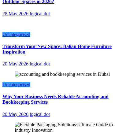
Outdoor Spaces in 2026?
28 May 2026
logical dot
Uncategorised
Transform Your New Space: Italian Home Furniture
Inspiration
20 May 2026
logical dot
Uncategorised
Why Your Business Needs Reliable Accounting and
Bookkeeping Services
20 May 2026
logical dot