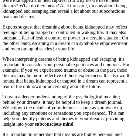
were kidnapped and held captive. But why do we have these
dreams? What do they mean? As it turns out, dreams about being
kidnapped and escaping can reveal a lot about our subconscious
fears and desires.
Experts suggest that dreaming about being kidnapped may reflect
feelings of being trapped or controlled in waking life. It may also
indicate a fear of losing control or power in a certain situation. On
the other hand, escaping in a dream can symbolize empowerment
and overcoming obstacles in your life.
When interpreting dreams of being kidnapped and escaping, it’s
important to consider your personal experiences and emotions. For
example, if you’ve experienced trauma or abuse in the past, these
dreams may be more reflective of those experiences. It’s also worth
noting that being kidnapped or trapped in a dream can represent a
fear of the unknown or uncertainty about the future.
To gain a deeper understanding of the psychological meaning
behind your dreams, it may be helpful to keep a dream journal.
Write down the details of your dreams as soon as you wake up,
including any emotions or sensations you experienced. This can
help you identify patterns and themes in your dreams, providing
insight into your
subconscious mind
.
It’s important to remember that dreams are highly personal and