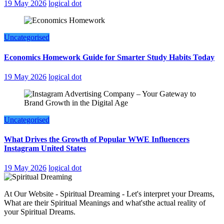
19 May 2026
logical dot
Uncategorised
Economics Homework Guide for Smarter Study Habits Today
19 May 2026
logical dot
Uncategorised
What Drives the Growth of Popular WWE Influencers
Instagram United States
19 May 2026
logical dot
At Our Website - Spiritual Dreaming - Let's interpret your Dreams,
What are their Spiritual Meanings and what'sthe actual reality of
your Spiritual Dreams.