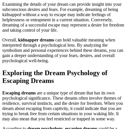
Examining the details of your dream can provide insight into your
subconscious desires and fears. For example, dreaming of being
kidnapped without a way to escape may indicate feelings of
helplessness or entrapment in a current situation. Conversely,
dreaming of a successful escape may represent a desire for freedom
and taking control of your life.
Overall,
kidnapper dreams
can hold valuable meaning when
interpreted through a psychological lens. By analyzing the
symbolism and personal experiences behind these dreams, you can
gain a deeper understanding of your fears, desires, and overall
psychological well-being.
Exploring the Dream Psychology of
Escaping Dreams
Escaping dreams
are a unique type of dream that has its own
psychological significance. These dreams often involve themes of
resilience, survival instincts, and the desire for freedom. When you
dream about escaping from captivity, it could indicate that you are
trying to break free from certain situations in your waking life. It
may also mean that you feel restricted or trapped in some way.
According to
dream psychology
,
escaping dreams
could be a