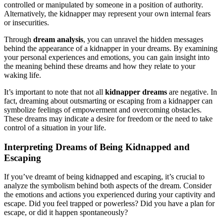
controlled or manipulated by someone in a position of authority.
Alternatively, the kidnapper may represent your own internal fears
or insecurities.
Through
dream analysis
, you can unravel the hidden messages
behind the appearance of a kidnapper in your dreams. By examining
your personal experiences and emotions, you can gain insight into
the meaning behind these dreams and how they relate to your
waking life.
It’s important to note that not all
kidnapper dreams
are negative. In
fact, dreaming about outsmarting or escaping from a kidnapper can
symbolize feelings of empowerment and overcoming obstacles.
These dreams may indicate a desire for freedom or the need to take
control of a situation in your life.
Interpreting Dreams of Being Kidnapped and
Escaping
If you’ve dreamt of being kidnapped and escaping, it’s crucial to
analyze the symbolism behind both aspects of the dream. Consider
the emotions and actions you experienced during your captivity and
escape. Did you feel trapped or powerless? Did you have a plan for
escape, or did it happen spontaneously?