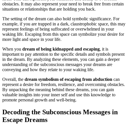
obstacles. It may also represent your need to break free from certain
situations or relationships that are holding you back.
The setting of the dream can also hold symbolic significance. For
example, if you are trapped in a dark, claustrophobic space, this may
represent feelings of being suffocated or overwhelmed in your
waking life. Escaping from this space can symbolize your desire for
more light and space in your life.
When you
dream of being kidnapped and escaping
, it is
important to pay attention to the specific details and symbols present
in the dream. By analyzing these elements, you can gain a deeper
understanding of the subconscious messages your dreams are
conveying and how they relate to your waking life.
Overall, the
dream symbolism of escaping from abduction
can
represent a desire for freedom, resilience, and overcoming obstacles.
By unpacking the meaning behind these dreams, you can gain
valuable insights into your inner self and use this knowledge to
promote personal growth and well-being.
Decoding the Subconscious Messages in
Escape Dreams