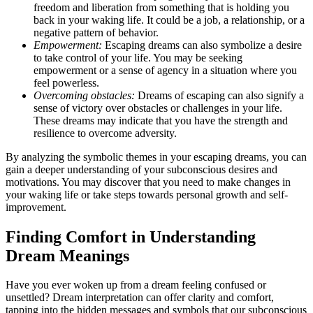
freedom and liberation from something that is holding you
back in your waking life. It could be a job, a relationship, or a
negative pattern of behavior.
Empowerment:
Escaping dreams can also symbolize a desire
to take control of your life. You may be seeking
empowerment or a sense of agency in a situation where you
feel powerless.
Overcoming obstacles:
Dreams of escaping can also signify a
sense of victory over obstacles or challenges in your life.
These dreams may indicate that you have the strength and
resilience to overcome adversity.
By analyzing the symbolic themes in your escaping dreams, you can
gain a deeper understanding of your subconscious desires and
motivations. You may discover that you need to make changes in
your waking life or take steps towards personal growth and self-
improvement.
Finding Comfort in Understanding
Dream Meanings
Have you ever woken up from a dream feeling confused or
unsettled? Dream interpretation can offer clarity and comfort,
tapping into the hidden messages and symbols that our subconscious