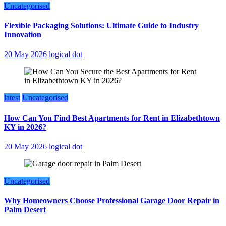
Uncategorised
Flexible Packaging Solutions: Ultimate Guide to Industry
Innovation
20 May 2026
logical dot
latest
Uncategorised
How Can You Find Best Apartments for Rent in Elizabethtown
KY in 2026?
20 May 2026
logical dot
Uncategorised
Why Homeowners Choose Professional Garage Door Repair in
Palm Desert