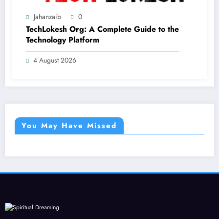
Jahanzaib
0
TechLokesh Org: A Complete Guide to the
Technology Platform
4 August 2026
You May Have Missed