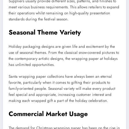
Suppliers usually provide different sizes, patterns, and finishes to
meet various business requirements. This allows retailers to expand
their operations whilst remaining on high-quality presentation
standards during the festival season.
Seasonal Theme Variety
Holiday packaging designs are given life and excitement by the
use of seasonal themes. From the classical snow-covered pictures to
the contemporary artistic designs, the wrapping paper at holidays
has unlimited opportunities.
Santa wrapping paper collections have always been an eternal
favorite, particularly when it comes to gifting their products to
family-oriented people. Seasonal variety will make every product
feel special and appropriate, increasing customer interest and
making each wrapped gift a part of the holiday celebration.
Commercial Market Usage
The demand for Christmas wrapping paper has been on the rise in