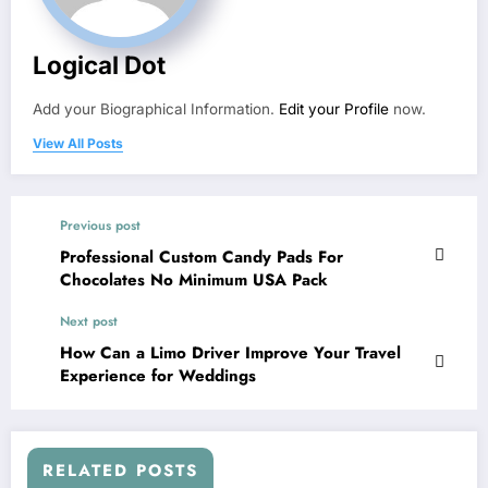
Logical Dot
Add your Biographical Information.
Edit your Profile
now.
View All Posts
Previous post
Professional Custom Candy Pads For
Chocolates No Minimum USA Pack
Next post
How Can a Limo Driver Improve Your Travel
Experience for Weddings
RELATED POSTS