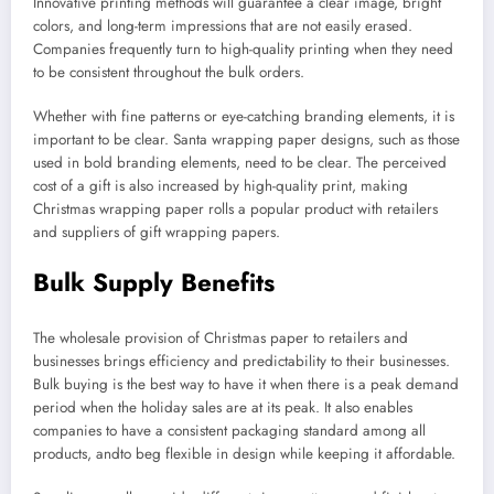
Innovative printing methods will guarantee a clear image, bright
colors, and long-term impressions that are not easily erased.
Companies frequently turn to high-quality printing when they need
to be consistent throughout the bulk orders.
Whether with fine patterns or eye-catching branding elements, it is
important to be clear. Santa wrapping paper designs, such as those
used in bold branding elements, need to be clear. The perceived
cost of a gift is also increased by high-quality print, making
Christmas wrapping paper rolls a popular product with retailers
and suppliers of gift wrapping papers.
Bulk Supply Benefits
The wholesale provision of Christmas paper to retailers and
businesses brings efficiency and predictability to their businesses.
Bulk buying is the best way to have it when there is a peak demand
period when the holiday sales are at its peak. It also enables
companies to have a consistent packaging standard among all
products, andto beg flexible in design while keeping it affordable.