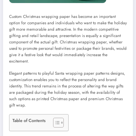
Custom Christmas wrapping paper has become an important
option for companies and individuals who want to make the holiday
gift more memorable and attractive. In the modern competitive
gifting and retail landscape, presentation is equally a significant
component of the actual gift. Christmas wrapping paper, whether
used to promote personal festivities or package their brands, would
give it a festive look that would immediately increase the
excitement.
Elegant patterns to playful Santa wrapping paper patterns designs,
customization enables you to reflect the personality and brand
identity. This trend remains in the process of altering the way gifts
are packaged during the holiday season, with the availability of
such options as printed Christmas paper and premium Christmas
gift wrap.
Table of Contents