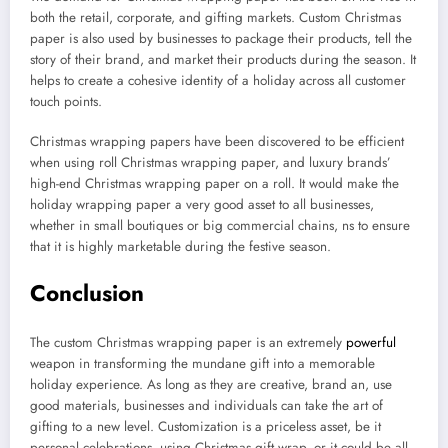
both the retail, corporate, and gifting markets. Custom Christmas
paper is also used by businesses to package their products, tell the
story of their brand, and market their products during the season. It
helps to create a cohesive identity of a holiday across all customer
touch points.
Christmas wrapping papers have been discovered to be efficient
when using roll Christmas wrapping paper, and luxury brands’
high-end Christmas wrapping paper on a roll. It would make the
holiday wrapping paper a very good asset to all businesses,
whether in small boutiques or big commercial chains, ns to ensure
that it is highly marketable during the festive season.
Conclusion
The custom Christmas wrapping paper is an extremely
powerful
weapon in transforming the mundane gift into a memorable
holiday experience. As long as they are creative, brand an, use
good materials, businesses and individuals can take the art of
gifting to a new level. Customization is a priceless asset, be it
personal celebrations, using Christmas gift wrap, or it could be all