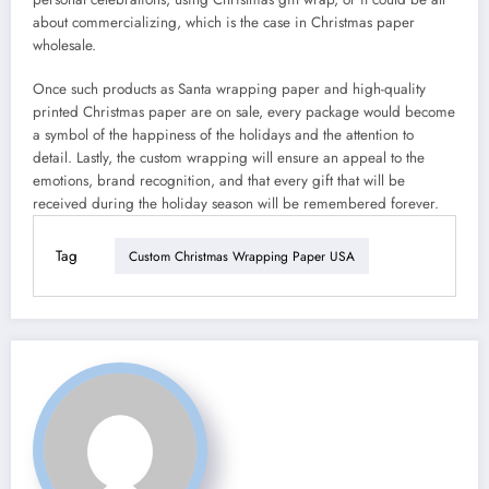
about commercializing, which is the case in Christmas paper
wholesale.
Once such products as Santa wrapping paper and high-quality
printed Christmas paper are on sale, every package would become
a symbol of the happiness of the holidays and the attention to
detail. Lastly, the custom wrapping will ensure an appeal to the
emotions, brand recognition, and that every gift that will be
received during the holiday season will be remembered forever.
Tag
Custom Christmas Wrapping Paper USA