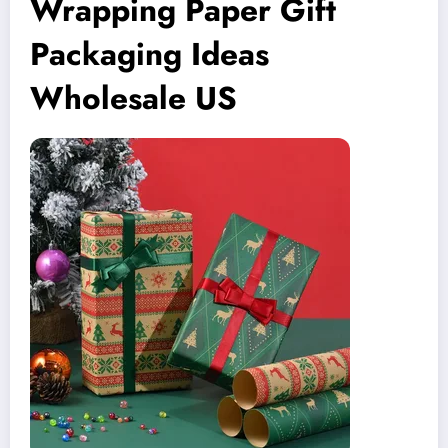
Wrapping Paper Gift
Packaging Ideas
Wholesale US