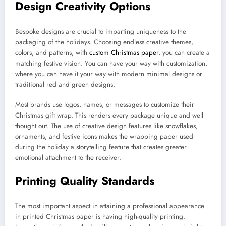
Design Creativity Options
Bespoke designs are crucial to imparting uniqueness to the
packaging of the holidays. Choosing endless creative themes,
colors, and patterns, with
custom Christmas paper
, you can create a
matching festive vision. You can have your way with customization,
where you can have it your way with modern minimal designs or
traditional red and green designs.
Most brands use logos, names, or messages to customize their
Christmas gift wrap. This renders every package unique and well
thought out. The use of creative design features like snowflakes,
ornaments, and festive icons makes the wrapping paper used
during the holiday a storytelling feature that creates greater
emotional attachment to the receiver.
Printing Quality Standards
The most important aspect in attaining a professional appearance
in printed Christmas paper is having high-quality printing.