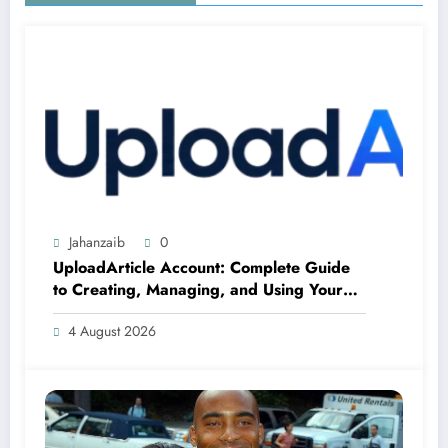
Jahanzaib
0
UploadArticle Account: Complete Guide
to Creating, Managing, and Using Your
Account
4 August 2026