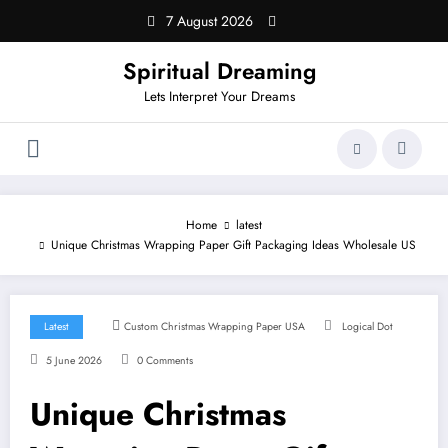
Skip
7 August 2026
to
content
Spiritual Dreaming
Lets Interpret Your Dreams
Home
latest
Unique Christmas Wrapping Paper Gift Packaging Ideas Wholesale US
Latest
Custom Christmas Wrapping Paper USA
Logical Dot
5 June 2026
0 Comments
Unique Christmas