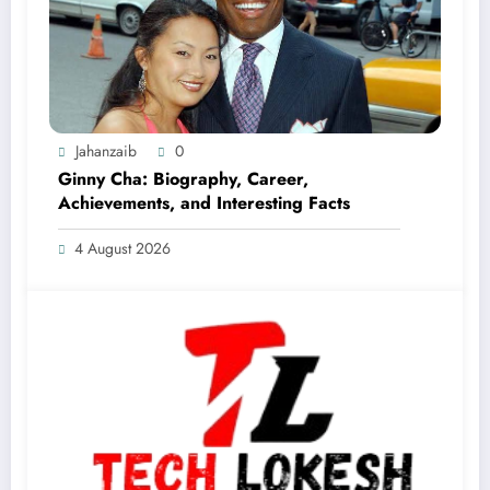
Jahanzaib
0
Ginny Cha: Biography, Career,
Achievements, and Interesting Facts
4 August 2026