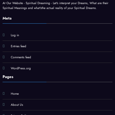
At Our Website - Spiritual Dreaming - Let's interpret your Dreams, What are their
Spiritual Meanings and what'sthe actual reality of your Spiritual Dreams.
Meta
Log in
Entries feed
Comments feed
WordPress.org
Pages
Home
About Us