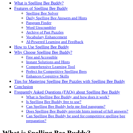
What is Spelling Bee Buddy?
Features of Spelling Bee Buddy
Spelling Bee Solver
Daily Spelling Bee Answers and Hints
Pangram Finder
Word Unscrambler
Archive of Past Puzzles
Vocabulary Enhancement
AI-Powered Learning and Feedback
How to Use Spelling Bee Buddy
Why Choose Spelling Bee Buddy?
Free and Accessible
Instant Solutions and Hints
Comprehensive Learning Tool
Perfect for Competitive Spelling Bees
Enhances Cognitive Skills
Tips for Mastering Spelling Bee Puzzles with Spelling Bee Buddy
Conclusion
Frequently Asked Questions (FAQs) about Spelling Bee Buddy
What is Spelling Bee Buddy, and how does it work?
Is Spelling Bee Buddy free to use?
Can Spelling Bee Buddy help me find pangrams?
Does Spelling Bee Buddy provide hints instead of full answers?
Can Spelling Bee Buddy be used for competitive spelling bee
preparation?