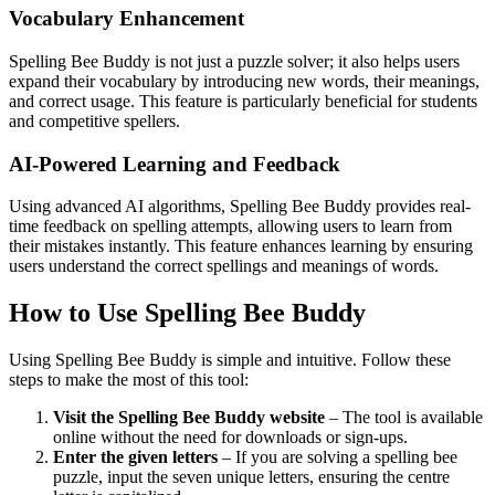
Vocabulary Enhancement
Spelling Bee Buddy is not just a puzzle solver; it also helps users
expand their vocabulary by introducing new words, their meanings,
and correct usage. This feature is particularly beneficial for students
and competitive spellers.
AI-Powered Learning and Feedback
Using advanced AI algorithms, Spelling Bee Buddy provides real-
time feedback on spelling attempts, allowing users to learn from
their mistakes instantly. This feature enhances learning by ensuring
users understand the correct spellings and meanings of words.
How to Use Spelling Bee Buddy
Using Spelling Bee Buddy is simple and intuitive. Follow these
steps to make the most of this tool:
Visit the Spelling Bee Buddy website
– The tool is available
online without the need for downloads or sign-ups.
Enter the given letters
– If you are solving a spelling bee
puzzle, input the seven unique letters, ensuring the centre