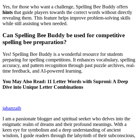
Yes, for those who want a challenge, Spelling Bee Buddy offers
hints
that guide players towards the correct words without directly
revealing them. This feature helps improve problem-solving skills
while still assisting when needed.
Can Spelling Bee Buddy be used for competitive
spelling bee preparation?
Yes! Spelling Bee Buddy is a wonderful resource for students
preparing for spelling competitions. It enhances vocabulary, spelling
accuracy, and pattern recognition through past puzzle archives, real-
time feedback, and AI-powered learning.
You May Also Read: 11 Letter Words with Suproni: A Deep
Dive into Unique Letter Combinations
jahanzaib
I am a passionate blogger and spiritual seeker who delves into the
enigmatic realm of dreams and their profound meanings. With a
keen eye for symbolism and a deep understanding of ancient
wisdom, I guide readers through the labyrinth of their subconscious,