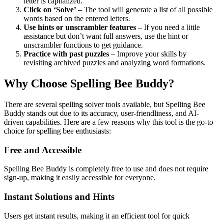
letter is capitalized.
Click on ‘Solve’
– The tool will generate a list of all possible
words based on the entered letters.
Use hints or unscrambler features
– If you need a little
assistance but don’t want full answers, use the hint or
unscrambler functions to get guidance.
Practice with past puzzles
– Improve your skills by
revisiting archived puzzles and analyzing word formations.
Why Choose Spelling Bee Buddy?
There are several spelling solver tools available, but Spelling Bee
Buddy stands out due to its accuracy, user-friendliness, and AI-
driven capabilities. Here are a few reasons why this tool is the go-to
choice for spelling bee enthusiasts:
Free and Accessible
Spelling Bee Buddy is completely free to use and does not require
sign-up, making it easily accessible for everyone.
Instant Solutions and Hints
Users get instant results, making it an efficient tool for quick