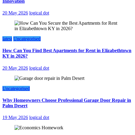
Innovation
20 May 2026
logical dot
latest
Uncategorised
How Can You Find Best Apartments for Rent in Elizabethtown
KY in 2026?
20 May 2026
logical dot
Uncategorised
Why Homeowners Choose Professional Garage Door Repair in
Palm Desert
19 May 2026
logical dot