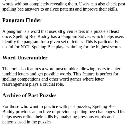
words without completely revealing them. Users can also check past
spelling bee answers to analyze patterns and improve their skills.
Pangram Finder
A pangram is a word that uses all given letters in a puzzle at least
once. Spelling Bee Buddy has a Pangram Solver, which helps users
identify the pangram for a given set of letters. This is particularly
useful for NYT Spelling Bee players aiming for the highest scores.
Word Unscrambler
The tool also features a word unscrambler, allowing users to enter
jumbled letters and get possible words. This feature is perfect for
spelling competitions and other word games where letter
rearrangement plays a crucial role.
Archive of Past Puzzles
For those who want to practice with past puzzles, Spelling Bee
Buddy provides an archive of previous spelling bee challenges. This
helps users refine their skills by analyzing previous words and
patterns used in the puzzles.