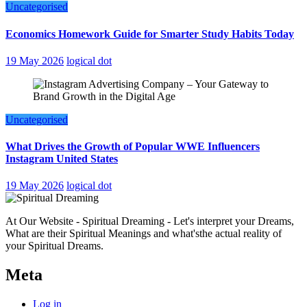
Uncategorised
Economics Homework Guide for Smarter Study Habits Today
19 May 2026
logical dot
Uncategorised
What Drives the Growth of Popular WWE Influencers
Instagram United States
19 May 2026
logical dot
At Our Website - Spiritual Dreaming - Let's interpret your Dreams,
What are their Spiritual Meanings and what'sthe actual reality of
your Spiritual Dreams.
Meta
Log in