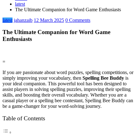
latest
The Ultimate Companion for Word Game Enthusiasts
latest
jahanzaib
12 March 2025
0 Comments
The Ultimate Companion for Word Game
Enthusiasts
=
If you are passionate about word puzzles, spelling competitions, or
simply improving your vocabulary, then
Spelling Bee Buddy
is
your ideal companion. This powerful tool has been designed to
assist players in solving spelling puzzles, improving their spelling
skills, and boosting their overall vocabulary. Whether you are a
casual player or a spelling bee contestant, Spelling Bee Buddy can
be a game-changer for your word-solving journey.
Table of Contents