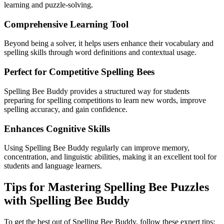
learning and puzzle-solving.
Comprehensive Learning Tool
Beyond being a solver, it helps users enhance their vocabulary and
spelling skills through word definitions and contextual usage.
Perfect for Competitive Spelling Bees
Spelling Bee Buddy provides a structured way for students
preparing for spelling competitions to learn new words, improve
spelling accuracy, and gain confidence.
Enhances Cognitive Skills
Using Spelling Bee Buddy regularly can improve memory,
concentration, and linguistic abilities, making it an excellent tool for
students and language learners.
Tips for Mastering Spelling Bee Puzzles
with Spelling Bee Buddy
To get the best out of Spelling Bee Buddy, follow these expert tips: