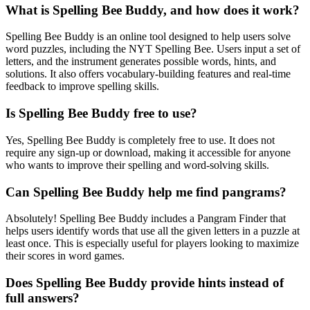
What is Spelling Bee Buddy, and how does it work?
Spelling Bee Buddy is an online tool designed to help users solve
word puzzles, including the NYT Spelling Bee. Users input a set of
letters, and the instrument generates possible words, hints, and
solutions. It also offers vocabulary-building features and real-time
feedback to improve spelling skills.
Is Spelling Bee Buddy free to use?
Yes, Spelling Bee Buddy is completely free to use. It does not
require any sign-up or download, making it accessible for anyone
who wants to improve their spelling and word-solving skills.
Can Spelling Bee Buddy help me find pangrams?
Absolutely! Spelling Bee Buddy includes a Pangram Finder that
helps users identify words that use all the given letters in a puzzle at
least once. This is especially useful for players looking to maximize
their scores in word games.
Does Spelling Bee Buddy provide hints instead of
full answers?