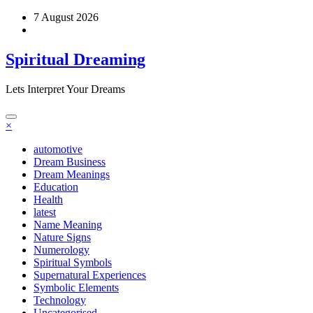
Skip
7 August 2026
to
content
Spiritual Dreaming
Lets Interpret Your Dreams
×
automotive
Dream Business
Dream Meanings
Education
Health
latest
Name Meaning
Nature Signs
Numerology
Spiritual Symbols
Supernatural Experiences
Symbolic Elements
Technology
Uncategorised