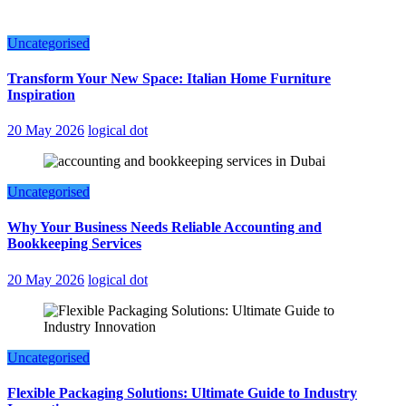
Uncategorised
Transform Your New Space: Italian Home Furniture
Inspiration
20 May 2026
logical dot
Uncategorised
Why Your Business Needs Reliable Accounting and
Bookkeeping Services
20 May 2026
logical dot
Uncategorised
Flexible Packaging Solutions: Ultimate Guide to Industry