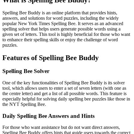
What is Spelling Bee Buddy?
Spelling Bee Buddy is an online platform that provides hints,
answers, and solutions for word puzzles, including the widely
popular New York Times Spelling Bee. It serves as an advanced
spelling solver that helps users generate possible words using a
given set of letters. This tool is highly beneficial for those who want
to enhance their spelling skills or enjoy the challenge of word
puzzles.
Features of Spelling Bee Buddy
Spelling Bee Solver
One of the key functionalities of Spelling Bee Buddy is its solver
tool, which allows users to enter a set of seven letters (with one as
the centre letter) and get a list of all possible words. This feature is
especially helpful for solving daily spelling bee puzzles like those in
the NYT Spelling Bee.
Daily Spelling Bee Answers and Hints
For those who want assistance but do not want direct answers,
Spelling Bee Buddy offers hints that guide users towards the correct