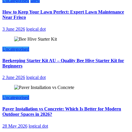
Uncategorised
latest
How to Keep Your Lawn Perfect: Expert Lawn Maintenance
Near Frisco
3 June 2026
logical dot
Uncategorised
Beekeeping Starter Kit AU – Quality Bee Hive Starter Kit for
Beginners
2 June 2026
logical dot
Uncategorised
Paver Installation vs Concrete: Which Is Better for Modern
Outdoor Spaces in 2026?
28 May 2026
logical dot