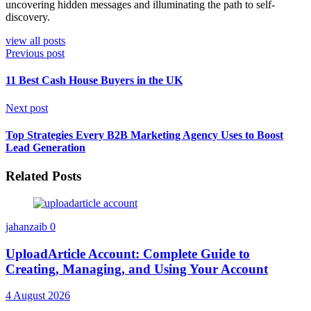
uncovering hidden messages and illuminating the path to self-
discovery.
view all posts
Previous post
11 Best Cash House Buyers in the UK
Next post
Top Strategies Every B2B Marketing Agency Uses to Boost
Lead Generation
Related Posts
jahanzaib
0
UploadArticle Account: Complete Guide to
Creating, Managing, and Using Your Account
4 August 2026