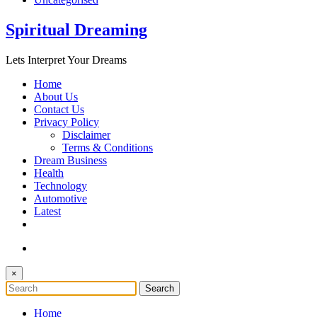
Spiritual Dreaming
Lets Interpret Your Dreams
Home
About Us
Contact Us
Privacy Policy
Disclaimer
Terms & Conditions
Dream Business
Health
Technology
Automotive
Latest
×
Home