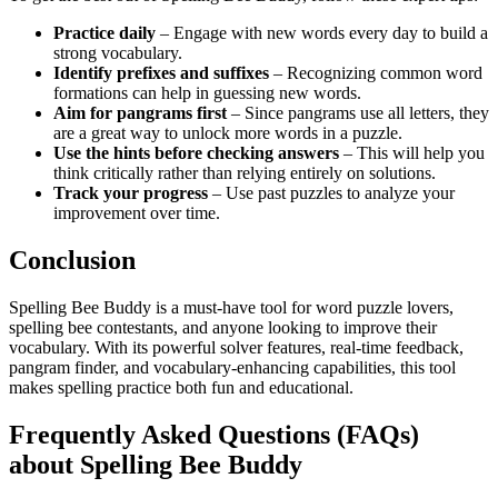
Practice daily
– Engage with new words every day to build a
strong vocabulary.
Identify prefixes and suffixes
– Recognizing common word
formations can help in guessing new words.
Aim for pangrams first
– Since pangrams use all letters, they
are a great way to unlock more words in a puzzle.
Use the hints before checking answers
– This will help you
think critically rather than relying entirely on solutions.
Track your progress
– Use past puzzles to analyze your
improvement over time.
Conclusion
Spelling Bee Buddy is a must-have tool for word puzzle lovers,
spelling bee contestants, and anyone looking to improve their
vocabulary. With its powerful solver features, real-time feedback,
pangram finder, and vocabulary-enhancing capabilities, this tool
makes spelling practice both fun and educational.
Frequently Asked Questions (FAQs)
about Spelling Bee Buddy