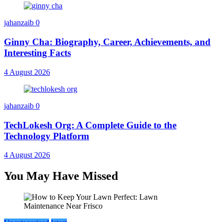
jahanzaib
0
Ginny Cha: Biography, Career, Achievements, and
Interesting Facts
4 August 2026
jahanzaib
0
TechLokesh Org: A Complete Guide to the
Technology Platform
4 August 2026
You May Have Missed