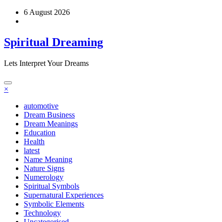
Skip
6 August 2026
to
content
Spiritual Dreaming
Lets Interpret Your Dreams
×
automotive
Dream Business
Dream Meanings
Education
Health
latest
Name Meaning
Nature Signs
Numerology
Spiritual Symbols
Supernatural Experiences
Symbolic Elements
Technology
Uncategorised