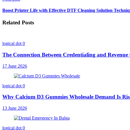
Boost Printer Life with Effective DTF Cleaning Solution Techni
Related Posts
logical dot
0
The Connection Between Credentialing and Revenu
17 June 2026
logical dot
0
Why Calcium D3 Gummies Wholesale Demand Is Ri
13 June 2026
logical dot
0