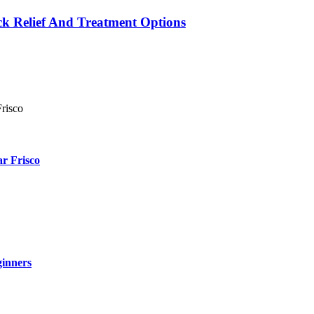
k Relief And Treatment Options
r Frisco
ginners