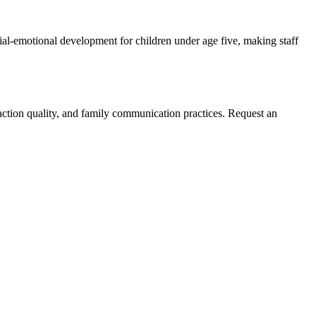
ial-emotional development for children under age five, making staff
eraction quality, and family communication practices. Request an