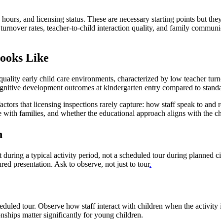
 hours, and licensing status. These are necessary starting points but they 
urnover rates, teacher-to-child interaction quality, and family communic
ooks Like
uality early child care environments, characterized by low teacher turno
gnitive development outcomes at kindergarten entry compared to standar
tors that licensing inspections rarely capture: how staff speak to and re
with families, and whether the educational approach aligns with the chi
n
 during a typical activity period, not a scheduled tour during planned 
ured presentation. Ask to observe, not just to tour
.
eduled tour. Observe how staff interact with children when the activity 
onships matter significantly for young children.