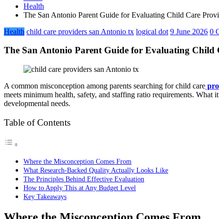
Health
The San Antonio Parent Guide for Evaluating Child Care Provi
Health
child care providers san Antonio tx
logical dot
9 June 2026
0 
The San Antonio Parent Guide for Evaluating Child 
A common misconception among parents searching for child care
pro
meets minimum health, safety, and staffing ratio requirements. What i
developmental needs.
Table of Contents
Where the Misconception Comes From
What Research-Backed Quality Actually Looks Like
The Principles Behind Effective Evaluation
How to Apply This at Any Budget Level
Key Takeaways
Where the Misconception Comes From