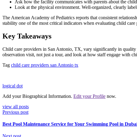
Ask how the facility communicates with parents about the child’
Look at the physical environment. Well-organized, clearly label
The American Academy of Pediatrics reports that consistent relationsh
stability one of the most critical indicators when evaluating child care
Key Takeaways
Child care providers in San Antonio, TX, vary significantly in quality
observation visit, not just a tour, and look at how staff engage with ch
Tag
child care providers san Antonio tx
logical dot
Add your Biographical Information.
Edit your Profile
now.
view all posts
Previous post
Best Pool Maintenance Service for Your Swimming Pool in Dub
Next post