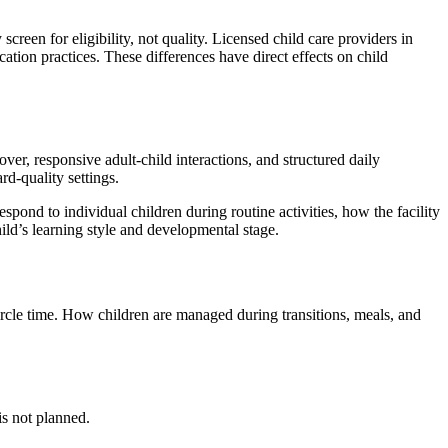
screen for eligibility, not quality. Licensed child care providers in
ation practices. These differences have direct effects on child
ver, responsive adult-child interactions, and structured daily
d-quality settings.
spond to individual children during routine activities, how the facility
ld’s learning style and developmental stage.
circle time. How children are managed during transitions, meals, and
is not planned.