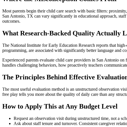
Most parents begin their child care search with basic filters: proximity,
San Antonio, TX can vary significantly in educational approach, staff t
outcomes.
What Research-Backed Quality Actually L
The National Institute for Early Education Research reports that high-q
programming, are associated with significantly better language and co
Experienced parents evaluate child care providers in San Antonio on fac
handles challenging behaviors, how proactively teachers communicate 
The Principles Behind Effective Evaluatio
The most useful evaluation method is an unstructured observation visit
free play tells you more about the quality of daily care than any struct
How to Apply This at Any Budget Level
Request an observation visit during unstructured time, not a sch
Ask about staff tenure and turnover. Consistent caregiver relati