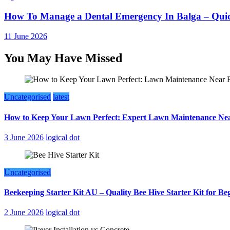
How To Manage a Dental Emergency In Balga – Quic
11 June 2026
You May Have Missed
Uncategorised
latest
How to Keep Your Lawn Perfect: Expert Lawn Maintenance Nea
3 June 2026
logical dot
Uncategorised
Beekeeping Starter Kit AU – Quality Bee Hive Starter Kit for Be
2 June 2026
logical dot