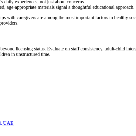
s daily experiences, not just about concerns.
ed, age-appropriate materials signal a thoughtful educational approach.
ips with caregivers are among the most important factors in healthy soc
 providers.
 beyond licensing status. Evaluate on staff consistency, adult-child int
ildren in unstructured time.
ai, UAE