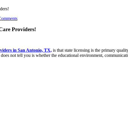
ders!
Comments
Care Providers!
viders in San Antonio, TX,
is that state licensing is the primary qualit
t does not tell you is whether the educational environment, communicati