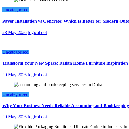
Uncategorised
Paver Installation vs Concrete: Which Is Better for Modern Out
28 May 2026
logical dot
Uncategorised
Transform Your New Space: Italian Home Furniture Inspiration
20 May 2026
logical dot
Uncategorised
Why Your Business Needs Reliable Accounting and Bookkeeping
20 May 2026
logical dot