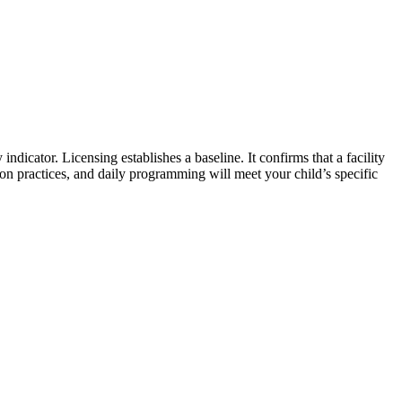
y indicator. Licensing establishes a baseline. It confirms that a facility
on practices, and daily programming will meet your child’s specific