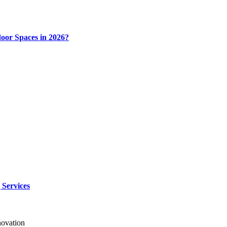
door Spaces in 2026?
 Services