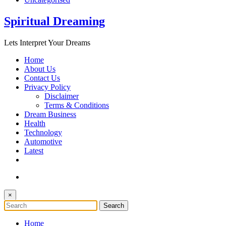
Spiritual Dreaming
Lets Interpret Your Dreams
Home
About Us
Contact Us
Privacy Policy
Disclaimer
Terms & Conditions
Dream Business
Health
Technology
Automotive
Latest
×
Home