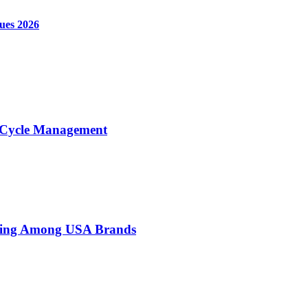
ques 2026
e Cycle Management
sing Among USA Brands