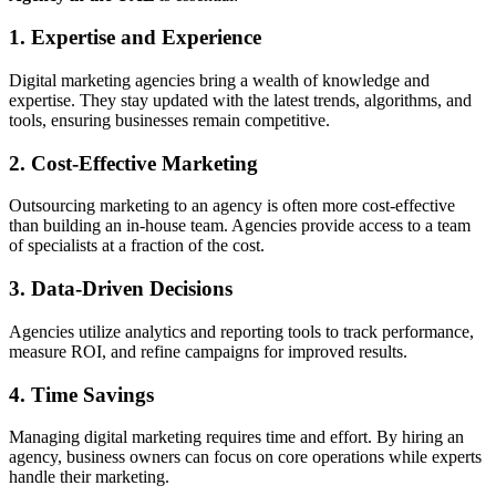
1. Expertise and Experience
Digital marketing agencies bring a wealth of knowledge and
expertise. They stay updated with the latest trends, algorithms, and
tools, ensuring businesses remain competitive.
2. Cost-Effective Marketing
Outsourcing marketing to an agency is often more cost-effective
than building an in-house team. Agencies provide access to a team
of specialists at a fraction of the cost.
3. Data-Driven Decisions
Agencies utilize analytics and reporting tools to track performance,
measure ROI, and refine campaigns for improved results.
4. Time Savings
Managing digital marketing requires time and effort. By hiring an
agency, business owners can focus on core operations while experts
handle their marketing.