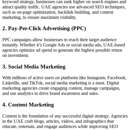
keyword strategy, businesses can rank higher on search engines and
attract quality traffic. UAE agencies use advanced SEO techniques,
such as on-page optimization, backlink building, and content
marketing, to ensure maximum visibility.
2. Pay-Per-Click Advertising (PPC)
PPC campaigns allow businesses to reach their target audience
instantly. Whether it’s Google Ads or social media ads, UAE-based
agencies optimize ad spend to generate the highest possible return
on investment.
3. Social Media Marketing
With millions of active users on platforms like Instagram, Facebook,
LinkedIn, and TikTok, social media marketing is a must. Digital
marketing agencies create engaging content, manage campaigns,
and use analytics to drive brand awareness and sales.
4. Content Marketing
Content is the foundation of any successful digital strategy. Agencies
in the UAE craft blogs, articles, videos, and infographics that
educate, entertain, and engage audiences while improving SEO