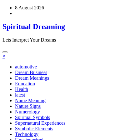
Skip
8 August 2026
to
content
Spiritual Dreaming
Lets Interpret Your Dreams
×
automotive
Dream Business
Dream Meanings
Education
Health
latest
Name Meaning
Nature Signs
Numerology
Spiritual Symbols
Supernatural Experiences
Symbolic Elements
Technology
Uncategorised