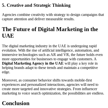
5. Creative and Strategic Thinking
Agencies combine creativity with strategy to design campaigns that
capture attention and deliver measurable results.
The Future of Digital Marketing in the
UAE
The digital marketing industry in the UAE is undergoing rapid
evolution. With the rise of artificial intelligence, automation, and
immersive technologies such as AR and VR, the future holds even
more opportunities for businesses to engage with customers. A
Digital Marketing Agency in the UAE
will play a key role in
helping brands adapt to these trends and maintain a competitive
edge.
Moreover, as consumer behavior shifts towards mobile-first
experiences and personalized interactions, agencies will need to
create more targeted and innovative strategies. From influencer
marketing to voice search optimization, the possibilities are endless.
Conclusion