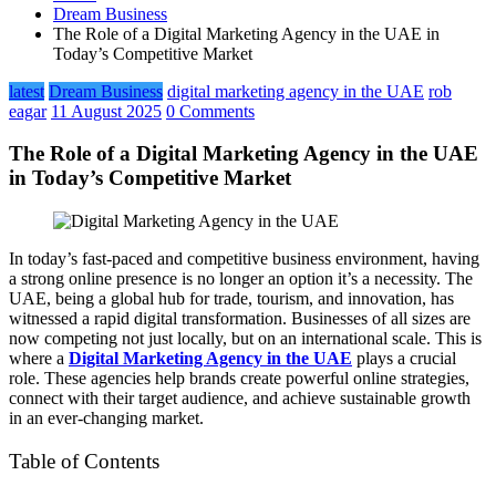
Dream Business
The Role of a Digital Marketing Agency in the UAE in
Today’s Competitive Market
latest
Dream Business
digital marketing agency in the UAE
rob
eagar
11 August 2025
0 Comments
The Role of a Digital Marketing Agency in the UAE
in Today’s Competitive Market
In today’s fast-paced and competitive business environment, having
a strong online presence is no longer an option it’s a necessity. The
UAE, being a global hub for trade, tourism, and innovation, has
witnessed a rapid digital transformation. Businesses of all sizes are
now competing not just locally, but on an international scale. This is
where a
Digital Marketing Agency in the UAE
plays a crucial
role. These agencies help brands create powerful online strategies,
connect with their target audience, and achieve sustainable growth
in an ever-changing market.
Table of Contents