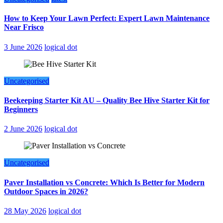
How to Keep Your Lawn Perfect: Expert Lawn Maintenance
Near Frisco
3 June 2026
logical dot
Uncategorised
Beekeeping Starter Kit AU – Quality Bee Hive Starter Kit for
Beginners
2 June 2026
logical dot
Uncategorised
Paver Installation vs Concrete: Which Is Better for Modern
Outdoor Spaces in 2026?
28 May 2026
logical dot