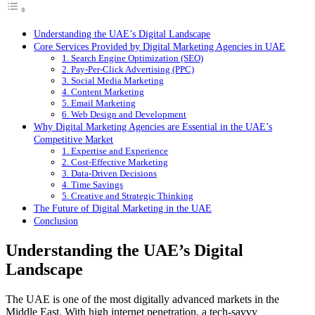
Understanding the UAE’s Digital Landscape
Core Services Provided by Digital Marketing Agencies in UAE
1. Search Engine Optimization (SEO)
2. Pay-Per-Click Advertising (PPC)
3. Social Media Marketing
4. Content Marketing
5. Email Marketing
6. Web Design and Development
Why Digital Marketing Agencies are Essential in the UAE’s
Competitive Market
1. Expertise and Experience
2. Cost-Effective Marketing
3. Data-Driven Decisions
4. Time Savings
5. Creative and Strategic Thinking
The Future of Digital Marketing in the UAE
Conclusion
Understanding the UAE’s Digital
Landscape
The UAE is one of the most digitally advanced markets in the
Middle East. With high internet penetration, a tech-savvy