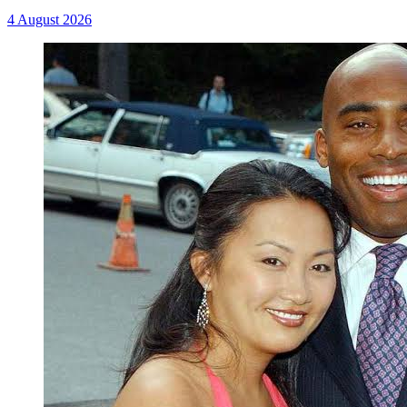
4 August 2026