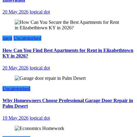
20 May 2026
logical dot
latest
Uncategorised
How Can You Find Best Apartments for Rent in Elizabethtown
KY in 2026?
20 May 2026
logical dot
Uncategorised
Why Homeowners Choose Professional Garage Door Repair in
Palm Desert
19 May 2026
logical dot