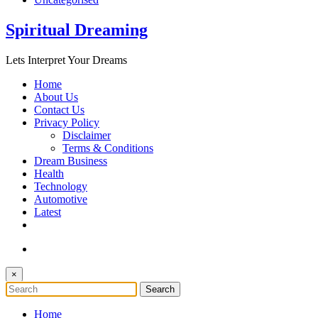
Spiritual Dreaming
Lets Interpret Your Dreams
Home
About Us
Contact Us
Privacy Policy
Disclaimer
Terms & Conditions
Dream Business
Health
Technology
Automotive
Latest
×
Home