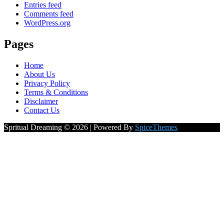
Entries feed
Comments feed
WordPress.org
Pages
Home
About Us
Privacy Policy
Terms & Conditions
Disclaimer
Contact Us
Spritual Dreaming © 2026 | Powered By
SpiceThemes