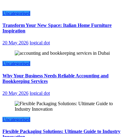
Uncategorised
Transform Your New Space: Italian Home Furniture
Inspiration
20 May 2026
logical dot
Uncategorised
Why Your Business Needs Reliable Accounting and
Bookkeeping Services
20 May 2026
logical dot
Uncategorised
Flexible Packaging Solutions: Ultimate Guide to Industry
Innovation