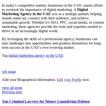
In today’s competitive market, businesses in the UAE cannot afford
to overlook the importance of digital marketing. A
Digital
Marketing Agency in the UAE
acts as a strategic partner, helping
brands stand out, connect with their audience, and achieve
sustainable growth. Whether it’s SEO, PPC, social media, or content
marketing, these agencies provide the tools and expertise needed to
thrive in an increasingly digital world.
By leveraging the skills of a professional agency, businesses can
turn challenges into opportunities and position themselves for long-
term success in the UAE’s ever-evolving market.
Tag
digital marketing agency in the UAE
rob eagar
Add your Biographical Information.
Edit your Profile
now.
view all posts
Previous post
Top Criminal Lawyers for Money Laundering Defense