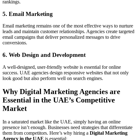
rankings.
5. Email Marketing
Email marketing remains one of the most effective ways to nurture
leads and maintain customer relationships. Agencies create targeted
email campaigns that deliver personalized messages to drive
conversions.
6. Web Design and Development
A well-designed, user-friendly website is essential for online
success. UAE agencies design responsive websites that not only
look good but also perform well on search engines.
Why Digital Marketing Agencies are
Essential in the UAE’s Competitive
Market
In a saturated market like the UAE, simply having an online
presence isn’t enough. Businesses need strategies that differentiate
them from competitors. Here’s why hiring a
Digital Marketing
Agency in the UAE
is essential: