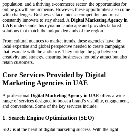
population, and a thriving e-commerce sector, the opportunities for
online growth are immense. However, these opportunities also come
with challenges. Businesses face intense competition and must
constantly innovate to stay ahead. A
Digital Marketing Agency in
UAE
understands this dynamic landscape and provides tailored
solutions that match the unique demands of the region.
From cultural nuances to market trends, these agencies have the
local expertise and global perspective needed to create campaigns
that resonate with the audience. They bridge the gap between
creativity and strategy, ensuring businesses not only attract but also
retain customers.
Core Services Provided by Digital
Marketing Agencies in UAE
A professional
Digital Marketing Agency in UAE
offers a wide
range of services designed to boost a brand’s visibility, engagement,
and conversions. Some of the key services include:
1. Search Engine Optimization (SEO)
SEO is at the heart of digital marketing success. With the right