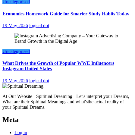
Uncategorised
Economics Homework Guide for Smarter Study Habits Today
19 May 2026
logical dot
Uncategorised
What Drives the Growth of Popular WWE Influencers
Instagram United States
19 May 2026
logical dot
At Our Website - Spiritual Dreaming - Let's interpret your Dreams,
What are their Spiritual Meanings and what'sthe actual reality of
your Spiritual Dreams.
Meta
Log in