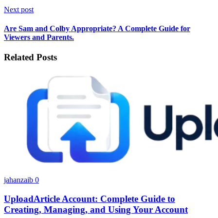
Next post
Are Sam and Colby Appropriate? A Complete Guide for
Viewers and Parents.
Related Posts
jahanzaib
0
UploadArticle Account: Complete Guide to
Creating, Managing, and Using Your Account