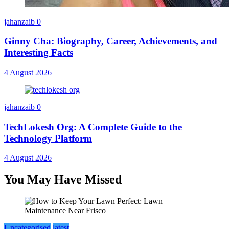
jahanzaib
0
Ginny Cha: Biography, Career, Achievements, and
Interesting Facts
4 August 2026
jahanzaib
0
TechLokesh Org: A Complete Guide to the
Technology Platform
4 August 2026
You May Have Missed
Uncategorised
latest