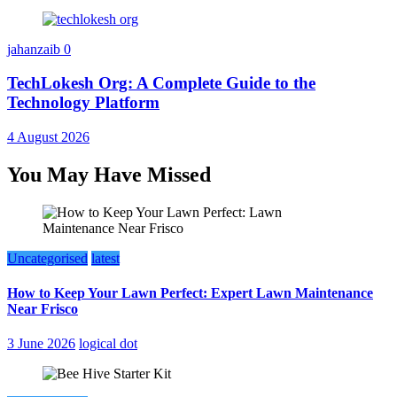
jahanzaib
0
TechLokesh Org: A Complete Guide to the
Technology Platform
4 August 2026
You May Have Missed
Uncategorised
latest
How to Keep Your Lawn Perfect: Expert Lawn Maintenance
Near Frisco
3 June 2026
logical dot