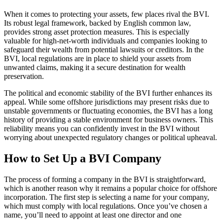
When it comes to protecting your assets, few places rival the BVI.
Its robust legal framework, backed by English common law,
provides strong asset protection measures. This is especially
valuable for high-net-worth individuals and companies looking to
safeguard their wealth from potential lawsuits or creditors. In the
BVI, local regulations are in place to shield your assets from
unwanted claims, making it a secure destination for wealth
preservation.
The political and economic stability of the BVI further enhances its
appeal. While some offshore jurisdictions may present risks due to
unstable governments or fluctuating economies, the BVI has a long
history of providing a stable environment for business owners. This
reliability means you can confidently invest in the BVI without
worrying about unexpected regulatory changes or political upheaval.
How to Set Up a BVI Company
The process of forming a company in the BVI is straightforward,
which is another reason why it remains a popular choice for offshore
incorporation. The first step is selecting a name for your company,
which must comply with local regulations. Once you’ve chosen a
name, you’ll need to appoint at least one director and one