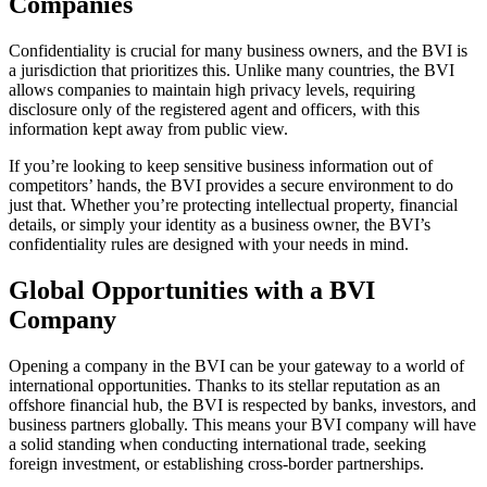
Companies
Confidentiality is crucial for many business owners, and the BVI is
a jurisdiction that prioritizes this. Unlike many countries, the BVI
allows companies to maintain high privacy levels, requiring
disclosure only of the registered agent and officers, with this
information kept away from public view.
If you’re looking to keep sensitive business information out of
competitors’ hands, the BVI provides a secure environment to do
just that. Whether you’re protecting intellectual property, financial
details, or simply your identity as a business owner, the BVI’s
confidentiality rules are designed with your needs in mind.
Global Opportunities with a BVI
Company
Opening a company in the BVI can be your gateway to a world of
international opportunities. Thanks to its stellar reputation as an
offshore financial hub, the BVI is respected by banks, investors, and
business partners globally. This means your BVI company will have
a solid standing when conducting international trade, seeking
foreign investment, or establishing cross-border partnerships.