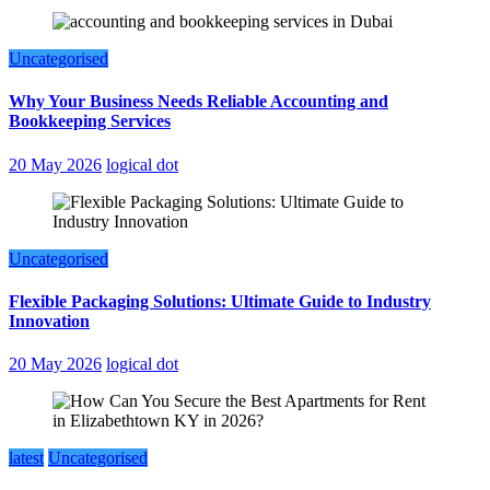
Uncategorised
Why Your Business Needs Reliable Accounting and
Bookkeeping Services
20 May 2026
logical dot
Uncategorised
Flexible Packaging Solutions: Ultimate Guide to Industry
Innovation
20 May 2026
logical dot
latest
Uncategorised