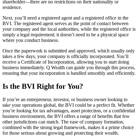
shareholder—there are no restrictions on their nationality or
residence.
Next, you’ll need a registered agent and a registered office in the
BVI. The registered agent serves as the point of contact between
your company and the local authorities, while the registered office is
simply a legal requirement; it doesn’t need to be a physical space
where you conduct business.
Once the paperwork is submitted and approved, which usually only
takes a few days, your company is officially incorporated. You’ll
receive a Certificate of Incorporation, allowing you to start doing
business immediately. Q Wealth can guide you through this process,
ensuring that your incorporation is handled smoothly and efficiently.
Is the BVI Right for You?
If you’re an entrepreneur, investor, or business owner looking to
take your operations global, the BVI could be a perfect fit. Whether
you’re looking for tax advantages, asset protection, or a confidential
business environment, the BVI offers a range of benefits that few
other jurisdictions can match. The ease of company formation,
combined with the strong legal framework, makes it a prime choice
for those serious about growing and protecting their wealth.