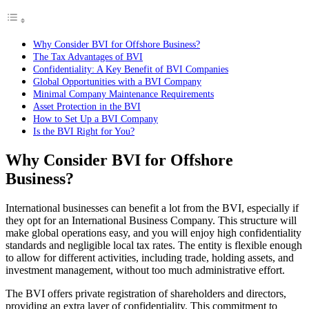
Why Consider BVI for Offshore Business?
The Tax Advantages of BVI
Confidentiality: A Key Benefit of BVI Companies
Global Opportunities with a BVI Company
Minimal Company Maintenance Requirements
Asset Protection in the BVI
How to Set Up a BVI Company
Is the BVI Right for You?
Why Consider BVI for Offshore
Business?
International businesses can benefit a lot from the BVI, especially if
they opt for an International Business Company. This structure will
make global operations easy, and you will enjoy high confidentiality
standards and negligible local tax rates. The entity is flexible enough
to allow for different activities, including trade, holding assets, and
investment management, without too much administrative effort.
The BVI offers private registration of shareholders and directors,
providing an extra layer of confidentiality. This commitment to