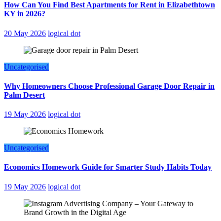
How Can You Find Best Apartments for Rent in Elizabethtown
KY in 2026?
20 May 2026
logical dot
Uncategorised
Why Homeowners Choose Professional Garage Door Repair in
Palm Desert
19 May 2026
logical dot
Uncategorised
Economics Homework Guide for Smarter Study Habits Today
19 May 2026
logical dot