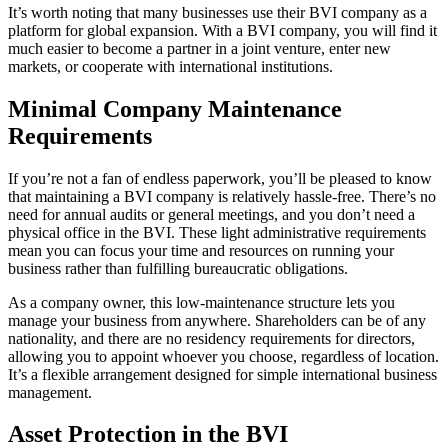
It’s worth noting that many businesses use their BVI company as a
platform for global expansion. With a BVI company, you will find it
much easier to become a partner in a joint venture, enter new
markets, or cooperate with international institutions.
Minimal Company Maintenance
Requirements
If you’re not a fan of endless paperwork, you’ll be pleased to know
that maintaining a BVI company is relatively hassle-free. There’s no
need for annual audits or general meetings, and you don’t need a
physical office in the BVI. These light administrative requirements
mean you can focus your time and resources on running your
business rather than fulfilling bureaucratic obligations.
As a company owner, this low-maintenance structure lets you
manage your business from anywhere. Shareholders can be of any
nationality, and there are no residency requirements for directors,
allowing you to appoint whoever you choose, regardless of location.
It’s a flexible arrangement designed for simple international business
management.
Asset Protection in the BVI