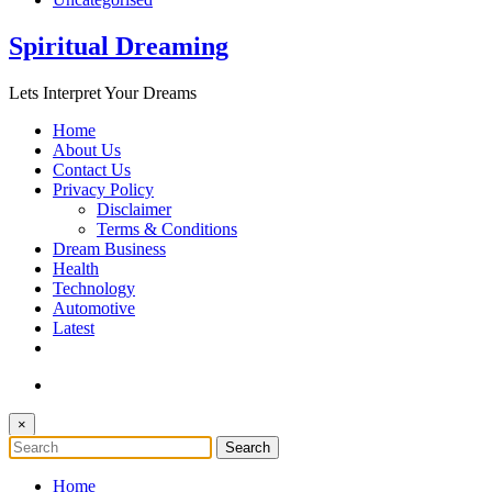
Spiritual Dreaming
Lets Interpret Your Dreams
Home
About Us
Contact Us
Privacy Policy
Disclaimer
Terms & Conditions
Dream Business
Health
Technology
Automotive
Latest
×
Home