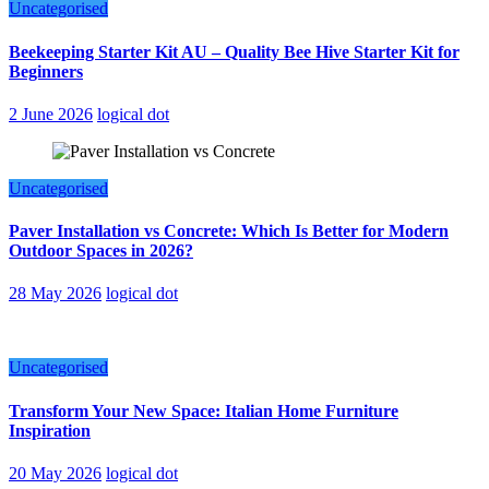
Uncategorised
Beekeeping Starter Kit AU – Quality Bee Hive Starter Kit for
Beginners
2 June 2026
logical dot
Uncategorised
Paver Installation vs Concrete: Which Is Better for Modern
Outdoor Spaces in 2026?
28 May 2026
logical dot
Uncategorised
Transform Your New Space: Italian Home Furniture
Inspiration
20 May 2026
logical dot