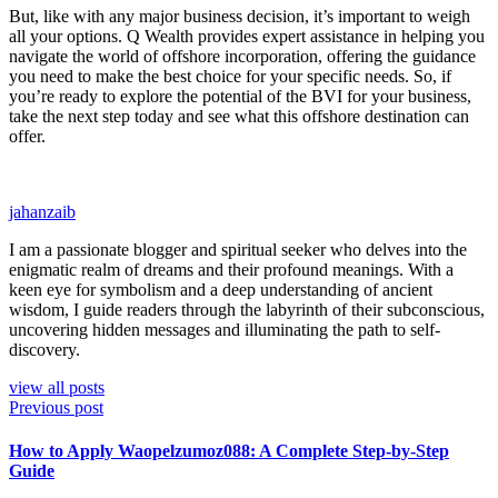
But, like with any major business decision, it’s important to weigh
all your options. Q Wealth provides expert assistance in helping you
navigate the world of offshore incorporation, offering the guidance
you need to make the best choice for your specific needs. So, if
you’re ready to explore the potential of the BVI for your business,
take the next step today and see what this offshore destination can
offer.
jahanzaib
I am a passionate blogger and spiritual seeker who delves into the
enigmatic realm of dreams and their profound meanings. With a
keen eye for symbolism and a deep understanding of ancient
wisdom, I guide readers through the labyrinth of their subconscious,
uncovering hidden messages and illuminating the path to self-
discovery.
view all posts
Previous post
How to Apply Waopelzumoz088: A Complete Step-by-Step
Guide