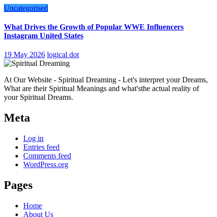
Uncategorised
What Drives the Growth of Popular WWE Influencers
Instagram United States
19 May 2026
logical dot
At Our Website - Spiritual Dreaming - Let's interpret your Dreams,
What are their Spiritual Meanings and what'sthe actual reality of
your Spiritual Dreams.
Meta
Log in
Entries feed
Comments feed
WordPress.org
Pages
Home
About Us