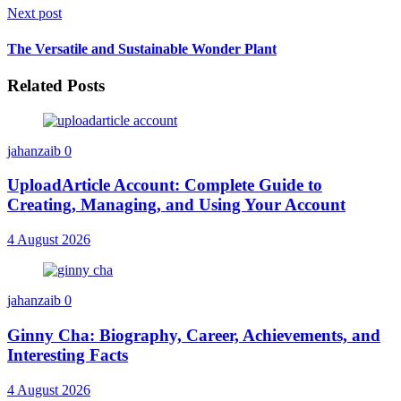
Next post
The Versatile and Sustainable Wonder Plant
Related Posts
jahanzaib
0
UploadArticle Account: Complete Guide to
Creating, Managing, and Using Your Account
4 August 2026
jahanzaib
0
Ginny Cha: Biography, Career, Achievements, and
Interesting Facts
4 August 2026