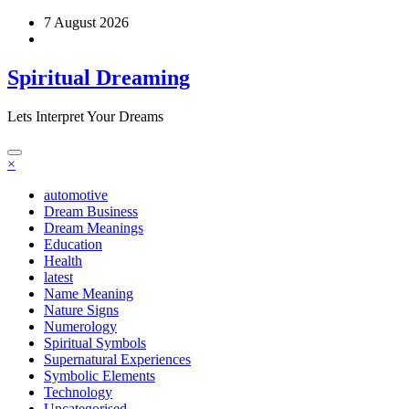
Skip
7 August 2026
to
content
Spiritual Dreaming
Lets Interpret Your Dreams
×
automotive
Dream Business
Dream Meanings
Education
Health
latest
Name Meaning
Nature Signs
Numerology
Spiritual Symbols
Supernatural Experiences
Symbolic Elements
Technology
Uncategorised