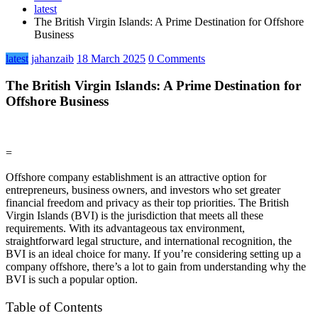
latest
The British Virgin Islands: A Prime Destination for Offshore
Business
latest
jahanzaib
18 March 2025
0 Comments
The British Virgin Islands: A Prime Destination for
Offshore Business
=
Offshore company establishment is an attractive option for
entrepreneurs, business owners, and investors who set greater
financial freedom and privacy as their top priorities. The British
Virgin Islands (BVI) is the jurisdiction that meets all these
requirements. With its advantageous tax environment,
straightforward legal structure, and international recognition, the
BVI is an ideal choice for many. If you’re considering setting up a
company offshore, there’s a lot to gain from understanding why the
BVI is such a popular option.
Table of Contents