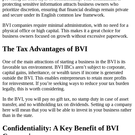
protecting sensitive information attracts business owners who
prioritize discretion, ensuring that financial dealings remain private
and secure under its English common law framework.
BVI companies require minimal administration, with no need for a
physical office or high capital. This makes it a great choice for
business owners focused on growth without excessive paperwork.
The Tax Advantages of BVI
One of the main attractions of starting a business in the BVI is its
favorable tax environment. BVI IBCs aren’t subject to corporate,
capital gains, inheritance, or wealth taxes if income is generated
outside the BVI. This enables entrepreneurs to retain more profits
for reinvestment. If you’re seeking ways to reduce your tax burden
legally, this is worth considering.
In the BVI, you will pay no gift tax, no stamp duty in case of asset
transfer, and no withholding tax on dividends. Setting up a company
here will mean that you will be able to invest in your business rather
than in the state.
Confidentiality: A Key Benefit of BVI