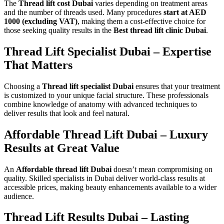
The
Thread lift cost Dubai
varies depending on treatment areas
and the number of threads used. Many procedures
start at AED
1000 (excluding VAT)
, making them a cost-effective choice for
those seeking quality results in the
Best thread lift clinic Dubai
.
Thread Lift Specialist Dubai – Expertise
That Matters
Choosing a
Thread lift specialist Dubai
ensures that your treatment
is customized to your unique facial structure. These professionals
combine knowledge of anatomy with advanced techniques to
deliver results that look and feel natural.
Affordable Thread Lift Dubai – Luxury
Results at Great Value
An
Affordable thread lift Dubai
doesn’t mean compromising on
quality. Skilled specialists in Dubai deliver world-class results at
accessible prices, making beauty enhancements available to a wider
audience.
Thread Lift Results Dubai – Lasting