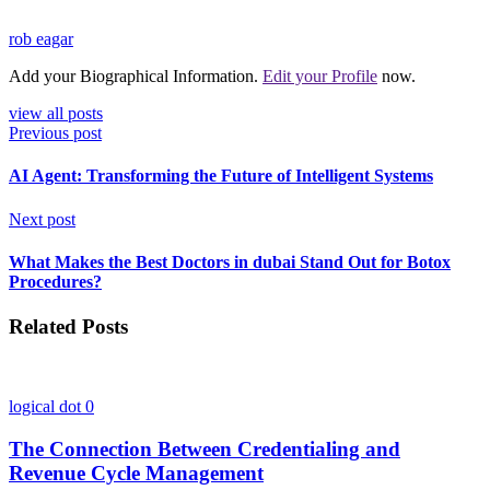
rob eagar
Add your Biographical Information.
Edit your Profile
now.
view all posts
Previous post
AI Agent: Transforming the Future of Intelligent Systems
Next post
What Makes the Best Doctors in dubai Stand Out for Botox
Procedures?
Related Posts
logical dot
0
The Connection Between Credentialing and
Revenue Cycle Management