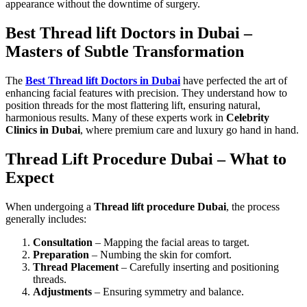
appearance without the downtime of surgery.
Best Thread lift Doctors in Dubai –
Masters of Subtle Transformation
The
Best Thread lift Doctors in Dubai
have perfected the art of
enhancing facial features with precision. They understand how to
position threads for the most flattering lift, ensuring natural,
harmonious results. Many of these experts work in
Celebrity
Clinics in Dubai
, where premium care and luxury go hand in hand.
Thread Lift Procedure Dubai – What to
Expect
When undergoing a
Thread lift procedure Dubai
, the process
generally includes:
Consultation
– Mapping the facial areas to target.
Preparation
– Numbing the skin for comfort.
Thread Placement
– Carefully inserting and positioning
threads.
Adjustments
– Ensuring symmetry and balance.