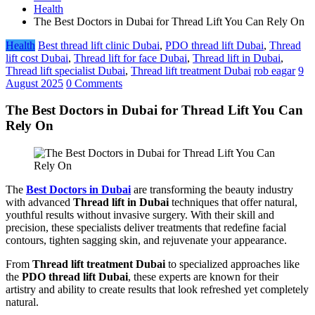
Health
The Best Doctors in Dubai for Thread Lift You Can Rely On
Health
Best thread lift clinic Dubai
,
PDO thread lift Dubai
,
Thread
lift cost Dubai
,
Thread lift for face Dubai
,
Thread lift in Dubai
,
Thread lift specialist Dubai
,
Thread lift treatment Dubai
rob eagar
9
August 2025
0 Comments
The Best Doctors in Dubai for Thread Lift You Can
Rely On
The
Best Doctors in Dubai
are transforming the beauty industry
with advanced
Thread lift in Dubai
techniques that offer natural,
youthful results without invasive surgery. With their skill and
precision, these specialists deliver treatments that redefine facial
contours, tighten sagging skin, and rejuvenate your appearance.
From
Thread lift treatment Dubai
to specialized approaches like
the
PDO thread lift Dubai
, these experts are known for their
artistry and ability to create results that look refreshed yet completely
natural.