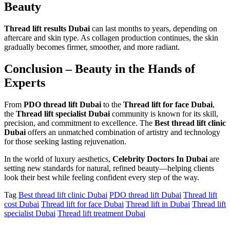
Beauty
Thread lift results Dubai
can last months to years, depending on
aftercare and skin type. As collagen production continues, the skin
gradually becomes firmer, smoother, and more radiant.
Conclusion – Beauty in the Hands of
Experts
From
PDO thread lift Dubai
to the
Thread lift for face Dubai
,
the
Thread lift specialist Dubai
community is known for its skill,
precision, and commitment to excellence. The
Best thread lift clinic
Dubai
offers an unmatched combination of artistry and technology
for those seeking lasting rejuvenation.
In the world of luxury aesthetics,
Celebrity Doctors In Dubai
are
setting new standards for natural, refined beauty—helping clients
look their best while feeling confident every step of the way.
Tag
Best thread lift clinic Dubai
PDO thread lift Dubai
Thread lift
cost Dubai
Thread lift for face Dubai
Thread lift in Dubai
Thread lift
specialist Dubai
Thread lift treatment Dubai