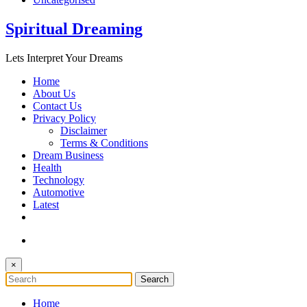
Spiritual Dreaming
Lets Interpret Your Dreams
Home
About Us
Contact Us
Privacy Policy
Disclaimer
Terms & Conditions
Dream Business
Health
Technology
Automotive
Latest
×
Home