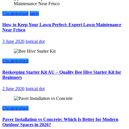
Uncategorised
latest
How to Keep Your Lawn Perfect: Expert Lawn Maintenance
Near Frisco
3 June 2026
logical dot
Uncategorised
Beekeeping Starter Kit AU – Quality Bee Hive Starter Kit for
Beginners
2 June 2026
logical dot
Uncategorised
Paver Installation vs Concrete: Which Is Better for Modern
Outdoor Spaces in 2026?