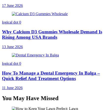
17 June 2026
logical dot
0
Why Calcium D3 Gummies Wholesale Demand Is
Rising Among USA Brands
13 June 2026
logical dot
0
How To Manage a Dental Emergency In Balga –
Quick Relief And Treatment Options
11 June 2026
You May Have Missed