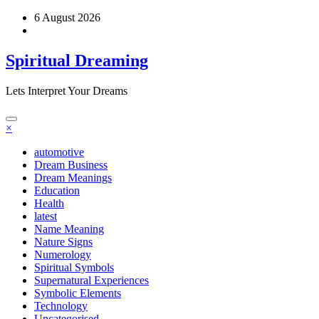
Skip
6 August 2026
to
content
Spiritual Dreaming
Lets Interpret Your Dreams
×
automotive
Dream Business
Dream Meanings
Education
Health
latest
Name Meaning
Nature Signs
Numerology
Spiritual Symbols
Supernatural Experiences
Symbolic Elements
Technology
Uncategorised