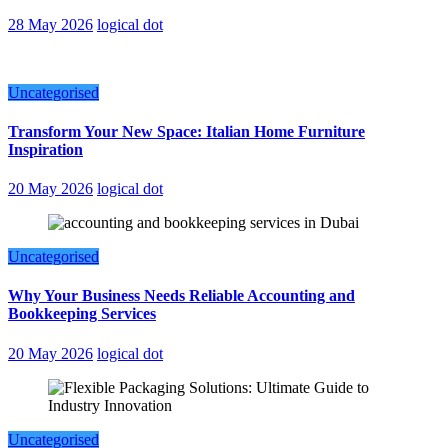
28 May 2026
logical dot
Uncategorised
Transform Your New Space: Italian Home Furniture
Inspiration
20 May 2026
logical dot
Uncategorised
Why Your Business Needs Reliable Accounting and
Bookkeeping Services
20 May 2026
logical dot
Uncategorised