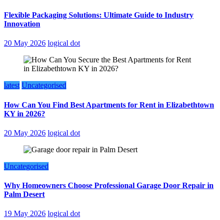
Flexible Packaging Solutions: Ultimate Guide to Industry
Innovation
20 May 2026
logical dot
latest
Uncategorised
How Can You Find Best Apartments for Rent in Elizabethtown
KY in 2026?
20 May 2026
logical dot
Uncategorised
Why Homeowners Choose Professional Garage Door Repair in
Palm Desert
19 May 2026
logical dot