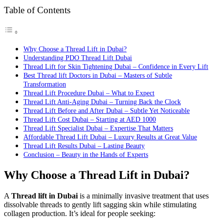
Table of Contents
Why Choose a Thread Lift in Dubai?
Understanding PDO Thread Lift Dubai
Thread Lift for Skin Tightening Dubai – Confidence in Every Lift
Best Thread lift Doctors in Dubai – Masters of Subtle
Transformation
Thread Lift Procedure Dubai – What to Expect
Thread Lift Anti-Aging Dubai – Turning Back the Clock
Thread Lift Before and After Dubai – Subtle Yet Noticeable
Thread Lift Cost Dubai – Starting at AED 1000
Thread Lift Specialist Dubai – Expertise That Matters
Affordable Thread Lift Dubai – Luxury Results at Great Value
Thread Lift Results Dubai – Lasting Beauty
Conclusion – Beauty in the Hands of Experts
Why Choose a Thread Lift in Dubai?
A
Thread lift in Dubai
is a minimally invasive treatment that uses
dissolvable threads to gently lift sagging skin while stimulating
collagen production. It’s ideal for people seeking: