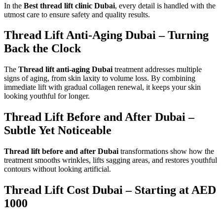
In the
Best thread lift clinic Dubai
, every detail is handled with the
utmost care to ensure safety and quality results.
Thread Lift Anti-Aging Dubai – Turning
Back the Clock
The
Thread lift anti-aging Dubai
treatment addresses multiple
signs of aging, from skin laxity to volume loss. By combining
immediate lift with gradual collagen renewal, it keeps your skin
looking youthful for longer.
Thread Lift Before and After Dubai –
Subtle Yet Noticeable
Thread lift before and after Dubai
transformations show how the
treatment smooths wrinkles, lifts sagging areas, and restores youthful
contours without looking artificial.
Thread Lift Cost Dubai – Starting at AED
1000