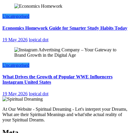
Uncategorised
Economics Homework Guide for Smarter Study Habits Today
19 May 2026
logical dot
Uncategorised
What Drives the Growth of Popular WWE Influencers
Instagram United States
19 May 2026
logical dot
At Our Website - Spiritual Dreaming - Let's interpret your Dreams,
What are their Spiritual Meanings and what'sthe actual reality of
your Spiritual Dreams.
Meta