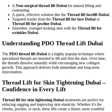
A
Non-surgical thread lift Dubai
for natural lifting and
contouring.
A quick, effective solution like the
Thread lift facelift Dubai
.
Targeted results from the
Thread lift for face Dubai
or
Thread lift for jawline Dubai
.
Smoother, younger-looking skin with the
Thread lift for
wrinkles Dubai
.
Understanding PDO Thread Lift Dubai
The
PDO thread lift Dubai
is a highly popular technique where
specialized threads are inserted to lift and firm the skin. Over time,
the threads dissolve naturally while encouraging new collagen
growth. This approach delivers both immediate and long-term
rejuvenation.
Thread Lift for Skin Tightening Dubai –
Confidence in Every Lift
Thread lift for skin tightening Dubai
treatments are perfect for
reducing sagging and improving skin elasticity. Whether it’s the
cheeks, jawline, or neck, these lifts create a firmer, more youthful