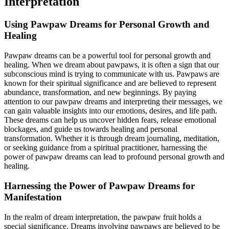
Interpretation
Using Pawpaw Dreams for Personal Growth and
Healing
Pawpaw dreams can be a powerful tool for personal growth and
healing. When we dream about pawpaws, it is often a sign that our
subconscious mind is trying to communicate with us. Pawpaws are
known for their spiritual significance and are believed to represent
abundance, transformation, and new beginnings. By paying
attention to our pawpaw dreams and interpreting their messages, we
can gain valuable insights into our emotions, desires, and life path.
These dreams can help us uncover hidden fears, release emotional
blockages, and guide us towards healing and personal
transformation. Whether it is through dream journaling, meditation,
or seeking guidance from a spiritual practitioner, harnessing the
power of pawpaw dreams can lead to profound personal growth and
healing.
Harnessing the Power of Pawpaw Dreams for
Manifestation
In the realm of dream interpretation, the pawpaw fruit holds a
special significance. Dreams involving pawpaws are believed to be