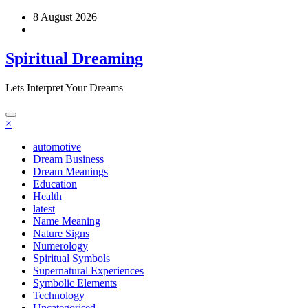
Skip
8 August 2026
to
content
Spiritual Dreaming
Lets Interpret Your Dreams
×
automotive
Dream Business
Dream Meanings
Education
Health
latest
Name Meaning
Nature Signs
Numerology
Spiritual Symbols
Supernatural Experiences
Symbolic Elements
Technology
Uncategorised