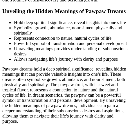
Unveiling the Hidden Meanings of Pawpaw Dreams
Hold deep spiritual significance, reveal insights into one’s life
Symbolize growth, abundance, nourishment physically and
spiritually
Represents connection to nature, natural cycles of life
Powerful symbol of transformation and personal development
Unraveling meanings provides understanding of subconscious
desires
Allows navigating life’s journey with clarity and purpose
Pawpaw dreams hold a deep spiritual significance, revealing hidden
meanings that can provide valuable insights into one’s life. These
dreams often symbolize growth, abundance, and nourishment, both
physically and spiritually. The pawpaw fruit, with its sweet and
tropical flavor, represents a connection to nature and the natural
cycles of life. In dream scenarios, the pawpaw can be a powerful
symbol of transformation and personal development. By unraveling
the hidden meanings of pawpaw dreams, individuals can gain a
deeper understanding of their subconscious desires and aspirations,
allowing them to navigate their life’s journey with clarity and
purpose.