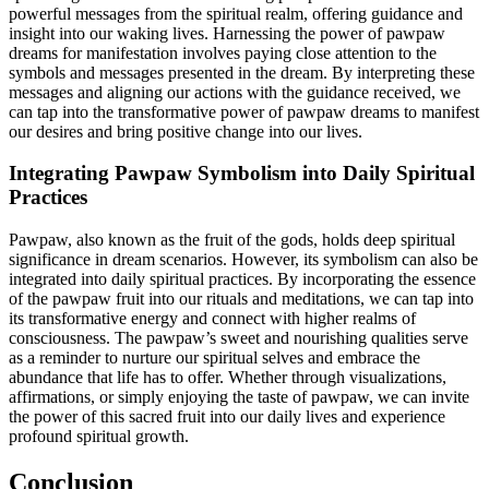
powerful messages from the spiritual realm, offering guidance and
insight into our waking lives. Harnessing the power of pawpaw
dreams for manifestation involves paying close attention to the
symbols and messages presented in the dream. By interpreting these
messages and aligning our actions with the guidance received, we
can tap into the transformative power of pawpaw dreams to manifest
our desires and bring positive change into our lives.
Integrating Pawpaw Symbolism into Daily Spiritual
Practices
Pawpaw, also known as the fruit of the gods, holds deep spiritual
significance in dream scenarios. However, its symbolism can also be
integrated into daily spiritual practices. By incorporating the essence
of the pawpaw fruit into our rituals and meditations, we can tap into
its transformative energy and connect with higher realms of
consciousness. The pawpaw’s sweet and nourishing qualities serve
as a reminder to nurture our spiritual selves and embrace the
abundance that life has to offer. Whether through visualizations,
affirmations, or simply enjoying the taste of pawpaw, we can invite
the power of this sacred fruit into our daily lives and experience
profound spiritual growth.
Conclusion