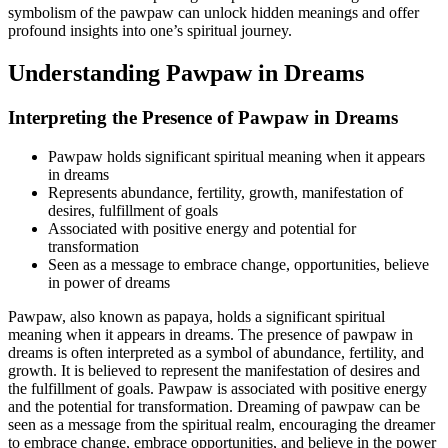
symbolism of the pawpaw can unlock hidden meanings and offer
profound insights into one’s spiritual journey.
Understanding Pawpaw in Dreams
Interpreting the Presence of Pawpaw in Dreams
Pawpaw holds significant spiritual meaning when it appears
in dreams
Represents abundance, fertility, growth, manifestation of
desires, fulfillment of goals
Associated with positive energy and potential for
transformation
Seen as a message to embrace change, opportunities, believe
in power of dreams
Pawpaw, also known as papaya, holds a significant spiritual
meaning when it appears in dreams. The presence of pawpaw in
dreams is often interpreted as a symbol of abundance, fertility, and
growth. It is believed to represent the manifestation of desires and
the fulfillment of goals. Pawpaw is associated with positive energy
and the potential for transformation. Dreaming of pawpaw can be
seen as a message from the spiritual realm, encouraging the dreamer
to embrace change, embrace opportunities, and believe in the power