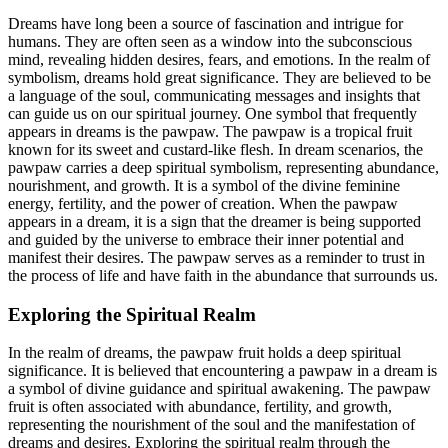
Dreams have long been a source of fascination and intrigue for
humans. They are often seen as a window into the subconscious
mind, revealing hidden desires, fears, and emotions. In the realm of
symbolism, dreams hold great significance. They are believed to be
a language of the soul, communicating messages and insights that
can guide us on our spiritual journey. One symbol that frequently
appears in dreams is the pawpaw. The pawpaw is a tropical fruit
known for its sweet and custard-like flesh. In dream scenarios, the
pawpaw carries a deep spiritual symbolism, representing abundance,
nourishment, and growth. It is a symbol of the divine feminine
energy, fertility, and the power of creation. When the pawpaw
appears in a dream, it is a sign that the dreamer is being supported
and guided by the universe to embrace their inner potential and
manifest their desires. The pawpaw serves as a reminder to trust in
the process of life and have faith in the abundance that surrounds us.
Exploring the Spiritual Realm
In the realm of dreams, the pawpaw fruit holds a deep spiritual
significance. It is believed that encountering a pawpaw in a dream is
a symbol of divine guidance and spiritual awakening. The pawpaw
fruit is often associated with abundance, fertility, and growth,
representing the nourishment of the soul and the manifestation of
dreams and desires. Exploring the spiritual realm through the