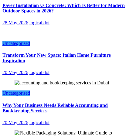
Paver Installation vs Concrete: Which Is Better for Modern
Outdoor Spaces in 2026?
28 May 2026
logical dot
Uncategorised
Transform Your New Space: Italian Home Furniture
Inspiration
20 May 2026
logical dot
Uncategorised
Why Your Business Needs Reliable Accounting and
Bookkeeping Services
20 May 2026
logical dot