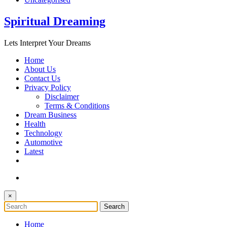
Spiritual Dreaming
Lets Interpret Your Dreams
Home
About Us
Contact Us
Privacy Policy
Disclaimer
Terms & Conditions
Dream Business
Health
Technology
Automotive
Latest
×
Home