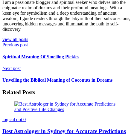
I am a passionate blogger and spiritual seeker who delves into the
enigmatic realm of dreams and their profound meanings. With a
keen eye for symbolism and a deep understanding of ancient
wisdom, I guide readers through the labyrinth of their subconscious,
uncovering hidden messages and illuminating the path to self-
discovery.
view all posts
Previous post
Spiritual Meaning Of Smelling Pickles
Next post
Unveiling the Biblical Meaning of Coconuts in Dreams
Related Posts
logical dot
0
Best Astrologer in Sydney for Accurate Predictions