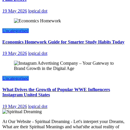
19 May 2026
logical dot
Uncategorised
Economics Homework Guide for Smarter Study Habits Today
19 May 2026
logical dot
Uncategorised
What Drives the Growth of Popular WWE Influencers
Instagram United States
19 May 2026
logical dot
At Our Website - Spiritual Dreaming - Let's interpret your Dreams,
What are their Spiritual Meanings and what'sthe actual reality of