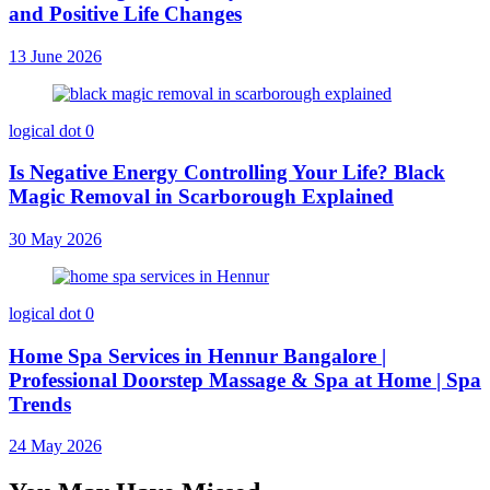
and Positive Life Changes
13 June 2026
logical dot
0
Is Negative Energy Controlling Your Life? Black
Magic Removal in Scarborough Explained
30 May 2026
logical dot
0
Home Spa Services in Hennur Bangalore |
Professional Doorstep Massage & Spa at Home | Spa
Trends
24 May 2026